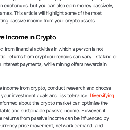
s on exchanges, but you can also earn money passively,
ames. This article will highlight some of the most
ting passive income from your crypto assets.
ve Income in Crypto
 from financial activities in which a person is not
ntial returns from cryptocurrencies can vary – staking or
r interest payments, while mining offers rewards in
ve income from crypto, conduct research and choose
 your investment goals and risk tolerance.
Diversifying
informed about the crypto market can optimise the
liable and sustainable passive income. However, it
he returns from passive income can be influenced by
ocurrency price movement, network demand, and