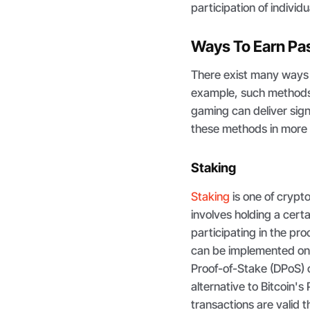
participation of individ
Ways To Earn Pa
There exist many ways 
example, such methods a
gaming can deliver sign
these methods in more 
Staking
Staking
is one of crypt
involves holding a cert
participating in the pro
can be implemented on
Proof-of-Stake (DPoS) 
alternative to Bitcoin
transactions are valid 