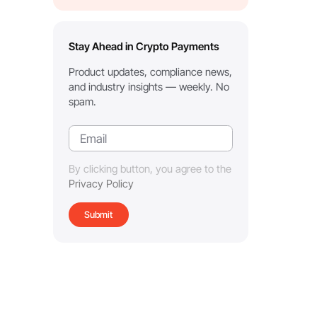
Stay Ahead in Crypto Payments
Product updates, compliance news,
and industry insights — weekly. No
spam.
By clicking button, you agree to the
Privacy Policy