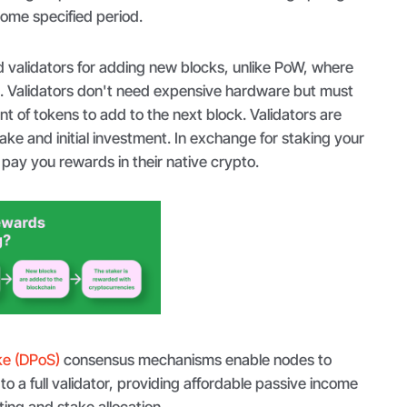
some specified period.
 validators for adding new blocks, unlike PoW, where
. Validators don't need expensive hardware but must
nt of tokens to add to the next block. Validators are
ke and initial investment. In exchange for staking your
pay you rewards in their native crypto.
ke (DPoS)
consensus mechanisms enable nodes to
to a full validator, providing affordable passive income
ing and stake allocation.