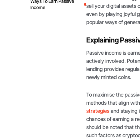
Ways To Earn Passive
sell your digital asset
Income
even by playing joyful g
popular ways of genera
Explaining Passi
Passive income is earned
actively involved. Pote
lending provides regula
newly minted coins.
To maximise the passi
methods that align with
strategies
and staying 
chances of earning a re
should be noted that t
such factors as crypt