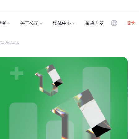
登录
发者
关于公司
媒体中心
价格方案
to Assets