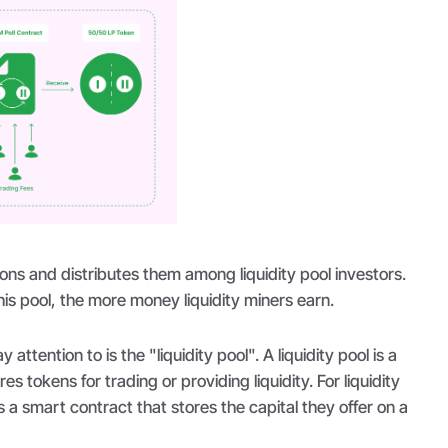
ns and distributes them among liquidity pool investors.
is pool, the more money liquidity miners earn.
attention to is the "liquidity pool". A liquidity pool is a
res tokens for trading or providing liquidity. For liquidity
 is a smart contract that stores the capital they offer on a