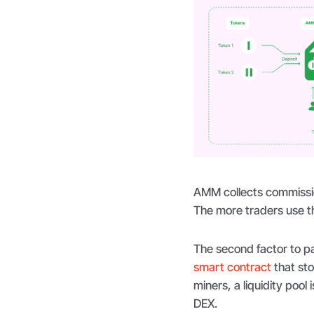
AMM collects commissio
The more traders use th
The second factor to pay 
smart contract
that sto
miners, a liquidity pool
DEX.