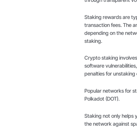
Staking rewards are typ
transaction fees. The a
depending on the networ
staking.
Crypto staking involves
software vulnerabilitie
penalties for unstaking
Popular networks for s
Polkadot (DOT).
Staking not only helps y
the network against sp