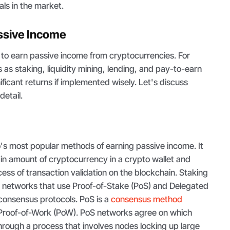
uals in the market.
ssive Income
to earn passive income from cryptocurrencies. For
s staking, liquidity mining, lending, and pay-to-earn
ificant returns if implemented wisely. Let's discuss
detail.
o's most popular methods of earning passive income. It
ain amount of cryptocurrency in a crypto wallet and
cess of transaction validation on the blockchain. Staking
 networks that use Proof-of-Stake (PoS) and Delegated
consensus protocols. PoS is a
consensus method
's Proof-of-Work (PoW). PoS networks agree on which
through a process that involves nodes locking up large