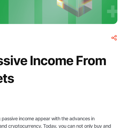
ssive Income From
ets
g passive income appear with the advances in
and cryptocurrency. Today, you can not only buy and