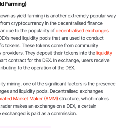
eld Farming)
known as yield farming) is another extremely popular way
 from cryptocurrency in the decentralised finance
ar due to the popularity of
decentralised exchanges
EXs need liquidity pools that are used to conduct
ific tokens. These tokens come from community
y providers. They deposit their tokens into the
liquidity
 smart contract for the DEX. In exchange, users receive
ributing to the operation of the DEX.
ty mining, one of the significant factors is the presence
nges and liquidity pools. Decentralised exchanges
mated Market Maker (AMM)
structure, which makes
 trader makes an exchange on a DEX, a certain
e exchanged is paid as a commission.