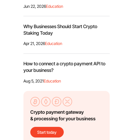
Jun 22, 2026
Education
Why Businesses Should Start Crypto
Staking Today
Apr 21, 2026
Education
How to connect a crypto payment API to
your business?
Aug 5, 2021
Education
Crypto payment gateway
& processing for your business
Start today