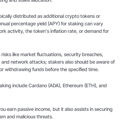
ically distributed as additional crypto tokens or
nnual percentage yield (APY) for staking can vary
k activity, the token's inflation rate, or demand for
 risks like market fluctuations, security breaches,
s, and network attacks; stakers also should be aware of
 or withdrawing funds before the specified time.
taking include Cardano (ADA), Ethereum (ETH), and
ou earn passive income, but it also assists in securing
am and malicious threats.