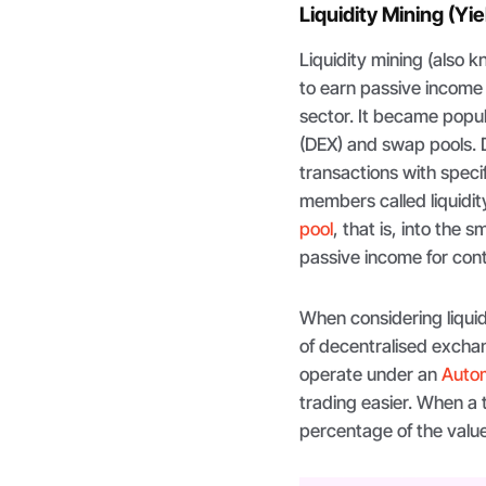
Liquidity Mining (Yi
Liquidity mining (also 
to earn passive income
sector. It became popul
(DEX) and swap pools. D
transactions with spec
members called liquidit
pool
, that is, into the
passive income for cont
When considering liquidi
of decentralised excha
operate under an
Auto
trading easier. When a
percentage of the valu