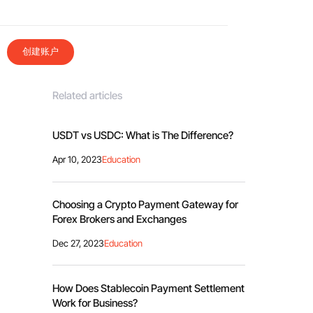
创建账户
Related articles
USDT vs USDC: What is The Difference?
Apr 10, 2023
Education
Choosing a Crypto Payment Gateway for
Forex Brokers and Exchanges
Dec 27, 2023
Education
How Does Stablecoin Payment Settlement
Work for Business?