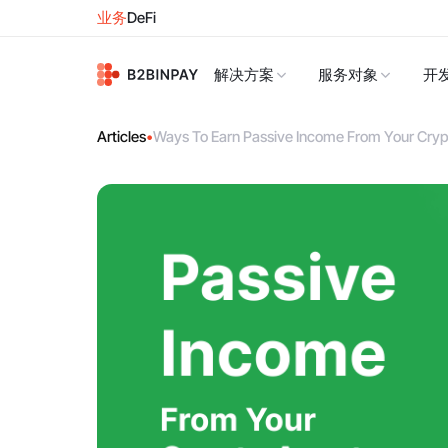
业务
DeFi
解决方案
服务对象
开
Articles
•
Ways To Earn Passive Income From Your Cryp