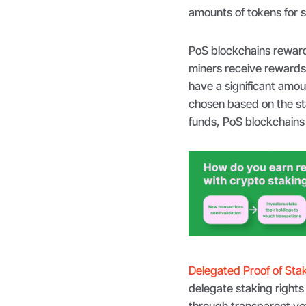
amounts of tokens for 
PoS blockchains reward
miners receive rewards
have a significant amou
chosen based on the sta
funds, PoS blockchains 
Delegated Proof of Sta
delegate staking rights 
through transparent vot