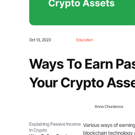
Oct 13, 2023
Education
Ways To Earn Pa
Your Crypto Ass
Anna Churakova
Explaining Passive Income
Various ways of earnin
in Crypto
blockchain technology 