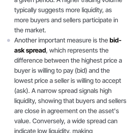
typically suggests more liquidity, as
more buyers and sellers participate in
the market.
Another important measure is the
bid-
ask spread
, which represents the
difference between the highest price a
buyer is willing to pay (bid) and the
lowest price a seller is willing to accept
(ask). A narrow spread signals high
liquidity, showing that buyers and sellers
are close in agreement on the asset's
value. Conversely, a wide spread can
indicate low liquidity, making