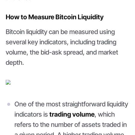
How to Measure Bitcoin Liquidity
Bitcoin liquidity can be measured using
several key indicators, including trading
volume, the bid-ask spread, and market
depth.
One of the most straightforward liquidity
indicators is
trading volume
, which
refers to the number of assets traded in
a given period. A higher trading volume