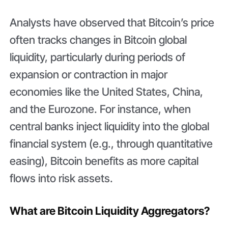
Analysts have observed that Bitcoin’s price
often tracks changes in Bitcoin global
liquidity, particularly during periods of
expansion or contraction in major
economies like the United States, China,
and the Eurozone. For instance, when
central banks inject liquidity into the global
financial system (e.g., through quantitative
easing), Bitcoin benefits as more capital
flows into risk assets.
What are Bitcoin Liquidity Aggregators?