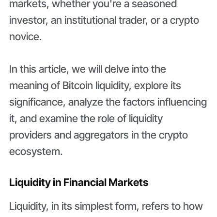
markets, whether you're a seasoned
investor, an institutional trader, or a crypto
novice.
In this article, we will delve into the
meaning of Bitcoin liquidity, explore its
significance, analyze the factors influencing
it, and examine the role of liquidity
providers and aggregators in the crypto
ecosystem.
Liquidity in Financial Markets
Liquidity, in its simplest form, refers to how