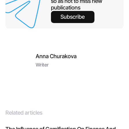
so as not to miss new
publications
Subscribe
Anna Churakova
Writer
Related articles
The Influence of Gamification On Finance And