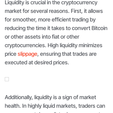
Liquidity is crucial in the cryptocurrency
market for several reasons. First, it allows
for smoother, more efficient trading by
reducing the time it takes to convert Bitcoin
or other assets into fiat or other
cryptocurrencies. High liquidity minimizes
price
slippage
, ensuring that trades are
executed at desired prices.
Additionally, liquidity is a sign of market
health. In highly liquid markets, traders can