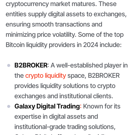
cryptocurrency market matures. These
entities supply digital assets to exchanges,
ensuring smooth transactions and
minimizing price volatility. Some of the top
Bitcoin liquidity providers in 2024 include:
B2BROKER
: A well-established player in
the
crypto liquidity
space, B2BROKER
provides liquidity solutions to crypto
exchanges and institutional clients.
Galaxy Digital Trading
:
Known for its
expertise in digital assets and
institutional-grade trading solutions,