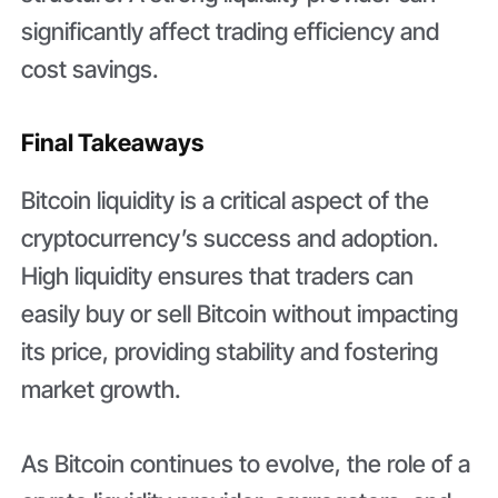
significantly affect trading efficiency and
cost savings.
Final Takeaways
Bitcoin liquidity is a critical aspect of the
cryptocurrency’s success and adoption.
High liquidity ensures that traders can
easily buy or sell Bitcoin without impacting
its price, providing stability and fostering
market growth.
As Bitcoin continues to evolve, the role of a