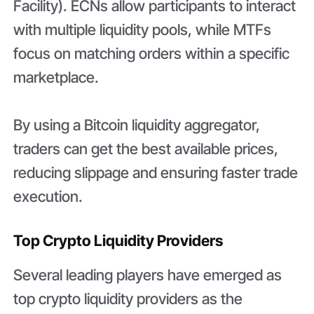
Facility). ECNs allow participants to interact
with multiple liquidity pools, while MTFs
focus on matching orders within a specific
marketplace.
By using a Bitcoin liquidity aggregator,
traders can get the best available prices,
reducing slippage and ensuring faster trade
execution.
Top Crypto Liquidity Providers
Several leading players have emerged as
top crypto liquidity providers as the