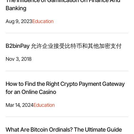
Banking
Aug 9, 2023
Education
B2binPay 允许企业接受比特币和其他加密支付
Nov 3, 2018
How to Find the Right Crypto Payment Gateway
for an Online Casino
Mar 14, 2024
Education
What Are Bitcoin Ordinals? The Ultimate Guide