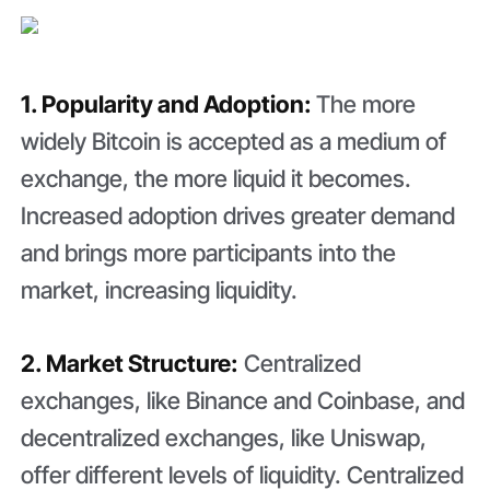
1. Popularity and Adoption:
The more
widely Bitcoin is accepted as a medium of
exchange, the more liquid it becomes.
Increased adoption drives greater demand
and brings more participants into the
market, increasing liquidity.
2. Market Structure:
Centralized
exchanges, like Binance and Coinbase, and
decentralized exchanges, like Uniswap,
offer different levels of liquidity. Centralized