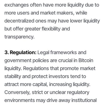
exchanges often have more liquidity due to
more users and market makers, while
decentralized ones may have lower liquidity
but offer greater flexibility and
transparency.
3. Regulation:
Legal frameworks and
government policies are crucial in Bitcoin
liquidity. Regulations that promote market
stability and protect investors tend to
attract more capital, increasing liquidity.
Conversely, strict or unclear regulatory
environments may drive away institutional