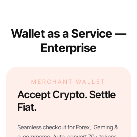
Wallet as a Service —
Enterprise
MERCHANT WALLET
Accept Crypto. Settle
Fiat.
Seamless checkout for Forex, iGaming &
e-commerce. Auto-convert 70+ tokens