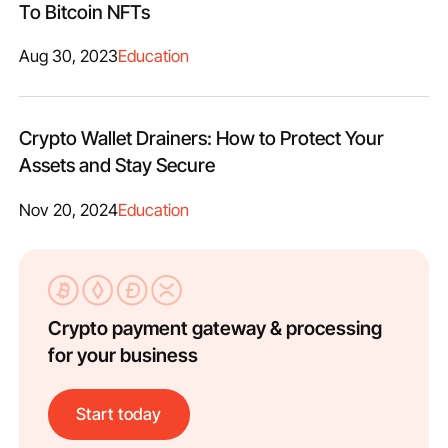
To Bitcoin NFTs
Aug 30, 2023
Education
Crypto Wallet Drainers: How to Protect Your
Assets and Stay Secure
Nov 20, 2024
Education
Crypto payment gateway & processing
for your business
Start today