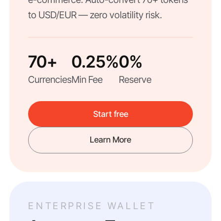
to USD/EUR — zero volatility risk.
70+
0.25%
0%
Currencies
Min Fee
Reserve
Start free
Learn More
ENTERPRISE WALLET