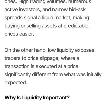
ones. High trading volumes, numerous
active investors, and narrow bid-ask
spreads signal a liquid market, making
buying or selling assets at predictable
prices easier.
On the other hand, low liquidity exposes
traders to price slippage, where a
transaction is executed at a price
significantly different from what was initially
expected.
Why Is Liquidity Important?