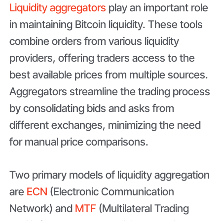
Liquidity aggregators
play an important role
in maintaining Bitcoin liquidity. These tools
combine orders from various liquidity
providers, offering traders access to the
best available prices from multiple sources.
Aggregators streamline the trading process
by consolidating bids and asks from
different exchanges, minimizing the need
for manual price comparisons.
Two primary models of liquidity aggregation
are
ECN
(Electronic Communication
Network) and
MTF
(Multilateral Trading