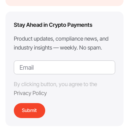
Stay Ahead in Crypto Payments
Product updates, compliance news, and
industry insights — weekly. No spam.
By clicking button, you agree to the
Privacy Policy