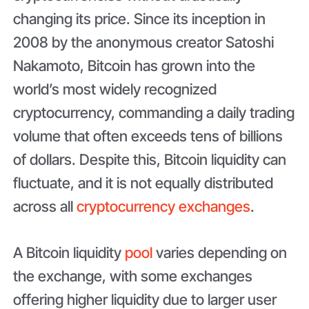
changing its price. Since its inception in
2008 by the anonymous creator Satoshi
Nakamoto, Bitcoin has grown into the
world’s most widely recognized
cryptocurrency, commanding a daily trading
volume that often exceeds tens of billions
of dollars. Despite this, Bitcoin liquidity can
fluctuate, and it is not equally distributed
across all
cryptocurrency exchanges
.
A Bitcoin liquidity
pool
varies depending on
the exchange, with some exchanges
offering higher liquidity due to larger user