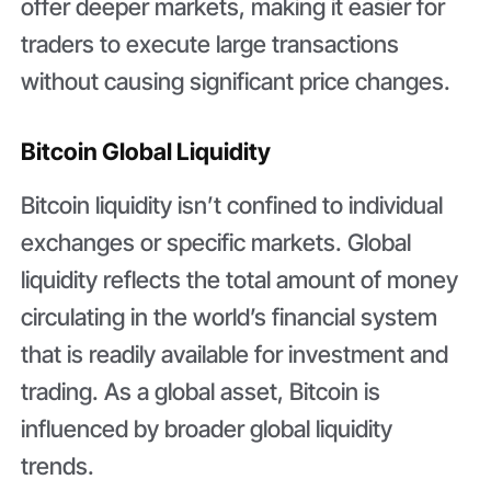
offer deeper markets, making it easier for
traders to execute large transactions
without causing significant price changes.
Bitcoin Global Liquidity
Bitcoin liquidity isn’t confined to individual
exchanges or specific markets. Global
liquidity reflects the total amount of money
circulating in the world’s financial system
that is readily available for investment and
trading. As a global asset, Bitcoin is
influenced by broader global liquidity
trends.