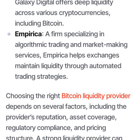
Galaxy Digital offers deep liquidity
across various cryptocurrencies,
including Bitcoin.
Empirica
: A firm specializing in
algorithmic trading and market-making
services, Empirica helps exchanges
maintain liquidity through automated
trading strategies.
Choosing the right
Bitcoin liquidity provider
depends on several factors, including the
provider’s reputation, asset coverage,
regulatory compliance, and pricing
structure. A strong liquidity provider can