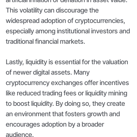
This volatility can discourage the
widespread adoption of cryptocurrencies,
especially among institutional investors and
traditional financial markets.
Lastly, liquidity is essential for the valuation
of newer digital assets. Many
cryptocurrency exchanges offer incentives
like reduced trading fees or liquidity mining
to boost liquidity. By doing so, they create
an environment that fosters growth and
encourages adoption by a broader
audience.