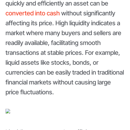
quickly and efficiently an asset can be
converted into cash
without significantly
affecting its price. High liquidity indicates a
market where many buyers and sellers are
readily available, facilitating smooth
transactions at stable prices. For example,
liquid assets like stocks, bonds, or
currencies can be easily traded in traditional
financial markets without causing large
price fluctuations.