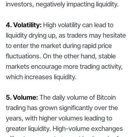
investors, negatively impacting liquidity.
4. Volatility:
High volatility can lead to
liquidity drying up, as traders may hesitate
to enter the market during rapid price
fluctuations. On the other hand, stable
markets encourage more trading activity,
which increases liquidity.
5. Volume:
The daily volume of Bitcoin
trading has grown significantly over the
years, with higher volumes leading to
greater liquidity. High-volume exchanges