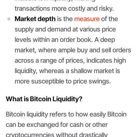
transactions more costly and risky.
Market depth
is the
measure
of the
supply and demand at various price
levels within an order book. A deep
market, where ample buy and sell orders
across a range of prices, indicates high
liquidity, whereas a shallow market is
more susceptible to price swings.
What is Bitcoin Liquidity?
Bitcoin liquidity refers to how easily Bitcoin
can be exchanged for cash or other
cryptocurrencies without drastically