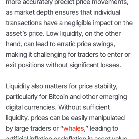
more accurately predict price movements,
as market depth ensures that individual
transactions have a negligible impact on the
asset’s price. Low liquidity, on the other
hand, can lead to erratic price swings,
making it challenging for traders to enter or
exit positions without significant losses.
Liquidity also matters for price stability,
particularly for Bitcoin and other emerging
digital currencies. Without sufficient
liquidity, prices can be easily manipulated
by large traders or “
whales
,” leading to
artificial inflation or deflation in asset value.