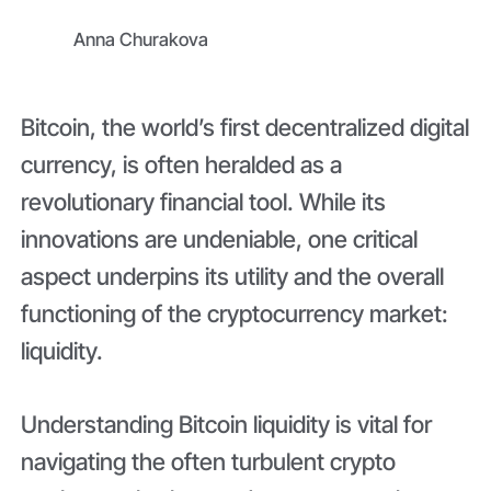
Anna Churakova
Bitcoin, the world’s first decentralized digital
currency, is often heralded as a
revolutionary financial tool. While its
innovations are undeniable, one critical
aspect underpins its utility and the overall
functioning of the cryptocurrency market:
liquidity.
Understanding Bitcoin liquidity is vital for
navigating the often turbulent crypto