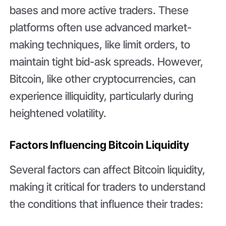
bases and more active traders. These
platforms often use advanced market-
making techniques, like limit orders, to
maintain tight bid-ask spreads. However,
Bitcoin, like other cryptocurrencies, can
experience illiquidity, particularly during
heightened volatility.
Factors Influencing Bitcoin Liquidity
Several factors can affect Bitcoin liquidity,
making it critical for traders to understand
the conditions that influence their trades: