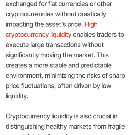
exchanged for fiat currencies or other
cryptocurrencies without drastically
impacting the asset’s price.
High
cryptocurrency liquidity
enables traders to
execute large transactions without
significantly moving the market. This
creates a more stable and predictable
environment, minimizing the risks of sharp
price fluctuations, often driven by low
liquidity.
Cryptocurrency liquidity is also crucial in
distinguishing healthy markets from fragile