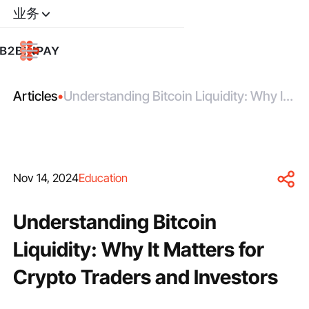
业务
Articles
•
Understanding Bitcoin Liquidity: Why It
Matters for Crypto Traders and
Investors
Nov 14, 2024
Education
Understanding Bitcoin
Liquidity: Why It Matters for
Crypto Traders and Investors