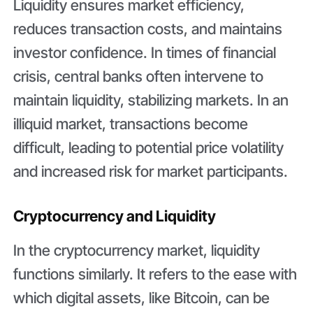
Liquidity ensures market efficiency,
reduces transaction costs, and maintains
investor confidence. In times of financial
crisis, central banks often intervene to
maintain liquidity, stabilizing markets. In an
illiquid market, transactions become
difficult, leading to potential price volatility
and increased risk for market participants.
Cryptocurrency and Liquidity
In the cryptocurrency market, liquidity
functions similarly. It refers to the ease with
which digital assets, like Bitcoin, can be