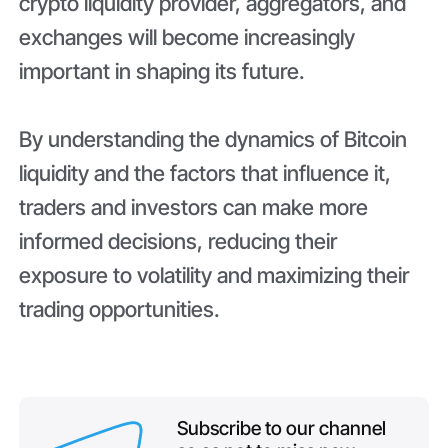
crypto liquidity provider, aggregators, and
exchanges will become increasingly
important in shaping its future.
By understanding the dynamics of Bitcoin
liquidity and the factors that influence it,
traders and investors can make more
informed decisions, reducing their
exposure to volatility and maximizing their
trading opportunities.
Subscribe to our channel