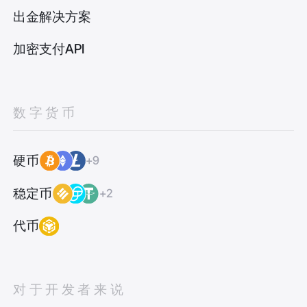
出金解决方案
加密支付API
数字货币
硬币
+9
稳定币
+2
代币
对于开发者来说