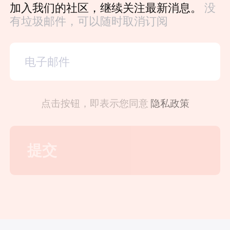
加入我们的社区，继续关注最新消息。
没
有垃圾邮件，可以随时取消订阅
点击按钮，即表示您同意
隐私政策