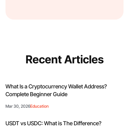
Recent Articles
What Is a Cryptocurrency Wallet Address?
Complete Beginner Guide
Mar 30, 2026
Education
USDT vs USDC: What is The Difference?