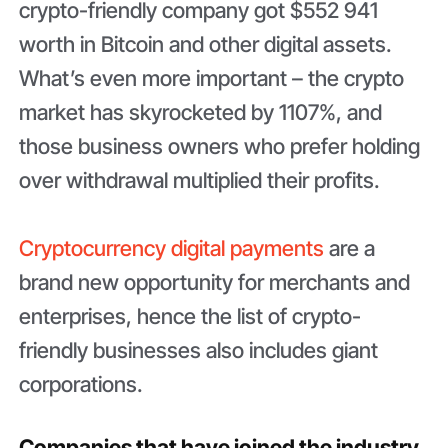
crypto-friendly company got $552 941
worth in Bitcoin and other digital assets.
What’s even more important – the crypto
market has skyrocketed by 1107%, and
those business owners who prefer holding
over withdrawal multiplied their profits.
Cryptocurrency digital payments
are a
brand new opportunity for merchants and
enterprises, hence the list of crypto-
friendly businesses also includes giant
corporations.
Companies that have joined the industry