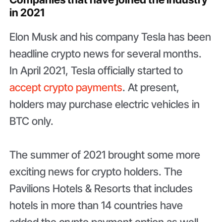
in 2021
Elon Musk and his company Tesla has been
headline crypto news for several months.
In April 2021, Tesla officially started to
accept crypto payments
. At present,
holders may purchase electric vehicles in
BTC only.
The summer of 2021 brought some more
exciting news for crypto holders. The
Pavilions Hotels & Resorts that includes
hotels in more than 14 countries have
added the crypto payment option as well –