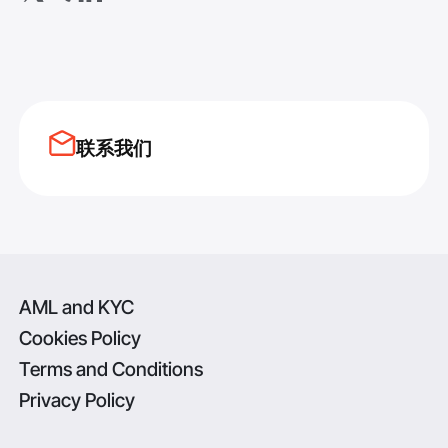
联系我们
AML and KYC
Cookies Policy
Terms and Conditions
Privacy Policy