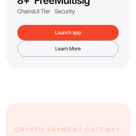
8+
Free
Multisig
Chains
UI Tier
Security
Launch app
Learn More
CRYPTO PAYMENT GATEWAY