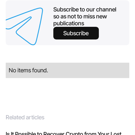
Subscribe to our channel
so as not to miss new
publications
Subscribe
No items found.
Related articles
Is It Possible to Recover Crypto from Your Lost