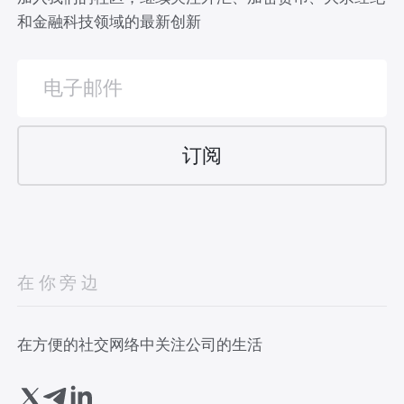
和金融科技领域的最新创新
在你旁边
在方便的社交网络中关注公司的生活