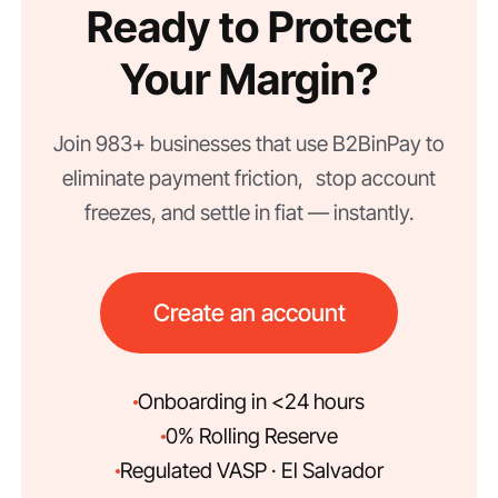
Ready to Protect
Your Margin?
Join 983+ businesses that use B2BinPay to
eliminate payment friction, stop account
freezes, and settle in fiat — instantly.
Create an account
Onboarding in <24 hours
0% Rolling Reserve
Regulated VASP · El Salvador