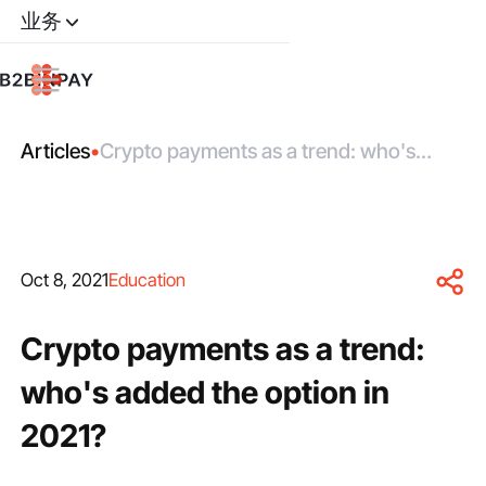
业务
Articles
•
Crypto payments as a trend: who's
added the option in 2021?
Oct 8, 2021
Education
Crypto payments as a trend:
who's added the option in
2021?