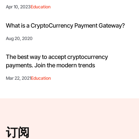
Apr 10, 2023
Education
What is a CryptoCurrency Payment Gateway?
Aug 20, 2020
The best way to accept cryptocurrency
payments. Join the modern trends
Mar 22, 2021
Education
订阅