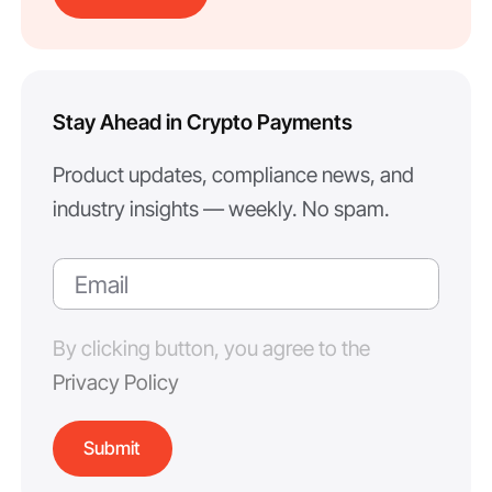
Stay Ahead in Crypto Payments
Product updates, compliance news, and
industry insights — weekly. No spam.
By clicking button, you agree to the
Privacy Policy