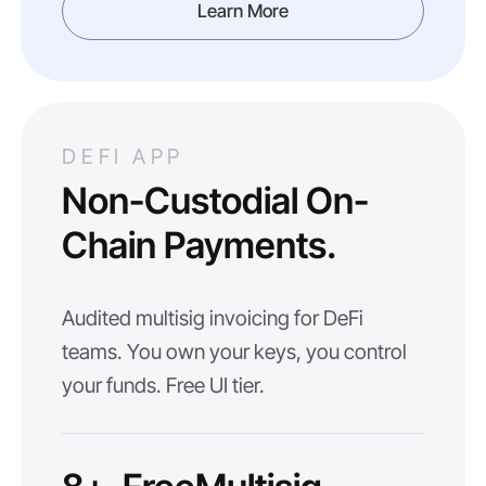
Learn More
DEFI APP
Non-Custodial On-
Chain Payments.
Audited multisig invoicing for DeFi
teams. You own your keys, you control
your funds. Free UI tier.