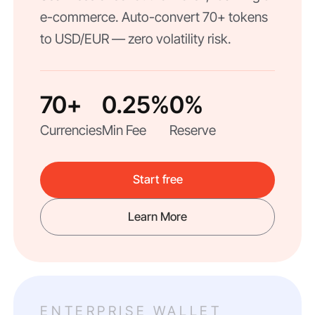
e-commerce. Auto-convert 70+ tokens
to USD/EUR — zero volatility risk.
70+
0.25%
0%
Currencies
Min Fee
Reserve
Start free
Learn More
ENTERPRISE WALLET