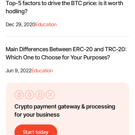
Top-5 factors to drive the BTC price: is it worth
hodling?
Dec 29, 2020
Education
Main Differences Between ERC-20 and TRC-20:
Which One to Choose for Your Purposes?
Jun 9, 2022
Education
Crypto payment gateway & processing
for your business
Start today