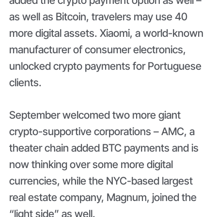
as well as Bitcoin, travelers may use 40
more digital assets. Xiaomi, a world-known
manufacturer of consumer electronics,
unlocked crypto payments for Portuguese
clients.
September welcomed two more giant
crypto-supportive corporations – AMC, a
theater chain added BTC payments and is
now thinking over some more digital
currencies, while the NYC-based largest
real estate company, Magnum, joined the
“light side” as well.