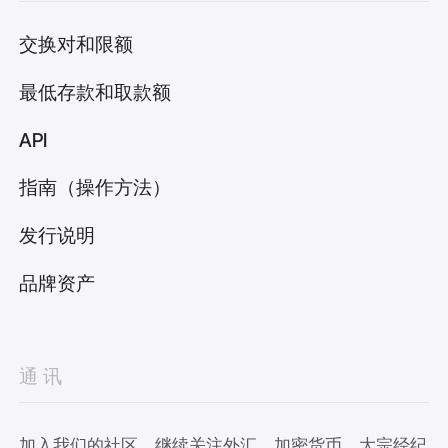
交换对和限额
最低存款和取款额
API
指南（操作方法）
发行说明
品牌资产
通讯
加入我们的社区，继续关注外汇、加密货币、大宗经纪