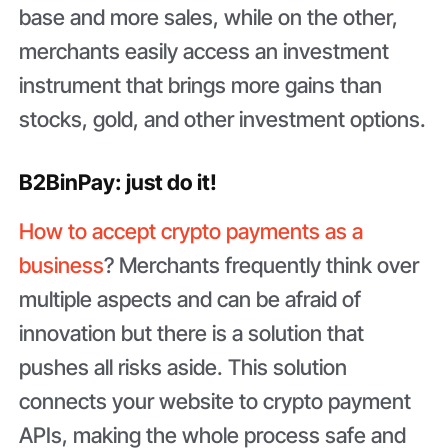
base and more sales, while on the other,
merchants easily access an investment
instrument that brings more gains than
stocks, gold, and other investment options.
B2BinPay: just do it!
How to accept crypto payments as a
business
? Merchants frequently think over
multiple aspects and can be afraid of
innovation but there is a solution that
pushes all risks aside. This solution
connects your website to crypto payment
APIs, making the whole process safe and