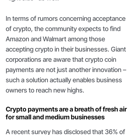
In terms of rumors concerning acceptance
of crypto, the community expects to find
Amazon and Walmart among those
accepting crypto in their businesses. Giant
corporations are aware that crypto coin
payments are not just another innovation –
such a solution actually enables business
owners to reach new highs.
Crypto payments are a breath of fresh air
for small and medium businesses
A recent survey has disclosed that 36% of