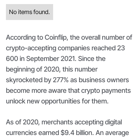
No items found.
According to Coinflip, the overall number of
crypto-accepting companies reached 23
600 in September 2021. Since the
beginning of 2020, this number
skyrocketed by 277% as business owners
become more aware that crypto payments
unlock new opportunities for them.
As of 2020, merchants accepting digital
currencies earned $9.4 billion. An average