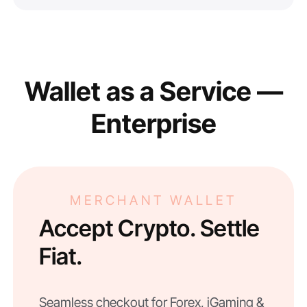
Wallet as a Service —
Enterprise
MERCHANT WALLET
Accept Crypto. Settle
Fiat.
Seamless checkout for Forex, iGaming &