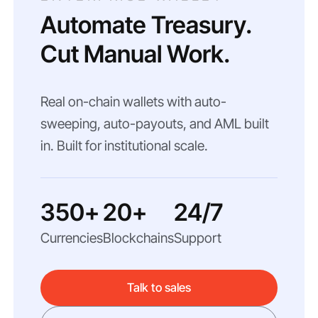
Automate Treasury.
Cut Manual Work.
Real on-chain wallets with auto-
sweeping, auto-payouts, and AML built
in. Built for institutional scale.
350+
20+
24/7
Currencies
Blockchains
Support
Talk to sales