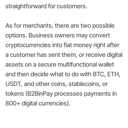
straightforward for customers.
As for merchants, there are two possible
options. Business owners may convert
cryptocurrencies into fiat money right after
a customer has sent them, or receive digital
assets on a secure multifunctional wallet
and then decide what to do with BTC, ETH,
USDT, and other coins, stablecoins, or
tokens (B2BinPay processes payments in
800+ digital currencies).