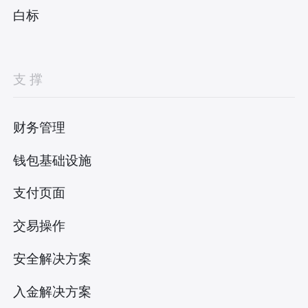
白标
支撑
财务管理
钱包基础设施
支付页面
交易操作
安全解决方案
入金解决方案