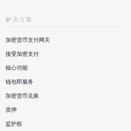
解决方案
加密货币支付网关
接受加密支付
核心功能
钱包即服务
加密货币兑换
质押
监护权