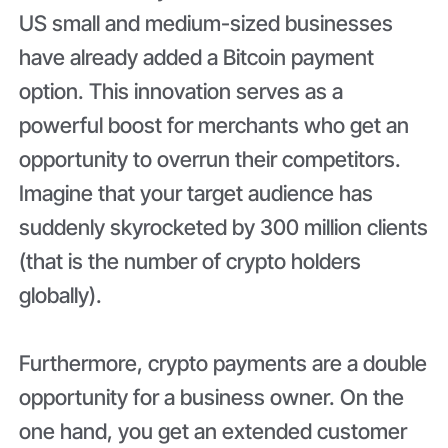
US small and medium-sized businesses
have already added a Bitcoin payment
option. This innovation serves as a
powerful boost for merchants who get an
opportunity to overrun their competitors.
Imagine that your target audience has
suddenly skyrocketed by 300 million clients
(that is the number of crypto holders
globally).
Furthermore, crypto payments are a double
opportunity for a business owner. On the
one hand, you get an extended customer