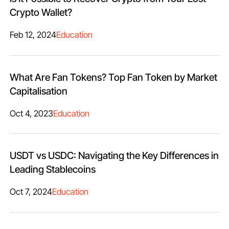
Crypto Wallet?
Feb 12, 2024
Education
What Are Fan Tokens? Top Fan Token by Market
Capitalisation
Oct 4, 2023
Education
USDT vs USDC: Navigating the Key Differences in
Leading Stablecoins
Oct 7, 2024
Education