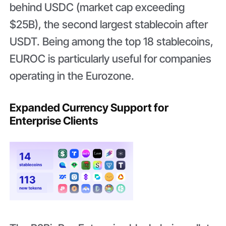
behind USDC (market cap exceeding
$25B), the second largest stablecoin after
USDT. Being among the top 18 stablecoins,
EUROC is particularly useful for companies
operating in the Eurozone.
Expanded Currency Support for
Enterprise Clients