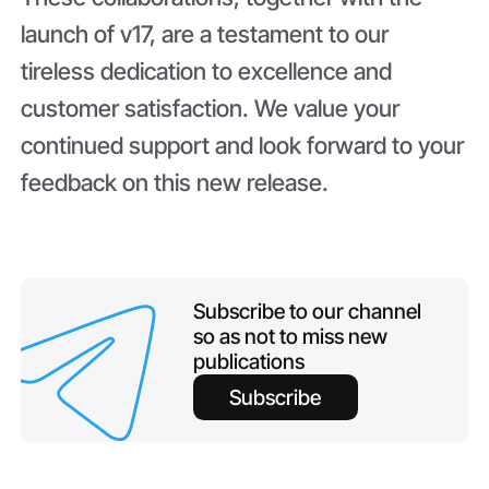
launch of v17, are a testament to our
tireless dedication to excellence and
customer satisfaction. We value your
continued support and look forward to your
feedback on this new release.
Subscribe to our channel
so as not to miss new
publications
Subscribe