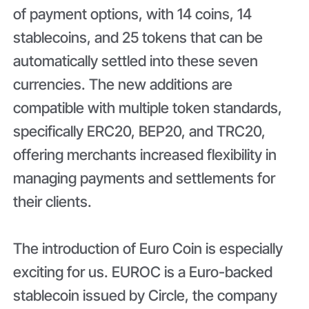
of payment options, with 14 coins, 14
stablecoins, and 25 tokens that can be
automatically settled into these seven
currencies. The new additions are
compatible with multiple token standards,
specifically ERC20, BEP20, and TRC20,
offering merchants increased flexibility in
managing payments and settlements for
their clients.
The introduction of Euro Coin is especially
exciting for us. EUROC is a Euro-backed
stablecoin issued by Circle, the company