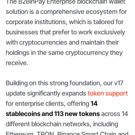
The B2BinPay Enterprise blockchain wallet
solution is a comprehensive ecosystem for
corporate institutions, which is tailored for
businesses that prefer to work exclusively
with cryptocurrencies and maintain their
holdings in the same cryptocurrency they
receive.
Building on this strong foundation, our v17
update significantly expands
token support
for enterprise clients, offering
14
stablecoins and 113 new tokens
across 14
different blockchain networks, including
Ethereum, TRON, Binance Smart Chain and