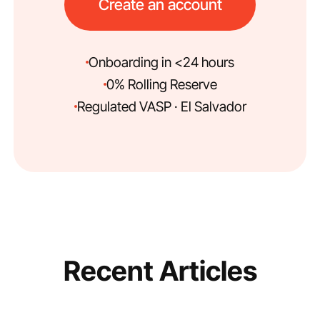
Create an account
Onboarding in <24 hours
0% Rolling Reserve
Regulated VASP · El Salvador
Recent Articles