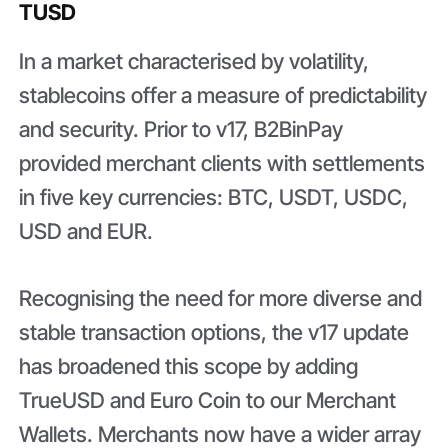
TUSD
In a market characterised by volatility,
stablecoins offer a measure of predictability
and security. Prior to v17, B2BinPay
provided merchant clients with settlements
in five key currencies: BTC, USDT, USDC,
USD and EUR.
Recognising the need for more diverse and
stable transaction options, the v17 update
has broadened this scope by adding
TrueUSD and Euro Coin to our Merchant
Wallets. Merchants now have a wider array