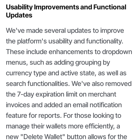
Usability Improvements and Functional
Updates
We've made several updates to improve
the platform's usability and functionality.
These include enhancements to dropdown
menus, such as adding grouping by
currency type and active state, as well as
search functionalities. We've also removed
the 7-day expiration limit on merchant
invoices and added an email notification
feature for reports. For those looking to
manage their wallets more efficiently, a
new "Delete Wallet" button allows for the