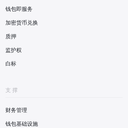
钱包即服务
加密货币兑换
质押
监护权
白标
支撑
财务管理
钱包基础设施