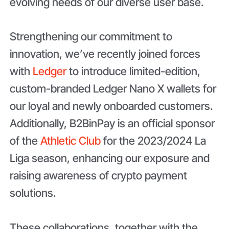
evolving needs of our diverse user base.
Strengthening our commitment to
innovation, we’ve recently joined forces
with
Ledger
to introduce limited-edition,
custom-branded Ledger Nano X wallets for
our loyal and newly onboarded customers.
Additionally, B2BinPay is an official sponsor
of the
Athletic Club
for the 2023/2024 La
Liga season, enhancing our exposure and
raising awareness of crypto payment
solutions.
These collaborations, together with the