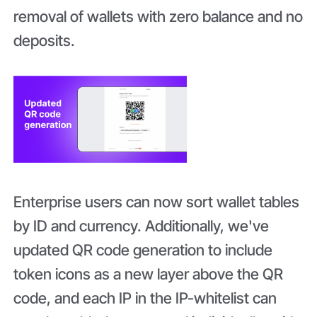
removal of wallets with zero balance and no
deposits.
Enterprise users can now sort wallet tables
by ID and currency. Additionally, we've
updated QR code generation to include
token icons as a new layer above the QR
code, and each IP in the IP-whitelist can