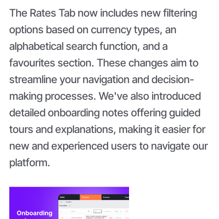
The Rates Tab now includes new filtering
options based on currency types, an
alphabetical search function, and a
favourites section. These changes aim to
streamline your navigation and decision-
making processes. We've also introduced
detailed onboarding notes offering guided
tours and explanations, making it easier for
new and experienced users to navigate our
platform.