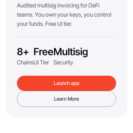
Audited multisig invoicing for DeFi
teams. You own your keys, you control
your funds. Free UI tier.
8+
Free
Multisig
Chains
UI Tier
Security
Launch app
Learn More