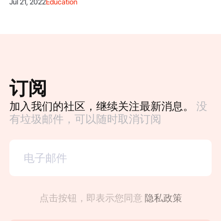
Jul 21, 2022
Education
订阅
加入我们的社区，继续关注最新消息。
没
有垃圾邮件，可以随时取消订阅
点击按钮，即表示您同意
隐私政策