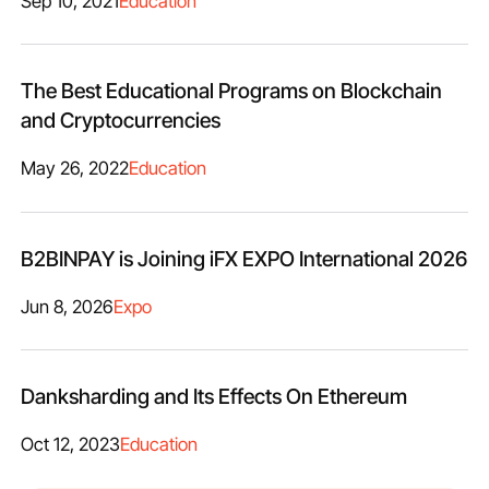
Sep 10, 2021
Education
The Best Educational Programs on Blockchain
and Cryptocurrencies
May 26, 2022
Education
B2BINPAY is Joining iFX EXPO International 2026
Jun 8, 2026
Expo
Danksharding and Its Effects On Ethereum
Oct 12, 2023
Education