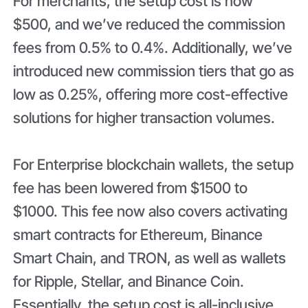
For merchants, the setup cost is now
$500, and we’ve reduced the commission
fees from 0.5% to 0.4%. Additionally, we’ve
introduced new commission tiers that go as
low as 0.25%, offering more cost-effective
solutions for higher transaction volumes.
For Enterprise blockchain wallets, the setup
fee has been lowered from $1500 to
$1000. This fee now also covers activating
smart contracts for Ethereum, Binance
Smart Chain, and TRON, as well as wallets
for Ripple, Stellar, and Binance Coin.
Essentially, the setup cost is all-inclusive,