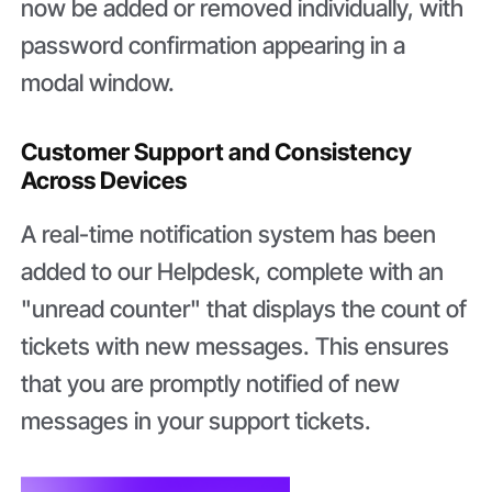
now be added or removed individually, with
password confirmation appearing in a
modal window.
Customer Support and Consistency
Across Devices
A real-time notification system has been
added to our Helpdesk, complete with an
"unread counter" that displays the count of
tickets with new messages. This ensures
that you are promptly notified of new
messages in your support tickets.