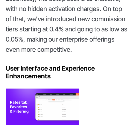
with no hidden activation charges. On top
of that, we’ve introduced new commission
tiers starting at 0.4% and going to as low as
0.05%, making our enterprise offerings
even more competitive.
User Interface and Experience
Enhancements