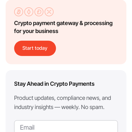
Crypto payment gateway & processing
for your business
Start today
Stay Ahead in Crypto Payments
Product updates, compliance news, and
industry insights — weekly. No spam.