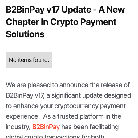
B2BinPay v17 Update - A New
Chapter In Crypto Payment
Solutions
No items found.
We are pleased to announce the release of
B2BinPay v17, a significant update designed
to enhance your cryptocurrency payment
experience. As a trusted platform in the
industry,
B2BinPay
has been facilitating
global crypto transactions for both