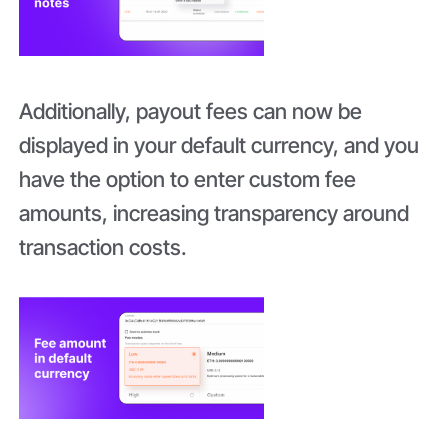
Additionally, payout fees can now be
displayed in your default currency, and you
have the option to enter custom fee
amounts, increasing transparency around
transaction costs.