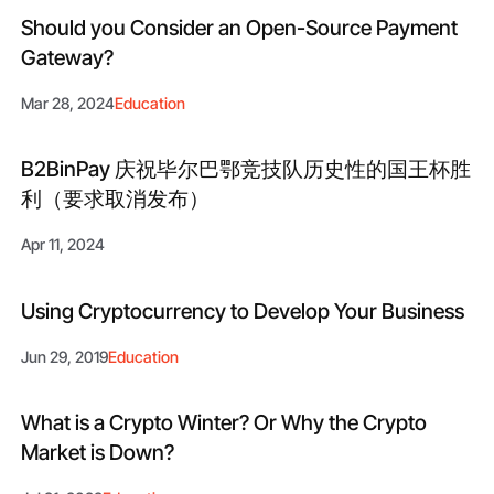
Should you Consider an Open-Source Payment
Gateway?
Mar 28, 2024
Education
B2BinPay 庆祝毕尔巴鄂竞技队历史性的国王杯胜
利（要求取消发布）
Apr 11, 2024
Using Cryptocurrency to Develop Your Business
Jun 29, 2019
Education
What is a Crypto Winter? Or Why the Сrypto
Market is Down?