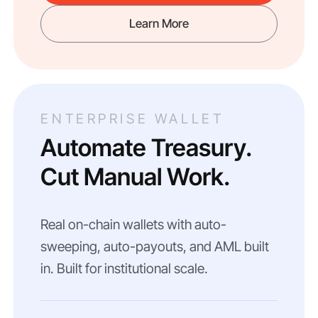
Learn More
ENTERPRISE WALLET
Automate Treasury.
Cut Manual Work.
Real on-chain wallets with auto-
sweeping, auto-payouts, and AML built
in. Built for institutional scale.