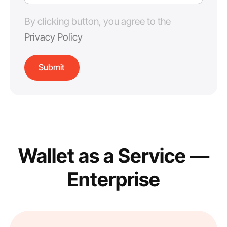
By clicking button, you agree to the
Privacy Policy
Wallet as a Service —
Enterprise