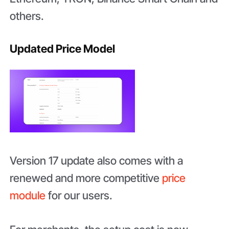
others.
Updated Price Model
Version 17 update also comes with a
renewed and more competitive
price
module
for our users.