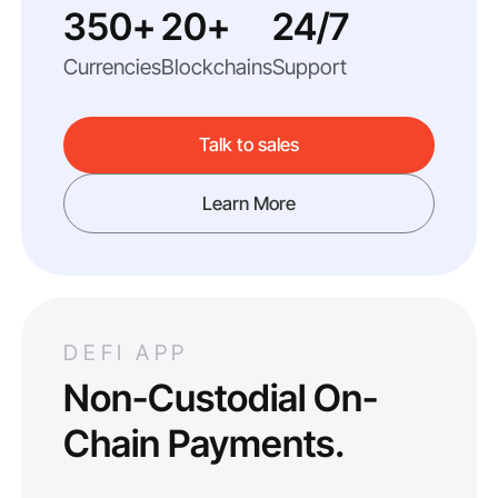
350+
20+
24/7
Currencies
Blockchains
Support
Talk to sales
Learn More
DEFI APP
Non-Custodial On-
Chain Payments.