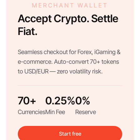
MERCHANT WALLET
Accept Crypto. Settle
Fiat.
Seamless checkout for Forex, iGaming &
e-commerce. Auto-convert 70+ tokens
to USD/EUR — zero volatility risk.
70+
0.25%
0%
Currencies
Min Fee
Reserve
Start free