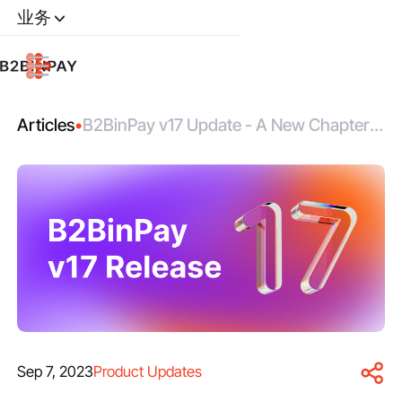
业务
Articles
•
B2BinPay v17 Update - A New Chapter
In Crypto Payment Solutions
Sep 7, 2023
Product Updates