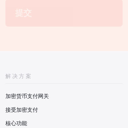
解决方案
加密货币支付网关
接受加密支付
核心功能