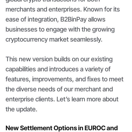
merchants and enterprises. Known for its
ease of integration, B2BinPay allows
businesses to engage with the growing
cryptocurrency market seamlessly.
This new version builds on our existing
capabilities and introduces a variety of
features, improvements, and fixes to meet
the diverse needs of our merchant and
enterprise clients. Let’s learn more about
the update.
New Settlement Options in EUROC and