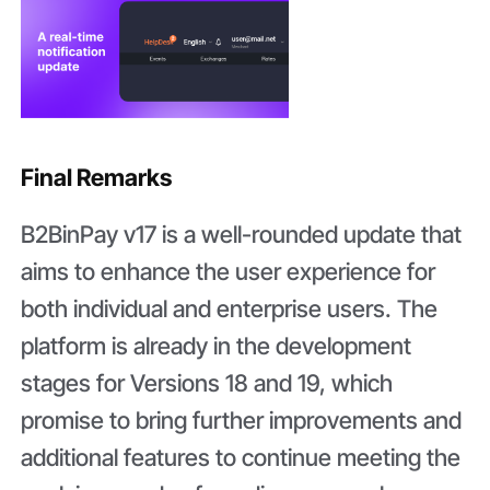
Final Remarks
B2BinPay v17 is a well-rounded update that
aims to enhance the user experience for
both individual and enterprise users. The
platform is already in the development
stages for Versions 18 and 19, which
promise to bring further improvements and
additional features to continue meeting the