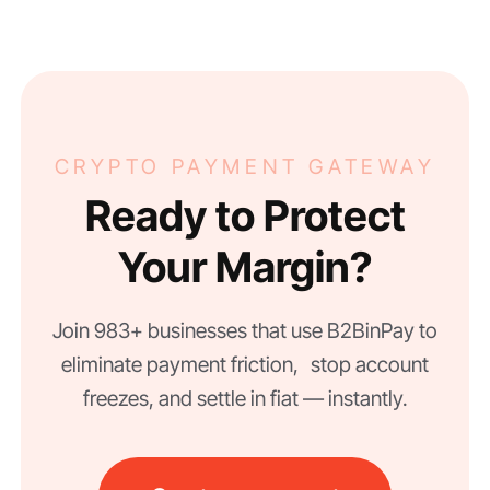
CRYPTO PAYMENT GATEWAY
Ready to Protect
Your Margin?
Join 983+ businesses that use B2BinPay to
eliminate payment friction, stop account
freezes, and settle in fiat — instantly.