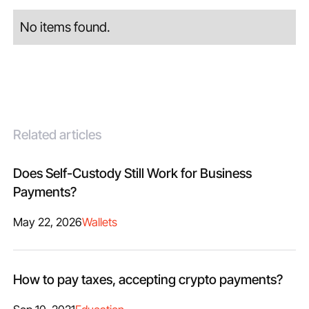
No items found.
Related articles
Does Self-Custody Still Work for Business
Payments?
May 22, 2026
Wallets
How to pay taxes, accepting crypto payments?