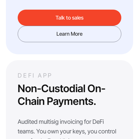
Talk to sales
Learn More
DEFI APP
Non-Custodial On-
Chain Payments.
Audited multisig invoicing for DeFi
teams. You own your keys, you control