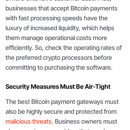
businesses that accept Bitcoin payments
with fast processing speeds have the
luxury of increased liquidity, which helps
them manage operational costs more
efficiently. So, check the operating rates of
the preferred crypto processors before
committing to purchasing the software.
Security Measures Must Be Air-Tight
The best Bitcoin payment gateways must
also be highly secure and protected from
malicious threats
. Business owners must