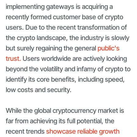
implementing gateways is acquiring a
recently formed customer base of crypto
users. Due to the recent transformation of
the crypto landscape, the industry is slowly
but surely regaining the general
public's
trust.
Users worldwide are actively looking
beyond the volatility and infamy of crypto to
identify its core benefits, including speed,
low costs and security.
While the global cryptocurrency market is
far from achieving its full potential, the
recent trends
showcase reliable growth