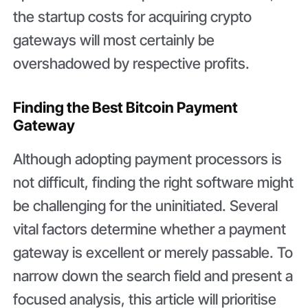
the startup costs for acquiring crypto
gateways will most certainly be
overshadowed by respective profits.
Finding the Best Bitcoin Payment
Gateway
Although adopting payment processors is
not difficult, finding the right software might
be challenging for the uninitiated. Several
vital factors determine whether a payment
gateway is excellent or merely passable. To
narrow down the search field and present a
focused analysis, this article will prioritise