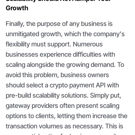
Growth
Finally, the purpose of any business is
unmitigated growth, which the company's
flexibility must support. Numerous
businesses experience difficulties with
scaling alongside the growing demand. To
avoid this problem, business owners
should select a crypto payment API with
pre-build scalability solutions. Simply put,
gateway providers often present scaling
options to clients, letting them increase the
transaction volumes as necessary. This is