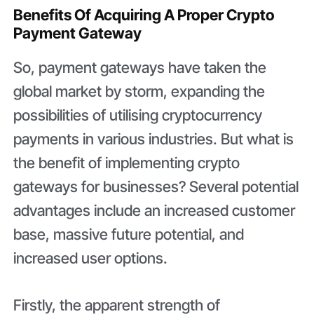
Benefits Of Acquiring A Proper Crypto
Payment Gateway
So, payment gateways have taken the
global market by storm, expanding the
possibilities of utilising cryptocurrency
payments in various industries. But what is
the benefit of implementing crypto
gateways for businesses? Several potential
advantages include an increased customer
base, massive future potential, and
increased user options.
Firstly, the apparent strength of