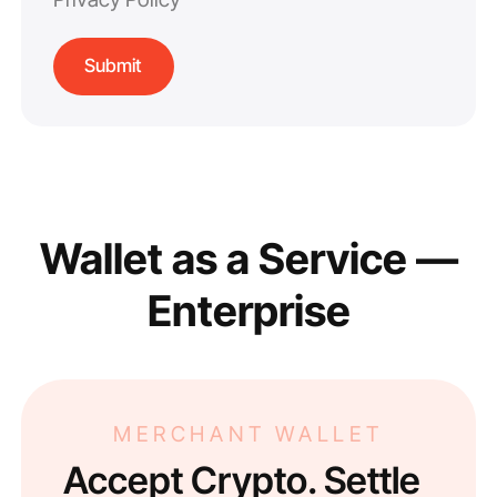
Wallet as a Service —
Enterprise
MERCHANT WALLET
Accept Crypto. Settle