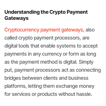
Understanding the Crypto Payment
Gateways
Cryptocurrency payment gateways
, also
called crypto payment processors, are
digital tools that enable systems to accept
payments in any currency or form as long
as the payment method is digital. Simply
put, payment processors act as connecting
bridges between clients and business
platforms, letting them exchange money
for services or products without hassle.