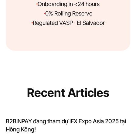
Onboarding in <24 hours
0% Rolling Reserve
Regulated VASP · El Salvador
Recent Articles
B2BINPAY đang tham dự iFX Expo Asia 2025 tại
Hồng Kông!