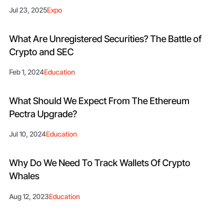
Jul 23, 2025
Expo
What Are Unregistered Securities? The Battle of
Crypto and SEC
Feb 1, 2024
Education
What Should We Expect From The Ethereum
Pectra Upgrade?
Jul 10, 2024
Education
Why Do We Need To Track Wallets Of Crypto
Whales
Aug 12, 2023
Education