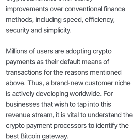
improvements over conventional finance
methods, including speed, efficiency,
security and simplicity.
Millions of users are adopting crypto
payments as their default means of
transactions for the reasons mentioned
above. Thus, a brand-new customer niche
is actively developing worldwide. For
businesses that wish to tap into this
revenue stream, it is vital to understand the
crypto payment processors to identify the
best Bitcoin gateway.