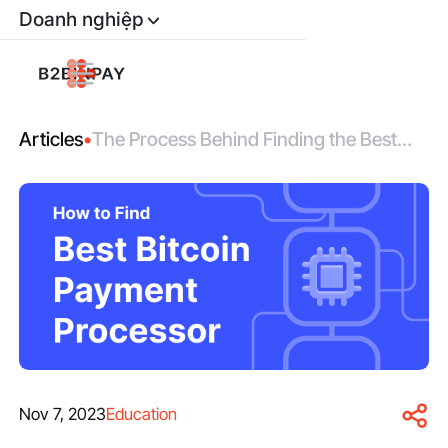
Doanh nghiệp
Articles
•
The Process Behind Finding the Best
Bitcoin Payment Gateway
Nov 7, 2023
Education