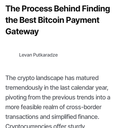
The Process Behind Finding
the Best Bitcoin Payment
Gateway
Levan Putkaradze
The crypto landscape has matured
tremendously in the last calendar year,
pivoting from the previous trends into a
more feasible realm of cross-border
transactions and simplified finance.
Cryptocurrencies offer sturdy