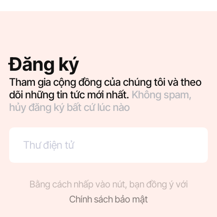
Đăng ký
Tham gia cộng đồng của chúng tôi và theo
dõi những tin tức mới nhất.
Không spam,
hủy đăng ký bất cứ lúc nào
Bằng cách nhấp vào nút, bạn đồng ý với
Chính sách bảo mật