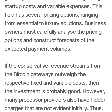
startup costs and variable expenses. This
field has several pricing options, ranging
from essential to luxury solutions. Business
owners must carefully analyse the pricing
options and construct forecasts of the
expected payment volumes.
If the conservative revenue streams from
the Bitcoin gateways outweigh the
respective fixed and variable costs, then
the investment is probably good. However,
many processor providers also have hidden
charges that are not evident initially. Thus,