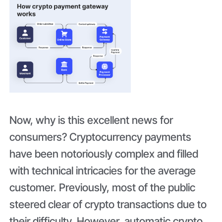
Now, why is this excellent news for
consumers? Cryptocurrency payments
have been notoriously complex and filled
with technical intricacies for the average
customer. Previously, most of the public
steered clear of crypto transactions due to
their difficulty. However, automatic crypto