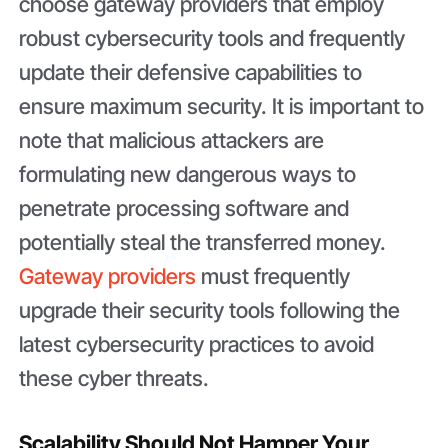
choose gateway providers that employ
robust cybersecurity tools and frequently
update their defensive capabilities to
ensure maximum security. It is important to
note that malicious attackers are
formulating new dangerous ways to
penetrate processing software and
potentially steal the transferred money.
Gateway providers
must frequently
upgrade their security tools following the
latest cybersecurity practices to avoid
these cyber threats.
Scalability Should Not Hamper Your