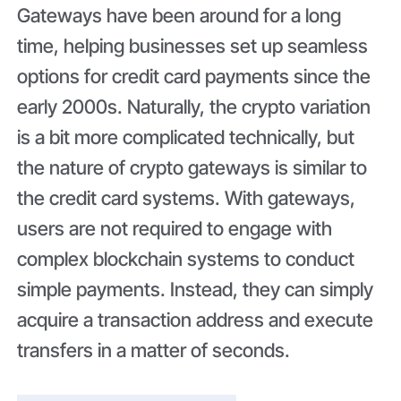
Gateways have been around for a long
time, helping businesses set up seamless
options for credit card payments since the
early 2000s. Naturally, the crypto variation
is a bit more complicated technically, but
the nature of crypto gateways is similar to
the credit card systems. With gateways,
users are not required to engage with
complex blockchain systems to conduct
simple payments. Instead, they can simply
acquire a transaction address and execute
transfers in a matter of seconds.