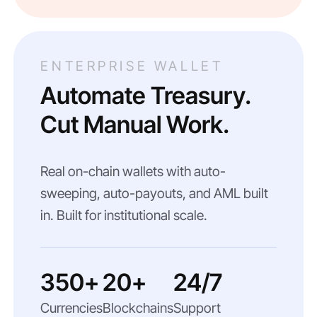
ENTERPRISE WALLET
Automate Treasury.
Cut Manual Work.
Real on-chain wallets with auto-
sweeping, auto-payouts, and AML built
in. Built for institutional scale.
350+
20+
24/7
Currencies
Blockchains
Support