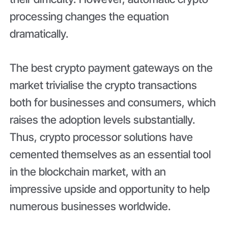
processing changes the equation
dramatically.
The best crypto payment gateways on the
market trivialise the crypto transactions
both for businesses and consumers, which
raises the adoption levels substantially.
Thus, crypto processor solutions have
cemented themselves as an essential tool
in the blockchain market, with an
impressive upside and opportunity to help
numerous businesses worldwide.