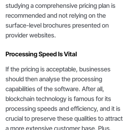
studying a comprehensive pricing plan is
recommended and not relying on the
surface-level brochures presented on
provider websites.
Processing Speed Is Vital
If the pricing is acceptable, businesses
should then analyse the processing
capabilities of the software. After all,
blockchain technology is famous for its
processing speeds and efficiency, and it is
crucial to preserve these qualities to attract
a more extensive customer base. Plus,