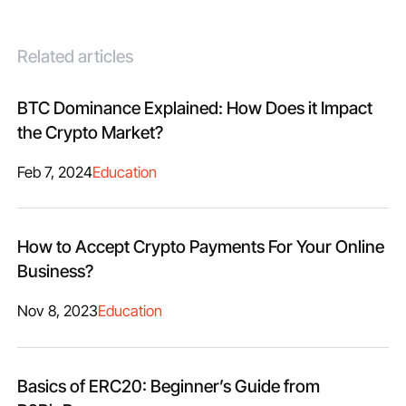
Related articles
BTC Dominance Explained: How Does it Impact
the Crypto Market?
Feb 7, 2024
Education
How to Accept Crypto Payments For Your Online
Business?
Nov 8, 2023
Education
Basics of ERC20: Beginner’s Guide from