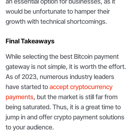
an essential option for businesses, as it
would be unfortunate to hamper their
growth with technical shortcomings.
Final Takeaways
While selecting the best Bitcoin payment
gateway is not simple, it is worth the effort.
As of 2023, numerous industry leaders
have started to
accept cryptocurrency
payments
, but the market is still far from
being saturated. Thus, it is a great time to
jump in and offer crypto payment solutions
to your audience.