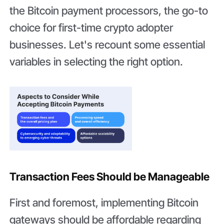
the Bitcoin payment processors, the go-to
choice for first-time crypto adopter
businesses. Let's recount some essential
variables in selecting the right option.
Transaction Fees Should be Manageable
First and foremost, implementing Bitcoin
gateways should be affordable regarding