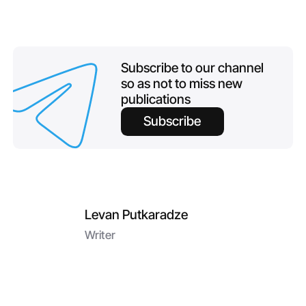
Subscribe to our channel
so as not to miss new
publications
Subscribe
Levan Putkaradze
Writer