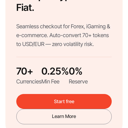
Fiat.
Seamless checkout for Forex, iGaming &
e-commerce. Auto-convert 70+ tokens
to USD/EUR — zero volatility risk.
70+
0.25%
0%
Currencies
Min Fee
Reserve
Start free
Learn More