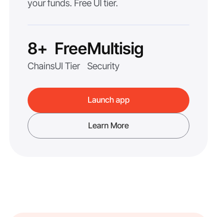
your funds. Free UI tier.
8+
Free
Multisig
Chains
UI Tier
Security
Launch app
Learn More