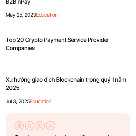
B2BinPay
May 25, 2023
Education
Top 20 Crypto Payment Service Provider
Companies
Xu hướng giao dịch Blockchain trong quý 1 năm
2025
Jul 3, 2025
Education