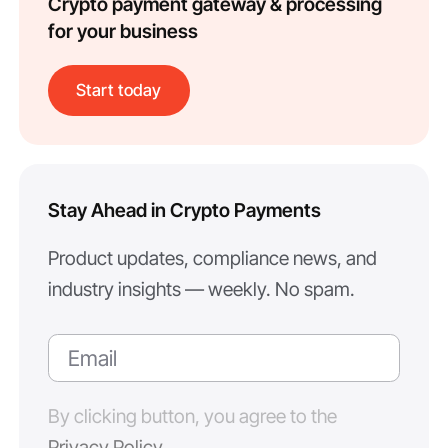
Crypto payment gateway & processing
for your business
Start today
Stay Ahead in Crypto Payments
Product updates, compliance news, and
industry insights — weekly. No spam.
By clicking button, you agree to the
Privacy Policy