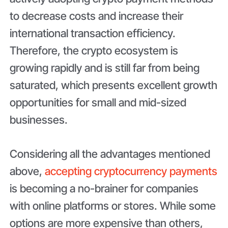
to decrease costs and increase their
international transaction efficiency.
Therefore, the crypto ecosystem is
growing rapidly and is still far from being
saturated, which presents excellent growth
opportunities for small and mid-sized
businesses.
Considering all the advantages mentioned
above,
accepting cryptocurrency payments
is becoming a no-brainer for companies
with online platforms or stores. While some
options are more expensive than others,