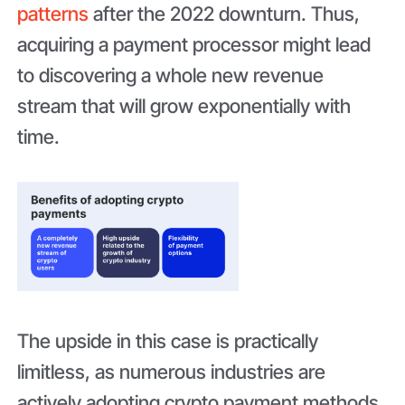
patterns
after the 2022 downturn. Thus,
acquiring a payment processor might lead
to discovering a whole new revenue
stream that will grow exponentially with
time.
The upside in this case is practically
limitless, as numerous industries are
actively adopting crypto payment methods