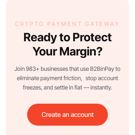
CRYPTO PAYMENT GATEWAY
Ready to Protect
Your Margin?
Join 983+ businesses that use B2BinPay to
eliminate payment friction, stop account
freezes, and settle in fiat — instantly.
Create an account