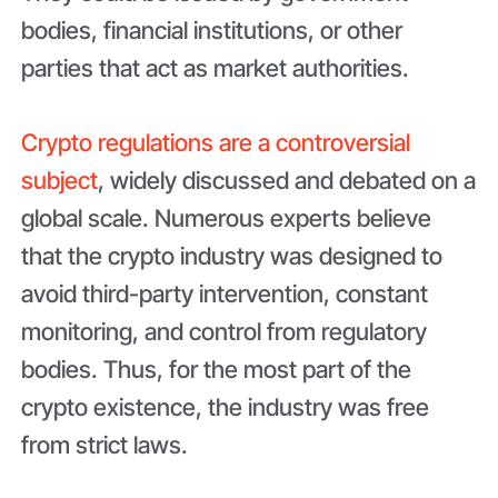
bodies, financial institutions, or other
parties that act as market authorities.
Crypto regulations are a controversial
subject
, widely discussed and debated on a
global scale. Numerous experts believe
that the crypto industry was designed to
avoid third-party intervention, constant
monitoring, and control from regulatory
bodies. Thus, for the most part of the
crypto existence, the industry was free
from strict laws.