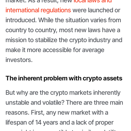
international regulations
were launched or
introduced. While the situation varies from
country to country, most new laws have a
mission to stabilize the crypto industry and
make it more accessible for average
investors.
The inherent problem with crypto assets
But why are the crypto markets inherently
unstable and volatile? There are three main
reasons. First, any new market with a
lifespan of 14 years and a lack of proper