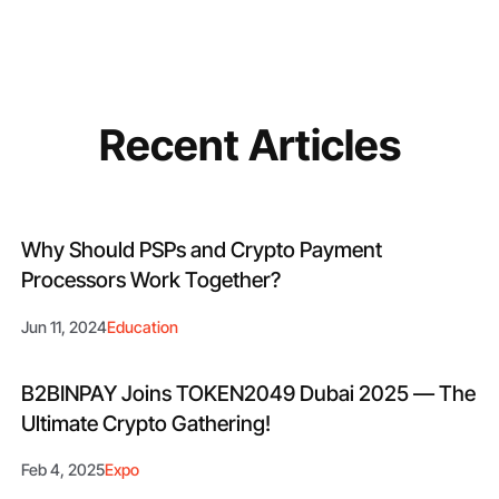
Recent Articles
Why Should PSPs and Crypto Payment
Processors Work Together?
Jun 11, 2024
Education
B2BINPAY Joins TOKEN2049 Dubai 2025 — The
Ultimate Crypto Gathering!
Feb 4, 2025
Expo