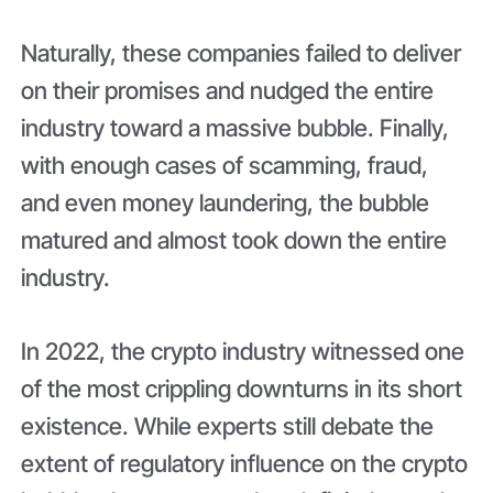
Naturally, these companies failed to deliver
on their promises and nudged the entire
industry toward a massive bubble. Finally,
with enough cases of scamming, fraud,
and even money laundering, the bubble
matured and almost took down the entire
industry.
In 2022, the crypto industry witnessed one
of the most crippling downturns in its short
existence. While experts still debate the
extent of regulatory influence on the crypto