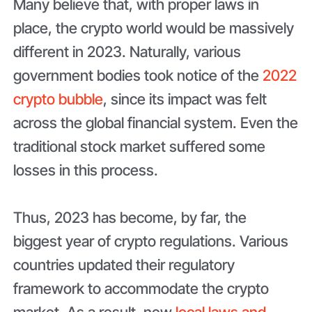
Many believe that, with proper laws in
place, the crypto world would be massively
different in 2023. Naturally, various
government bodies took notice of the
2022
crypto bubble
, since its impact was felt
across the global financial system. Even the
traditional stock market suffered some
losses in this process.
Thus, 2023 has become, by far, the
biggest year of crypto regulations. Various
countries updated their regulatory
framework to accommodate the crypto
market. As a result, new
local laws and