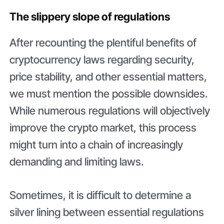
The slippery slope of regulations
After recounting the plentiful benefits of
cryptocurrency laws regarding security,
price stability, and other essential matters,
we must mention the possible downsides.
While numerous regulations will objectively
improve the crypto market, this process
might turn into a chain of increasingly
demanding and limiting laws.
Sometimes, it is difficult to determine a
silver lining between essential regulations