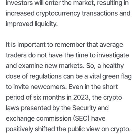
investors will enter the market, resulting in
increased cryptocurrency transactions and
improved liquidity.
It is important to remember that average
traders do not have the time to investigate
and examine new markets. So, a healthy
dose of regulations can be a vital green flag
to invite newcomers. Even in the short
period of six months in 2023, the crypto
laws presented by the Security and
exchange commission (SEC) have
positively shifted the public view on crypto.