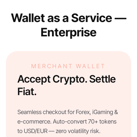
Wallet as a Service —
Enterprise
MERCHANT WALLET
Accept Crypto. Settle
Fiat.
Seamless checkout for Forex, iGaming &
e-commerce. Auto-convert 70+ tokens
to USD/EUR — zero volatility risk.