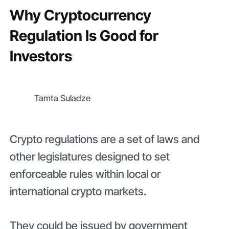
Why Cryptocurrency
Regulation Is Good for
Investors
Tamta Suladze
Crypto regulations are a set of laws and
other legislatures designed to set
enforceable rules within local or
international crypto markets.
They could be issued by government