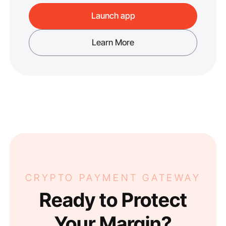
Launch app
Learn More
CRYPTO PAYMENT GATEWAY
Ready to Protect
Your Margin?