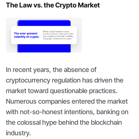
The Law vs. the Crypto Market
In recent years, the absence of
cryptocurrency regulation has driven the
market toward questionable practices.
Numerous companies entered the market
with not-so-honest intentions, banking on
the colossal hype behind the blockchain
industry.