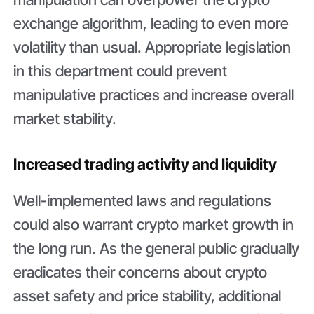
exchange algorithm, leading to even more
volatility than usual. Appropriate legislation
in this department could prevent
manipulative practices and increase overall
market stability.
Increased trading activity and liquidity
Well-implemented laws and regulations
could also warrant crypto market growth in
the long run. As the general public gradually
eradicates their concerns about crypto
asset safety and price stability, additional