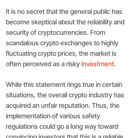
It is no secret that the general public has
become skeptical about the reliability and
security of cryptocurrencies. From
scandalous crypto exchanges to highly
fluctuating crypto prices, the market is
often perceived as a risky
investment
.
While this statement rings true in certain
situations, the overall crypto industry has
acquired an unfair reputation. Thus, the
implementation of various safety
regulations could go a long way toward
convincing investors that this is a reliable