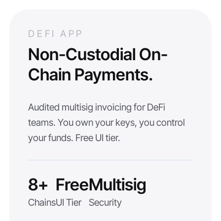
DEFI APP
Non-Custodial On-
Chain Payments.
Audited multisig invoicing for DeFi
teams. You own your keys, you control
your funds. Free UI tier.
8+
Free
Multisig
Chains
UI Tier
Security