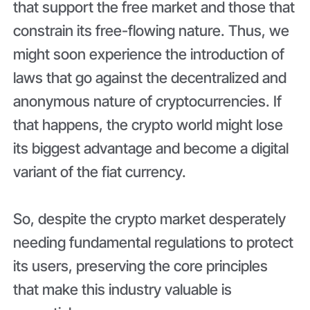
that support the free market and those that
constrain its free-flowing nature. Thus, we
might soon experience the introduction of
laws that go against the decentralized and
anonymous nature of cryptocurrencies. If
that happens, the crypto world might lose
its biggest advantage and become a digital
variant of the fiat currency.
So, despite the crypto market desperately
needing fundamental regulations to protect
its users, preserving the core principles
that make this industry valuable is