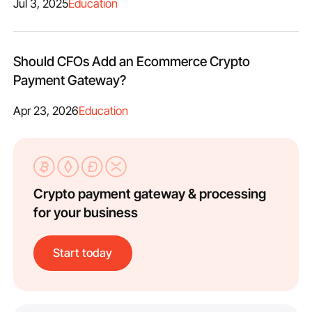
Jul 3, 2025
Education
Should CFOs Add an Ecommerce Crypto
Payment Gateway?
Apr 23, 2026
Education
Crypto payment gateway & processing
for your business
Start today