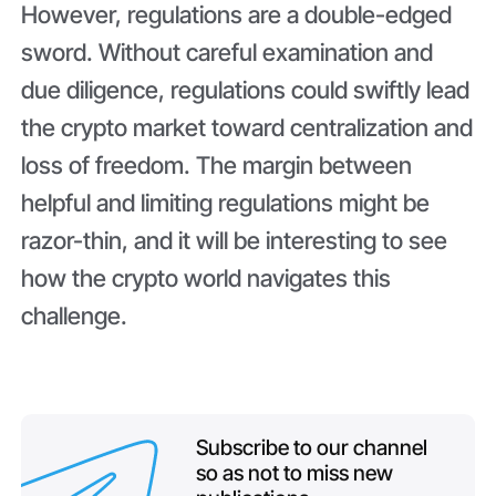
However, regulations are a double-edged
sword. Without careful examination and
due diligence, regulations could swiftly lead
the crypto market toward centralization and
loss of freedom. The margin between
helpful and limiting regulations might be
razor-thin, and it will be interesting to see
how the crypto world navigates this
challenge.
Subscribe to our channel
so as not to miss new