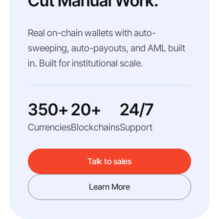
Cut Manual Work.
Real on-chain wallets with auto-
sweeping, auto-payouts, and AML built
in. Built for institutional scale.
350+
20+
24/7
Currencies
Blockchains
Support
Talk to sales
Learn More