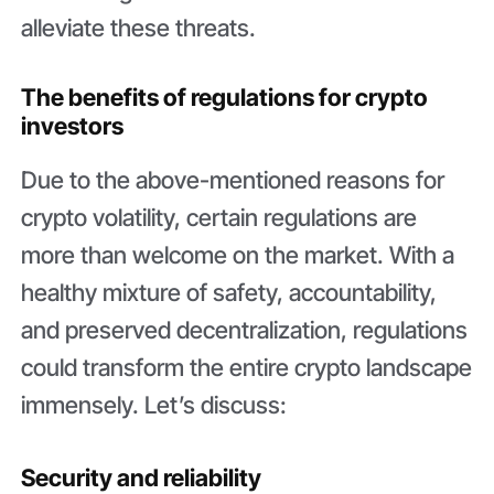
alleviate these threats.
The benefits of regulations for crypto
investors
Due to the above-mentioned reasons for
crypto volatility, certain regulations are
more than welcome on the market. With a
healthy mixture of safety, accountability,
and preserved decentralization, regulations
could transform the entire crypto landscape
immensely. Let’s discuss:
Security and reliability