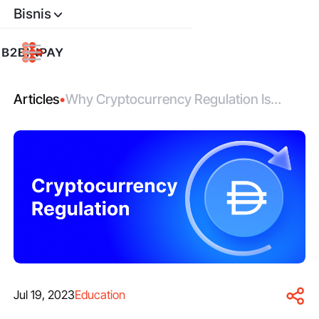
Bisnis
Articles
•
Why Cryptocurrency Regulation Is
Good for Investors
Jul 19, 2023
Education