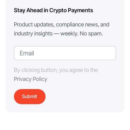
Stay Ahead in Crypto Payments
Product updates, compliance news, and
industry insights — weekly. No spam.
By clicking button, you agree to the
Privacy Policy