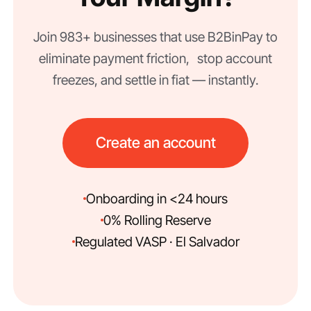
Join 983+ businesses that use B2BinPay to
eliminate payment friction, stop account
freezes, and settle in fiat — instantly.
Create an account
Onboarding in <24 hours
0% Rolling Reserve
Regulated VASP · El Salvador