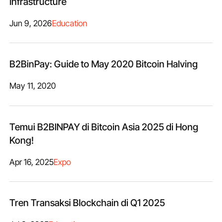
Infrastructure
Jun 9, 2026
Education
B2BinPay: Guide to May 2020 Bitcoin Halving
May 11, 2020
Temui B2BINPAY di Bitcoin Asia 2025 di Hong
Kong!
Apr 16, 2025
Expo
Tren Transaksi Blockchain di Q1 2025