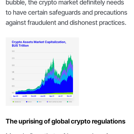
bubble, the crypto market definitely needs
to have certain safeguards and precautions
against fraudulent and dishonest practices.
The uprising of global crypto regulations