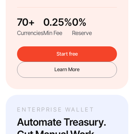
70+
0.25%
0%
Currencies
Min Fee
Reserve
Start free
Learn More
ENTERPRISE WALLET
Automate Treasury.