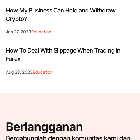
How My Business Can Hold and Withdraw
Crypto?
Jan 27, 2023
Education
How To Deal With Slippage When Trading In
Forex
Aug 23, 2023
Education
Berlangganan
Bergabunglah dengan komunitas kami dan