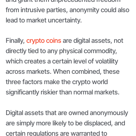
from intrusive parties, anonymity could also
lead to market uncertainty.
Finally,
crypto coins
are digital assets, not
directly tied to any physical commodity,
which creates a certain level of volatility
across markets. When combined, these
three factors make the crypto world
significantly riskier than normal markets.
Digital assets that are owned anonymously
are simply more likely to be displaced, and
certain regulations are warranted to