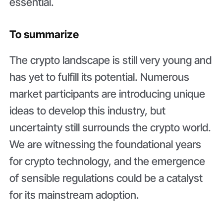
essential.
To summarize
The crypto landscape is still very young and
has yet to fulfill its potential. Numerous
market participants are introducing unique
ideas to develop this industry, but
uncertainty still surrounds the crypto world.
We are witnessing the foundational years
for crypto technology, and the emergence
of sensible regulations could be a catalyst
for its mainstream adoption.