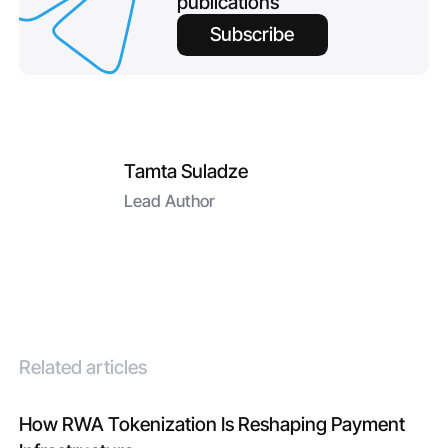
publications
Subscribe
Tamta Suladze
Lead Author
Related articles
How RWA Tokenization Is Reshaping Payment