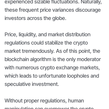
experienced sizable fluctuations. Naturally,
these frequent price variances discourage
investors across the globe.
Price, liquidity, and market distribution
regulations could stabilize the crypto
market tremendously. As of this point, the
blockchain algorithm is the only moderator
with numerous crypto exchange markets,
which leads to unfortunate loopholes and
speculative investment.
Without proper regulations, human
manipulation can overpower the crypto