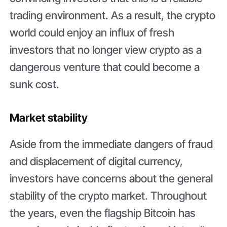
trading environment. As a result, the crypto
world could enjoy an influx of fresh
investors that no longer view crypto as a
dangerous venture that could become a
sunk cost.
Market stability
Aside from the immediate dangers of fraud
and displacement of digital currency,
investors have concerns about the general
stability of the crypto market. Throughout
the years, even the flagship Bitcoin has