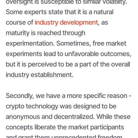
oversight is susceptible to similar volatility.
Some experts state that it is a natural
course of
industry development
, as
maturity is reached through
experimentation. Sometimes, free market
experiments lead to unfavorable outcomes,
but it is perceived to be a part of the overall
industry establishment.
Secondly, we have a more specific reason -
crypto technology was designed to be
anonymous and decentralized. While these
concepts liberate the market participants
and grant them unprecedented freedom