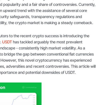
popularity and a fair share of controversies. Currently,
an upward trend with the assistance of several core
curity safeguards, transparency regulations and
ility, the crypto market is making a steady comeback.
utors to the recent crypto success is introducing the
y.
USDT
has tackled arguably the most prevalent
ndscape - consistently high market volatility. As a
o bridge the gap between conventional fiat currencies
 However, this novel cryptocurrency has experienced
ges, adversities and recent controversies. This article will
 importance and potential downsides of USDT.