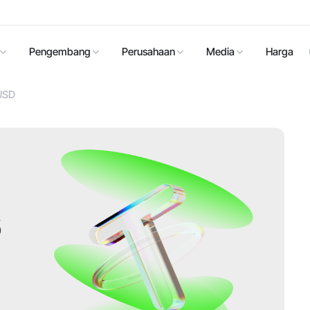
Pengembang
Perusahaan
Media
Harga
 USD