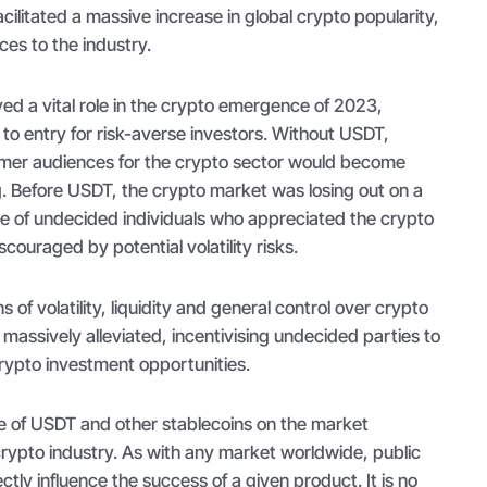
cilitated a massive increase in global crypto popularity,
ces to the industry.
ed a vital role in the crypto emergence of 2023,
 to entry for risk-averse investors. Without USDT,
tomer audiences for the crypto sector would become
g. Before USDT, the crypto market was losing out on a
e of undecided individuals who appreciated the crypto
couraged by potential volatility risks.
of volatility, liquidity and general control over crypto
assively alleviated, incentivising undecided parties to
crypto investment opportunities.
e of USDT and other stablecoins on the market
crypto industry. As with any market worldwide, public
ctly influence the success of a given product. It is no