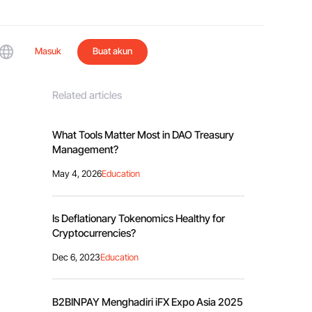
Masuk
Buat akun
Related articles
What Tools Matter Most in DAO Treasury
Management?
May 4, 2026
Education
Is Deflationary Tokenomics Healthy for
Cryptocurrencies?
Dec 6, 2023
Education
B2BINPAY Menghadiri iFX Expo Asia 2025