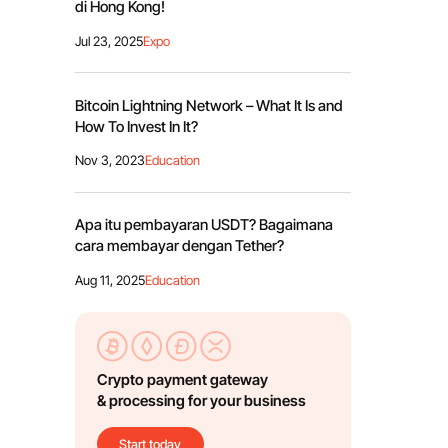
di Hong Kong!
Jul 23, 2025
Expo
Bitcoin Lightning Network – What It Is and
How To Invest In It?
Nov 3, 2023
Education
Apa itu pembayaran USDT? Bagaimana
cara membayar dengan Tether?
Aug 11, 2025
Education
Crypto payment gateway
& processing for your business
Start today