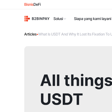
Bisnis
DeFi
Solusi
Siapa yang kami layani
Articles
•
What Is USDT And Why It Lost Its Fixation To