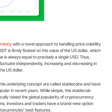
urrency
with a novel approach to handling price volatility
DT is firmly fixated on the value of the US dollar, which
 is always equal to precisely a single USD. Thus,
luctuate independently, increasing and decreasing in
the US dollar.
his underlying concept are called stablecoins and have
ular in recent years. While simple, the stablecoin
ally raised the global popularity of cryptocurrency
ins, investors and traders have a brand-new option
tocurrencies' best features.