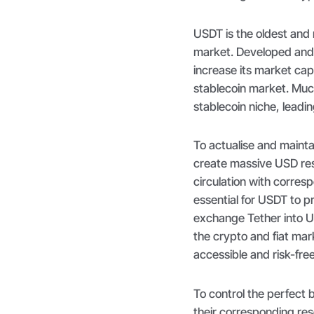
USDT is the oldest and
market. Developed and
increase its market cap
stablecoin market. Much
stablecoin niche, lead
To actualise and maint
create massive USD res
circulation with corres
essential for USDT to pr
exchange Tether into U
the crypto and fiat ma
accessible and risk-fre
To control the perfect 
their corresponding re