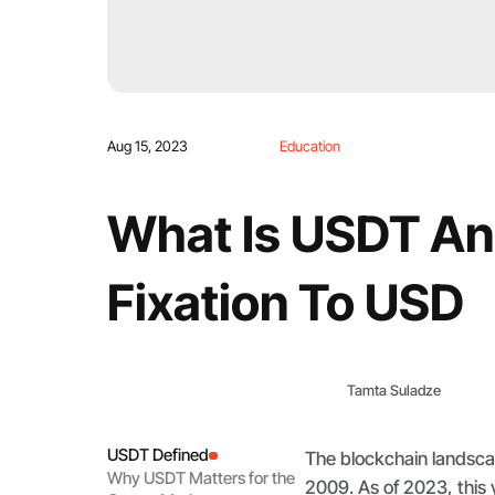
Aug 15, 2023
Education
What Is USDT And
Fixation To USD
Tamta Suladze
USDT Defined
The blockchain landsca
Why USDT Matters for the
2009. As of 2023, this