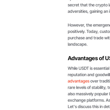
secret that the crypto
adversities, gaining an 
However, the emergence
positively. Today, cust
purchase and trade with
landscape.
Advantages of 
While USDT is essential
reputation and goodwill
advantages
over tradit
rare levels of stability
also massively popular
exchange platforms. As a
Let's discuss this in det