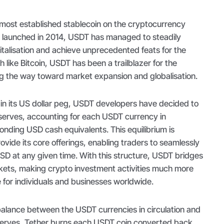
 most established stablecoin on the cryptocurrency
 launched in 2014, USDT has managed to steadily
italisation and achieve unprecedented feats for the
 like Bitcoin, USDT has been a trailblazer for the
ing the way toward market expansion and globalisation.
ain its US dollar peg, USDT developers have decided to
erves, accounting for each USDT currency in
ponding USD cash equivalents. This equilibrium is
ovide its core offerings, enabling traders to seamlessly
SD at any given time. With this structure, USDT bridges
rkets, making crypto investment activities much more
e for individuals and businesses worldwide.
balance between the USDT currencies in circulation and
serves, Tether burns each USDT coin converted back