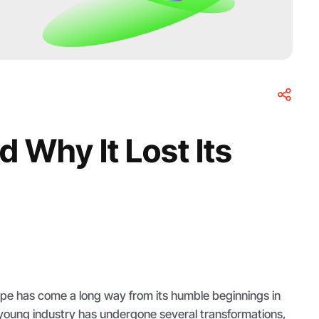
 Why It Lost Its
pe has come a long way from its humble beginnings in
 young industry has undergone several transformations,