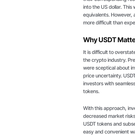
into the US dollar. Thi
equivalents. However, a
more difficult than exp
Why USDT Matter
It is difficult to overs
the crypto industry. Pr
were sceptical about in
price uncertainty. USDT
investors with seamless
tokens.
With this approach, in
decreased market risks
USDT tokens and subseq
easy and convenient way 