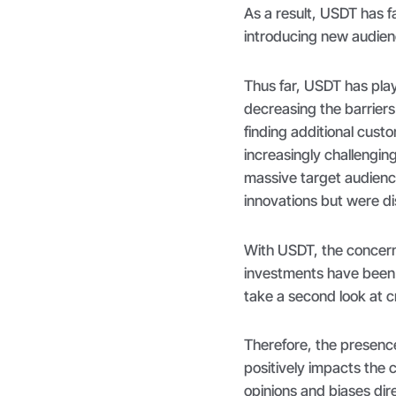
As a result, USDT has fa
introducing new audien
Thus far, USDT has play
decreasing the barriers
finding additional cus
increasingly challengin
massive target audienc
innovations but were dis
With USDT, the concerns 
investments have been m
take a second look at 
Therefore, the presenc
positively impacts the 
opinions and biases dire