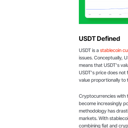
USDT Defined
USDT is a
stablecoin c
issues. Conceptually, US
means that USDT's value
USDT's price does not f
value proportionally to 
Cryptocurrencies with t
become increasingly pop
methodology has drastic
markets. With stableco
combining fiat and cryp