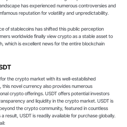
 landscape has experienced numerous controversies and
infamous reputation for volatility and unpredictability.
 of stablecoins has shifted this public perception
omers worldwide finally view crypto as a stable asset to
, which is excellent news for the entire blockchain
USDT
 for the crypto market with its well-established
, this novel currency also provides numerous
ional crypto offerings. USDT offers potential investors
, transparency and liquidity in the crypto market. USDT is
 beyond the crypto community, featured in countless
 result, USDT is readily available for purchase globally.
ail: