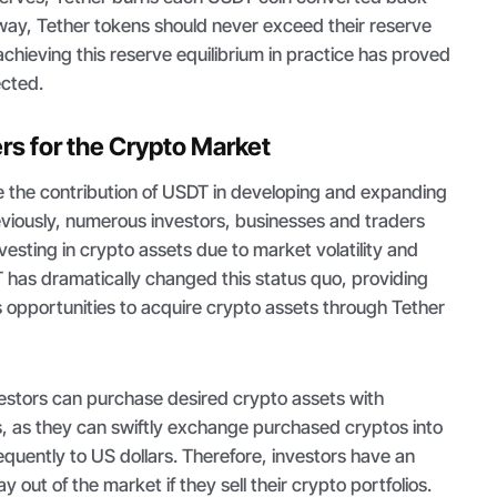
s way, Tether tokens should never exceed their reserve
chieving this reserve equilibrium in practice has proved
ected.
s for the Crypto Market
tate the contribution of USDT in developing and expanding
eviously, numerous investors, businesses and traders
vesting in crypto assets due to market volatility and
 has dramatically changed this status quo, providing
 opportunities to acquire crypto assets through Tether
vestors can purchase desired crypto assets with
, as they can swiftly exchange purchased cryptos into
uently to US dollars. Therefore, investors have an
out of the market if they sell their crypto portfolios.