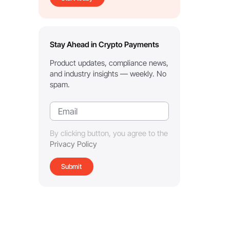
Stay Ahead in Crypto Payments
Product updates, compliance news,
and industry insights — weekly. No
spam.
By clicking button, you agree to the
Privacy Policy