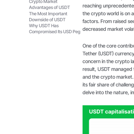
Crypto Market
reaching unprecedented 
Advantages of USDT
the crypto world is on 
The Most Important
Downside of USDT
factors. From raised se
Why USDT Has
decreased market volat
Compromised Its USD Peg
One of the core contrib
Tether (USDT) currenc
concern in the crypto la
result, USDT managed t
and the crypto market.
its fair share of challen
delve into the nature,