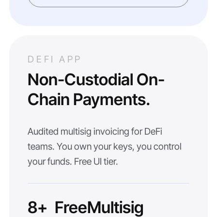
DEFI APP
Non-Custodial On-
Chain Payments.
Audited multisig invoicing for DeFi
teams. You own your keys, you control
your funds. Free UI tier.
8+
Free
Multisig