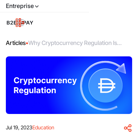
Entreprise
Articles
•
Why Cryptocurrency Regulation Is
Good for Investors
Jul 19, 2023
Education