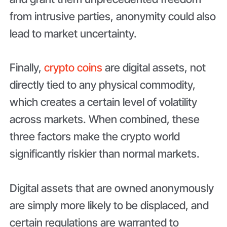
from intrusive parties, anonymity could also
lead to market uncertainty.
Finally,
crypto coins
are digital assets, not
directly tied to any physical commodity,
which creates a certain level of volatility
across markets. When combined, these
three factors make the crypto world
significantly riskier than normal markets.
Digital assets that are owned anonymously
are simply more likely to be displaced, and
certain regulations are warranted to