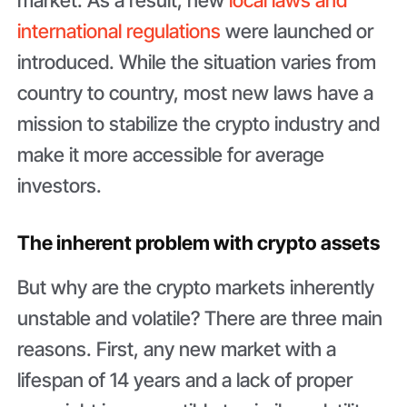
international regulations
were launched or
introduced. While the situation varies from
country to country, most new laws have a
mission to stabilize the crypto industry and
make it more accessible for average
investors.
The inherent problem with crypto assets
But why are the crypto markets inherently
unstable and volatile? There are three main
reasons. First, any new market with a
lifespan of 14 years and a lack of proper