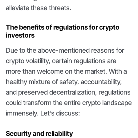
alleviate these threats.
The benefits of regulations for crypto
investors
Due to the above-mentioned reasons for
crypto volatility, certain regulations are
more than welcome on the market. With a
healthy mixture of safety, accountability,
and preserved decentralization, regulations
could transform the entire crypto landscape
immensely. Let’s discuss:
Security and reliability