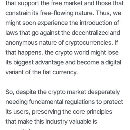
that support the free market and those that
constrain its free-flowing nature. Thus, we
might soon experience the introduction of
laws that go against the decentralized and
anonymous nature of cryptocurrencies. If
that happens, the crypto world might lose
its biggest advantage and become a digital
variant of the fiat currency.
So, despite the crypto market desperately
needing fundamental regulations to protect
its users, preserving the core principles
that make this industry valuable is