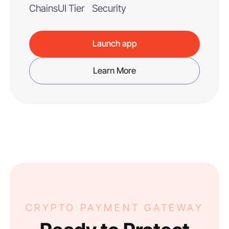
Chains
UI Tier
Security
Launch app
Learn More
CRYPTO PAYMENT GATEWAY