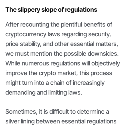
The slippery slope of regulations
After recounting the plentiful benefits of
cryptocurrency laws regarding security,
price stability, and other essential matters,
we must mention the possible downsides.
While numerous regulations will objectively
improve the crypto market, this process
might turn into a chain of increasingly
demanding and limiting laws.
Sometimes, it is difficult to determine a
silver lining between essential regulations