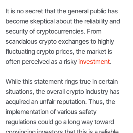
It is no secret that the general public has
become skeptical about the reliability and
security of cryptocurrencies. From
scandalous crypto exchanges to highly
fluctuating crypto prices, the market is
often perceived as a risky
investment
.
While this statement rings true in certain
situations, the overall crypto industry has
acquired an unfair reputation. Thus, the
implementation of various safety
regulations could go a long way toward
convincing investors that this is a reliable