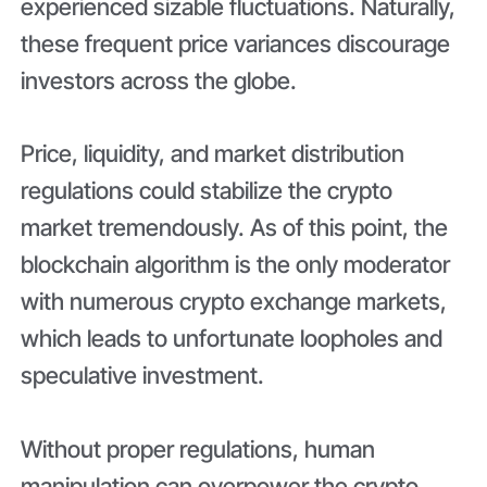
experienced sizable fluctuations. Naturally,
these frequent price variances discourage
investors across the globe.
Price, liquidity, and market distribution
regulations could stabilize the crypto
market tremendously. As of this point, the
blockchain algorithm is the only moderator
with numerous crypto exchange markets,
which leads to unfortunate loopholes and
speculative investment.
Without proper regulations, human
manipulation can overpower the crypto