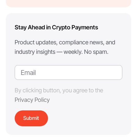
Stay Ahead in Crypto Payments
Product updates, compliance news, and
industry insights — weekly. No spam.
By clicking button, you agree to the
Privacy Policy