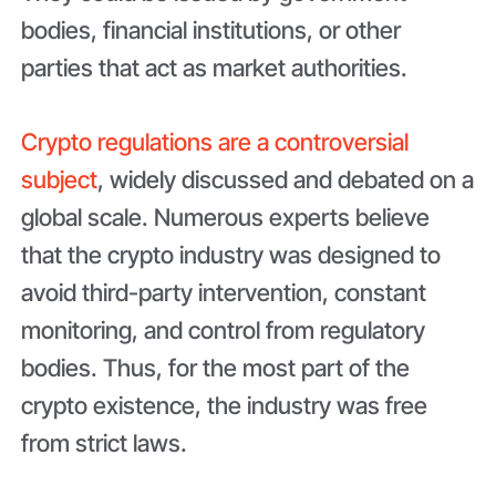
bodies, financial institutions, or other
parties that act as market authorities.
Crypto regulations are a controversial
subject
, widely discussed and debated on a
global scale. Numerous experts believe
that the crypto industry was designed to
avoid third-party intervention, constant
monitoring, and control from regulatory
bodies. Thus, for the most part of the
crypto existence, the industry was free
from strict laws.