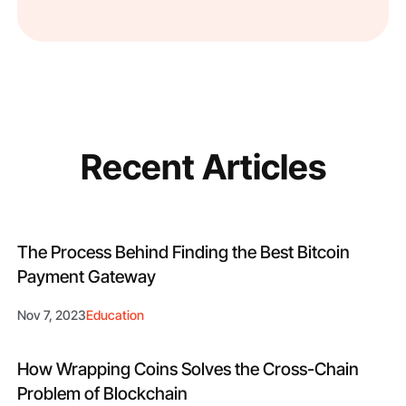
Recent Articles
The Process Behind Finding the Best Bitcoin
Payment Gateway
Nov 7, 2023
Education
How Wrapping Coins Solves the Cross-Chain
Problem of Blockchain