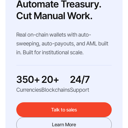
Automate Treasury.
Cut Manual Work.
Real on-chain wallets with auto-
sweeping, auto-payouts, and AML built
in. Built for institutional scale.
350+
20+
24/7
Currencies
Blockchains
Support
Talk to sales
Learn More