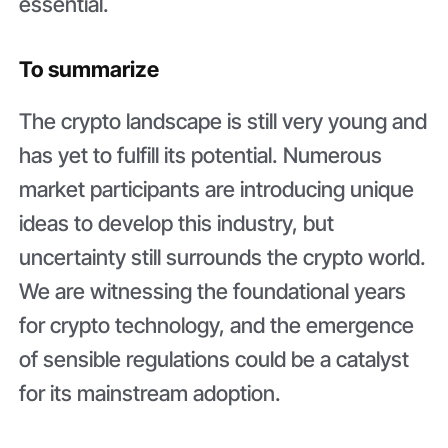
essential.
To summarize
The crypto landscape is still very young and
has yet to fulfill its potential. Numerous
market participants are introducing unique
ideas to develop this industry, but
uncertainty still surrounds the crypto world.
We are witnessing the foundational years
for crypto technology, and the emergence
of sensible regulations could be a catalyst
for its mainstream adoption.