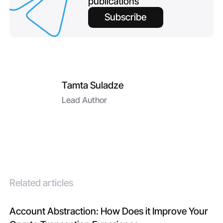
publications
Subscribe
Tamta Suladze
Lead Author
Related articles
Account Abstraction: How Does it Improve Your