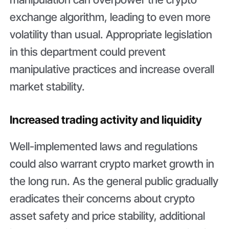
exchange algorithm, leading to even more
volatility than usual. Appropriate legislation
in this department could prevent
manipulative practices and increase overall
market stability.
Increased trading activity and liquidity
Well-implemented laws and regulations
could also warrant crypto market growth in
the long run. As the general public gradually
eradicates their concerns about crypto
asset safety and price stability, additional