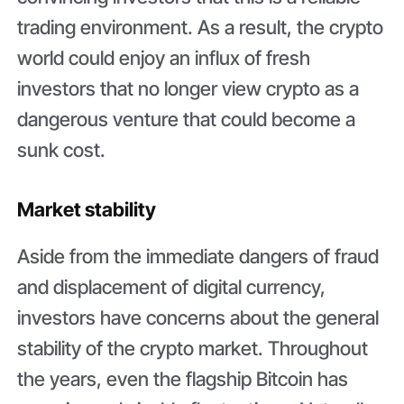
trading environment. As a result, the crypto
world could enjoy an influx of fresh
investors that no longer view crypto as a
dangerous venture that could become a
sunk cost.
Market stability
Aside from the immediate dangers of fraud
and displacement of digital currency,
investors have concerns about the general
stability of the crypto market. Throughout
the years, even the flagship Bitcoin has