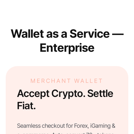
Wallet as a Service —
Enterprise
MERCHANT WALLET
Accept Crypto. Settle
Fiat.
Seamless checkout for Forex, iGaming &