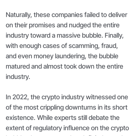
Naturally, these companies failed to deliver
on their promises and nudged the entire
industry toward a massive bubble. Finally,
with enough cases of scamming, fraud,
and even money laundering, the bubble
matured and almost took down the entire
industry.
In 2022, the crypto industry witnessed one
of the most crippling downturns in its short
existence. While experts still debate the
extent of regulatory influence on the crypto