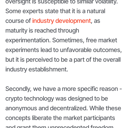
oversight is susceptible to similar volatility.
Some experts state that it is a natural
course of
industry development
, as
maturity is reached through
experimentation. Sometimes, free market
experiments lead to unfavorable outcomes,
but it is perceived to be a part of the overall
industry establishment.
Secondly, we have a more specific reason -
crypto technology was designed to be
anonymous and decentralized. While these
concepts liberate the market participants
and grant them unprecedented freedom