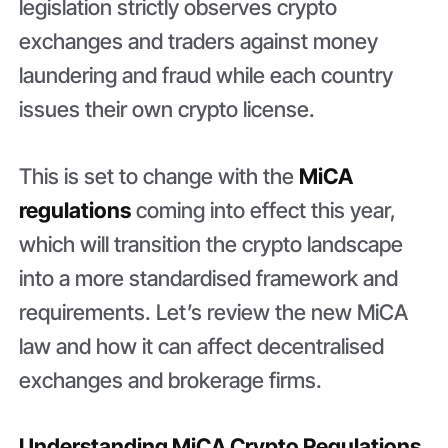
legislation strictly observes crypto
exchanges and traders against money
laundering and fraud while each country
issues their own crypto license.
This is set to change with the
MiCA
regulations
coming into effect this year,
which will transition the crypto landscape
into a more standardised framework and
requirements. Let’s review the new MiCA
law and how it can affect decentralised
exchanges and brokerage firms.
Understanding MiCA Crypto Regulations