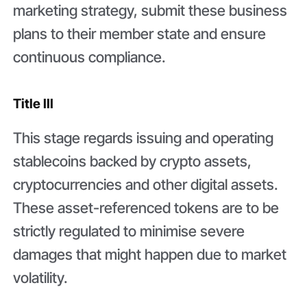
marketing strategy, submit these business
plans to their member state and ensure
continuous compliance.
Title III
This stage regards issuing and operating
stablecoins backed by crypto assets,
cryptocurrencies and other digital assets.
These asset-referenced tokens are to be
strictly regulated to minimise severe
damages that might happen due to market
volatility.