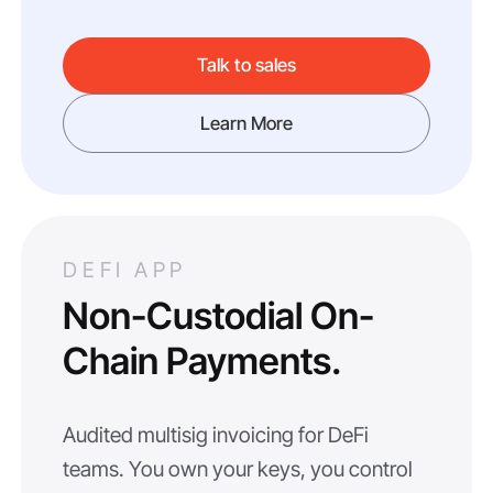
Talk to sales
Learn More
DEFI APP
Non-Custodial On-
Chain Payments.
Audited multisig invoicing for DeFi
teams. You own your keys, you control