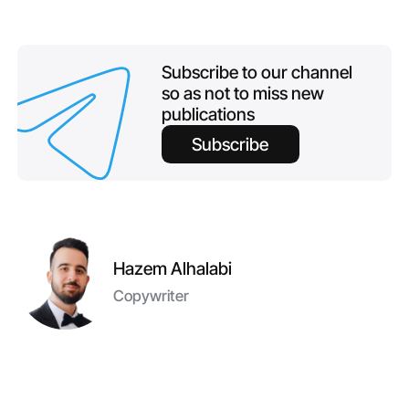
Subscribe to our channel
so as not to miss new
publications
Subscribe
Hazem Alhalabi
Copywriter