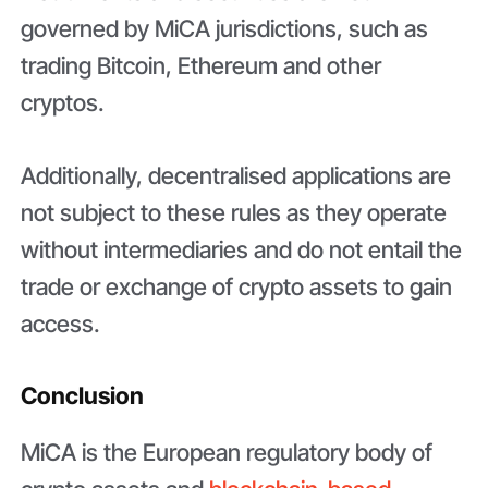
governed by MiCA jurisdictions, such as
trading Bitcoin, Ethereum and other
cryptos.
Additionally, decentralised applications are
not subject to these rules as they operate
without intermediaries and do not entail the
trade or exchange of crypto assets to gain
access.
Conclusion
MiCA is the European regulatory body of