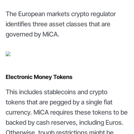
The European markets crypto regulator
identifies three asset classes that are
governed by MiCA.
Electronic Money Tokens
This includes stablecoins and crypto
tokens that are pegged by a single fiat
currency. MiCA requires these tokens to be
backed by cash reserves, including Euros.
Otherwise, tough restrictions might be