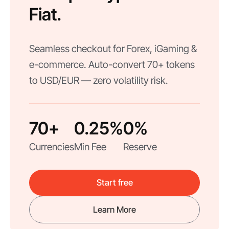
Fiat.
Seamless checkout for Forex, iGaming &
e-commerce. Auto-convert 70+ tokens
to USD/EUR — zero volatility risk.
70+
0.25%
0%
Currencies
Min Fee
Reserve
Start free
Learn More