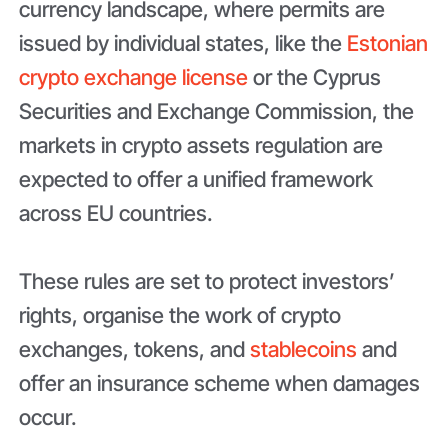
currency landscape, where permits are
issued by individual states, like the
Estonian
crypto exchange license
or the Cyprus
Securities and Exchange Commission, the
markets in crypto assets regulation are
expected to offer a unified framework
across EU countries.
These rules are set to protect investors’
rights, organise the work of crypto
exchanges, tokens, and
stablecoins
and
offer an insurance scheme when damages
occur.