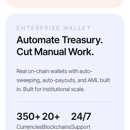
ENTERPRISE WALLET
Automate Treasury.
Cut Manual Work.
Real on-chain wallets with auto-
sweeping, auto-payouts, and AML built
in. Built for institutional scale.
350+
20+
24/7
Currencies
Blockchains
Support