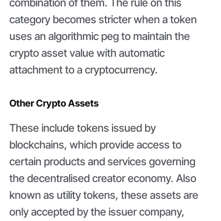
combination of them. The rule on this
category becomes stricter when a token
uses an algorithmic peg to maintain the
crypto asset value with automatic
attachment to a cryptocurrency.
Other Crypto Assets
These include tokens issued by
blockchains, which provide access to
certain products and services governing
the decentralised creator economy. Also
known as utility tokens, these assets are
only accepted by the issuer company,