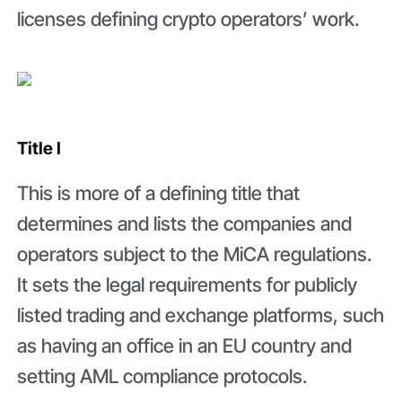
licenses defining crypto operators’ work.
Title I
This is more of a defining title that
determines and lists the companies and
operators subject to the MiCA regulations.
It sets the legal requirements for publicly
listed trading and exchange platforms, such
as having an office in an EU country and
setting AML compliance protocols.