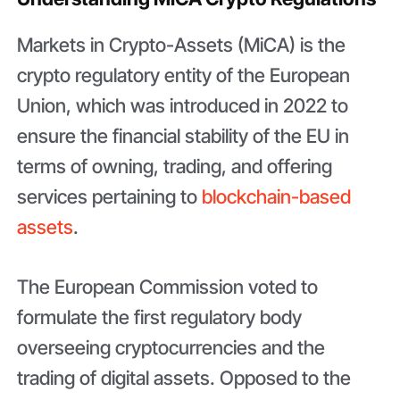
Markets in Crypto-Assets (MiCA) is the
crypto regulatory entity of the European
Union, which was introduced in 2022 to
ensure the financial stability of the EU in
terms of owning, trading, and offering
services pertaining to
blockchain-based
assets
.
The European Commission voted to
formulate the first regulatory body
overseeing cryptocurrencies and the
trading of digital assets. Opposed to the