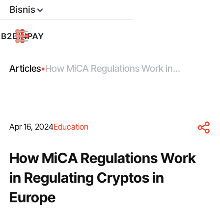
Bisnis
Articles
•
How MiCA Regulations Work in
Regulating Cryptos in Europe
Apr 16, 2024
Education
How MiCA Regulations Work
in Regulating Cryptos in
Europe