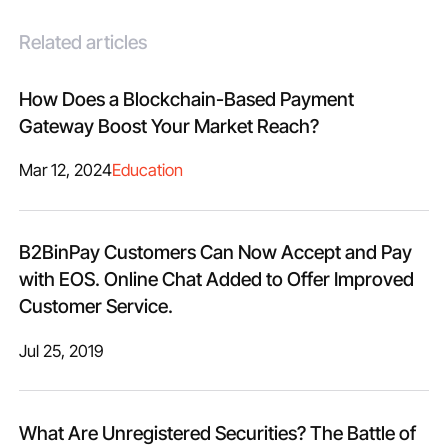
Related articles
How Does a Blockchain-Based Payment
Gateway Boost Your Market Reach?
Mar 12, 2024
Education
B2BinPay Customers Can Now Accept and Pay
with EOS. Online Chat Added to Offer Improved
Customer Service.
Jul 25, 2019
What Are Unregistered Securities? The Battle of