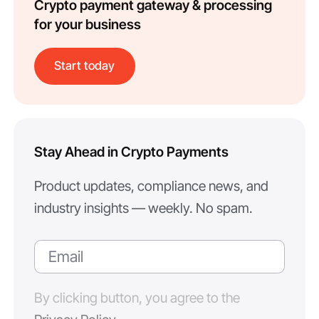
Crypto payment gateway & processing
for your business
Start today
Stay Ahead in Crypto Payments
Product updates, compliance news, and
industry insights — weekly. No spam.
By clicking button, you agree to the