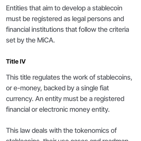
Entities that aim to develop a stablecoin
must be registered as legal persons and
financial institutions that follow the criteria
set by the MiCA.
Title IV
This title regulates the work of stablecoins,
or e-money, backed by a single fiat
currency. An entity must be a registered
financial or electronic money entity.
This law deals with the tokenomics of