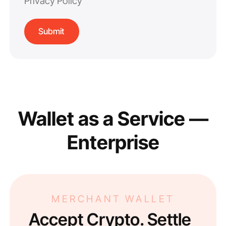
Privacy Policy
Wallet as a Service —
Enterprise
MERCHANT WALLET
Accept Crypto. Settle