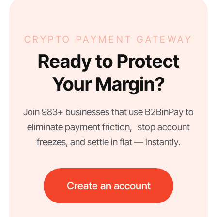
CRYPTO PAYMENT GATEWAY
Ready to Protect
Your Margin?
Join 983+ businesses that use B2BinPay to
eliminate payment friction, stop account
freezes, and settle in fiat — instantly.
Create an account