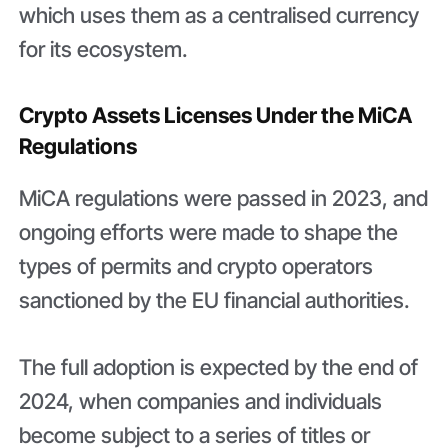
which uses them as a centralised currency
for its ecosystem.
Crypto Assets Licenses Under the MiCA
Regulations
MiCA regulations were passed in 2023, and
ongoing efforts were made to shape the
types of permits and crypto operators
sanctioned by the EU financial authorities.
The full adoption is expected by the end of
2024, when companies and individuals
become subject to a series of titles or