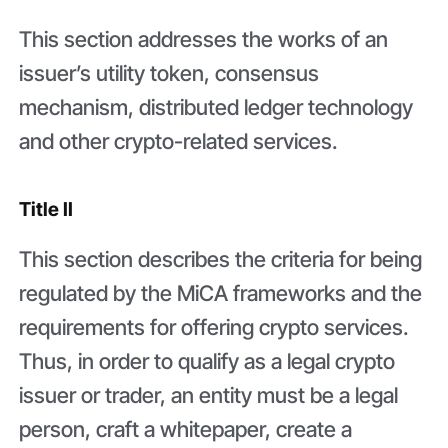
This section addresses the works of an
issuer’s utility token, consensus
mechanism, distributed ledger technology
and other crypto-related services.
Title II
This section describes the criteria for being
regulated by the MiCA frameworks and the
requirements for offering crypto services.
Thus, in order to qualify as a legal crypto
issuer or trader, an entity must be a legal
person, craft a whitepaper, create a