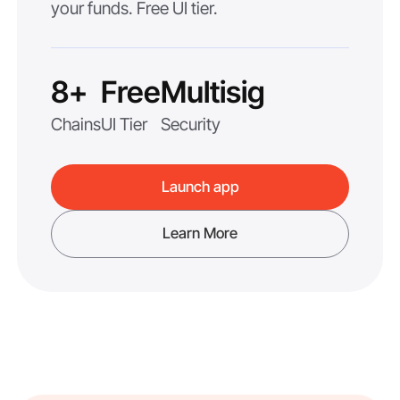
your funds. Free UI tier.
8+
Free
Multisig
Chains
UI Tier
Security
Launch app
Learn More