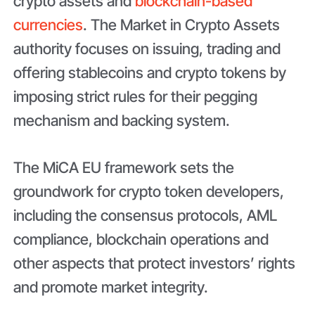
crypto assets and
blockchain-based
currencies
. The Market in Crypto Assets
authority focuses on issuing, trading and
offering stablecoins and crypto tokens by
imposing strict rules for their pegging
mechanism and backing system.
The MiCA EU framework sets the
groundwork for crypto token developers,
including the consensus protocols, AML
compliance, blockchain operations and
other aspects that protect investors’ rights
and promote market integrity.