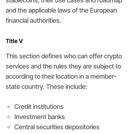
stablecoins, their use cases and roadmap
and the applicable laws of the European
financial authorities.
Title V
This section defines who can offer crypto
services and the rules they are subject to
according to their location in a member-
state country. These include:
Credit institutions
Investment banks
Central securities depositories