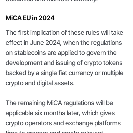
MiCA EU in 2024
The first implication of these rules will take
effect in June 2024, when the regulations
on stablecoins are applied to govern the
development and issuing of crypto tokens
backed by a single fiat currency or multiple
crypto and digital assets.
The remaining MiCA regulations will be
applicable six months later, which gives
crypto operators and exchange platforms