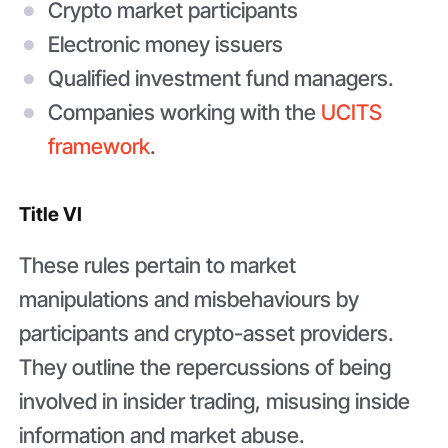
Crypto market participants
Electronic money issuers
Qualified investment fund managers.
Companies working with the
UCITS
framework
.
Title VI
These rules pertain to market
manipulations and misbehaviours by
participants and crypto-asset providers.
They outline the repercussions of being
involved in insider trading, misusing inside
information and market abuse.