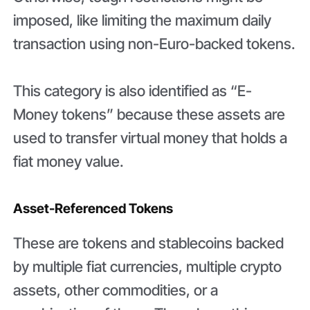
imposed, like limiting the maximum daily
transaction using non-Euro-backed tokens.
This category is also identified as “E-
Money tokens” because these assets are
used to transfer virtual money that holds a
fiat money value.
Asset-Referenced Tokens
These are tokens and stablecoins backed
by multiple fiat currencies, multiple crypto
assets, other commodities, or a