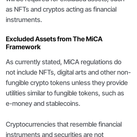
as NFTs and cryptos acting as financial
instruments.
Excluded Assets from The MiCA
Framework
As currently stated, MiCA regulations do
not include NFTs, digital arts and other non-
fungible crypto tokens unless they provide
utilities similar to fungible tokens, such as
e-money and stablecoins.
Cryptocurrencies that resemble financial
instruments and securities are not