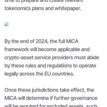
time to prepare and create relevant
tokenomics plans and whitepaper.
By the end of 2024, the full MiCA
framework will become applicable and
crypto-asset service providers must abide
by these rules and regulations to operate
legally across the EU countries.
Once these jurisdictions take effect, the
MiCA will determine if further governance
will be required for excluded assets, such