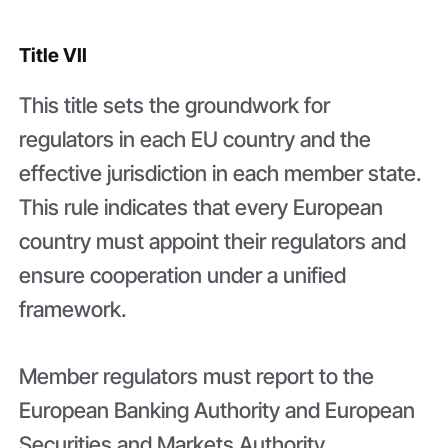
Title VII
This title sets the groundwork for
regulators in each EU country and the
effective jurisdiction in each member state.
This rule indicates that every European
country must appoint their regulators and
ensure cooperation under a unified
framework.
Member regulators must report to the
European Banking Authority and European
Securities and Markets Authority.