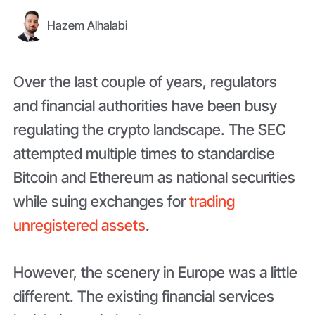
Hazem Alhalabi
Over the last couple of years, regulators
and financial authorities have been busy
regulating the crypto landscape. The SEC
attempted multiple times to standardise
Bitcoin and Ethereum as national securities
while suing exchanges for
trading
unregistered assets
.
However, the scenery in Europe was a little
different. The existing financial services