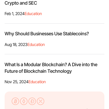
Crypto and SEC
Feb 1, 2024
Education
Why Should Businesses Use Stablecoins?
Aug 18, 2023
Education
What Is a Modular Blockchain​? A Dive into the
Future of Blockchain Technology
Nov 25, 2024
Education