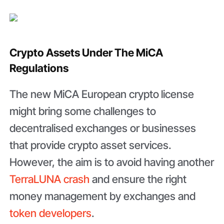
Crypto Assets Under The MiCA
Regulations
The new MiCA European crypto
license
might bring some challenges to
decentralised exchanges or businesses
that provide crypto asset services.
However, the aim is to avoid having another
TerraLUNA crash
and ensure the right
money management by exchanges and
token developers
.