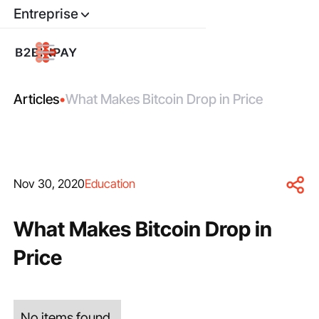
Entreprise
Articles
•
What Makes Bitcoin Drop in Price
Nov 30, 2020
Education
What Makes Bitcoin Drop in
Price
No items found.