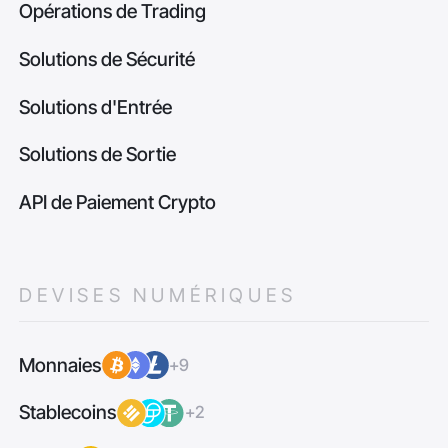
Opérations de Trading
Solutions de Sécurité
Solutions d'Entrée
Solutions de Sortie
API de Paiement Crypto
DEVISES NUMÉRIQUES
Monnaies
+9
Stablecoins
+2