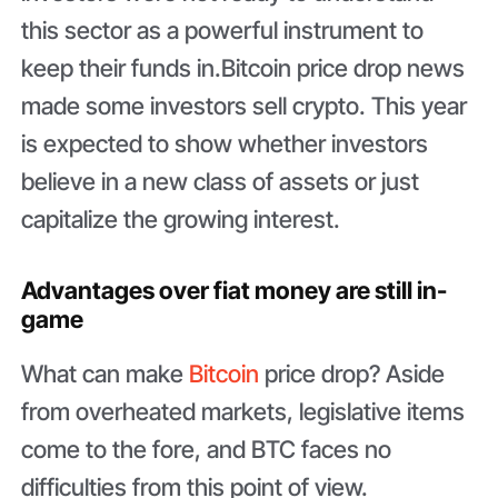
this sector as a powerful instrument to
keep their funds in.Bitcoin price drop news
made some investors sell crypto. This year
is expected to show whether investors
believe in a new class of assets or just
capitalize the growing interest.
Advantages over fiat money are still in-
game
What can make
Bitcoin
price drop? Aside
from overheated markets, legislative items
come to the fore, and BTC faces no
difficulties from this point of view.