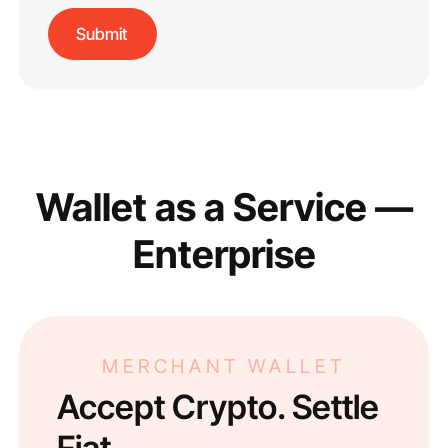
Wallet as a Service —
Enterprise
MERCHANT WALLET
Accept Crypto. Settle