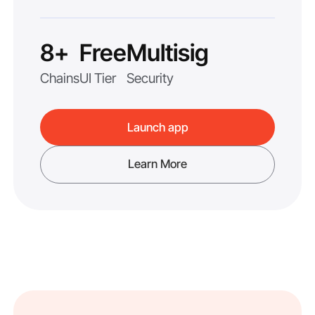
8+
Free
Multisig
Chains
UI Tier
Security
Launch app
Learn More