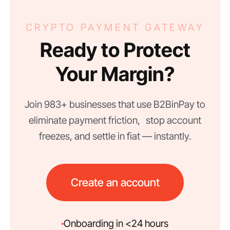
CRYPTO PAYMENT GATEWAY
Ready to Protect
Your Margin?
Join 983+ businesses that use B2BinPay to
eliminate payment friction, stop account
freezes, and settle in fiat — instantly.
Create an account
Onboarding in <24 hours