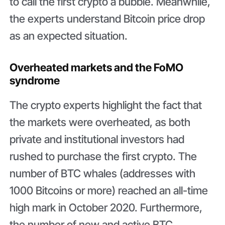
to call the first crypto a bubble. Meanwhile,
the experts understand Bitcoin price drop
as an expected situation.
Overheated markets and the FoMO
syndrome
The crypto experts highlight the fact that
the markets were overheated, as both
private and institutional investors had
rushed to purchase the first crypto. The
number of BTC whales (addresses with
1000 Bitcoins or more) reached an all-time
high mark in October 2020. Furthermore,
the number of new and active BTC