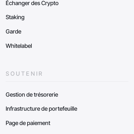
Échanger des Crypto
Staking
Garde
Whitelabel
SOUTENIR
Gestion de trésorerie
Infrastructure de portefeuille
Page de paiement