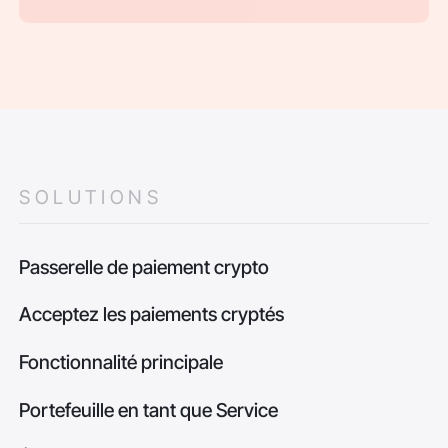
SOLUTIONS
Passerelle de paiement crypto
Acceptez les paiements cryptés
Fonctionnalité principale
Portefeuille en tant que Service