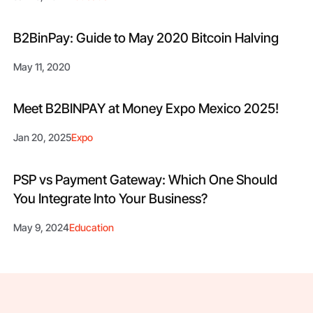
B2BinPay: Guide to May 2020 Bitcoin Halving
May 11, 2020
Meet B2BINPAY at Money Expo Mexico 2025!
Jan 20, 2025
Expo
PSP vs Payment Gateway: Which One Should
You Integrate Into Your Business?
May 9, 2024
Education