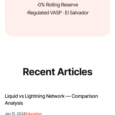
0% Rolling Reserve
Regulated VASP · El Salvador
Recent Articles
Liquid vs Lightning Network — Comparison
Analysis
Jan 15, 2024
Education