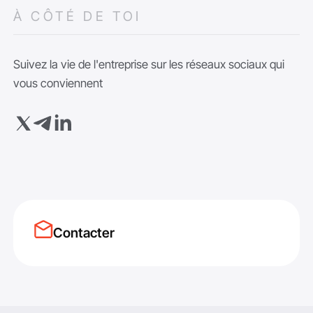
À CÔTÉ DE TOI
Suivez la vie de l'entreprise sur les réseaux sociaux qui
vous conviennent
Contacter