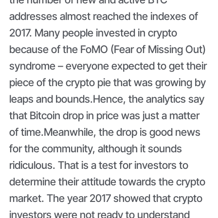
addresses almost reached the indexes of
2017. Many people invested in crypto
because of the FoMO (Fear of Missing Out)
syndrome – everyone expected to get their
piece of the crypto pie that was growing by
leaps and bounds.Hence, the analytics say
that Bitcoin drop in price was just a matter
of time.Meanwhile, the drop is good news
for the community, although it sounds
ridiculous. That is a test for investors to
determine their attitude towards the crypto
market. The year 2017 showed that crypto
investors were not ready to understand