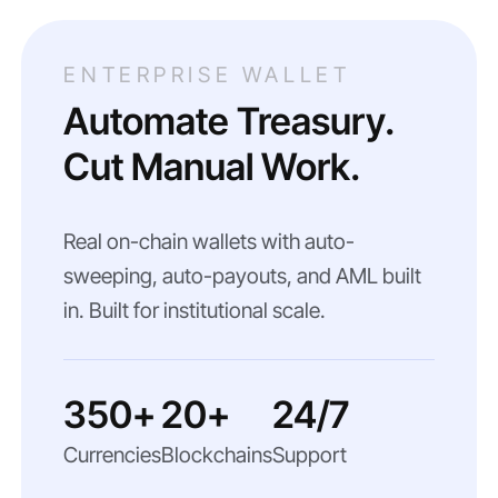
ENTERPRISE WALLET
Automate Treasury.
Cut Manual Work.
Real on-chain wallets with auto-
sweeping, auto-payouts, and AML built
in. Built for institutional scale.
350+
20+
24/7
Currencies
Blockchains
Support