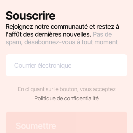
Souscrire
Rejoignez notre communauté et restez à
l'affût des dernières nouvelles.
Pas de
spam, désabonnez-vous à tout moment
En cliquant sur le bouton, vous acceptez
Politique de confidentialité