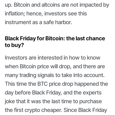
up. Bitcoin and altcoins are not impacted by
inflation; hence, investors see this
instrument as a safe harbor.
Black Friday for Bitcoin: the last chance
to buy?
Investors are interested in how to know
when Bitcoin price will drop, and there are
many trading signals to take into account.
This time the BTC price drop happened the
day before Black Friday, and the experts
joke that it was the last time to purchase
the first crypto cheaper. Since Black Friday