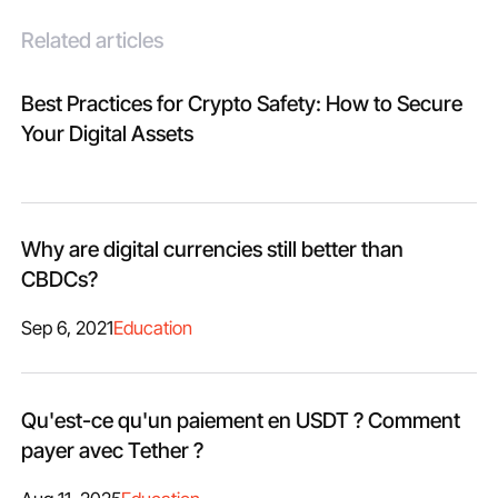
Related articles
Best Practices for Crypto Safety: How to Secure
Your Digital Assets
Why are digital currencies still better than
CBDCs?
Sep 6, 2021
Education
Qu'est-ce qu'un paiement en USDT ? Comment
payer avec Tether ?