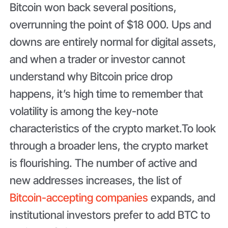
Bitcoin won back several positions,
overrunning the point of $18 000. Ups and
downs are entirely normal for digital assets,
and when a trader or investor cannot
understand why Bitcoin price drop
happens, it’s high time to remember that
volatility is among the key-note
characteristics of the crypto market.To look
through a broader lens, the crypto market
is flourishing. The number of active and
new addresses increases, the list of
Bitcoin-accepting companies
expands, and
institutional investors prefer to add BTC to