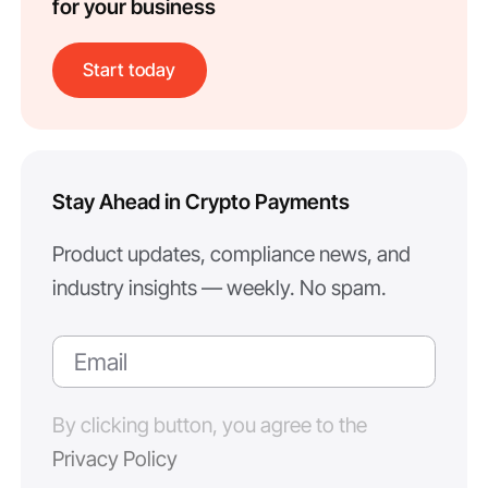
for your business
Start today
Stay Ahead in Crypto Payments
Product updates, compliance news, and
industry insights — weekly. No spam.
By clicking button, you agree to the
Privacy Policy