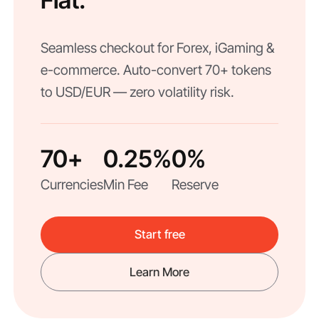
Fiat.
Seamless checkout for Forex, iGaming &
e-commerce. Auto-convert 70+ tokens
to USD/EUR — zero volatility risk.
70+
0.25%
0%
Currencies
Min Fee
Reserve
Start free
Learn More