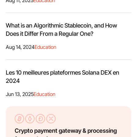
Aug 11, 2025
Education
What is an Algorithmic Stablecoin, and How
Does it Differ From a Regular One?
Aug 14, 2024
Education
Les 10 meilleures plateformes Solana DEX en
2024
Jun 13, 2025
Education
Crypto payment gateway & processing