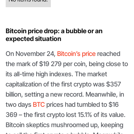
Bitcoin price drop: a bubble or an
expected situation
On November 24,
Bitcoin’s price
reached
the mark of $19 279 per coin, being close to
its all-time high indexes. The market
capitalization of the first crypto was $357
billion, setting a new record. Meanwhile, in
two days
BTC
prices had tumbled to $16
369 – the first crypto lost 15.1% of its value.
Bitcoin skeptics mushroomed up, keeping