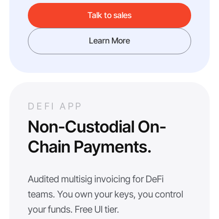
Talk to sales
Learn More
DEFI APP
Non-Custodial On-
Chain Payments.
Audited multisig invoicing for DeFi
teams. You own your keys, you control
your funds. Free UI tier.