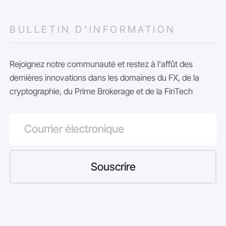
BULLETIN D'INFORMATION
Rejoignez notre communauté et restez à l'affût des
dernières innovations dans les domaines du FX, de la
cryptographie, du Prime Brokerage et de la FinTech