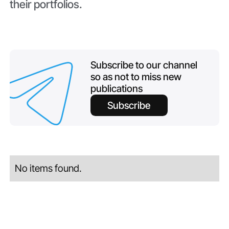
their portfolios.
Subscribe to our channel
so as not to miss new
publications
Subscribe
No items found.