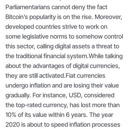
Parliamentarians cannot deny the fact
Bitcoin’s popularity is on the rise. Moreover,
developed countries strive to work on
some legislative norms to somehow control
this sector, calling digital assets a threat to
the traditional financial system.While talking
about the advantages of digital currencies,
they are still activated.Fiat currencies
undergo inflation and are losing their value
gradually. For instance, USD, considered
the top-rated currency, has lost more than
10% of its value within 6 years. The year
2020 is about to speed inflation processes