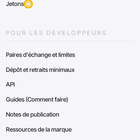
Jetons
POUR LES DÉVELOPPEURS
Paires d'échange et limites
Dépôt et retraits minimaux
API
Guides (Comment faire)
Notes de publication
Ressources de la marque