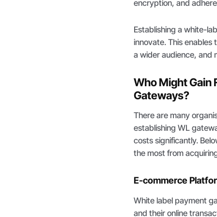
encryption, and adhere
Establishing a white-l
innovate. This enables
a wider audience, and m
Who Might Gain 
Gateways?
There are many organisa
establishing WL gatewa
costs significantly. Be
the most from acquiring
E-commerce Platfo
White label payment ga
and their online transa