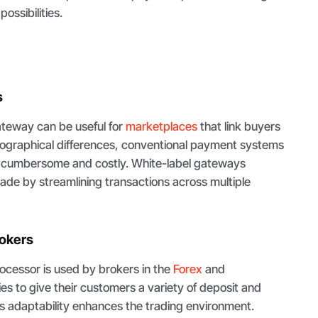
ossibilities.
s
teway can be useful for
marketplaces
that link buyers
ographical differences, conventional payment systems
 cumbersome and costly. White-label gateways
 trade by streamlining transactions across multiple
rokers
ocessor is used by brokers in the
Forex
and
es to give their customers a variety of deposit and
s adaptability enhances the trading environment.