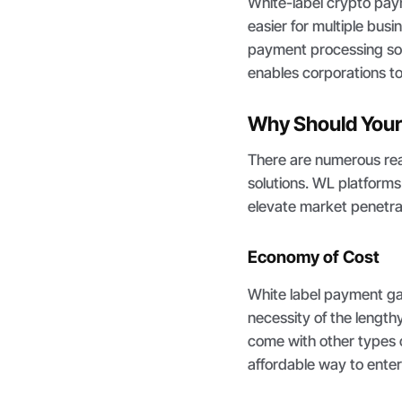
White-label crypto pa
easier for multiple busi
payment processing sol
enables corporations to
Why Should Your
There are numerous rea
solutions. WL platforms
elevate market penetrat
Economy of Cost
White label payment g
necessity of the length
come with other types o
affordable way to ente