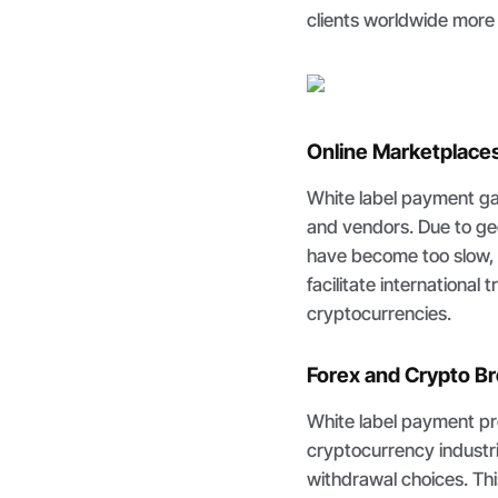
clients worldwide more p
Online Marketplace
White label payment ga
and vendors. Due to ge
have become too slow,
facilitate international
cryptocurrencies.
Forex and Crypto B
White label payment pr
cryptocurrency industri
withdrawal choices. Thi