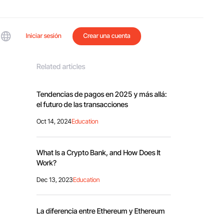
Iniciar sesión
Crear una cuenta
Related articles
Tendencias de pagos en 2025 y más allá:
el futuro de las transacciones
Oct 14, 2024
Education
What Is a Crypto Bank, and How Does It
Work?
Dec 13, 2023
Education
La diferencia entre Ethereum y Ethereum