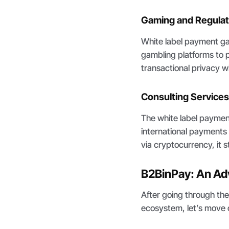
Gaming and Regulat
White label payment g
gambling platforms to p
transactional privacy wil
Consulting Service
The white label payment
international payments 
via cryptocurrency, it
B2BinPay: An Ad
After going through th
ecosystem, let’s move 