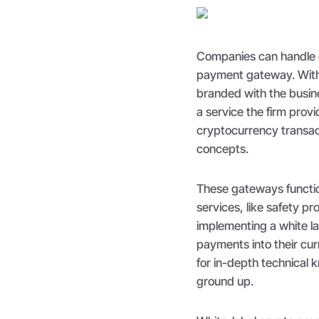
Companies can handle
payment gateway. With 
branded with the busines
a service the firm prov
cryptocurrency transac
concepts.
These gateways function
services, like safety 
implementing a white la
payments into their cur
for in-depth technical 
ground up.