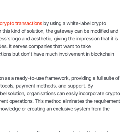
crypto transactions
by using a white-label crypto
this kind of solution, the gateway can be modified and
s's logo and aesthetic, giving the impression that it is
ides. It serves companies that want to take
tions but don't have much involvement in blockchain
 as a ready-to-use framework, providing a full suite of
protocols, payment methods, and support. By
bel solution, organisations can easily incorporate crypto
rent operations. This method eliminates the requirement
knowledge or creating an exclusive system from the