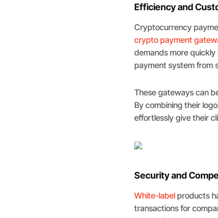
Efficiency and Cust
Cryptocurrency payment
crypto payment gatew
demands more quickly b
payment system from sta
These gateways can be 
By combining their logo
effortlessly give their 
Security and Compe
White-label
products ha
transactions for compani