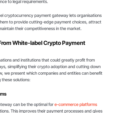
nce to legal requirements.
abel cryptocurrency payment gateway lets organisations
 them to provide cutting-edge payment choices, attract
aintain their competitiveness in the market.
From White-label Crypto Payment
tions and institutions that could greatly profit from
ys, simplifying their crypto adoption and cutting down
low, we present which companies and entities can benefit
 these solutions:
rms
teway can be the optimal for
e-commerce platforms
ctions. This improves their payment processes and gives