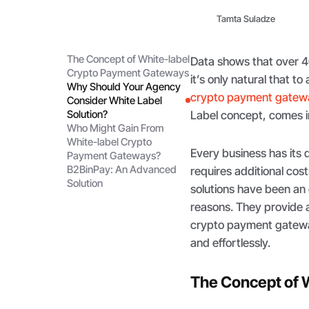
Tamta Suladze
The Concept of White-label
Data shows that over 40
Crypto Payment Gateways
it’s only natural that t
Why Should Your Agency
crypto payment gatew
Consider White Label
Solution?
Label concept, comes 
Who Might Gain From
White-label Crypto
Every business has its 
Payment Gateways?
B2BinPay: An Advanced
requires additional co
Solution
solutions have been an 
reasons. They provide a 
crypto payment gatewa
and effortlessly.
The Concept of 