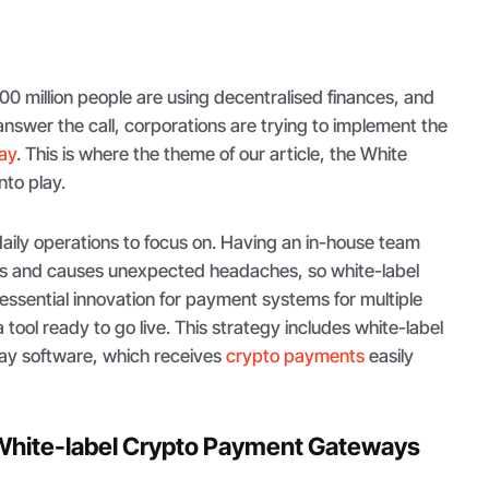
0 million people are using decentralised finances, and
o answer the call, corporations are trying to implement the
ay
. This is where the theme of our article, the White
into play.
daily operations to focus on. Having an in-house team
sts and causes unexpected headaches, so white-label
essential innovation for payment systems for multiple
tool ready to go live. This strategy includes white-label
y software, which receives
crypto payments
easily
White-label Crypto Payment Gateways