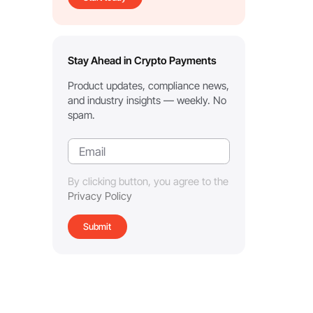
Stay Ahead in Crypto Payments
Product updates, compliance news,
and industry insights — weekly. No
spam.
By clicking button, you agree to the
Privacy Policy