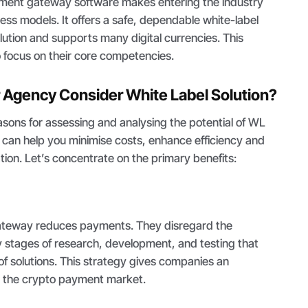
yment gateway software makes entering the industry
ness models. It offers a safe, dependable white-label
ution and supports many digital currencies. This
 focus on their core competencies.
 Agency Consider White Label Solution?
sons for assessing and analysing the potential of WL
 can help you minimise costs, enhance efficiency and
ion. Let’s concentrate on the primary benefits:
ateway reduces payments. They disregard the
y stages of research, development, and testing that
f solutions. This strategy gives companies an
r the crypto payment market.