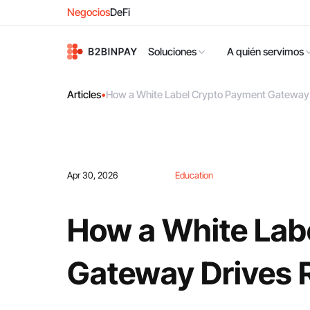
Negocios
DeFi
Soluciones
A quién servimos
Articles
•
How a White Label Crypto Payment Gateway 
Apr 30, 2026
Education
How a White Lab
Gateway Drives 