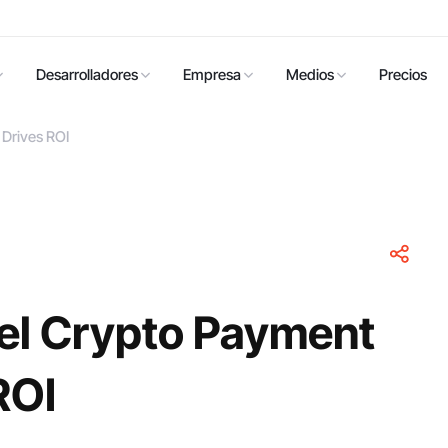
Desarrolladores
Empresa
Medios
Precios
Drives ROI
el Crypto Payment
ROI