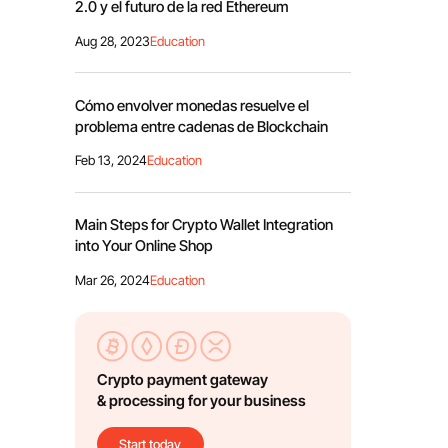
2.0 y el futuro de la red Ethereum
Aug 28, 2023
Education
Cómo envolver monedas resuelve el
problema entre cadenas de Blockchain
Feb 13, 2024
Education
Main Steps for Crypto Wallet Integration
into Your Online Shop
Mar 26, 2024
Education
Crypto payment gateway
& processing for your business
Start today