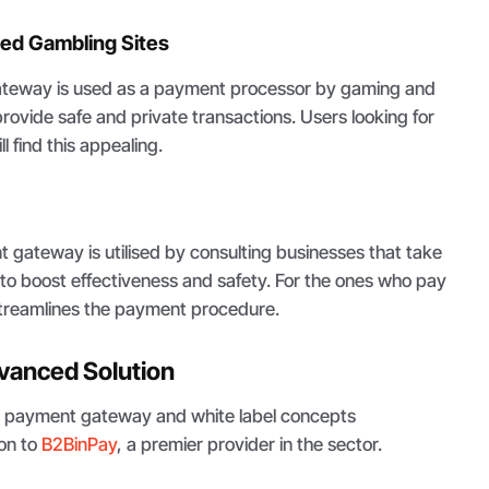
ed Gambling Sites
ateway is used as a payment processor by gaming and
rovide safe and private transactions. Users looking for
l find this appealing.
s
 gateway is utilised by consulting businesses that take
to boost effectiveness and safety. For the ones who pay
 streamlines the payment procedure.
vanced Solution
e payment gateway and white label concepts
on to
B2BinPay
, a premier provider in the sector.