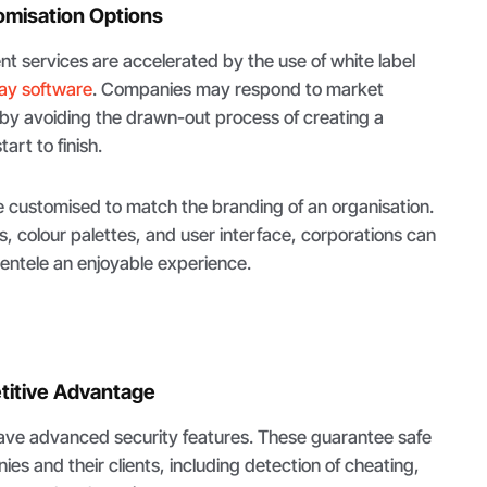
omisation Options
 services are accelerated by the use of white label
ay software
. Companies may respond to market
y avoiding the drawn-out process of creating a
rt to finish.
customised to match the branding of an organisation.
s, colour palettes, and user interface, corporations can
clientele an enjoyable experience.
titive Advantage
ve advanced security features. These guarantee safe
es and their clients, including detection of cheating,