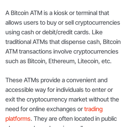
A Bitcoin ATM is a kiosk or terminal that
allows users to buy or sell cryptocurrencies
using cash or debit/credit cards. Like
traditional ATMs that dispense cash, Bitcoin
ATM transactions involve cryptocurrencies
such as Bitcoin, Ethereum, Litecoin, etc.
These ATMs provide a convenient and
accessible way for individuals to enter or
exit the cryptocurrency market without the
need for online exchanges or
trading
platforms
. They are often located in public