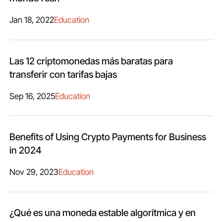
Jan 18, 2022
Education
Las 12 criptomonedas más baratas para
transferir con tarifas bajas
Sep 16, 2025
Education
Benefits of Using Crypto Payments for Business
in 2024
Nov 29, 2023
Education
¿Qué es una moneda estable algorítmica y en