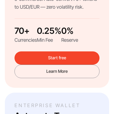
to USD/EUR — zero volatility risk.
70+
0.25%
0%
Currencies
Min Fee
Reserve
Start free
Learn More
ENTERPRISE WALLET