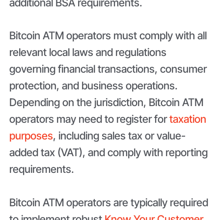
additional BSA requirements.
Bitcoin ATM operators must comply with all
relevant local laws and regulations
governing financial transactions, consumer
protection, and business operations.
Depending on the jurisdiction, Bitcoin ATM
operators may need to register for
taxation
purposes
, including sales tax or value-
added tax (VAT), and comply with reporting
requirements.
Bitcoin ATM operators are typically required
to implement robust
Know Your Customer