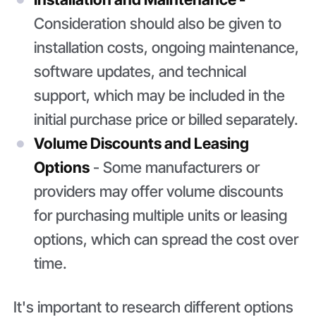
Consideration should also be given to
installation costs, ongoing maintenance,
software updates, and technical
support, which may be included in the
initial purchase price or billed separately.
Volume Discounts and Leasing
Options
- Some manufacturers or
providers may offer volume discounts
for purchasing multiple units or leasing
options, which can spread the cost over
time.
It's important to research different options