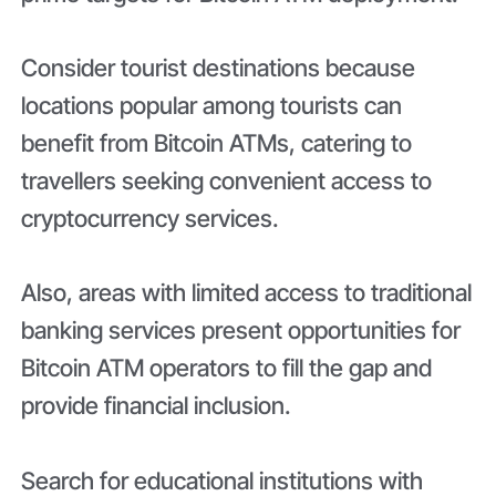
Consider tourist destinations because
locations popular among tourists can
benefit from Bitcoin ATMs, catering to
travellers seeking convenient access to
cryptocurrency services.
Also, areas with limited access to traditional
banking services present opportunities for
Bitcoin ATM operators to fill the gap and
provide financial inclusion.
Search for educational institutions with