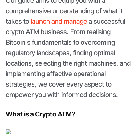
Our guide aims to equip you with a
comprehensive understanding of what it
takes to
launch and manage
a successful
crypto ATM business. From realising
Bitcoin's fundamentals to overcoming
regulatory landscapes, finding optimal
locations, selecting the right machines, and
implementing effective operational
strategies, we cover every aspect to
empower you with informed decisions.
What is a Crypto ATM?