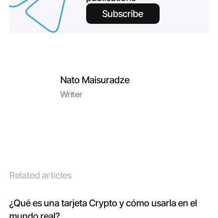
Subscribe
Nato Maisuradze
Writer
Related articles
¿Qué es una tarjeta Crypto y cómo usarla en el
mundo real?