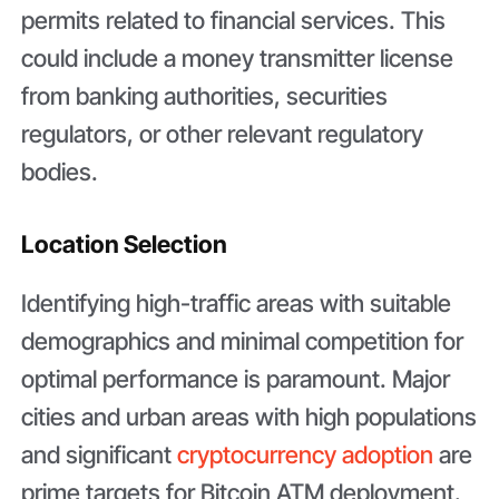
permits related to financial services. This
could include a money transmitter license
from banking authorities, securities
regulators, or other relevant regulatory
bodies.
Location Selection
Identifying high-traffic areas with suitable
demographics and minimal competition for
optimal performance is paramount. Major
cities and urban areas with high populations
and significant
cryptocurrency adoption
are
prime targets for Bitcoin ATM deployment.