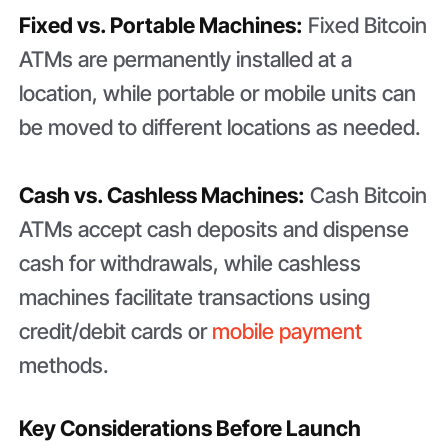
Fixed vs. Portable Machines:
Fixed Bitcoin
ATMs are permanently installed at a
location, while portable or mobile units can
be moved to different locations as needed.
Cash vs. Cashless Machines:
Cash Bitcoin
ATMs accept cash deposits and dispense
cash for withdrawals, while cashless
machines facilitate transactions using
credit/debit cards or
mobile payment
methods.
Key Considerations Before Launch