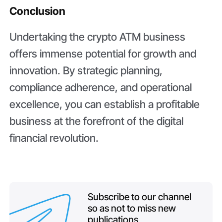
Conclusion
Undertaking the crypto ATM business
offers immense potential for growth and
innovation. By strategic planning,
compliance adherence, and operational
excellence, you can establish a profitable
business at the forefront of the digital
financial revolution.
Subscribe to our channel
so as not to miss new
publications