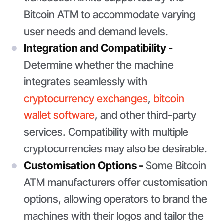
Bitcoin ATM to accommodate varying
user needs and demand levels.
Integration and Compatibility -
Determine whether the machine
integrates seamlessly with
cryptocurrency exchanges
,
bitcoin
wallet software
, and other third-party
services. Compatibility with multiple
cryptocurrencies may also be desirable.
Customisation Options -
Some Bitcoin
ATM manufacturers offer customisation
options, allowing operators to brand the
machines with their logos and tailor the