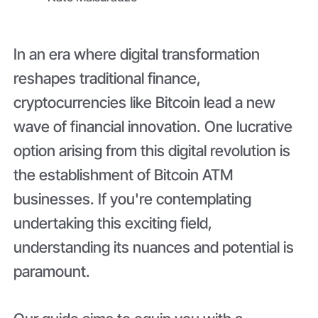
In an era where digital transformation
reshapes traditional finance,
cryptocurrencies like Bitcoin lead a new
wave of financial innovation. One lucrative
option arising from this digital revolution is
the establishment of Bitcoin ATM
businesses. If you're contemplating
undertaking this exciting field,
understanding its nuances and potential is
paramount.