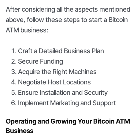
After considering all the aspects mentioned
above, follow these steps to start a Bitcoin
ATM business:
Craft a Detailed Business Plan
Secure Funding
Acquire the Right Machines
Negotiate Host Locations
Ensure Installation and Security
Implement Marketing and Support
Operating and Growing Your Bitcoin ATM
Business