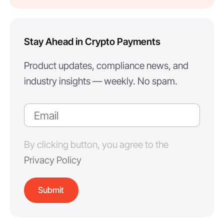
Stay Ahead in Crypto Payments
Product updates, compliance news, and
industry insights — weekly. No spam.
By clicking button, you agree to the
Privacy Policy