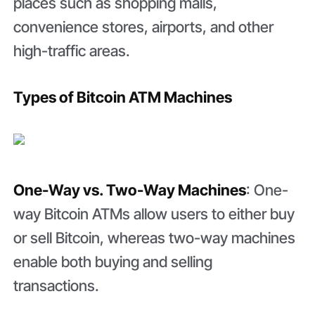
places such as shopping malls,
convenience stores, airports, and other
high-traffic areas.
Types of Bitcoin ATM Machines
One-Way vs. Two-Way Machines
: One-
way Bitcoin ATMs allow users to either buy
or sell Bitcoin, whereas two-way machines
enable both buying and selling
transactions.