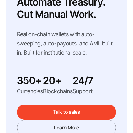
Automate Treasury.
Cut Manual Work.
Real on-chain wallets with auto-
sweeping, auto-payouts, and AML built
in. Built for institutional scale.
350+
20+
24/7
Currencies
Blockchains
Support
Talk to sales
Learn More