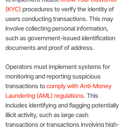
(KYC)
procedures to verify the identity of
users conducting transactions. This may
involve collecting personal information,
such as government-issued identification
documents and proof of address.
Operators must implement systems for
monitoring and reporting suspicious
transactions to
comply with Anti-Money
Laundering (AML) regulations
. This
includes identifying and flagging potentially
illicit activity, such as large cash
transactions or transactions involving high-