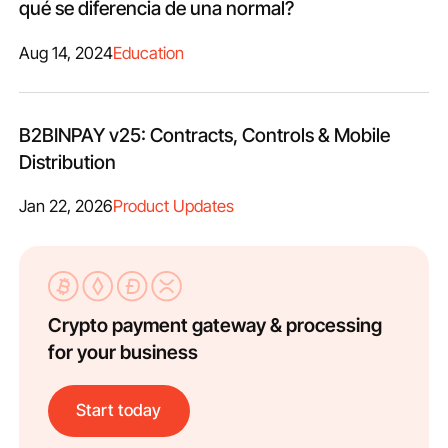
qué se diferencia de una normal?
Aug 14, 2024
Education
B2BINPAY v25: Contracts, Controls & Mobile
Distribution
Jan 22, 2026
Product Updates
Crypto payment gateway & processing
for your business
Start today