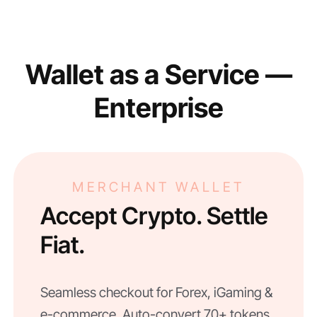
Wallet as a Service —
Enterprise
MERCHANT WALLET
Accept Crypto. Settle
Fiat.
Seamless checkout for Forex, iGaming &
e-commerce. Auto-convert 70+ tokens