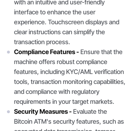
with an intuitive and user-friendly
interface to enhance the user
experience. Touchscreen displays and
clear instructions can simplify the
transaction process.
Compliance Features -
Ensure that the
machine offers robust compliance
features, including KYC/AML verification
tools, transaction monitoring capabilities,
and compliance with regulatory
requirements in your target markets.
Security Measures -
Evaluate the
Bitcoin ATM's security features, such as