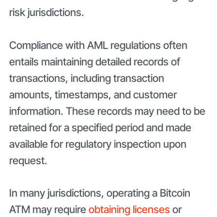
risk jurisdictions.
Compliance with AML regulations often
entails maintaining detailed records of
transactions, including transaction
amounts, timestamps, and customer
information. These records may need to be
retained for a specified period and made
available for regulatory inspection upon
request.
In many jurisdictions, operating a Bitcoin
ATM may require
obtaining licenses
or