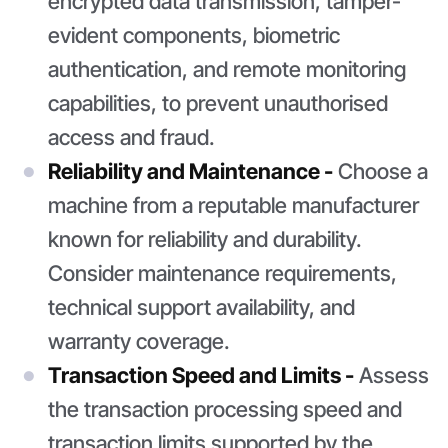
encrypted data transmission, tamper-
evident components, biometric
authentication, and remote monitoring
capabilities, to prevent unauthorised
access and fraud.
Reliability and Maintenance -
Choose a
machine from a reputable manufacturer
known for reliability and durability.
Consider maintenance requirements,
technical support availability, and
warranty coverage.
Transaction Speed and Limits -
Assess
the transaction processing speed and
transaction limits supported by the