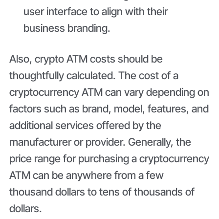
user interface to align with their
business branding.
Also, crypto ATM costs should be
thoughtfully calculated. The cost of a
cryptocurrency ATM can vary depending on
factors such as brand, model, features, and
additional services offered by the
manufacturer or provider. Generally, the
price range for purchasing a cryptocurrency
ATM can be anywhere from a few
thousand dollars to tens of thousands of
dollars.