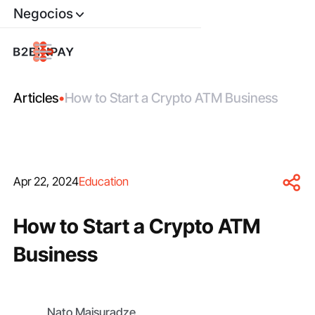
Negocios
Articles
•
How to Start a Crypto ATM Business
Apr 22, 2024
Education
How to Start a Crypto ATM
Business
Nato Maisuradze