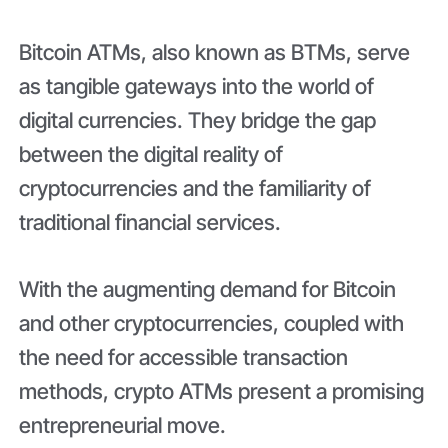
Bitcoin ATMs, also known as BTMs, serve
as tangible gateways into the world of
digital currencies. They bridge the gap
between the digital reality of
cryptocurrencies and the familiarity of
traditional financial services.
With the augmenting demand for Bitcoin
and other cryptocurrencies, coupled with
the need for accessible transaction
methods, crypto ATMs present a promising
entrepreneurial move.