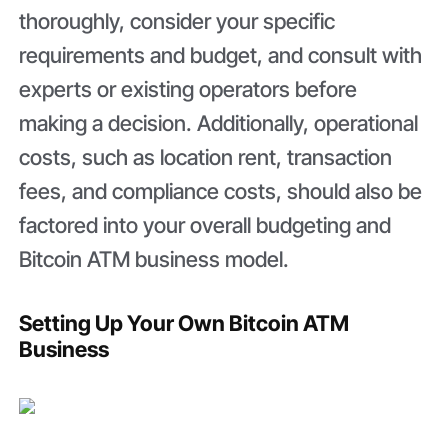
thoroughly, consider your specific
requirements and budget, and consult with
experts or existing operators before
making a decision. Additionally, operational
costs, such as location rent, transaction
fees, and compliance costs, should also be
factored into your overall budgeting and
Bitcoin ATM business model.
Setting Up Your Own Bitcoin ATM
Business