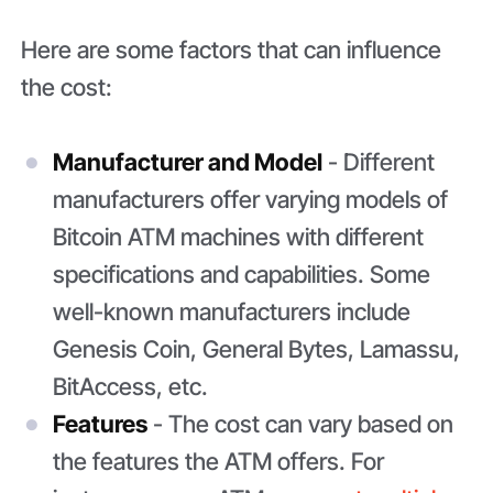
Here are some factors that can influence
the cost:
Manufacturer and Model
- Different
manufacturers offer varying models of
Bitcoin ATM machines with different
specifications and capabilities. Some
well-known manufacturers include
Genesis Coin, General Bytes, Lamassu,
BitAccess, etc.
Features
- The cost can vary based on
the features the ATM offers. For