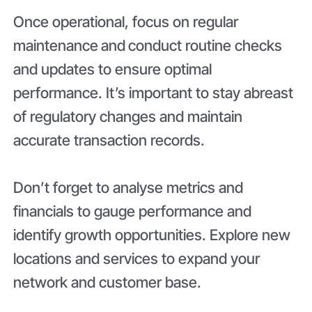
Once operational, focus on regular
maintenance
and
conduct routine checks
and updates to ensure optimal
performance. It’s important to stay abreast
of regulatory changes and maintain
accurate transaction records.
Don’t forget to analyse metrics and
financials to gauge performance and
identify growth opportunities. Explore new
locations and services to expand your
network and customer base.