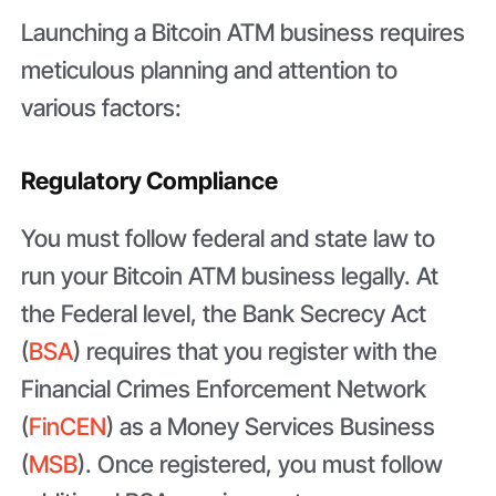
Launching a Bitcoin ATM business requires
meticulous planning and attention to
various factors:
Regulatory Compliance
You must follow federal and state law to
run your Bitcoin ATM business legally. At
the Federal level, the Bank Secrecy Act
(
BSA
) requires that you register with the
Financial Crimes Enforcement Network
(
FinCEN
) as a Money Services Business
(
MSB
). Once registered, you must follow