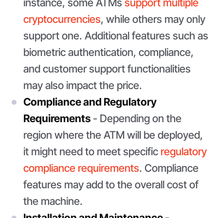
instance, some ATMs
support multiple
cryptocurrencies
, while others may only
support one. Additional features such as
biometric authentication, compliance,
and customer support functionalities
may also impact the price.
Compliance and Regulatory
Requirements
- Depending on the
region where the ATM will be deployed,
it might need to meet specific
regulatory
compliance requirements
. Compliance
features may add to the overall cost of
the machine.
Installation and Maintenance -