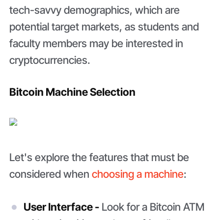
tech-savvy demographics, which are
potential target markets, as students and
faculty members may be interested in
cryptocurrencies.
Bitcoin Machine Selection
Let's explore the features that must be
considered when
choosing a machine
:
User Interface -
Look for a Bitcoin ATM