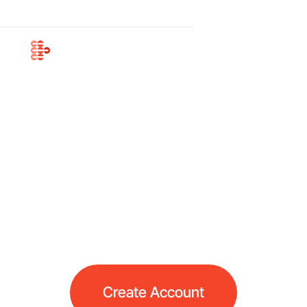
Business
Cryptocurrency
Payment Gateway
Accept payments effortlessly with our crypto
payment gateway. Enjoy low processing fees,
swift crypto-to-fiat payouts, and a smooth
payment workflow
Create Account