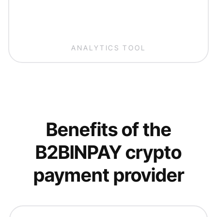
ANALYTICS TOOL
Benefits of the
B2BINPAY crypto
payment provider