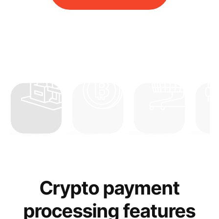
Real Estate
Crypto
Merchant
Forex
Crypto payment
processing features