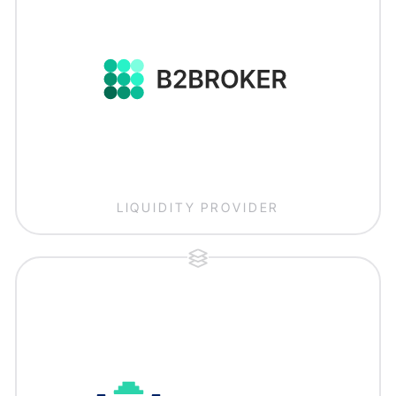
LIQUIDITY PROVIDER