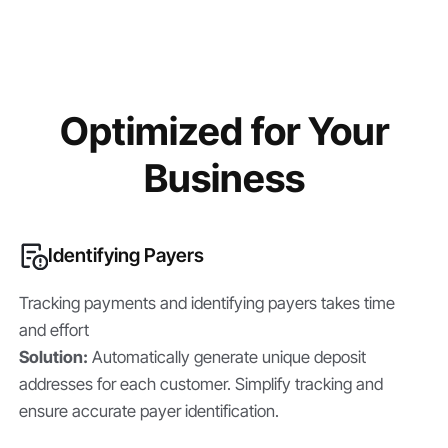
Optimized for Your
Business
Identifying Payers
Tracking payments and identifying payers takes time
and effort
Solution:
Automatically generate unique deposit
addresses for each customer. Simplify tracking and
ensure accurate payer identification.