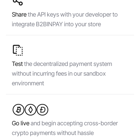
Share
the API keys with your developer to
integrate B2BINPAY into your store
Test
the decentralized payment system
without incurring fees in our sandbox
environment
Go live
and begin accepting cross-border
crypto payments without hassle