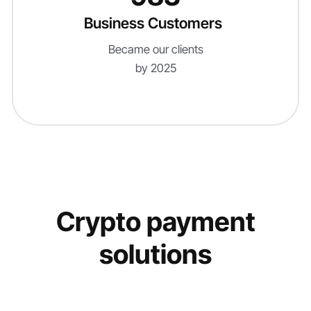
Business Customers
Became our clients
by 2025
Crypto payment
solutions