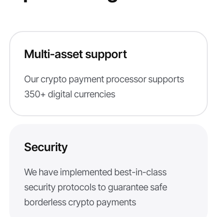
Multi-asset support
Our crypto payment processor supports
350+ digital currencies
Security
We have implemented best-in-class
security protocols to guarantee safe
borderless crypto payments