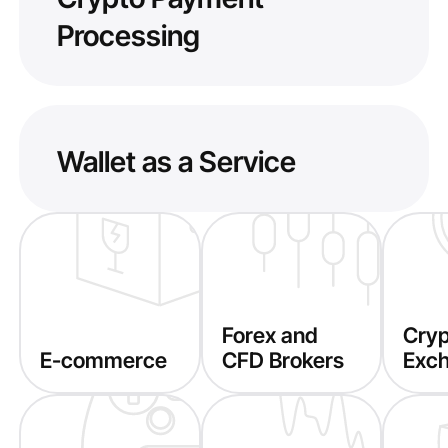
Processing
Wallet as a Service
Forex and
Cry
E-commerce
CFD Brokers
Exc