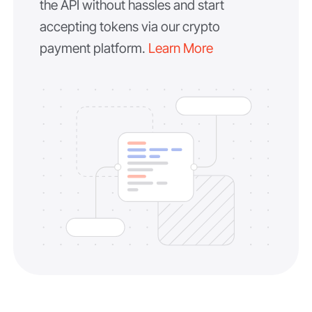
the API without hassles and start
accepting tokens via our crypto
payment platform.
Learn More