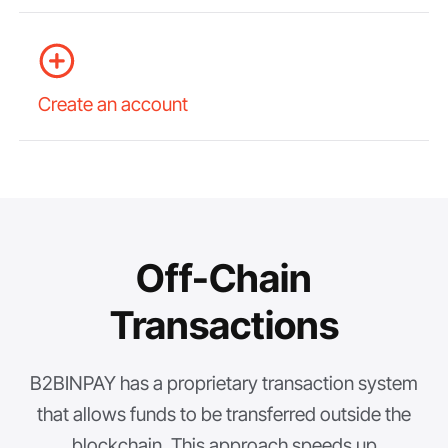
Create an account
Off-Chain
Transactions
B2BINPAY has a proprietary transaction system
that allows funds to be transferred outside the
blockchain. This approach speeds up