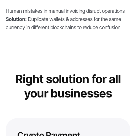
Human mistakes in manual invoicing disrupt operations
Solution:
Duplicate wallets & addresses for the same
currency in different blockchains to reduce confusion
Right solution for all
your businesses
Crypto Payment