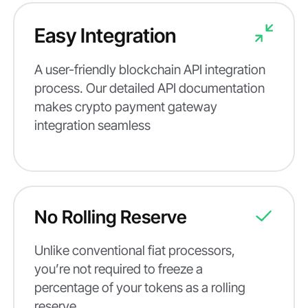
Easy Integration
A user-friendly blockchain API integration
process. Our detailed API documentation
makes crypto payment gateway
integration seamless
No Rolling Reserve
Unlike conventional fiat processors,
you’re not required to freeze a
percentage of your tokens as a rolling
reserve