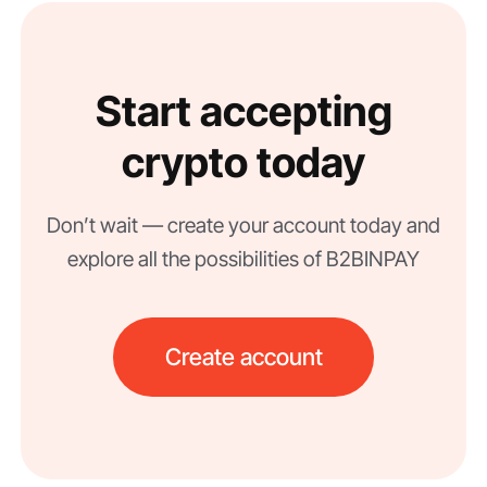
Start accepting
crypto today
Don’t wait — create your account today and
explore all the possibilities of B2BINPAY
Create account