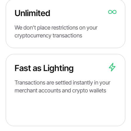
Unlimited
We don’t place restrictions on your
cryptocurrency transactions
Fast as Lighting
Transactions are settled instantly in your
merchant accounts and crypto wallets