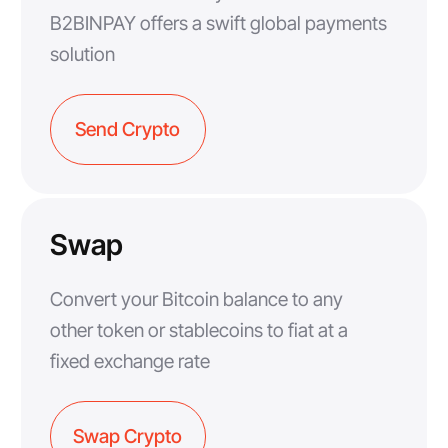
B2BINPAY offers a swift global payments
solution
Send Crypto
Swap
Convert your Bitcoin balance to any
other token or stablecoins to fiat at a
fixed exchange rate
Swap Crypto