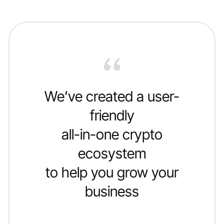
We’ve created a user-
friendly
all-in-one crypto
ecosystem
to help you grow your
business