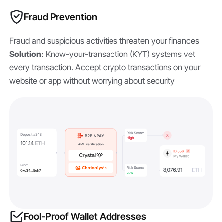
Fraud Prevention
Fraud and suspicious activities threaten your finances
Solution:
Know-your-transaction (KYT) systems vet
every transaction. Accept crypto transactions on your
website or app without worrying about security
Fool-Proof Wallet Addresses