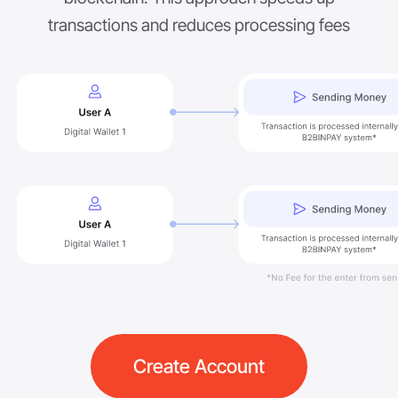
transactions and reduces processing fees
Create Account