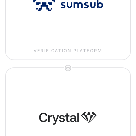
VERIFICATION PLATFORM