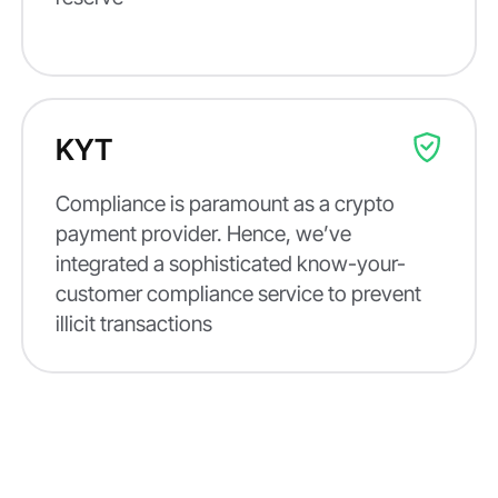
KYT
Compliance is paramount as a crypto
payment provider. Hence, we’ve
integrated a sophisticated know-your-
customer compliance service to prevent
illicit transactions