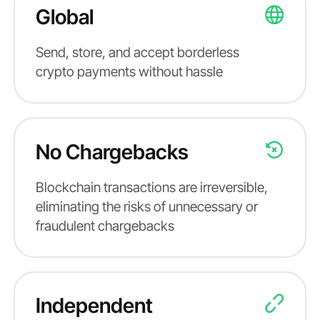
Global
Send, store, and accept borderless
crypto payments without hassle
No Chargebacks
Blockchain transactions are irreversible,
eliminating the risks of unnecessary or
fraudulent chargebacks
Independent