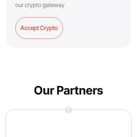
our crypto gateway
Accept Crypto
Our Partners