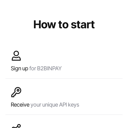
How to start
Sign up
for B2BINPAY
Receive
your unique API keys