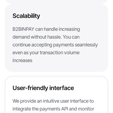
Scalability
B2BINPAY can handle increasing
demand without hassle. You can
continue accepting payments seamlessly
even as your transaction volume
increases
User-friendly interface
We provide an intuitive user interface to
integrate the payments API and monitor