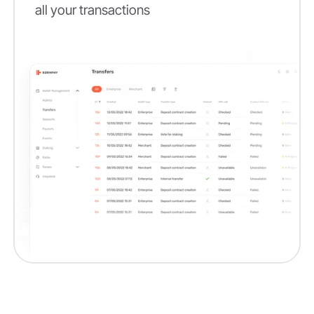
all your transactions