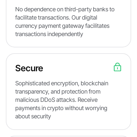
No dependence on third-party banks to
facilitate transactions. Our digital
currency payment gateway facilitates
transactions independently
Secure
Sophisticated encryption, blockchain
transparency, and protection from
malicious DDoS attacks. Receive
payments in crypto without worrying
about security