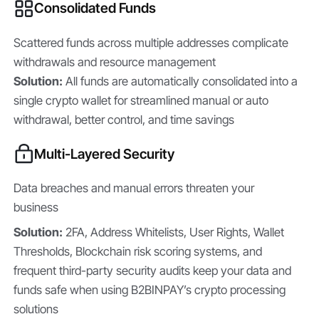
Consolidated Funds
Scattered funds across multiple addresses complicate
withdrawals and resource management
Solution:
All funds are automatically consolidated into a
single crypto wallet for streamlined manual or auto
withdrawal, better control, and time savings
Multi-Layered Security
Data breaches and manual errors threaten your
business
Solution:
2FA, Address Whitelists, User Rights, Wallet
Thresholds, Blockchain risk scoring systems, and
frequent third-party security audits keep your data and
funds safe when using B2BINPAY’s crypto processing
solutions