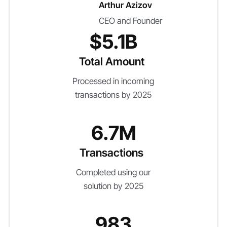
Arthur Azizov
CEO and Founder
$5.1B
Total Amount
Processed in incoming
transactions by 2025
6.7M
Transactions
Completed using our
solution by 2025
983