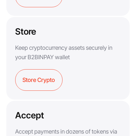
Store
Keep cryptocurrency assets securely in
your B2BINPAY wallet
Store Crypto
Accept
Accept payments in dozens of tokens via