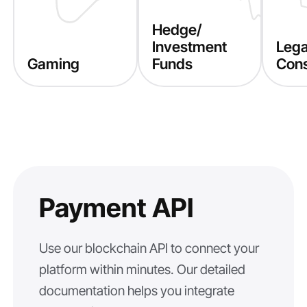
Hedge/
Investment
Lega
Gaming
Funds
Cons
Payment API
Use our blockchain API to connect your
platform within minutes. Our detailed
documentation helps you integrate