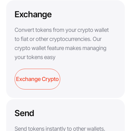
Exchange
Convert tokens from your crypto wallet
to fiat or other cryptocurrencies. Our
crypto wallet feature makes managing
your tokens easy
Exchange Crypto
Send
Send tokens instantly to other wallets.