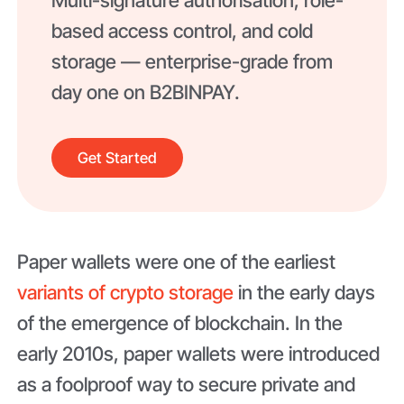
Multi-signature authorisation, role-
based access control, and cold
storage — enterprise-grade from
day one on B2BINPAY.
Get Started
Paper wallets were one of the earliest
variants of crypto storage
in the early days
of the emergence of blockchain. In the
early 2010s, paper wallets were introduced
as a foolproof way to secure private and