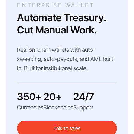
ENTERPRISE WALLET
Automate Treasury.
Cut Manual Work.
Real on-chain wallets with auto-
sweeping, auto-payouts, and AML built
in. Built for institutional scale.
350+
20+
24/7
Currencies
Blockchains
Support
Talk to sales