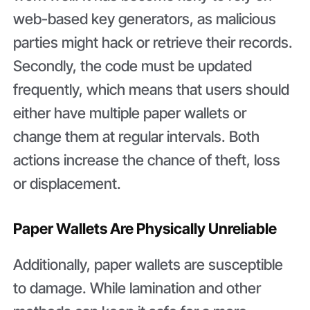
web-based key generators, as malicious
parties might hack or retrieve their records.
Secondly, the code must be updated
frequently, which means that users should
either have multiple paper wallets or
change them at regular intervals. Both
actions increase the chance of theft, loss
or displacement.
Paper Wallets Are Physically Unreliable
Additionally, paper wallets are susceptible
to damage. While lamination and other