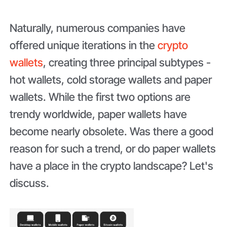
Naturally, numerous companies have
offered unique iterations in the
crypto
wallets
, creating three principal subtypes -
hot wallets, cold storage wallets and paper
wallets. While the first two options are
trendy worldwide, paper wallets have
become nearly obsolete. Was there a good
reason for such a trend, or do paper wallets
have a place in the crypto landscape? Let's
discuss.