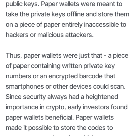
public keys. Paper wallets were meant to
take the private keys offline and store them
on a piece of paper entirely inaccessible to
hackers or malicious attackers.
Thus, paper wallets were just that - a piece
of paper containing written private key
numbers or an encrypted barcode that
smartphones or other devices could scan.
Since security always had a heightened
importance in crypto, early investors found
paper wallets beneficial. Paper wallets
made it possible to store the codes to