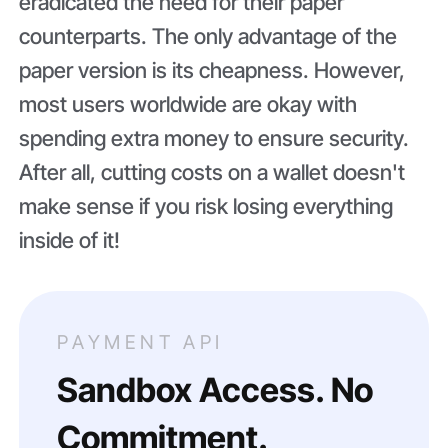
eradicated the need for their paper
counterparts. The only advantage of the
paper version is its cheapness. However,
most users worldwide are okay with
spending extra money to ensure security.
After all, cutting costs on a wallet doesn't
make sense if you risk losing everything
inside of it!
PAYMENT API
Sandbox Access. No
Commitment.