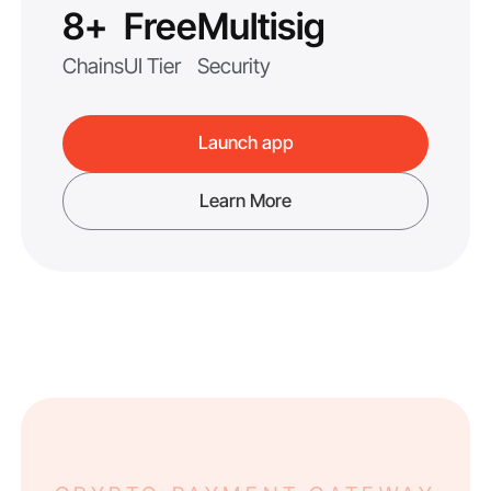
8+
Free
Multisig
Chains
UI Tier
Security
Launch app
Learn More