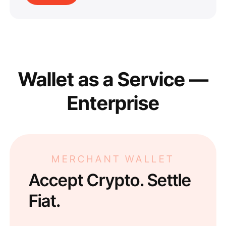
Wallet as a Service —
Enterprise
MERCHANT WALLET
Accept Crypto. Settle
Fiat.