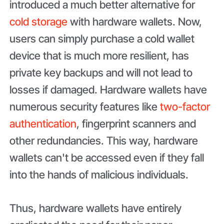
introduced a much better alternative for
cold storage
with hardware wallets. Now,
users can simply purchase a cold wallet
device that is much more resilient, has
private key backups and will not lead to
losses if damaged. Hardware wallets have
numerous security features like
two-factor
authentication
, fingerprint scanners and
other redundancies. This way, hardware
wallets can't be accessed even if they fall
into the hands of malicious individuals.
Thus, hardware wallets have entirely