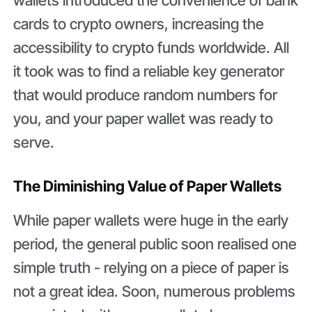
cards to crypto owners, increasing the
accessibility to crypto funds worldwide. All
it took was to find a reliable key generator
that would produce random numbers for
you, and your paper wallet was ready to
serve.
The Diminishing Value of Paper Wallets
While paper wallets were huge in the early
period, the general public soon realised one
simple truth - relying on a piece of paper is
not a great idea. Soon, numerous problems