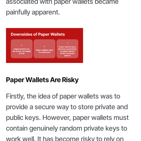
associated with paper wallets became
painfully apparent.
Paper Wallets Are Risky
Firstly, the idea of paper wallets was to
provide a secure way to store private and
public keys. However, paper wallets must
contain genuinely random private keys to
work well. It has become risky to rely on