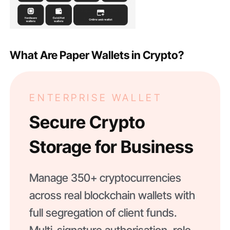
What Are Paper Wallets in Crypto?
ENTERPRISE WALLET
Secure Crypto
Storage for Business
Manage 350+ cryptocurrencies
across real blockchain wallets with
full segregation of client funds.