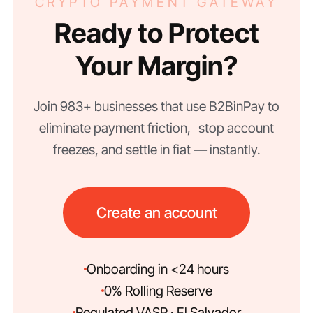
CRYPTO PAYMENT GATEWAY
Ready to Protect
Your Margin?
Join 983+ businesses that use B2BinPay to
eliminate payment friction, stop account
freezes, and settle in fiat — instantly.
Create an account
Onboarding in <24 hours
0% Rolling Reserve
Regulated VASP · El Salvador