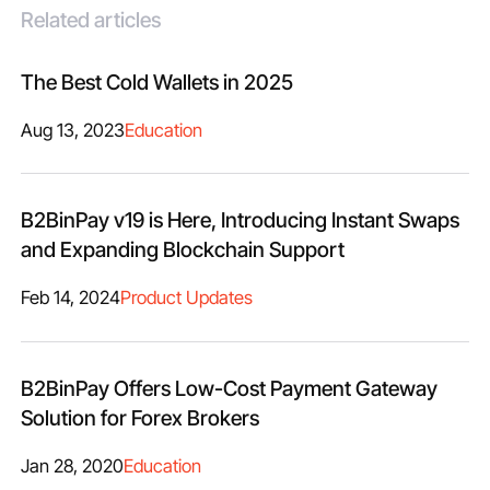
Related articles
The Best Cold Wallets in 2025
Aug 13, 2023
Education
B2BinPay v19 is Here, Introducing Instant Swaps
and Expanding Blockchain Support
Feb 14, 2024
Product Updates
B2BinPay Offers Low-Cost Payment Gateway
Solution for Forex Brokers
Jan 28, 2020
Education