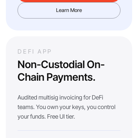
Learn More
DEFI APP
Non-Custodial On-
Chain Payments.
Audited multisig invoicing for DeFi
teams. You own your keys, you control
your funds. Free UI tier.