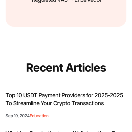
Recent Articles
Top 10 USDT Payment Providers for 2025-2025
To Streamline Your Crypto Transactions
Sep 19, 2024
Education