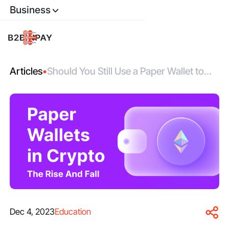
Business
Articles
•
Should You Still Use a Paper Wallet to
Store Your Bitcoins?
Dec 4, 2023
Education