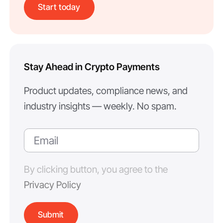
Start today
Stay Ahead in Crypto Payments
Product updates, compliance news, and
industry insights — weekly. No spam.
By clicking button, you agree to the
Privacy Policy