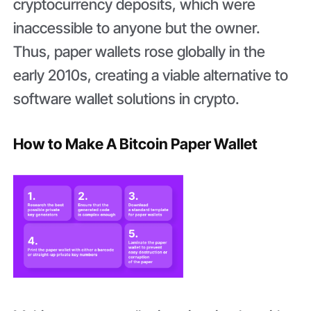
cryptocurrency deposits, which were
inaccessible to anyone but the owner.
Thus, paper wallets rose globally in the
early 2010s, creating a viable alternative to
software wallet solutions in crypto.
How to Make A Bitcoin Paper Wallet