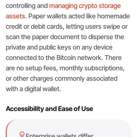
controlling and
managing crypto storage
assets
. Paper wallets acted like homemade
credit or debit cards, letting users swipe or
scan the paper document to disperse the
private and public keys on any device
connected to the Bitcoin network. There
are no setup fees, monthly subscriptions,
or other charges commonly associated
with a digital wallet.
Accessibility and Ease of Use
Enterprise wallets differ