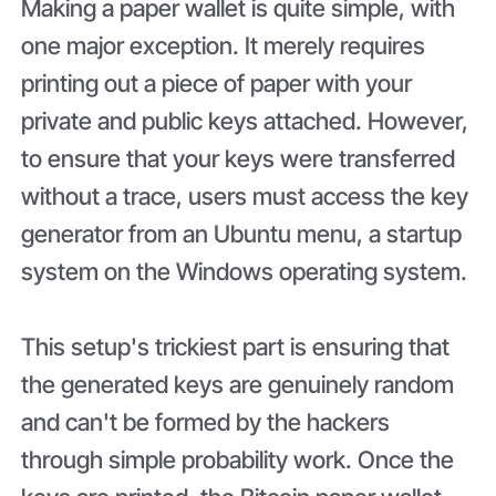
Making a paper wallet is quite simple, with
one major exception. It merely requires
printing out a piece of paper with your
private and public keys attached. However,
to ensure that your keys were transferred
without a trace, users must access the key
generator from an Ubuntu menu, a startup
system on the Windows operating system.
This setup's trickiest part is ensuring that
the generated keys are genuinely random
and can't be formed by the hackers
through simple probability work. Once the