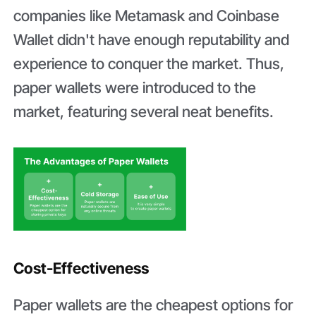
companies like Metamask and Coinbase
Wallet didn't have enough reputability and
experience to conquer the market. Thus,
paper wallets were introduced to the
market, featuring several neat benefits.
Cost-Effectiveness
Paper wallets are the cheapest options for