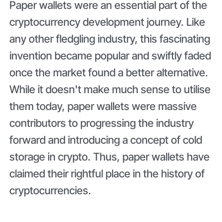
Paper wallets were an essential part of the
cryptocurrency development journey. Like
any other fledgling industry, this fascinating
invention became popular and swiftly faded
once the market found a better alternative.
While it doesn't make much sense to utilise
them today, paper wallets were massive
contributors to progressing the industry
forward and introducing a concept of cold
storage in crypto. Thus, paper wallets have
claimed their rightful place in the history of
cryptocurrencies.