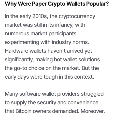
Why Were Paper Crypto Wallets Popular?
In the early 2010s, the cryptocurrency
market was still in its infancy, with
numerous market participants
experimenting with industry norms.
Hardware wallets haven't arrived yet
significantly, making hot wallet solutions
the go-to choice on the market. But the
early days were tough in this context.
Many software wallet providers struggled
to supply the security and convenience
that Bitcoin owners demanded. Moreover,