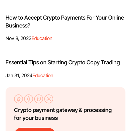
How to Accept Crypto Payments For Your Online
Business?
Nov 8, 2023
Education
Essential Tips on Starting Crypto Copy Trading
Jan 31, 2024
Education
Crypto payment gateway & processing
for your business