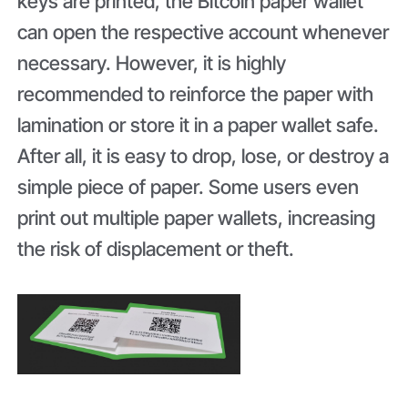
keys are printed, the Bitcoin paper wallet
can open the respective account whenever
necessary. However, it is highly
recommended to reinforce the paper with
lamination or store it in a paper wallet safe.
After all, it is easy to drop, lose, or destroy a
simple piece of paper. Some users even
print out multiple paper wallets, increasing
the risk of displacement or theft.