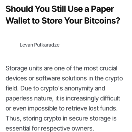
Should You Still Use a Paper
Wallet to Store Your Bitcoins?
Levan Putkaradze
Storage units are one of the most crucial
devices or software solutions in the crypto
field. Due to crypto's anonymity and
paperless nature, it is increasingly difficult
or even impossible to retrieve lost funds.
Thus, storing crypto in secure storage is
essential for respective owners.