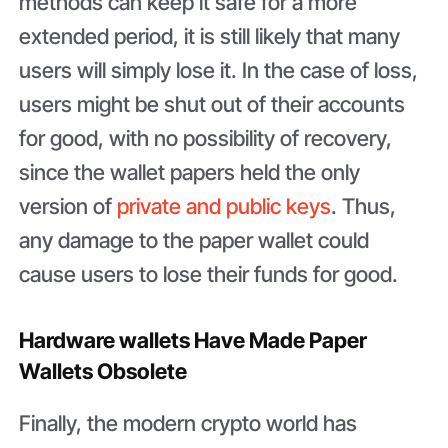
methods can keep it safe for a more
extended period, it is still likely that many
users will simply lose it. In the case of loss,
users might be shut out of their accounts
for good, with no possibility of recovery,
since the wallet papers held the only
version of
private and public keys
. Thus,
any damage to the paper wallet could
cause users to lose their funds for good.
Hardware wallets Have Made Paper
Wallets Obsolete
Finally, the modern crypto world has