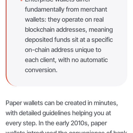
fundamentally from merchant
wallets: they operate on real
blockchain addresses, meaning
deposited funds sit at a specific
on-chain address unique to
each client, with no automatic
conversion.
Paper wallets can be created in minutes,
with detailed guidelines helping you at
every step. In the early 2010s, paper
wallets introduced the convenience of bank