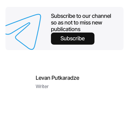
Subscribe to our channel
so as not to miss new
publications
Subscribe
Levan Putkaradze
Writer