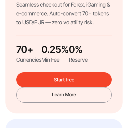
Seamless checkout for Forex, iGaming &
e-commerce. Auto-convert 70+ tokens
to USD/EUR — zero volatility risk.
70+
0.25%
0%
Currencies
Min Fee
Reserve
Start free
Learn More