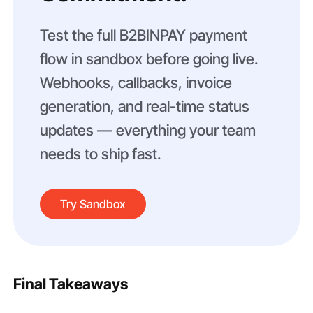
Test the full B2BINPAY payment
flow in sandbox before going live.
Webhooks, callbacks, invoice
generation, and real-time status
updates — everything your team
needs to ship fast.
Try Sandbox
Final Takeaways