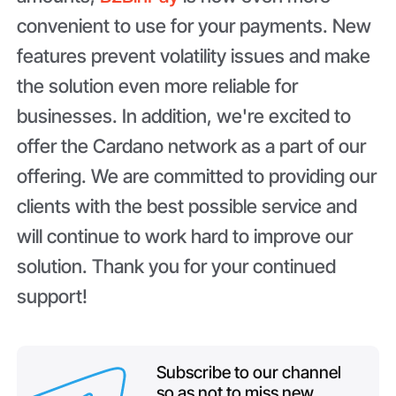
convenient to use for your payments. New
features prevent volatility issues and make
the solution even more reliable for
businesses. In addition, we're excited to
offer the Cardano network as a part of our
offering. We are committed to providing our
clients with the best possible service and
will continue to work hard to improve our
solution. Thank you for your continued
support!
Subscribe to our channel
so as not to miss new