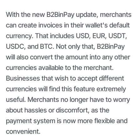
With the new B2BinPay update, merchants
can create invoices in their wallet's default
currency. That includes USD, EUR, USDT,
USDC, and BTC. Not only that, B2BinPay
will also convert the amount into any other
currencies available to the merchant.
Businesses that wish to accept different
currencies will find this feature extremely
useful. Merchants no longer have to worry
about hassles or discomfort, as the
payment system is now more flexible and
convenient.