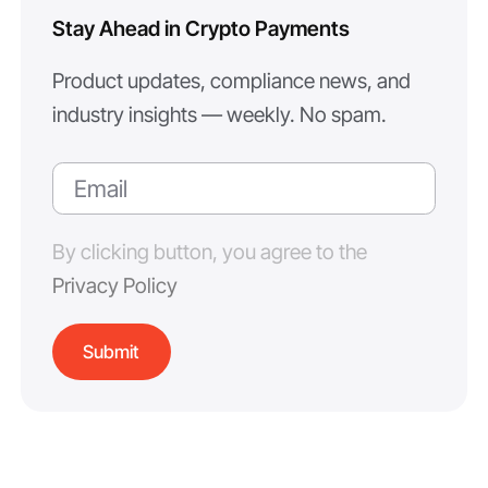
Stay Ahead in Crypto Payments
Product updates, compliance news, and
industry insights — weekly. No spam.
By clicking button, you agree to the
Privacy Policy