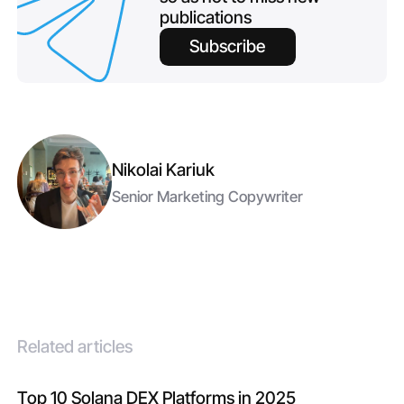
publications
Subscribe
Nikolai Kariuk
Senior Marketing Copywriter
Related articles
Top 10 Solana DEX Platforms in 2025