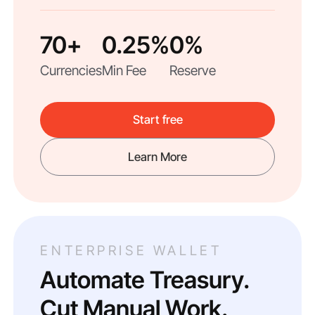
70+
0.25%
0%
Currencies
Min Fee
Reserve
Start free
Learn More
ENTERPRISE WALLET
Automate Treasury.
Cut Manual Work.