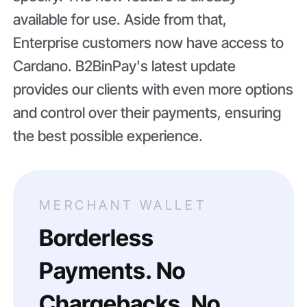
available for use. Aside from that,
Enterprise customers now have access to
Cardano. B2BinPay's latest update
provides our clients with even more options
and control over their payments, ensuring
the best possible experience.
MERCHANT WALLET
Borderless
Payments. No
Chargebacks. No