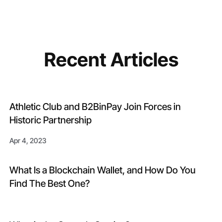
Recent Articles
Athletic Club and B2BinPay Join Forces in
Historic Partnership
Apr 4, 2023
What Is a Blockchain Wallet, and How Do You
Find The Best One?