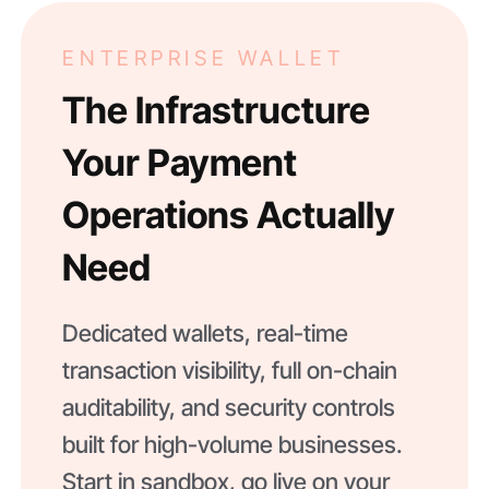
ENTERPRISE WALLET
The Infrastructure
Your Payment
Operations Actually
Need
Dedicated wallets, real-time
transaction visibility, full on-chain
auditability, and security controls
built for high-volume businesses.
Start in sandbox, go live on your