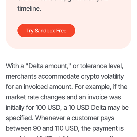
timeline.
Try Sandbox Free
With a "Delta amount," or tolerance level,
merchants accommodate crypto volatility
for an invoiced amount. For example, if the
market rate changes and an invoice was
initially for 100 USD, a 10 USD Delta may be
specified. Whenever a customer pays
between 90 and 110 USD, the payment is