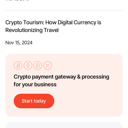
Crypto Tourism: How Digital Currency is
Revolutionizing Travel
Nov 15, 2024
Crypto payment gateway & processing
for your business
Start today