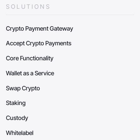
SOLUTIONS
Crypto Payment Gateway
Accept Crypto Payments
Core Functionality
Wallet as a Service
Swap Crypto
Staking
Custody
Whitelabel