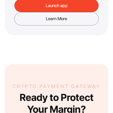
Launch app
Learn More
CRYPTO PAYMENT GATEWAY
Ready to Protect
Your Margin?