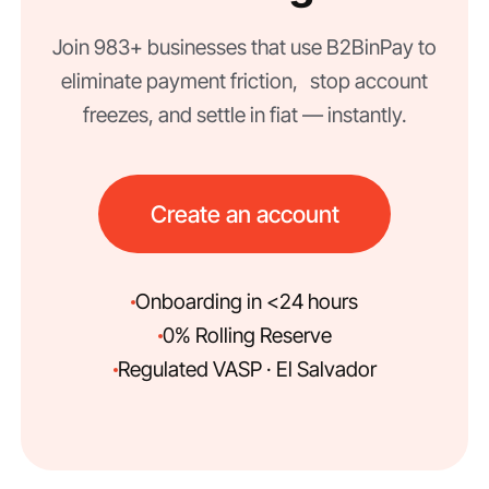
Join 983+ businesses that use B2BinPay to
eliminate payment friction, stop account
freezes, and settle in fiat — instantly.
Create an account
Onboarding in <24 hours
0% Rolling Reserve
Regulated VASP · El Salvador