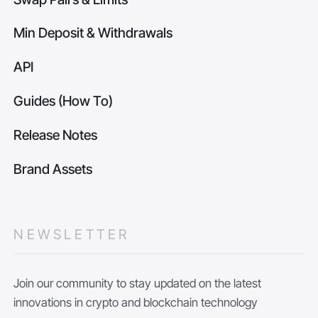
Min Deposit & Withdrawals
API
Guides (How To)
Release Notes
Brand Assets
NEWSLETTER
Join our community to stay updated on the latest
innovations in crypto and blockchain technology