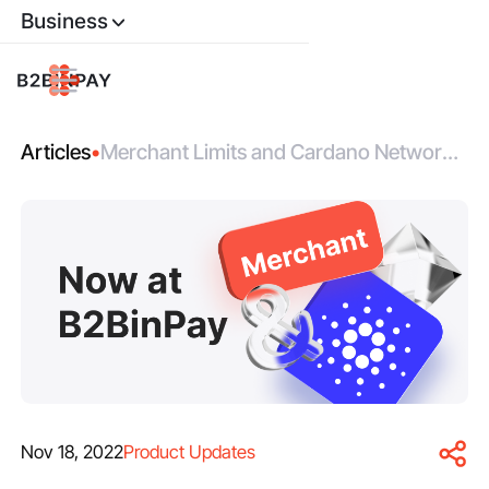
Business
Articles
•
Merchant Limits and Cardano Network
are Now Available on B2BinPay
Nov 18, 2022
Product Updates