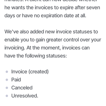
he wants the invoices to expire after seven
days or have no expiration date at all.
We've also added new invoice statuses to
enable you to gain greater control over your
invoicing. At the moment, invoices can
have the following statuses:
Invoice (created)
Paid
Canceled
Unresolved.