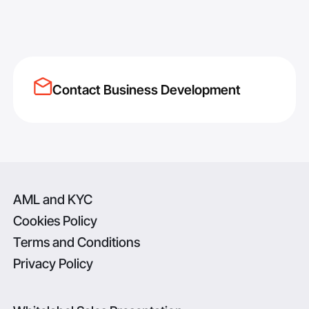
Contact Business Development
AML and KYC
Cookies Policy
Terms and Conditions
Privacy Policy