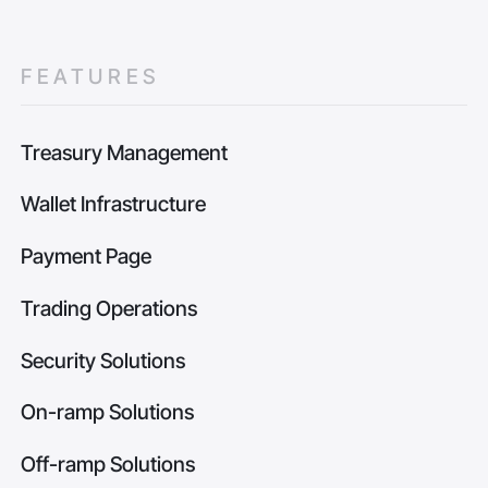
FEATURES
Treasury Management
Wallet Infrastructure
Payment Page
Trading Operations
Security Solutions
On-ramp Solutions
Off-ramp Solutions