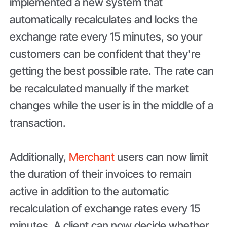
implemented a new system that
automatically recalculates and locks the
exchange rate every 15 minutes, so your
customers can be confident that they're
getting the best possible rate. The rate can
be recalculated manually if the market
changes while the user is in the middle of a
transaction.
Additionally,
Merchant
users can now limit
the duration of their invoices to remain
active in addition to the automatic
recalculation of exchange rates every 15
minutes. A client can now decide whether