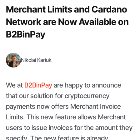
Merchant Limits and Cardano
Network are Now Available on
B2BinPay
Nikolai Kariuk
We at
B2BinPay
are happy to announce
that our solution for cryptocurrency
payments now offers Merchant Invoice
Limits. This new feature allows Merchant
users to issue invoices for the amount they
specify. The new feature is already