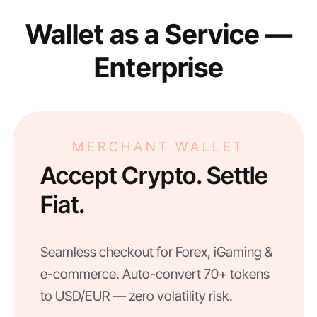
Wallet as a Service —
Enterprise
MERCHANT WALLET
Accept Crypto. Settle
Fiat.
Seamless checkout for Forex, iGaming &
e-commerce. Auto-convert 70+ tokens
to USD/EUR — zero volatility risk.