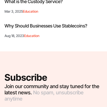
What is the Custody Service?
Mar 3, 2025
Education
Why Should Businesses Use Stablecoins?
Aug 18, 2023
Education
Subscribe
Join our community and stay tuned for the
latest news.
No spam, unsubscribe
anytime