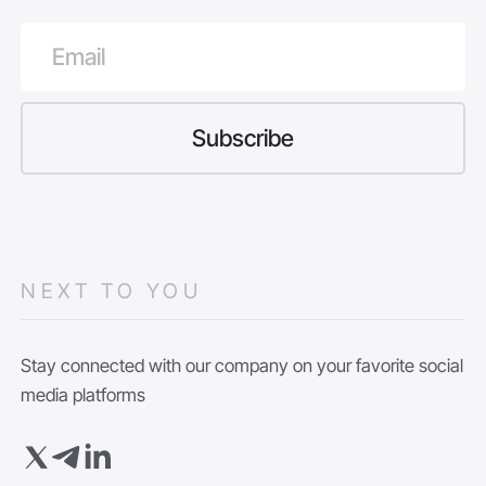
NEXT TO YOU
Stay connected with our company on your favorite social
media platforms