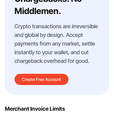
Middlemen.
Crypto transactions are irreversible
and global by design. Accept
payments from any market, settle
instantly to your wallet, and cut
chargeback overhead for good.
Create Free Account
Merchant Invoice Limits