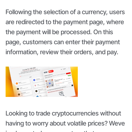
Following the selection of a currency, users
are redirected to the payment page, where
the payment will be processed. On this
page, customers can enter their payment
information, review their orders, and pay.
Looking to trade cryptocurrencies without
having to worry about volatile prices? Weve