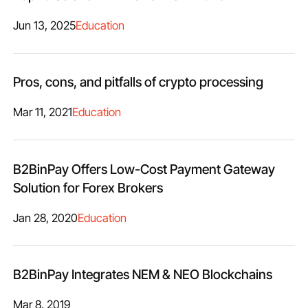
Jun 13, 2025
Education
Pros, cons, and pitfalls of crypto processing
Mar 11, 2021
Education
B2BinPay Offers Low-Cost Payment Gateway
Solution for Forex Brokers
Jan 28, 2020
Education
B2BinPay Integrates NEM & NEO Blockchains
Mar 8, 2019