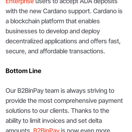
Enterprise
users to accept ADA deposits
with the new Cardano support. Cardano is
a blockchain platform that enables
businesses to develop and deploy
decentralized applications and offers fast,
secure, and affordable transactions.
Bottom Line
Our B2BinPay team is always striving to
provide the most comprehensive payment
solutions to our clients. Thanks to the
ability to limit invoices and set delta
amounts,
B2BinPay
is now even more