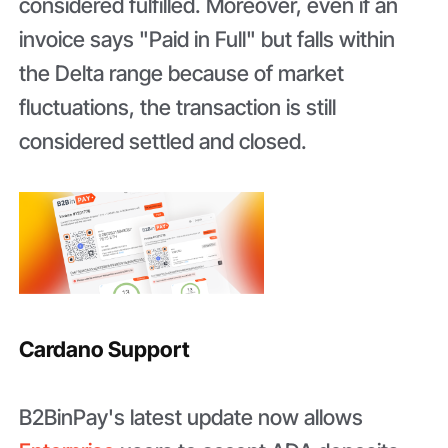
considered fulfilled. Moreover, even if an
invoice says "Paid in Full" but falls within
the Delta range because of market
fluctuations, the transaction is still
considered settled and closed.
Cardano Support
B2BinPay's latest update now allows