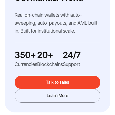
Real on-chain wallets with auto-
sweeping, auto-payouts, and AML built
in. Built for institutional scale.
350+
20+
24/7
Currencies
Blockchains
Support
Talk to sales
Learn More