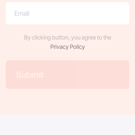
By clicking button, you agree to the
Privacy Policy