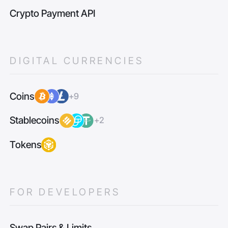
Crypto Payment API
DIGITAL CURRENCIES
Coins
+9
Stablecoins
+2
Tokens
FOR DEVELOPERS
Swap Pairs & Limits