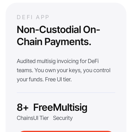
DEFI APP
Non-Custodial On-
Chain Payments.
Audited multisig invoicing for DeFi
teams. You own your keys, you control
your funds. Free UI tier.
8+
Free
Multisig
Chains
UI Tier
Security