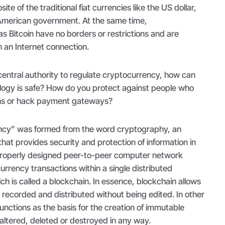
ite of the traditional fiat currencies like the US dollar,
 American government. At the same time,
s Bitcoin have no borders or restrictions and are
h an Internet connection.
 central authority to regulate cryptocurrency, how can
ology is safe? How do you protect against people who
ens or hack payment gateways?
ncy" was formed from the word cryptography, an
hat provides security and protection of information in
roperly designed peer-to-peer computer network
urrency transactions within a single distributed
ch is called a blockchain. In essence, blockchain allows
e recorded and distributed without being edited. In other
unctions as the basis for the creation of immutable
altered, deleted or destroyed in any way.