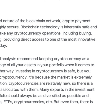
ed nature of the blockchain network, crypto payment
ighly secure. Blockchain technology is inherently safe and
make any cryptocurrency operations, including buying,
, providing direct access to one of the most innovative
day.
al analysts recommend keeping cryptocurrency as a
age of all your assets in your portfolio when it comes to
ther way, investing in cryptocurrency is safe, but you
n cryptocurrency. It's because the market is extremely
ition, cryptocurrencies are relatively new, so there is a
ty associated with them. Many experts in the investment
folio should always be as diversified as possible and
s, ETFs, cryptocurrencies, etc. But even then, there is