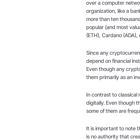
over a computer networ
organization, like a ba
more than ten thousand
popular (and most valu
(ETH), Cardano (ADA), 
Since any cryptocurren
depend on financial inst
Even though any crypto
them primarily as an in
In contrast to classical
digitally. Even though 
some of them are freque
It is important to note 
is no authority that cre