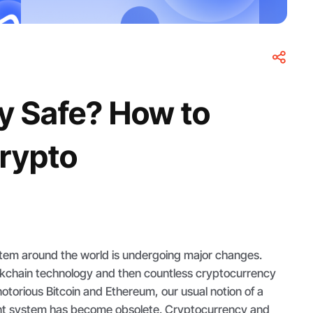
y Safe? How to
Crypto
ystem around the world is undergoing major changes.
ckchain technology and then countless cryptocurrency
notorious Bitcoin and Ethereum, our usual notion of a
t system has become obsolete. Cryptocurrency and