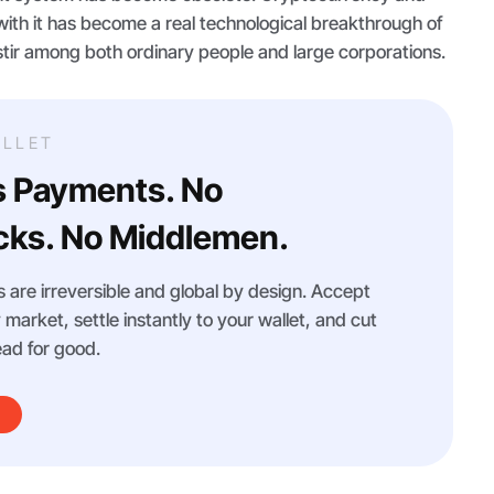
ith it has become a real technological breakthrough of
stir among both ordinary people and large corporations.
LLET
s Payments. No
ks. No Middlemen.
 are irreversible and global by design. Accept
arket, settle instantly to your wallet, and cut
ad for good.