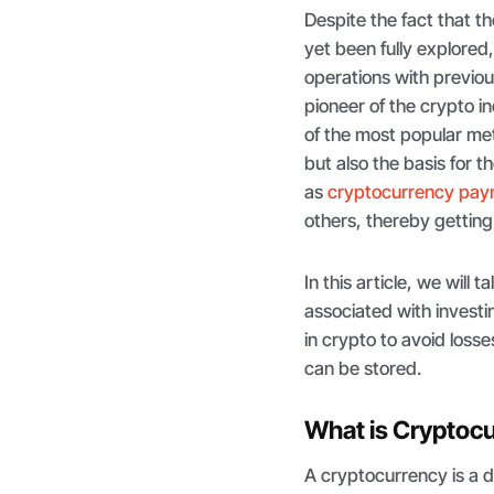
Despite the fact that t
yet been fully explored
operations with previo
pioneer of the crypto i
of the most popular m
but also the basis for 
as
cryptocurrency pa
others, thereby getting 
In this article, we will
associated with investin
in crypto to avoid losse
can be stored.
What is Cryptoc
A cryptocurrency is a 