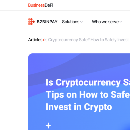
Business
DeFi
Solutions
Who we serve
Articles
•
Is Cryptocurrency Safe? How to Safely Invest 