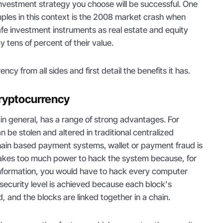
investment strategy you choose will be successful. One
mples in this context is the 2008 market crash when
fe investment instruments as real estate and equity
 tens of percent of their value.
ncy from all sides and first detail the benefits it has.
ryptocurrency
 in general, has a range of strong advantages. For
 be stolen and altered in traditional centralized
chain based payment systems,
wallet or payment fraud is
t takes too much power to hack the system because, for
 information, you would have to hack every computer
h-security level is achieved because each block's
, and the blocks are linked together in a chain.