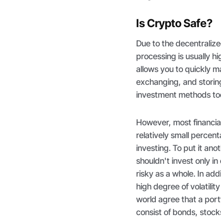
Is Crypto Safe?
Due to the decentraliz
processing is usually h
allows you to quickly 
exchanging, and storing
investment methods to
However, most financi
relatively small percent
investing. To put it ano
shouldn't invest only i
risky as a whole. In add
high degree of volatili
world agree that a port
consist of bonds, stock