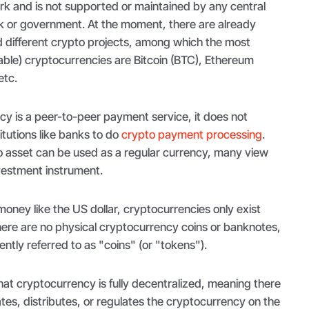
k and is not supported or maintained by any central
nk or government. At the moment, there are already
 different crypto projects, among which the most
able) cryptocurrencies are Bitcoin (BTC), Ethereum
etc.
cy is a peer-to-peer payment service, it does not
itutions like banks to do
crypto payment processing
.
 asset can be used as a regular currency, many view
vestment instrument.
 money like the US dollar, cryptocurrencies only exist
there are no physical cryptocurrency coins or banknotes,
ntly referred to as "coins" (or "tokens").
that cryptocurrency is fully decentralized, meaning there
ates, distributes, or regulates the cryptocurrency on the