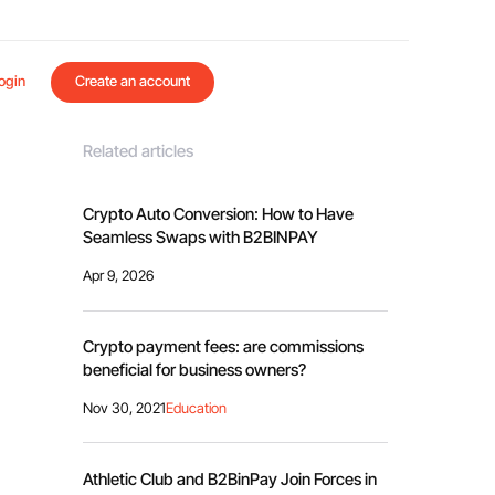
ogin
Create an account
Related articles
Crypto Auto Conversion: How to Have
Seamless Swaps with B2BINPAY
Apr 9, 2026
Crypto payment fees: are commissions
beneficial for business owners?
Nov 30, 2021
Education
Athletic Club and B2BinPay Join Forces in