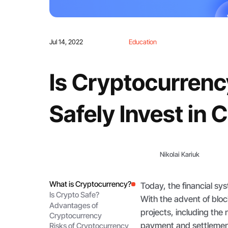
Jul 14, 2022
Education
Is Cryptocurrenc
Safely Invest in 
Nikolai Kariuk
What is Cryptocurrency?
Today, the financial s
Is Crypto Safe?
With the advent of blo
Advantages of
projects, including the 
Cryptocurrency
payment and settlemen
Risks of Cryptocurrency