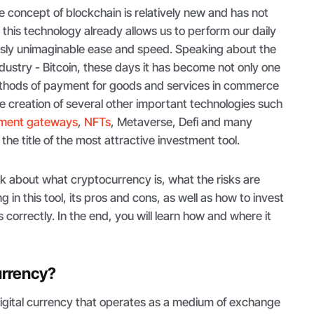
he concept of blockchain is relatively new and has not
, this technology already allows us to perform our daily
usly unimaginable ease and speed. Speaking about the
ndustry - Bitcoin, these days it has become not only one
ethods of payment for goods and services in commerce
the creation of several other important technologies such
yment gateways
,
NFTs
, Metaverse, Defi and many
the title of the most attractive investment tool.
 talk about what cryptocurrency is, what the risks are
g in this tool, its pros and cons, as well as how to invest
s correctly. In the end, you will learn how and where it
urrency?
digital currency that operates as a medium of exchange