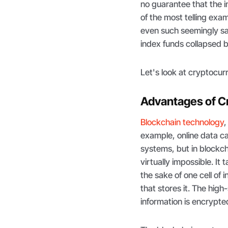
no guarantee that the 
of the most telling exa
even such seemingly sa
index funds collapsed by
Let's look at cryptocurre
Advantages of C
Blockchain technology
,
example, online data can
systems, but in block
virtually impossible. I
the sake of one cell of
that stores it. The hig
information is encrypted