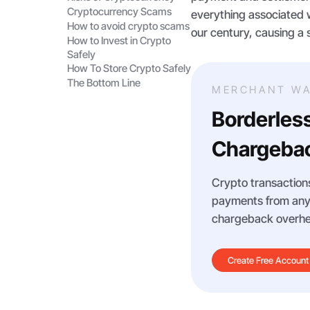
Cryptocurrency Scams
everything associated w
How to avoid crypto scams
our century, causing a 
How to Invest in Crypto
Safely
How To Store Crypto Safely
The Bottom Line
MERCHANT WA
Borderles
Chargebac
Crypto transactions
payments from any m
chargeback overhe
Create Free Account