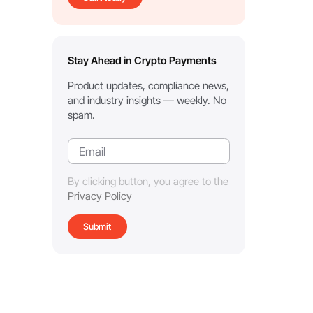
Stay Ahead in Crypto Payments
Product updates, compliance news,
and industry insights — weekly. No
spam.
By clicking button, you agree to the
Privacy Policy