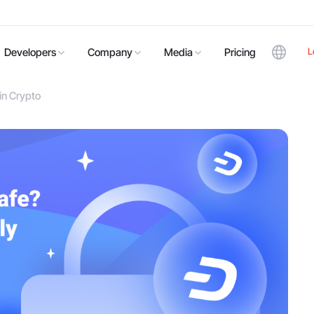
L
Developers
Company
Media
Pricing
in Crypto