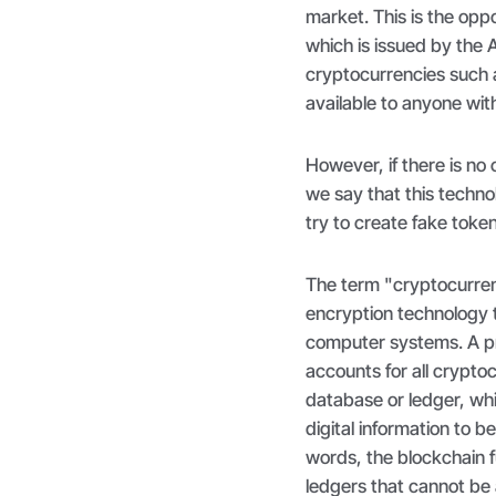
market. This is the oppos
which is issued by the
cryptocurrencies such a
available to anyone wit
However, if there is no
we say that this techn
try to create fake tok
The term "cryptocurre
encryption technology t
computer systems. A p
accounts for all cryptoc
database or ledger, whi
digital information to b
words, the blockchain f
ledgers that cannot be 