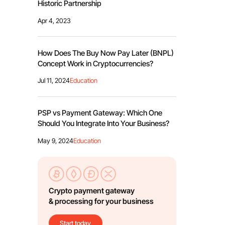
Historic Partnership
Apr 4, 2023
How Does The Buy Now Pay Later (BNPL)
Concept Work in Cryptocurrencies?
Jul 11, 2024
Education
PSP vs Payment Gateway: Which One
Should You Integrate Into Your Business?
May 9, 2024
Education
Crypto payment gateway
& processing for your business
Start today