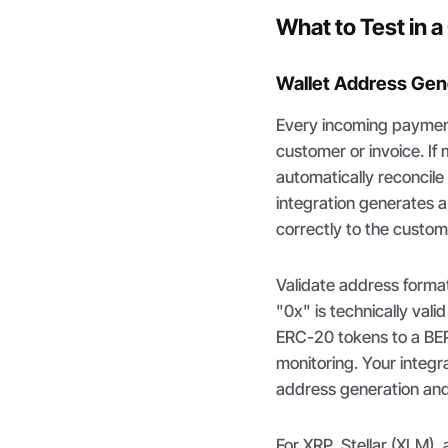
What to Test in 
Wallet Address Gene
Every incoming payment 
customer or invoice. If
automatically reconcil
integration generates 
correctly to the custom
Validate address forma
"0x" is technically val
ERC-20 tokens to a BEP
monitoring. Your integr
address generation and 
For XRP, Stellar (XLM),