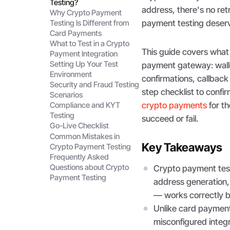
Testing?
address, there's no re
Why Crypto Payment
payment testing deserv
Testing Is Different from
Card Payments
What to Test in a Crypto
This guide covers what 
Payment Integration
Setting Up Your Test
payment gateway: walle
Environment
confirmations, callback 
Security and Fraud Testing
step checklist to confir
Scenarios
crypto payments
for th
Compliance and KYT
Testing
succeed or fail.
Go-Live Checklist
Common Mistakes in
Key Takeaways
Crypto Payment Testing
Frequently Asked
Questions about Crypto
Crypto payment testi
Payment Testing
address generation, 
— works correctly be
Unlike card payment 
misconfigured integr