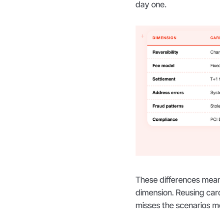
day one.
These differences mean
dimension. Reusing card 
misses the scenarios mo