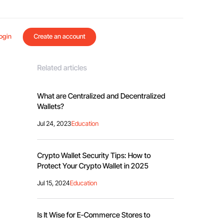
ogin
Create an account
Related articles
What are Centralized and Decentralized
Wallets?
Jul 24, 2023
Education
Crypto Wallet Security Tips: How to
Protect Your Crypto Wallet in 2025
Jul 15, 2024
Education
Is It Wise for E-Commerce Stores to