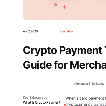
Apr 7, 2026
Education
Crypto Payment T
Guide for Merch
Alexander Shishkanov
Key Takeaways
When a card payment fai
What Is Crypto Payment
cryptocurrency transact