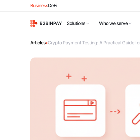
Business
DeFi
Solutions
Who we serve
Articles
•
Crypto Payment Testing: A Practical Guide f