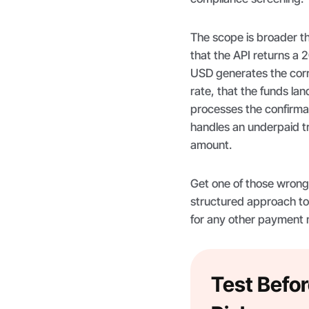
The scope is broader t
that the API returns a 
USD generates the corr
rate, that the funds lan
processes the confirma
handles an underpaid tra
amount.
Get one of those wrong i
structured approach to
for any other payment
Test Befor