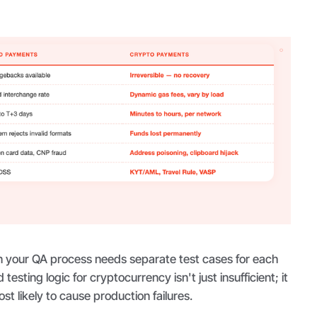
 your QA process needs separate test cases for each
testing logic for cryptocurrency isn't just insufficient; it
st likely to cause production failures.