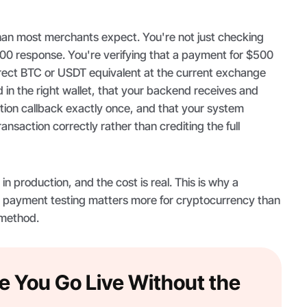
han most merchants expect. You're not just checking
200 response. You're verifying that a payment for $500
ect BTC or USDT equivalent at the current exchange
d in the right wallet, that your backend receives and
tion callback exactly once, and that your system
nsaction correctly rather than crediting the full
n production, and the cost is real. This is why a
 payment testing matters more for cryptocurrency than
 method.
e You Go Live Without the