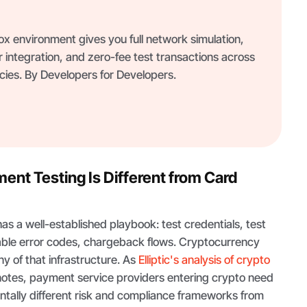
 environment gives you full network simulation,
 integration, and zero-fee test transactions across
ies. By Developers for Developers.
nt Testing Is Different from Card
s a well-established playbook: test credentials, test
ble error codes, chargeback flows. Cryptocurrency
y of that infrastructure. As
Elliptic's analysis of crypto
otes, payment service providers entering crypto need
ntally different risk and compliance frameworks from