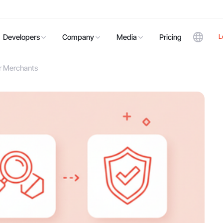
L
Developers
Company
Media
Pricing
or Merchants