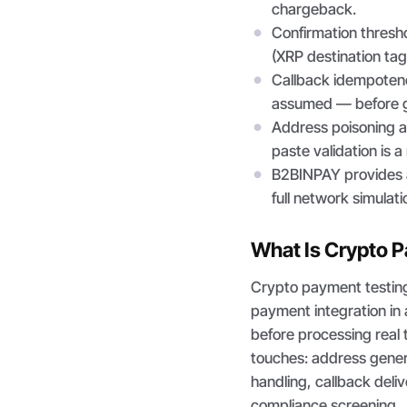
chargeback.
Confirmation thresh
(XRP destination tag
Callback idempotenc
assumed — before g
Address poisoning at
paste validation is a
B2BINPAY provides a
full network simulati
What Is Crypto 
Crypto payment testing
payment integration in 
before processing real
touches: address gener
handling, callback deli
compliance screening.