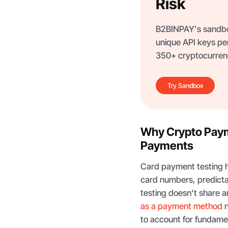
Risk
B2BINPAY's sandbox
unique API keys per
350+ cryptocurrenc
Try Sandbox
Why Crypto Payme
Payments
Card payment testing ha
card numbers, predicta
testing doesn't share an
as a payment method
n
to account for fundame