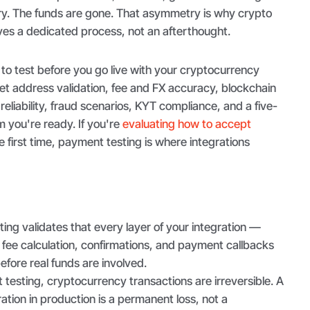
try. The funds are gone. That asymmetry is why crypto
es a dedicated process, not an afterthought.
to test before you go live with your cryptocurrency
t address validation, fee and FX accuracy, blockchain
reliability, fraud scenarios, KYT compliance, and a five-
m you're ready. If you're
evaluating how to accept
e first time, payment testing is where integrations
ng validates that every layer of your integration —
fee calculation, confirmations, and payment callbacks
fore real funds are involved.
testing, cryptocurrency transactions are irreversible. A
ation in production is a permanent loss, not a