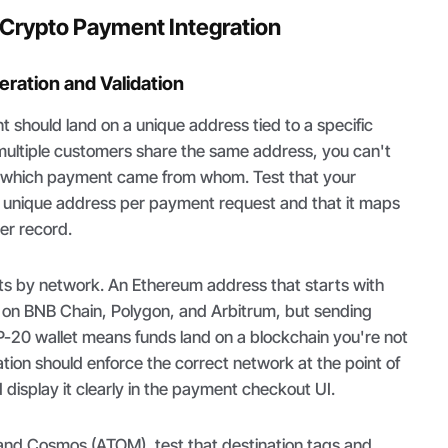
a Crypto Payment Integration
ration and Validation
should land on a unique address tied to a specific
 multiple customers share the same address, you can't
e which payment came from whom. Test that your
a unique address per payment request and that it maps
er record.
ts by network. An Ethereum address that starts with
id on BNB Chain, Polygon, and Arbitrum, but sending
-20 wallet means funds land on a blockchain you're not
ation should enforce the correct network at the point of
display it clearly in the payment checkout UI.
 and Cosmos (ATOM), test that destination tags and