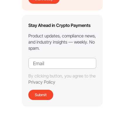
Stay Ahead in Crypto Payments
Product updates, compliance news,
and industry insights — weekly. No
spam.
By clicking button, you agree to the
Privacy Policy