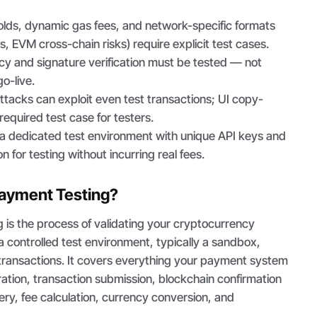
olds, dynamic gas fees, and network-specific formats
s, EVM cross-chain risks) require explicit test cases.
y and signature verification must be tested — not
o-live.
tacks can exploit even test transactions; UI copy-
 required test case for testers.
 dedicated test environment with unique API keys and
on for testing without incurring real fees.
Payment Testing?
 is the process of validating your cryptocurrency
a controlled test environment, typically a sandbox,
 transactions. It covers everything your payment system
ation, transaction submission, blockchain confirmation
very, fee calculation, currency conversion, and