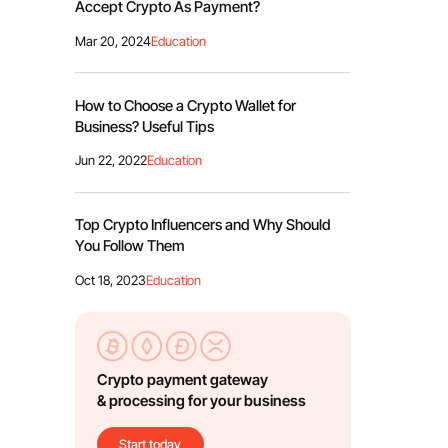
Accept Crypto As Payment?
Mar 20, 2024
Education
How to Choose a Crypto Wallet for
Business? Useful Tips
Jun 22, 2022
Education
Top Crypto Influencers and Why Should
You Follow Them
Oct 18, 2023
Education
Crypto payment gateway
& processing for your business
Start today