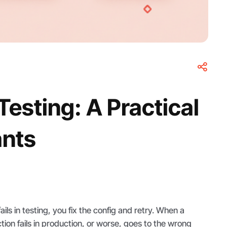
esting: A Practical
ants
ls in testing, you fix the config and retry. When a
ion fails in production, or worse, goes to the wrong