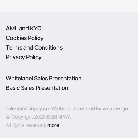
AML and KYC
Cookies Policy
Terms and Conditions
Privacy Policy
Whitelabel Sales Presentation
Basic Sales Presentation
sales@b2binpay.com
Website developed by wsa.design
© Copyright 2026 B2BINPAY.
All rights reserved.
more