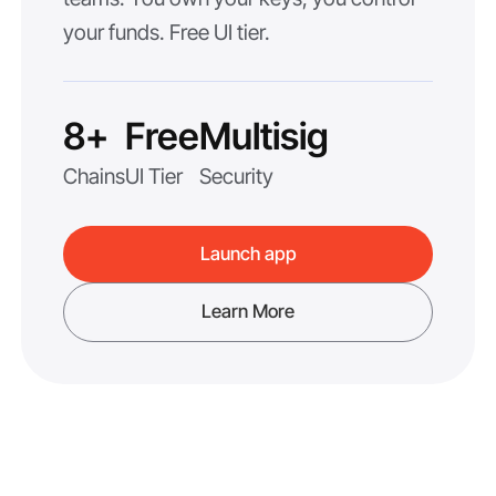
your funds. Free UI tier.
8+
Free
Multisig
Chains
UI Tier
Security
Launch app
Learn More