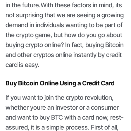
in the future.With these factors in mind, its
not surprising that we are seeing a growing
demand in individuals wanting to be part of
the crypto game, but how do you go about
buying crypto online? In fact, buying Bitcoin
and other cryptos online instantly by credit
card is easy.
Buy Bitcoin Online Using a Credit Card
If you want to join the crypto revolution,
whether youre an investor or a consumer
and want to buy BTC with a card now, rest-
assured, it is a simple process. First of all,