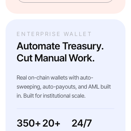
ENTERPRISE WALLET
Automate Treasury.
Cut Manual Work.
Real on-chain wallets with auto-
sweeping, auto-payouts, and AML built
in. Built for institutional scale.
350+
20+
24/7