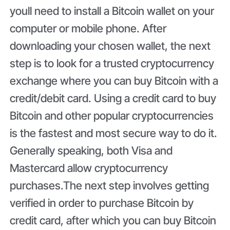
youll need to install a Bitcoin wallet on your
computer or mobile phone. After
downloading your chosen wallet, the next
step is to look for a trusted cryptocurrency
exchange where you can buy Bitcoin with a
credit/debit card. Using a credit card to buy
Bitcoin and other popular cryptocurrencies
is the fastest and most secure way to do it.
Generally speaking, both Visa and
Mastercard allow cryptocurrency
purchases.The next step involves getting
verified in order to purchase Bitcoin by
credit card, after which you can buy Bitcoin