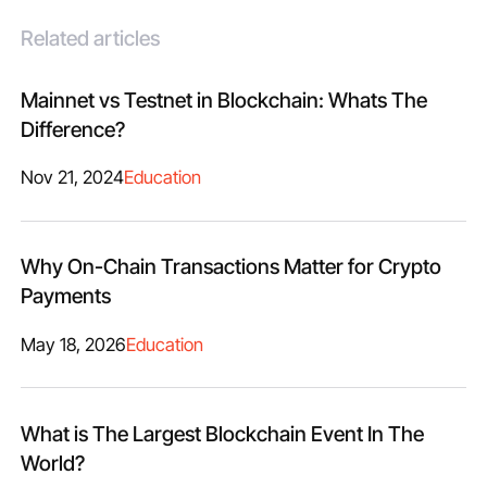
Related articles
Mainnet vs Testnet in Blockchain: Whats The
Difference?
Nov 21, 2024
Education
Why On-Chain Transactions Matter for Crypto
Payments
May 18, 2026
Education
What is The Largest Blockchain Event In The
World?