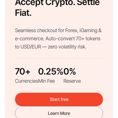
Accept Crypto. Settle
Fiat.
Seamless checkout for Forex, iGaming &
e-commerce. Auto-convert 70+ tokens
to USD/EUR — zero volatility risk.
70+
0.25%
0%
Currencies
Min Fee
Reserve
Start free
Learn More