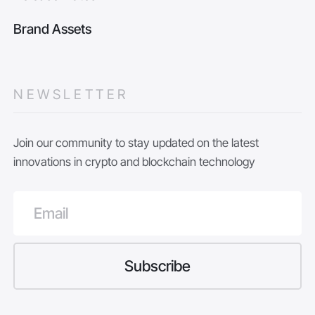
Brand Assets
NEWSLETTER
Join our community to stay updated on the latest
innovations in crypto and blockchain technology