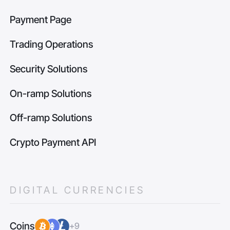
Payment Page
Trading Operations
Security Solutions
On-ramp Solutions
Off-ramp Solutions
Crypto Payment API
DIGITAL CURRENCIES
Coins
+9