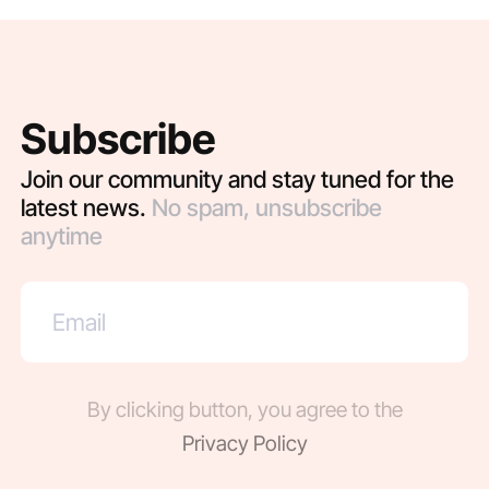
Subscribe
Join our community and stay tuned for the
latest news.
No spam, unsubscribe
anytime
By clicking button, you agree to the
Privacy Policy