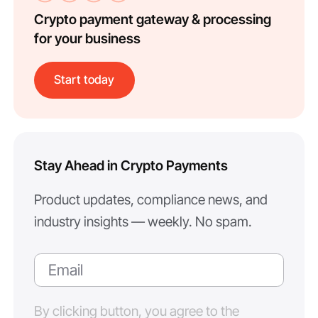
Crypto payment gateway & processing
for your business
Start today
Stay Ahead in Crypto Payments
Product updates, compliance news, and
industry insights — weekly. No spam.
By clicking button, you agree to the