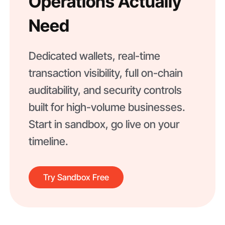
Operations Actually
Need
Dedicated wallets, real-time
transaction visibility, full on-chain
auditability, and security controls
built for high-volume businesses.
Start in sandbox, go live on your
timeline.
Try Sandbox Free