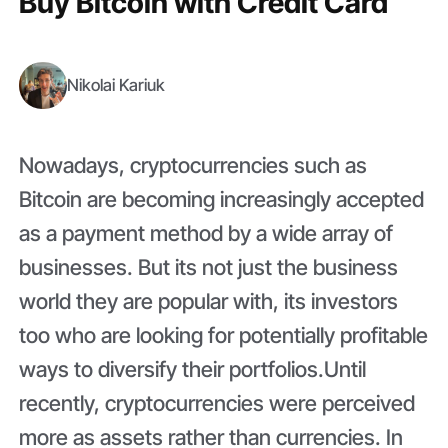
Buy Bitcoin with Credit Card
Nikolai Kariuk
Nowadays, cryptocurrencies such as
Bitcoin are becoming increasingly accepted
as a payment method by a wide array of
businesses. But its not just the business
world they are popular with, its investors
too who are looking for potentially profitable
ways to diversify their portfolios.Until
recently, cryptocurrencies were perceived
more as assets rather than currencies. In