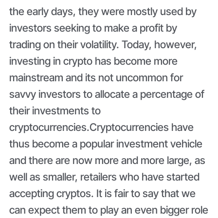
the early days, they were mostly used by
investors seeking to make a profit by
trading on their volatility. Today, however,
investing in crypto has become more
mainstream and its not uncommon for
savvy investors to allocate a percentage of
their investments to
cryptocurrencies.Cryptocurrencies have
thus become a popular investment vehicle
and there are now more and more large, as
well as smaller, retailers who have started
accepting cryptos. It is fair to say that we
can expect them to play an even bigger role