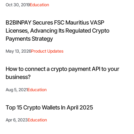
Oct 30, 2019
Education
B2BINPAY Secures FSC Mauritius VASP
Licenses, Advancing Its Regulated Crypto
Payments Strategy
May 13, 2026
Product Updates
How to connect a crypto payment API to your
business?
Aug 5, 2021
Education
Top 15 Crypto Wallets In April 2025
Apr 6, 2023
Education