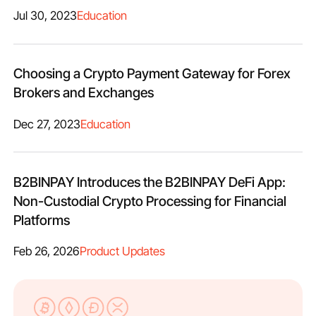
Jul 30, 2023
Education
Choosing a Crypto Payment Gateway for Forex
Brokers and Exchanges
Dec 27, 2023
Education
B2BINPAY Introduces the B2BINPAY DeFi App:
Non-Custodial Crypto Processing for Financial
Platforms
Feb 26, 2026
Product Updates