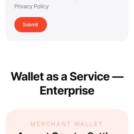
Privacy Policy
Wallet as a Service —
Enterprise
MERCHANT WALLET