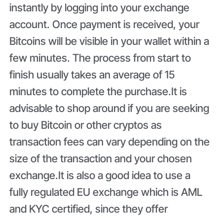
instantly by logging into your exchange
account. Once payment is received, your
Bitcoins will be visible in your wallet within a
few minutes. The process from start to
finish usually takes an average of 15
minutes to complete the purchase.It is
advisable to shop around if you are seeking
to buy Bitcoin or other cryptos as
transaction fees can vary depending on the
size of the transaction and your chosen
exchange.It is also a good idea to use a
fully regulated EU exchange which is AML
and KYC certified, since they offer