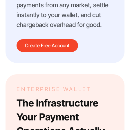
payments from any market, settle
instantly to your wallet, and cut
chargeback overhead for good.
Create Free Account
ENTERPRISE WALLET
The Infrastructure
Your Payment