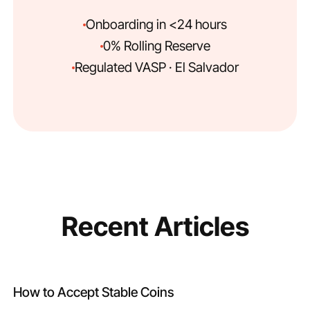
Onboarding in <24 hours
0% Rolling Reserve
Regulated VASP · El Salvador
Recent Articles
How to Accept Stable Coins