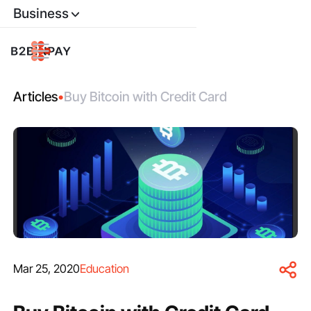
Business
Articles
•
Buy Bitcoin with Credit Card
Mar 25, 2020
Education