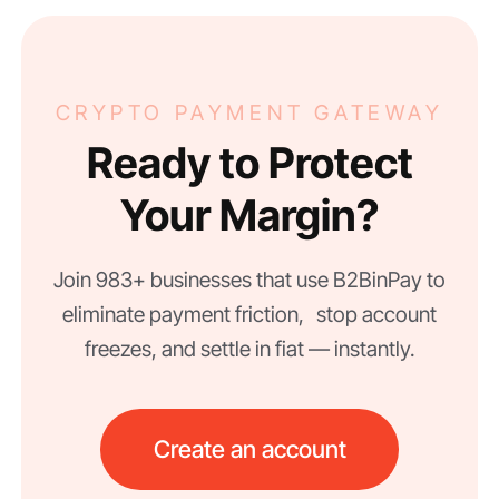
CRYPTO PAYMENT GATEWAY
Ready to Protect
Your Margin?
Join 983+ businesses that use B2BinPay to
eliminate payment friction, stop account
freezes, and settle in fiat — instantly.
Create an account