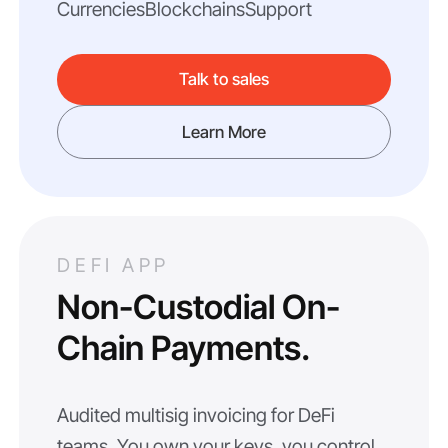
Currencies
Blockchains
Support
Talk to sales
Learn More
DEFI APP
Non-Custodial On-
Chain Payments.
Audited multisig invoicing for DeFi
teams. You own your keys, you control