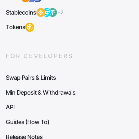
Stablecoins
+2
Tokens
FOR DEVELOPERS
Swap Pairs & Limits
Min Deposit & Withdrawals
API
Guides (How To)
Release Notes