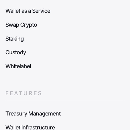
Wallet as a Service
Swap Crypto
Staking
Custody
Whitelabel
FEATURES
Treasury Management
Wallet Infrastructure