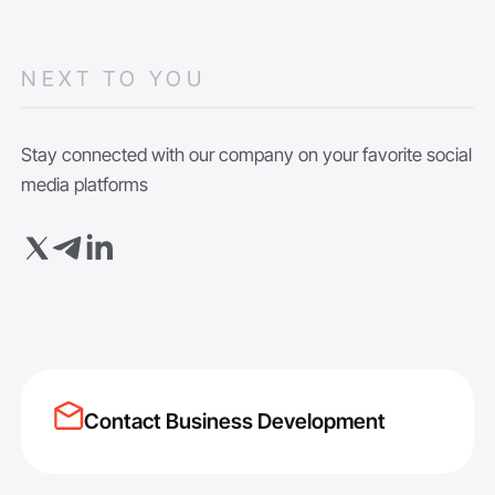
NEXT TO YOU
Stay connected with our company on your favorite social
media platforms
Contact Business Development