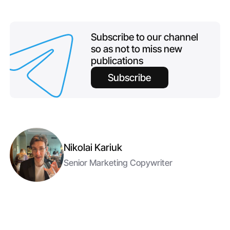
Subscribe to our channel
so as not to miss new
publications
Subscribe
Nikolai Kariuk
Senior Marketing Copywriter