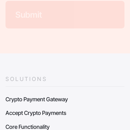
SOLUTIONS
Crypto Payment Gateway
Accept Crypto Payments
Core Functionality