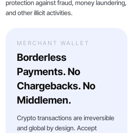
protection against fraud, money laundering,
and other illicit activities.
MERCHANT WALLET
Borderless
Payments. No
Chargebacks. No
Middlemen.
Crypto transactions are irreversible
and global by design. Accept