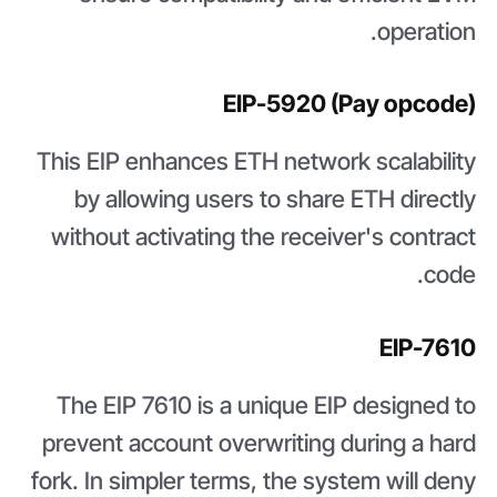
operation.
EIP-5920 (Pay opcode)
This EIP enhances ETH network scalability
by allowing users to share ETH directly
without activating the receiver's contract
code.
EIP-7610
The EIP 7610 is a unique EIP designed to
prevent account overwriting during a hard
fork. In simpler terms, the system will deny