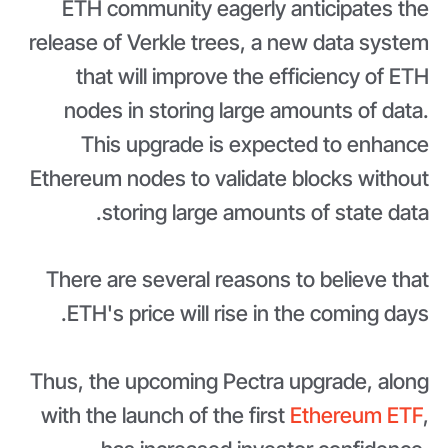
ETH community eagerly anticipates the
release of Verkle trees, a new data system
that will improve the efficiency of ETH
nodes in storing large amounts of data.
This upgrade is expected to enhance
Ethereum nodes to validate blocks without
storing large amounts of state data.
There are several reasons to believe that
ETH's price will rise in the coming days.
Thus, the upcoming Pectra upgrade, along
with the launch of the first
Ethereum ETF
,