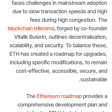
faces challenges in mainstream adoption
due to slow transaction speeds and high
fees during high congestion. The
blockchain trilemma
, forged by co-founder
Vitalik Buterin, outlines decentralisation,
scalability, and security. To balance these,
ETH has created a roadmap for upgrades,
including specific modifications, to remain
cost-effective, accessible, secure, and
sustainable.
The
Ethereum roadmap
provides a
comprehensive development plan and