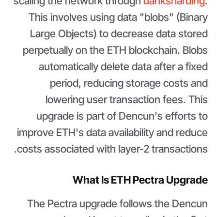
scaling the network through
danksharding
.
This involves using data "blobs" (Binary
Large Objects) to decrease data stored
perpetually on the ETH blockchain. Blobs
automatically delete data after a fixed
period, reducing storage costs and
lowering user transaction fees. This
upgrade is part of Dencun's efforts to
improve ETH's data availability and reduce
costs associated with layer-2 transactions.
What Is ETH Pectra Upgrade
The Pectra upgrade follows the Dencun