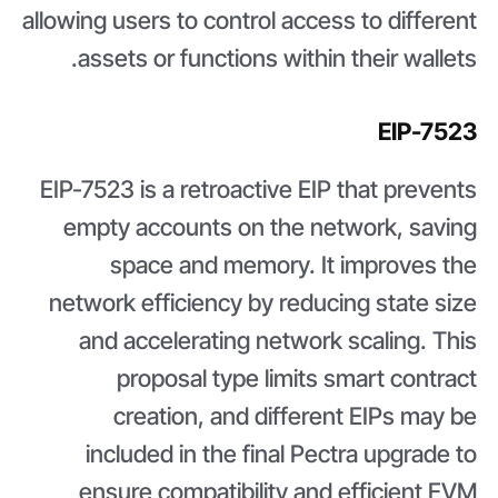
allowing users to control access to different
assets or functions within their wallets.
EIP-7523
EIP-7523 is a retroactive EIP that prevents
empty accounts on the network, saving
space and memory. It improves the
network efficiency by reducing state size
and accelerating network scaling. This
proposal type limits smart contract
creation, and different EIPs may be
included in the final Pectra upgrade to
ensure compatibility and efficient EVM