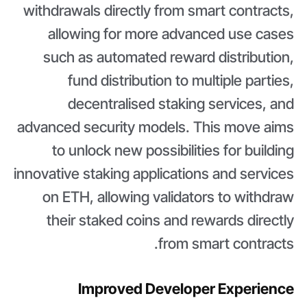
withdrawals directly from smart contracts,
allowing for more advanced use cases
such as automated reward distribution,
fund distribution to multiple parties,
decentralised staking services, and
advanced security models. This move aims
to unlock new possibilities for building
innovative staking applications and services
on ETH, allowing validators to withdraw
their staked coins and rewards directly
from smart contracts.
Improved Developer Experience