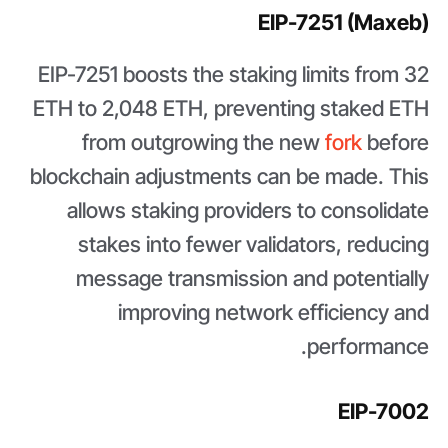
EIP-7251 (Maxeb)
EIP-7251 boosts the staking limits from 32
ETH to 2,048 ETH, preventing staked ETH
from outgrowing the new
fork
before
blockchain adjustments can be made. This
allows staking providers to consolidate
stakes into fewer validators, reducing
message transmission and potentially
improving network efficiency and
performance.
EIP-7002