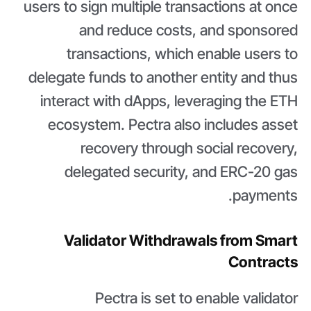
users to sign multiple transactions at once
and reduce costs, and sponsored
transactions, which enable users to
delegate funds to another entity and thus
interact with dApps, leveraging the ETH
ecosystem. Pectra also includes asset
recovery through social recovery,
delegated security, and ERC-20 gas
payments.
Validator Withdrawals from Smart
Contracts
Pectra is set to enable validator