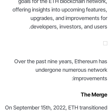
goals for the ETH blockchain network,
offering insights into upcoming features,
upgrades, and improvements for
developers, investors, and users.
Over the past nine years, Ethereum has
undergone numerous network
improvements:
The Merge
On September 15th, 2022, ETH transitioned