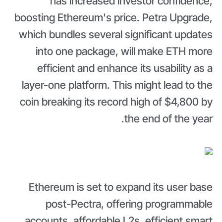
has increased investor confidence,
boosting Ethereum's price. Petra Upgrade,
which bundles several significant updates
into one package, will make ETH more
efficient and enhance its usability as a
layer-one platform. This might lead to the
coin breaking its record high of $4,800 by
the end of the year.
Ethereum is set to expand its user base
post-Pectra, offering programmable
accounts, affordable L2s, efficient smart