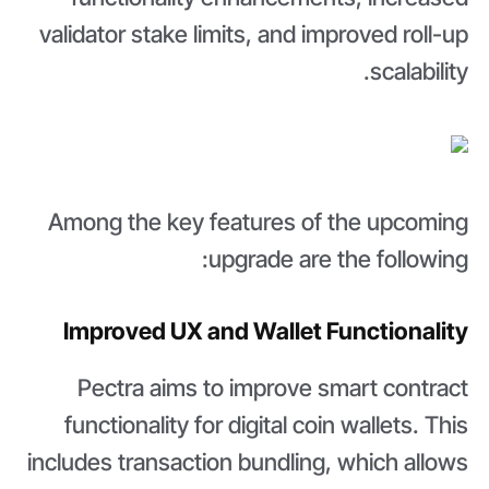
validator stake limits, and improved roll-up
scalability.
Among the key features of the upcoming
upgrade are the following:
Improved UX and Wallet Functionality
Pectra aims to improve smart contract
functionality for digital coin wallets. This
includes transaction bundling, which allows