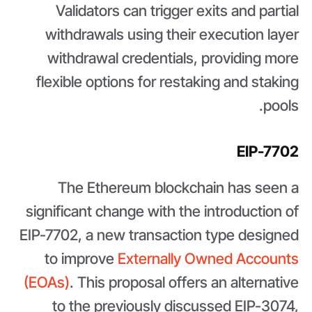
Validators can trigger exits and partial
withdrawals using their execution layer
withdrawal credentials, providing more
flexible options for restaking and staking
pools.
EIP-7702
The Ethereum blockchain has seen a
significant change with the introduction of
EIP-7702, a new transaction type designed
to improve
Externally Owned Accounts
(EOAs)
. This proposal offers an alternative
to the previously discussed EIP-3074,