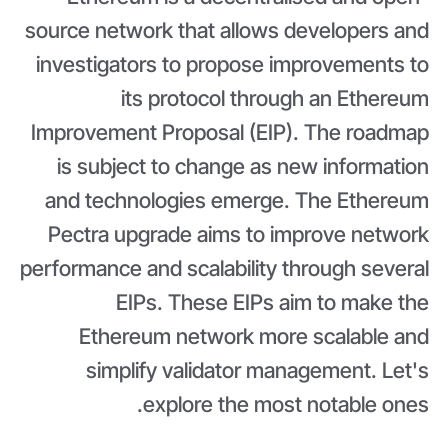
source network that allows developers and
investigators to propose improvements to
its protocol through an Ethereum
Improvement Proposal (EIP). The roadmap
is subject to change as new information
and technologies emerge. The Ethereum
Pectra upgrade aims to improve network
performance and scalability through several
EIPs. These EIPs aim to make the
Ethereum network more scalable and
simplify validator management. Let's
explore the most notable ones.