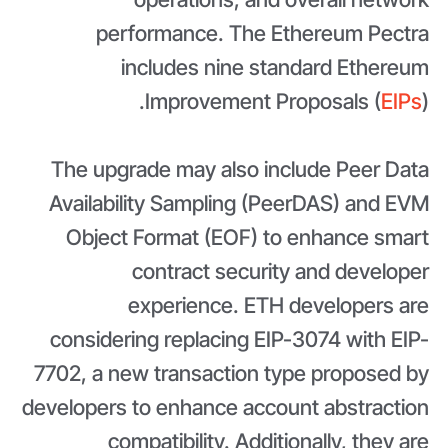
performance. The Ethereum Pectra
includes nine standard Ethereum
Improvement Proposals (
EIPs
).
The upgrade may also include Peer Data
Availability Sampling (PeerDAS) and EVM
Object Format (EOF) to enhance smart
contract security and developer
experience. ETH developers are
considering replacing EIP-3074 with EIP-
7702, a new transaction type proposed by
developers to enhance account abstraction
compatibility. Additionally, they are