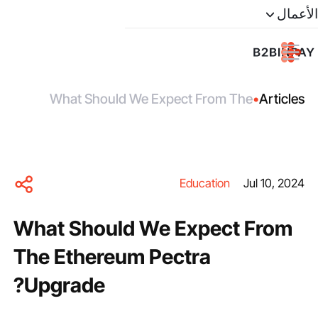
الأعمال
What Should We Expect From The
•
Articles
Ethereum Pectra Upgrade?
Education
Jul 10, 2024
What Should We Expect From
The Ethereum Pectra
Upgrade?