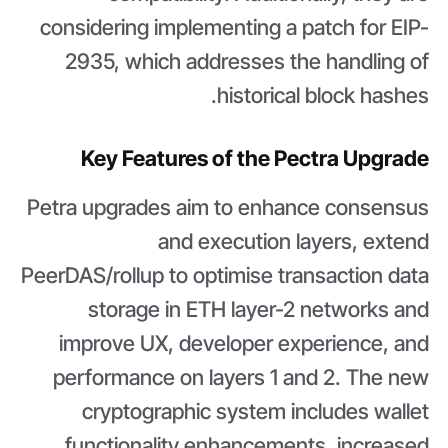
considering implementing a patch for EIP-
2935, which addresses the handling of
historical block hashes.
Key Features of the Pectra Upgrade
Petra upgrades aim to enhance consensus
and execution layers, extend
PeerDAS/rollup to optimise transaction data
storage in ETH layer-2 networks and
improve UX, developer experience, and
performance on layers 1 and 2. The new
cryptographic system includes wallet
functionality enhancements, increased