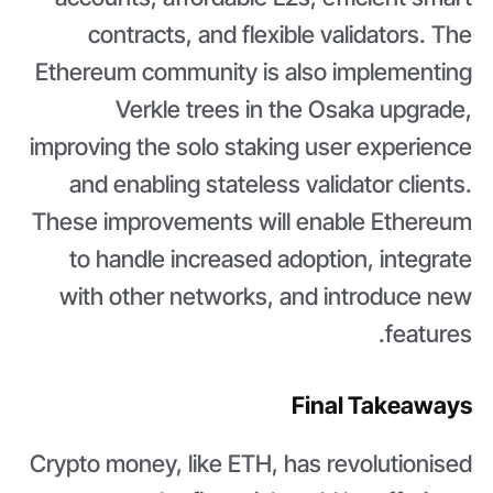
contracts, and flexible validators. The
Ethereum community is also implementing
Verkle trees in the Osaka upgrade,
improving the solo staking user experience
and enabling stateless validator clients.
These improvements will enable Ethereum
to handle increased adoption, integrate
with other networks, and introduce new
features.
Final Takeaways
Crypto money, like ETH, has revolutionised