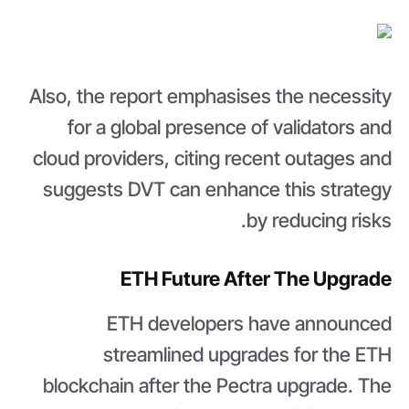
Also, the report emphasises the necessity
for a global presence of validators and
cloud providers, citing recent outages and
suggests DVT can enhance this strategy
by reducing risks.
ETH Future After The Upgrade
ETH developers have announced
streamlined upgrades for the ETH
blockchain after the Pectra upgrade. The