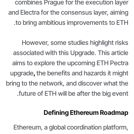
combines Prague for the execution layer
and Electra for the consensus layer, aiming
to bring ambitious improvements to ETH.
However, some studies highlight risks
associated with this Upgrade. This article
aims to explore the upcoming ETH Pectra
upgrade
,
the benefits and hazards it might
bring to the network, and discover what the
future of ETH will be after the big event.
Defining Ethereum Roadmap
Ethereum, a global coordination platform,