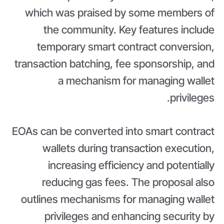
which was praised by some members of
the community. Key features include
temporary smart contract conversion,
transaction batching, fee sponsorship, and
a mechanism for managing wallet
privileges.
EOAs can be converted into smart contract
wallets during transaction execution,
increasing efficiency and potentially
reducing gas fees. The proposal also
outlines mechanisms for managing wallet
privileges and enhancing security by