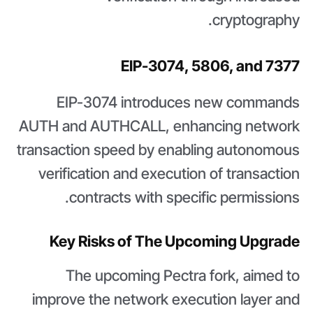
cryptography.
EIP-3074, 5806, and 7377
EIP-3074 introduces new commands
AUTH and AUTHCALL, enhancing network
transaction speed by enabling autonomous
verification and execution of transaction
contracts with specific permissions.
Key Risks of The Upcoming Upgrade
The upcoming Pectra fork, aimed to
improve the network execution layer and