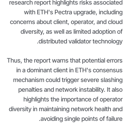
research report highlights risks associated
with ETH's Pectra upgrade, including
concerns about client, operator, and cloud
diversity, as well as limited adoption of
distributed validator technology.
Thus, the report warns that potential errors
in a dominant client in ETH's consensus
mechanism could trigger severe slashing
penalties and network instability. It also
highlights the importance of operator
diversity in maintaining network health and
avoiding single points of failure.