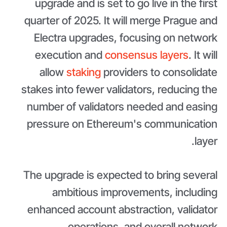
upgrade and is set to go live in the first
quarter of 2025. It will merge Prague and
Electra upgrades, focusing on network
execution and
consensus layers
. It will
allow
staking
providers to consolidate
stakes into fewer validators, reducing the
number of validators needed and easing
pressure on Ethereum's communication
layer.
The upgrade is expected to bring several
ambitious improvements, including
enhanced account abstraction, validator
operations, and overall network