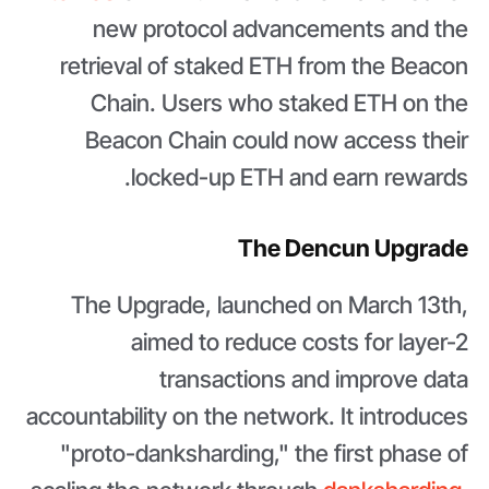
new protocol advancements and the
retrieval of staked ETH from the Beacon
Chain. Users who staked ETH on the
Beacon Chain could now access their
locked-up ETH and earn rewards.
The Dencun Upgrade
The Upgrade, launched on March 13th,
aimed to reduce costs for layer-2
transactions and improve data
accountability on the network. It introduces
"proto-danksharding," the first phase of