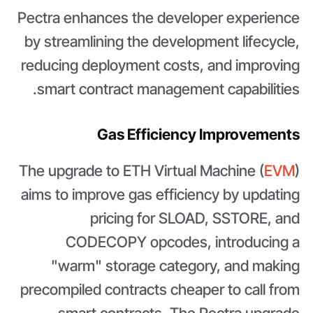
Pectra enhances the developer experience
by streamlining the development lifecycle,
reducing deployment costs, and improving
smart contract management capabilities.
Gas Efficiency Improvements
The upgrade to ETH Virtual Machine (
EVM
)
aims to improve gas efficiency by updating
pricing for SLOAD, SSTORE, and
CODECOPY opcodes, introducing a
"warm" storage category, and making
precompiled contracts cheaper to call from