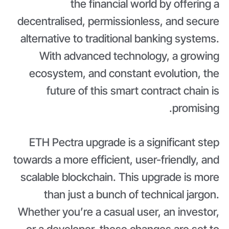
the financial world by offering a
decentralised, permissionless, and secure
alternative to traditional banking systems.
With advanced technology, a growing
ecosystem, and constant evolution, the
future of this smart contract chain is
promising.
ETH Pectra upgrade is a significant step
towards a more efficient, user-friendly, and
scalable blockchain. This upgrade is more
than just a bunch of technical jargon.
Whether you’re a casual user, an investor,
or a developer, these changes are set to