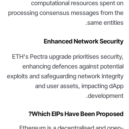
computational resources spent on
processing consensus messages from the
same entities.
Enhanced Network Security
ETH's Pectra upgrade prioritises security,
enhancing defences against potential
exploits and safeguarding network integrity
and user assets, impacting dApp
development.
Which EIPs Have Been Proposed?
Ethereum is a decentralised and open-