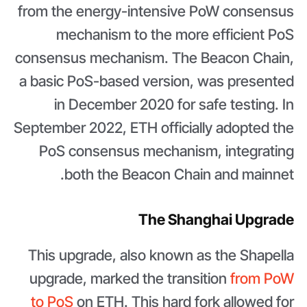
from the energy-intensive PoW consensus
mechanism to the more efficient PoS
consensus mechanism. The Beacon Chain,
a basic PoS-based version, was presented
in December 2020 for safe testing. In
September 2022, ETH officially adopted the
PoS consensus mechanism, integrating
both the Beacon Chain and mainnet.
The Shanghai Upgrade
This upgrade, also known as the Shapella
upgrade, marked the transition
from PoW
to PoS
on ETH. This hard fork allowed for