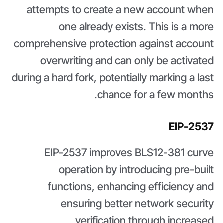
attempts to create a new account when
one already exists. This is a more
comprehensive protection against account
overwriting and can only be activated
during a hard fork, potentially marking a last
chance for a few months.
EIP-2537
EIP-2537 improves BLS12-381 curve
operation by introducing pre-built
functions, enhancing efficiency and
ensuring better network security
verification through increased