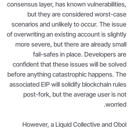
consensus layer, has known vulnerabilities,
but they are considered worst-case
scenarios and unlikely to occur. The issue
of overwriting an existing account is slightly
more severe, but there are already small
fail-safes in place. Developers are
confident that these issues will be solved
before anything catastrophic happens. The
associated EIP will solidify blockchain rules
post-fork, but the average user is not
worried.
However, a Liquid Collective and Obol