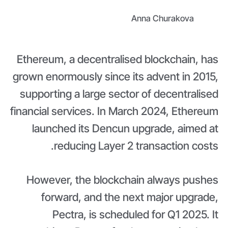
Anna Churakova
Ethereum, a decentralised blockchain, has
grown enormously since its advent in 2015,
supporting a large sector of decentralised
financial services. In March 2024, Ethereum
launched its Dencun upgrade, aimed at
reducing Layer 2 transaction costs.
However, the blockchain always pushes
forward, and the next major upgrade,
Pectra, is scheduled for Q1 2025. It