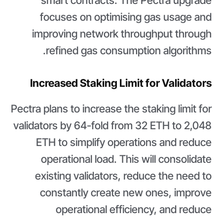
smart contracts. The Pectra upgrade
focuses on optimising gas usage and
improving network throughput through
refined gas consumption algorithms.
Increased Staking Limit for Validators
Pectra plans to increase the staking limit for
validators by 64-fold from 32 ETH to 2,048
ETH to simplify operations and reduce
operational load. This will consolidate
existing validators, reduce the need to
constantly create new ones, improve
operational efficiency, and reduce