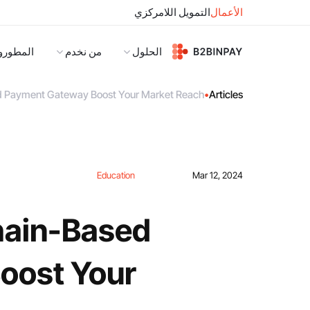
التمويل اللامركزي
الأعمال
لمطورون
من نخدم
الحلول
 Payment Gateway Boost Your Market Reach?
•
Articles
Education
Mar 12, 2024
hain-Based
oost Your