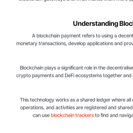
Understanding Blo
A blockchain payment refers to using a decen
monetary transactions, develop applications and provid
Blockchain plays a significant role in the decentrali
crypto payments and DeFi ecosystems together and 
This technology works as a shared ledger where all 
operations, and activities are registered and shared
can use
blockchain trackers
to find and naviga