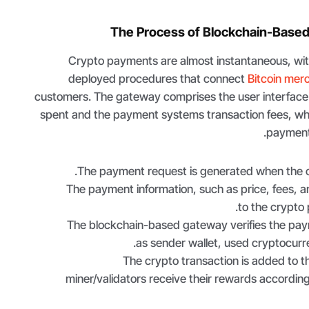
The Process of Blockchain-Base
Crypto payments are almost instantaneous, with
deployed procedures that connect
Bitcoin mer
customers. The gateway comprises the user interface
spent and the payment systems transaction fees, whi
payment
The payment request is generated when the cl
The payment information, such as price, fees, a
to the crypto
The blockchain-based gateway verifies the pay
as sender wallet, used cryptocur
The crypto transaction is added to t
miner/validators receive their rewards according