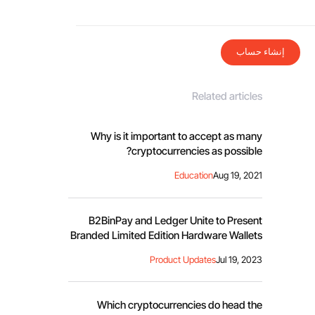
إنشاء حساب
Related articles
Why is it important to accept as many
cryptocurrencies as possible?
Education
Aug 19, 2021
B2BinPay and Ledger Unite to Present
Branded Limited Edition Hardware Wallets
Product Updates
Jul 19, 2023
Which cryptocurrencies do head the