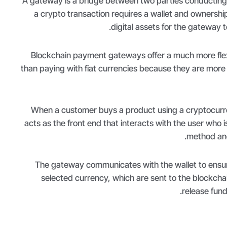
A gateway is a bridge between two parties conducting
a crypto transaction requires a wallet and ownership 
digital assets for the gateway t
Blockchain payment gateways offer a much more flexi
than paying with fiat currencies because they are more
When a customer buys a product using a cryptocurr
acts as the front end that interacts with the user who 
method and 
The gateway communicates with the wallet to ensure
selected currency, which are sent to the blockchain
release fund