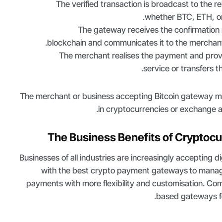
The verified transaction is broadcast to the r
.
whether BTC, ETH, o
The gateway receives the confirmation
blockchain and communicates it to the merchan
The merchant realises the payment and prov
service or transfers t
The merchant or business accepting Bitcoin gateway 
in cryptocurrencies or exchange an
The Business Benefits of Cryptoc
Businesses of all industries are increasingly accepting di
with the best crypto payment gateways
to manag
payments with more flexibility and customisation. Co
based gateways fo