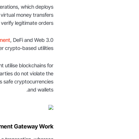
perations, which deploys
 virtual money transfers
verify legitimate orders.
ment
, DeFi and Web 3.0
r crypto-based utilities.
 utilise blockchains for
rties do not violate the
s safe cryptocurrencies
and wallets.
ment Gateway Work?