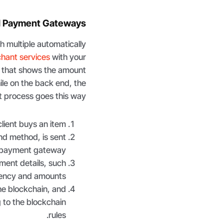
d Payment Gateways
 multiple automatically
chant services
with your
 that shows the amount
le on the back end, the
 process goes this way.
ient buys an item.
nd method, is sent
 payment gateway.
ment details, such
rency and amounts.
he blockchain, and
 to the blockchain
rules.