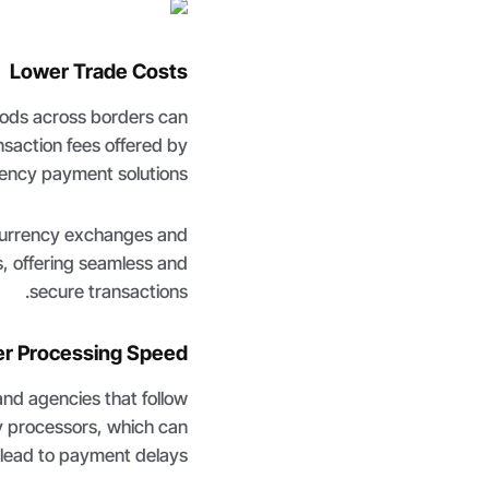
Lower Trade Costs
oods across borders can
nsaction fees offered by
ency payment solutions.
currency exchanges and
s, offering seamless and
secure transactions.
er Processing Speed
nd agencies that follow
ty processors, which can
lead to payment delays.