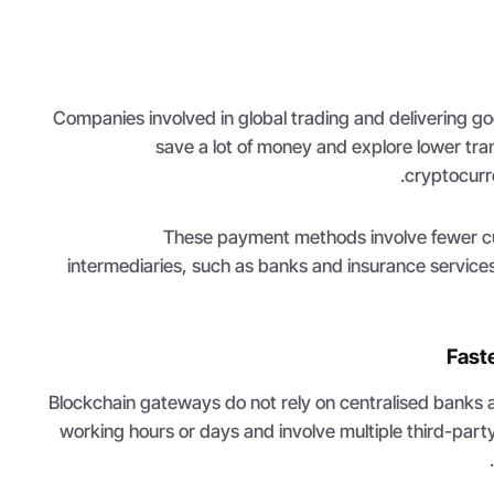
Companies involved in global trading and delivering g
save a lot of money and explore lower tra
cryptocurr
These payment methods involve fewer 
intermediaries, such as banks and insurance service
Fast
Blockchain gateways do not rely on centralised banks a
working hours or days and involve multiple third-par