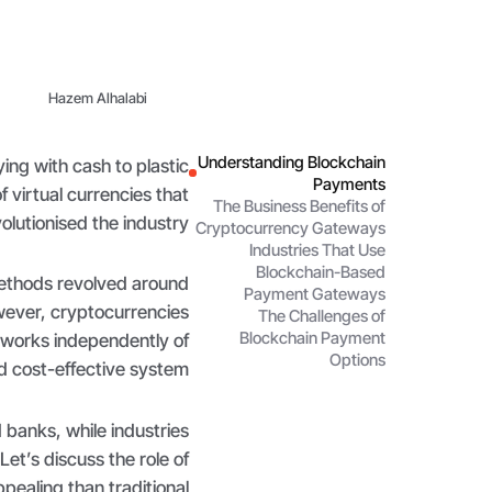
Hazem Alhalabi
Understanding Blockchain
ng with cash to plastic
Payments
f virtual currencies that
The Business Benefits of
olutionised the industry.
Cryptocurrency Gateways
Industries That Use
Blockchain-Based
methods revolved around
Payment Gateways
wever, cryptocurrencies
The Challenges of
Blockchain Payment
 works independently of
Options
d cost-effective system.
d banks, while industries
 Let’s discuss the role of
aling than traditional