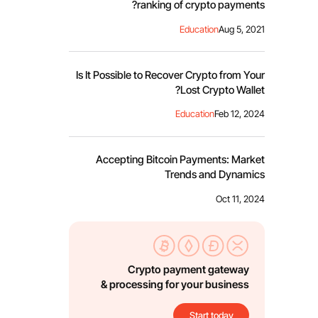
ranking of crypto payments?
Education
Aug 5, 2021
Is It Possible to Recover Crypto from Your
Lost Crypto Wallet?
Education
Feb 12, 2024
Accepting Bitcoin Payments: Market
Trends and Dynamics
Oct 11, 2024
Crypto payment gateway
& processing for your business
Start today