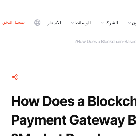
تسجيل الدخول
الأسعار
الوسائط
الشركة
ا
How Does a Blockchain-Based
How Does a Blockc
Payment Gateway B