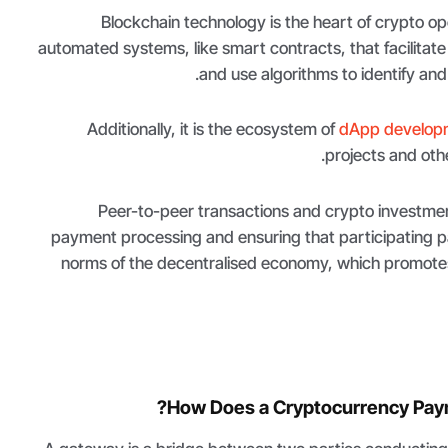
Blockchain technology is the heart of crypto o
automated systems, like smart contracts, that facilitate
and use algorithms to identify and 
Additionally, it is the ecosystem of
dApp develop
projects and othe
Peer-to-peer transactions and crypto investment
payment processing and ensuring that participating pa
norms of the decentralised economy, which promote
How Does a Cryptocurrency Pay