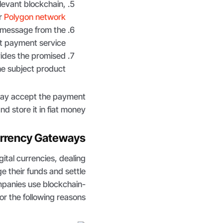
elevant blockchain,
r
Polygon network
 message from the
t payment service.
ides the promised
he subject product.
may accept the payment
d store it in fiat money.
urrency Gateways
gital currencies, dealing
e their funds and settle
mpanies use blockchain-
r the following reasons.