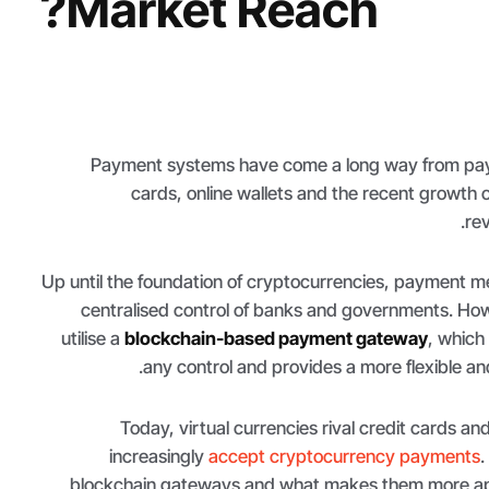
Market Reach?
Payment systems have come a long way from payi
cards, online wallets and the recent growth o
rev
Up until the foundation of cryptocurrencies, payment 
centralised control of banks and governments. Ho
utilise a
blockchain-based payment gateway
, which
any control and provides a more flexible an
Today, virtual currencies rival credit cards an
increasingly
accept cryptocurrency payments
.
blockchain gateways and what makes them more appe