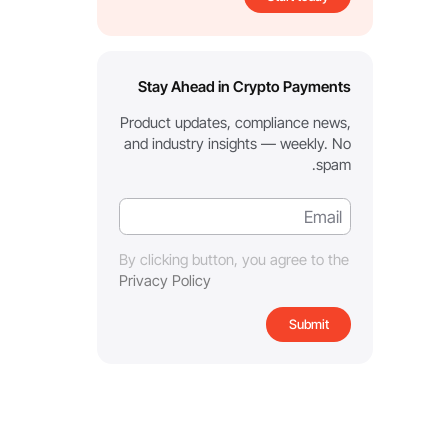
Stay Ahead in Crypto Payments
Product updates, compliance news,
and industry insights — weekly. No
spam.
By clicking button, you agree to the
Privacy Policy