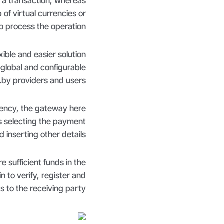
 a transaction, whereas
of virtual currencies or
o process the operation.
ble and easier solution
 global and configurable
by providers and users.
ency, the gateway here
is selecting the payment
inserting other details.
 sufficient funds in the
 to verify, register and
s to the receiving party.