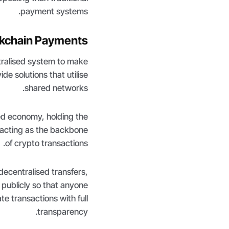
payment systems.
ckchain Payments
tralised system to make
e solutions that utilise
shared networks.
sed economy, holding the
acting as the backbone
of crypto transactions.
decentralised transfers,
 publicly so that anyone
te transactions with full
transparency.