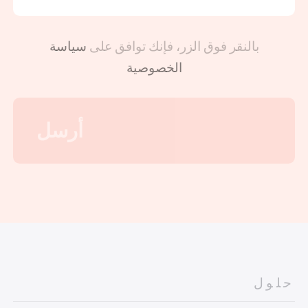
سياسة
بالنقر فوق الزر، فإنك توافق على
الخصوصية
حلول