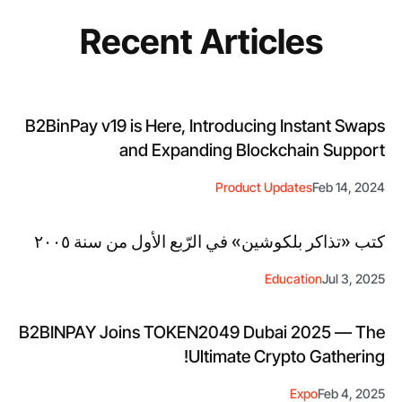
Recent Articles
B2BinPay v19 is Here, Introducing Instant Swaps
and Expanding Blockchain Support
Product Updates
Feb 14, 2024
كتب «تذاكر بلكوشين» في الرّبع الأول من سنة ٢٠٠٥
Education
Jul 3, 2025
B2BINPAY Joins TOKEN2049 Dubai 2025 — The
Ultimate Crypto Gathering!
Expo
Feb 4, 2025