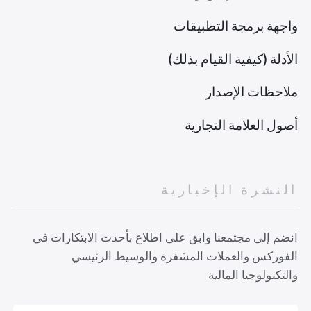
واجهة برمجة التطبيقات
الأدلة (كيفية القيام بذلك)
ملاحظات الإصدار
أصول العلامة التجارية
النشرة الإخبارية
انضم إلى مجتمعنا وابق على اطلاع بأحدث الابتكارات في
الفوركس والعملات المشفرة والوسيط الرئيسي
والتكنولوجيا المالية