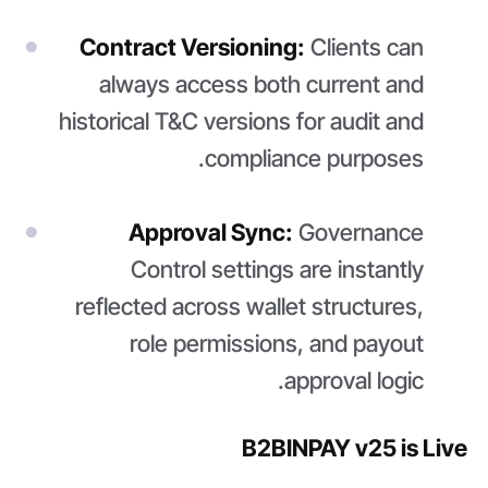
Contract Versioning:
Clients can
always access both current and
historical T&C versions for audit and
compliance purposes.
Approval Sync:
Governance
Control settings are instantly
reflected across wallet structures,
role permissions, and payout
approval logic.
B2BINPAY v25 is Live