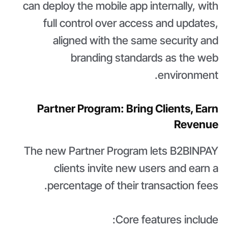
can deploy the mobile app internally, with
full control over access and updates,
aligned with the same security and
branding standards as the web
environment.
Partner Program: Bring Clients, Earn
Revenue
The new Partner Program lets B2BINPAY
clients invite new users and earn a
percentage of their transaction fees.
Core features include: