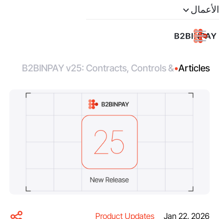
الأعمال
B2BINPAY v25: Contracts, Controls &
•
Articles
Mobile Distribution
Product Updates
Jan 22, 2026