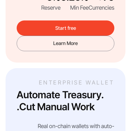
Reserve
Min Fee
Currencies
Start free
Learn More
ENTERPRISE WALLET
Automate Treasury.
Cut Manual Work.
Real on-chain wallets with auto-