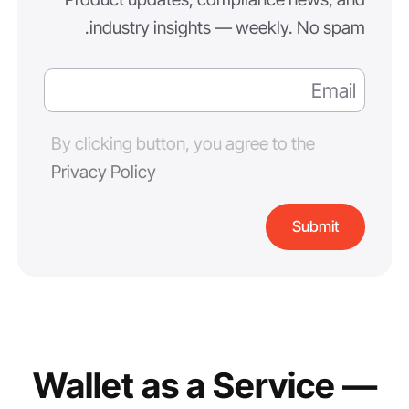
industry insights — weekly. No spam.
By clicking button, you agree to the
Privacy Policy
Wallet as a Service —