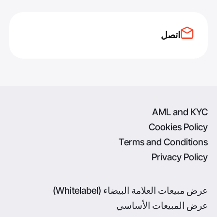
اتصل
AML and KYC
Cookies Policy
Terms and Conditions
Privacy Policy
عرض مبيعات العلامة البيضاء (Whitelabel)
عرض المبيعات الأساسي