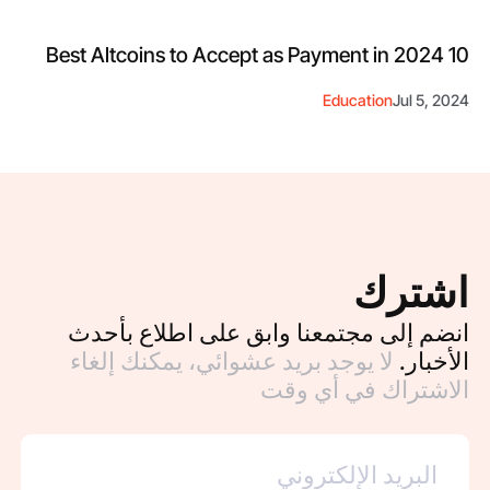
10 Best Altcoins to Accept as Payment in 2024
Education
Jul 5, 2024
اشترك
انضم إلى مجتمعنا وابق على اطلاع بأحدث
لا يوجد بريد عشوائي، يمكنك إلغاء
الأخبار.
الاشتراك في أي وقت