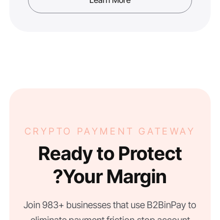
CRYPTO PAYMENT GATEWAY
Ready to Protect
Your Margin?
Join 983+ businesses that use B2BinPay to