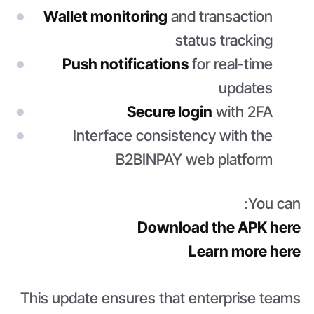
Wallet monitoring
and transaction
status tracking
Push notifications
for real-time
updates
Secure login
with 2FA
Interface consistency with the
B2BINPAY web platform
You can:
Download the APK here
Learn more here
This update ensures that enterprise teams