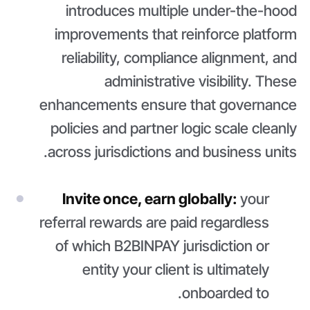
introduces multiple under-the-hood
improvements that reinforce platform
reliability, compliance alignment, and
administrative visibility. These
enhancements ensure that governance
policies and partner logic scale cleanly
across jurisdictions and business units.
Invite once, earn globally:
your
referral rewards are paid regardless
of which B2BINPAY jurisdiction or
entity your client is ultimately
onboarded to.