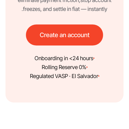
eliminate payment friction, stop account
freezes, and settle in fiat — instantly.
Create an account
Onboarding in <24 hours
0% Rolling Reserve
Regulated VASP · El Salvador