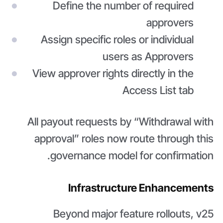
Define the number of required
approvers
Assign specific roles or individual
users as Approvers
View approver rights directly in the
Access List tab
All payout requests by “Withdrawal with
approval” roles now route through this
governance model for confirmation.
Infrastructure Enhancements
Beyond major feature rollouts, v25