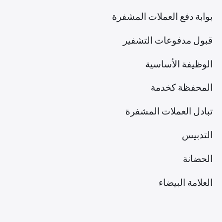
بوابة دفع العملات المشفرة
قبول مدفوعات التشفير
الوظيفة الأساسية
المحفظة كخدمة
تبادل العملات المشفرة
التدبيس
الحضانة
العلامة البيضاء