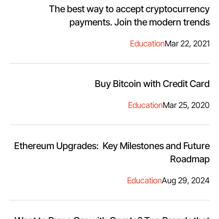
The best way to accept cryptocurrency
payments. Join the modern trends
Education
Mar 22, 2021
Buy Bitcoin with Credit Card
Education
Mar 25, 2020
Ethereum Upgrades: Key Milestones and Future
Roadmap
Education
Aug 29, 2024