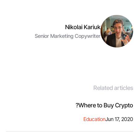
Nikolai Kariuk
Senior Marketing Copywriter
Related articles
Where to Buy Crypto?
Education
Jun 17, 2020