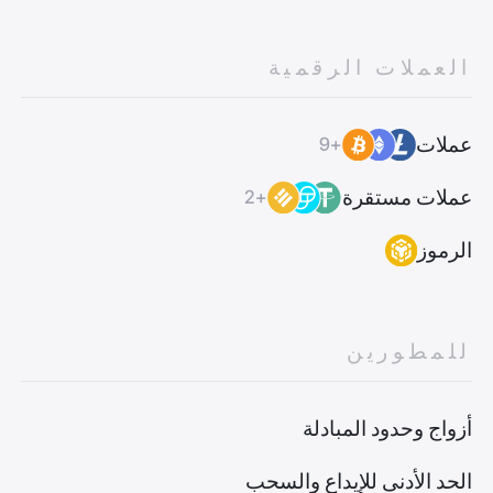
العملات الرقمية
عملات
+9
عملات مستقرة
+2
الرموز
للمطورين
أزواج وحدود المبادلة
الحد الأدنى للإيداع والسحب