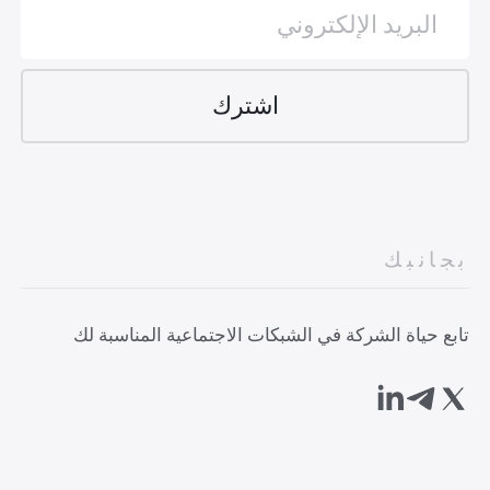
بجانبك
تابع حياة الشركة في الشبكات الاجتماعية المناسبة لك