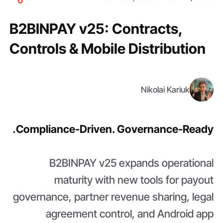
B2BINPAY v25: Contracts,
Controls & Mobile Distribution
Nikolai Kariuk
Compliance-Driven. Governance-Ready.
B2BINPAY v25 expands operational
maturity with new tools for payout
governance, partner revenue sharing, legal
agreement control, and Android app