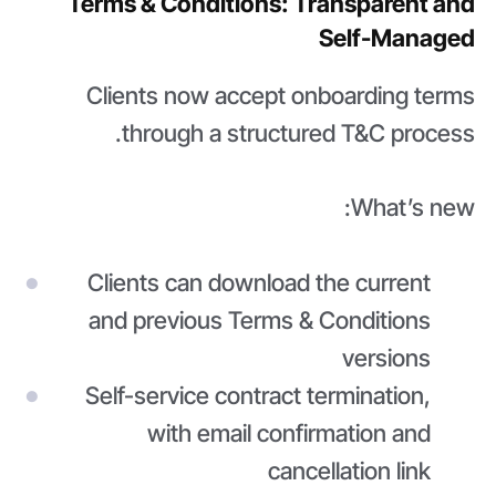
Terms & Conditions: Transparent and
Self-Managed
Clients now accept onboarding terms
through a structured T&C process.
What’s new:
Clients can download the current
and previous Terms & Conditions
versions
Self-service contract termination,
with email confirmation and
cancellation link