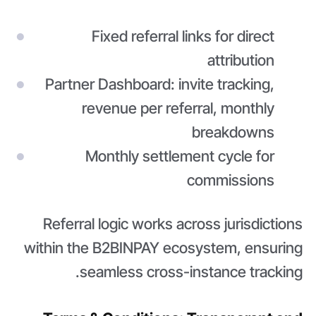
Fixed referral links for direct
attribution
Partner Dashboard: invite tracking,
revenue per referral, monthly
breakdowns
Monthly settlement cycle for
commissions
Referral logic works across jurisdictions
within the B2BINPAY ecosystem, ensuring
seamless cross-instance tracking.