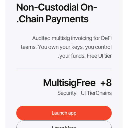
Non-Custodial On-
Chain Payments.
Audited multisig invoicing for DeFi
teams. You own your keys, you control
your funds. Free UI tier.
Multisig
Free
8+
Security
UI Tier
Chains
Launch app
Learn More