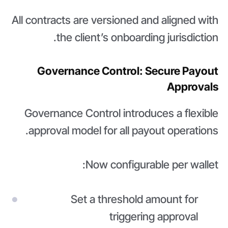
All contracts are versioned and aligned with
the client’s onboarding jurisdiction.
Governance Control: Secure Payout
Approvals
Governance Control introduces a flexible
approval model for all payout operations.
Now configurable per wallet:
Set a threshold amount for
triggering approval