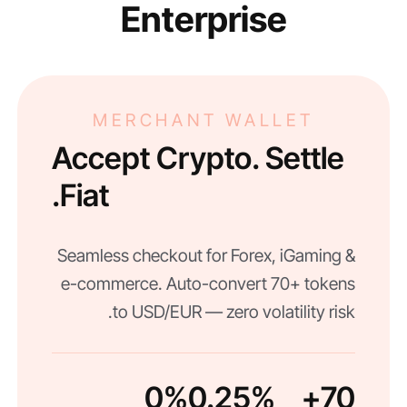
Enterprise
MERCHANT WALLET
Accept Crypto. Settle
Fiat.
Seamless checkout for Forex, iGaming &
e-commerce. Auto-convert 70+ tokens
to USD/EUR — zero volatility risk.
0%
0.25%
70+