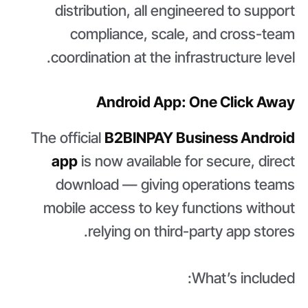
distribution, all engineered to support
compliance, scale, and cross-team
coordination at the infrastructure level.
Android App: One Click Away
The official
B2BINPAY Business Android
app
is now available for secure, direct
download — giving operations teams
mobile access to key functions without
relying on third-party app stores.
What’s included: