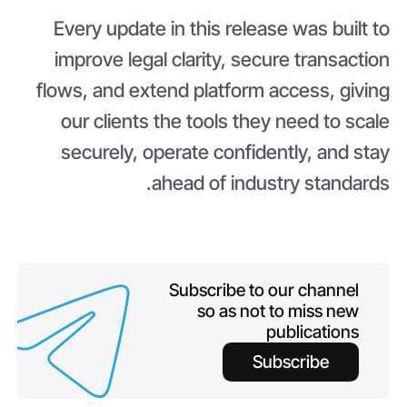
Every update in this release was built to
improve legal clarity, secure transaction
flows, and extend platform access, giving
our clients the tools they need to scale
securely, operate confidently, and stay
ahead of industry standards.
Subscribe to our channel
so as not to miss new
publications
Subscribe