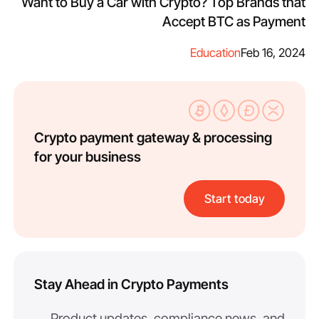
Want to Buy a Car with Crypto? Top Brands that
Accept BTC as Payment
Education
Feb 16, 2024
Crypto payment gateway & processing
for your business
Start today
Stay Ahead in Crypto Payments
Product updates, compliance news, and