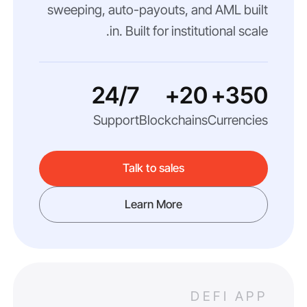
sweeping, auto-payouts, and AML built
in. Built for institutional scale.
24/7
20+
350+
Support
Blockchains
Currencies
Talk to sales
Learn More
DEFI APP