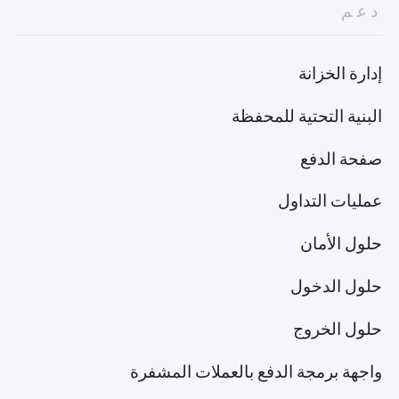
دعم
إدارة الخزانة
البنية التحتية للمحفظة
صفحة الدفع
عمليات التداول
حلول الأمان
حلول الدخول
حلول الخروج
واجهة برمجة الدفع بالعملات المشفرة