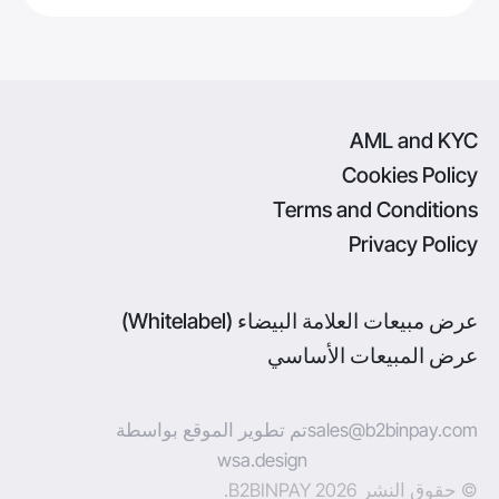
AML and KYC
Cookies Policy
Terms and Conditions
Privacy Policy
عرض مبيعات العلامة البيضاء (Whitelabel)
عرض المبيعات الأساسي
تم تطوير الموقع بواسطة
sales@b2binpay.com
wsa.design
© حقوق النشر 2026 B2BINPAY.