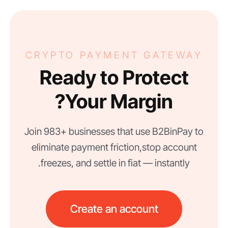
CRYPTO PAYMENT GATEWAY
Ready to Protect
Your Margin?
Join 983+ businesses that use B2BinPay to
eliminate payment friction, stop account
freezes, and settle in fiat — instantly.
Create an account