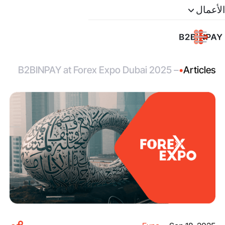
الأعمال
B2BINPAY at Forex Expo Dubai 2025 –
•
Articles
Join Us in the Heart of the Middle East’s
Financial Hub!