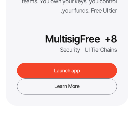
teams. You own your keys, you control
your funds. Free UI tier.
Multisig
Free
8+
Security
UI Tier
Chains
Launch app
Learn More