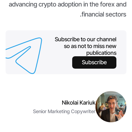
advancing crypto adoption in the forex and
financial sectors.
Subscribe to our channel
so as not to miss new
publications
Subscribe
Nikolai Kariuk
Senior Marketing Copywriter