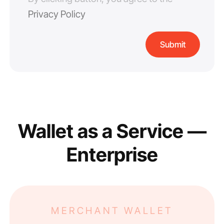
Privacy Policy
Wallet as a Service —
Enterprise
MERCHANT WALLET