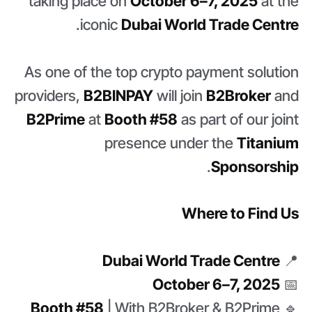
taking place on
October 6–7, 2025
at the
.
iconic
Dubai World Trade Centre
As one of the top crypto payment solution
providers,
B2BINPAY
will join
B2Broker
and
B2Prime
at
Booth #58
as part of our joint
presence under the
Titanium
.
Sponsorship
Where to Find Us
Dubai World Trade Centre
📍
October 6–7, 2025
📅
Booth #58
| With B2Broker & B2Prime
🔹