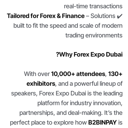
real-time transactions
Tailored for Forex & Finance
– Solutions
✔️
built to fit the speed and scale of modern
trading environments
Why Forex Expo Dubai?
With over
10,000+ attendees
,
130+
exhibitors
, and a powerful lineup of
speakers, Forex Expo Dubai is the leading
platform for industry innovation,
partnerships, and deal-making. It’s the
perfect place to explore how
B2BINPAY
is