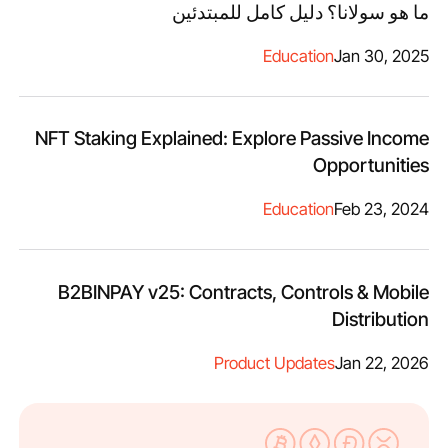
ما هو سولانا؟ دليل كامل للمبتدئين
Education
Jan 30, 2025
NFT Staking Explained: Explore Passive Income
Opportunities
Education
Feb 23, 2024
B2BINPAY v25: Contracts, Controls & Mobile
Distribution
Product Updates
Jan 22, 2026