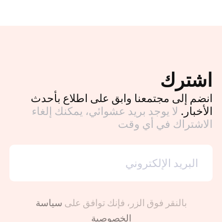
اشترك
انضم إلى مجتمعنا وابق على اطلاع بأحدث
لا يوجد بريد عشوائي، يمكنك إلغاء
الأخبار.
الاشتراك في أي وقت
سياسة
بالنقر فوق الزر، فإنك توافق على
الخصوصية