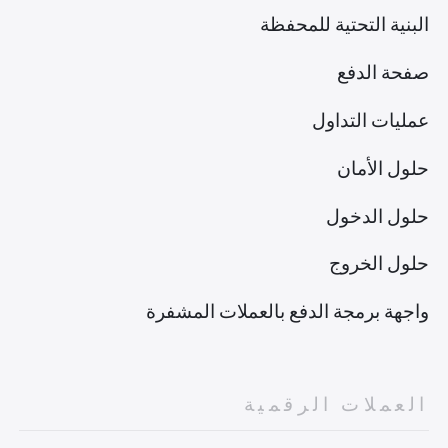
البنية التحتية للمحفظة
صفحة الدفع
عمليات التداول
حلول الأمان
حلول الدخول
حلول الخروج
واجهة برمجة الدفع بالعملات المشفرة
العملات الرقمية