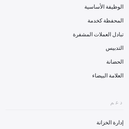
الوظيفة الأساسية
المحفظة كخدمة
تبادل العملات المشفرة
التدبيس
الحضانة
العلامة البيضاء
دعم
إدارة الخزانة