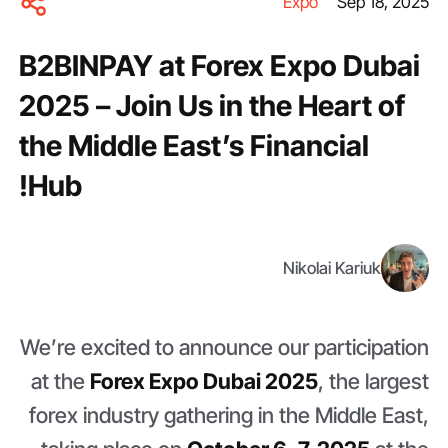
Expo
Sep 18, 2025
B2BINPAY at Forex Expo Dubai
2025 – Join Us in the Heart of
the Middle East’s Financial
Hub!
Nikolai Kariuk
We’re excited to announce our participation
at the
Forex Expo Dubai 2025
, the largest
forex industry gathering in the Middle East,