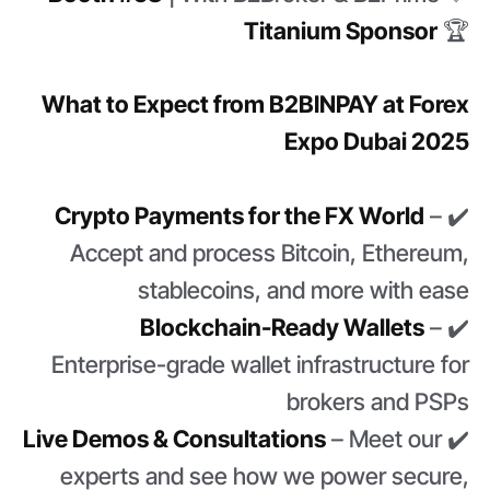
Titanium Sponsor
🏆
What to Expect from B2BINPAY at Forex
Expo Dubai 2025
Crypto Payments for the FX World
–
✔️
Accept and process Bitcoin, Ethereum,
stablecoins, and more with ease
Blockchain-Ready Wallets
–
✔️
Enterprise-grade wallet infrastructure for
brokers and PSPs
Live Demos & Consultations
– Meet our
✔️
experts and see how we power secure,