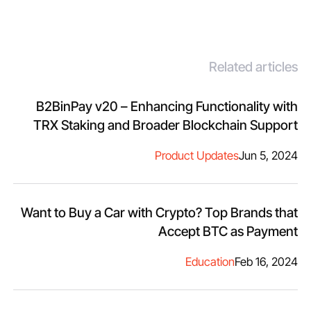
Related articles
B2BinPay v20 – Enhancing Functionality with
TRX Staking and Broader Blockchain Support
Product Updates
Jun 5, 2024
Want to Buy a Car with Crypto? Top Brands that
Accept BTC as Payment
Education
Feb 16, 2024