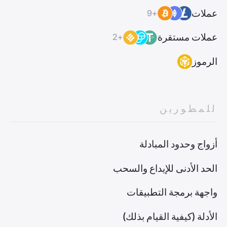
عملات
+9
عملات مستقرة
+2
الرموز
للمطورين
أزواج وحدود المبادلة
الحد الأدنى للإيداع والسحب
واجهة برمجة التطبيقات
الأدلة (كيفية القيام بذلك)