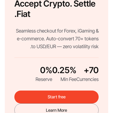
Accept Crypto. Settle
Fiat.
Seamless checkout for Forex, iGaming &
e-commerce. Auto-convert 70+ tokens
to USD/EUR — zero volatility risk.
0%
0.25%
70+
Reserve
Min Fee
Currencies
Start free
Learn More