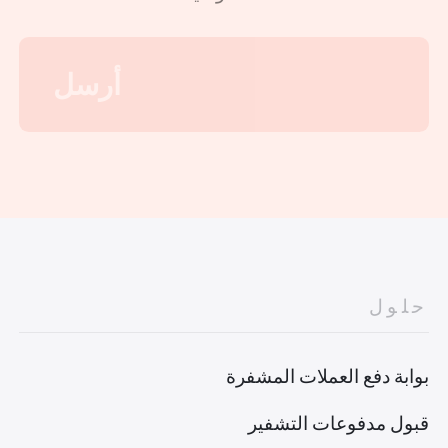
حلول
بوابة دفع العملات المشفرة
قبول مدفوعات التشفير