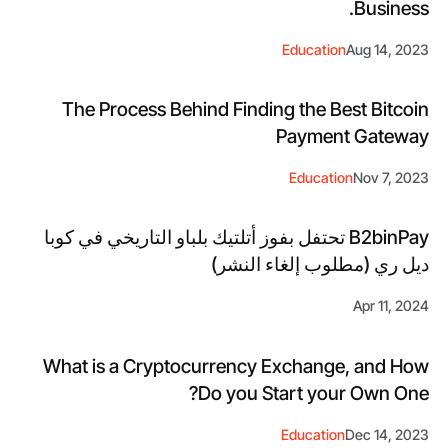
Business.
Education
Aug 14, 2023
The Process Behind Finding the Best Bitcoin
Payment Gateway
Education
Nov 7, 2023
B2binPay تحتفل بفوز أتلتيك بلباو التاريخي في كوبا
ديل ري (مطلوب إلغاء النشر)
Apr 11, 2024
What is a Cryptocurrency Exchange, and How
Do you Start your Own One?
Education
Dec 14, 2023