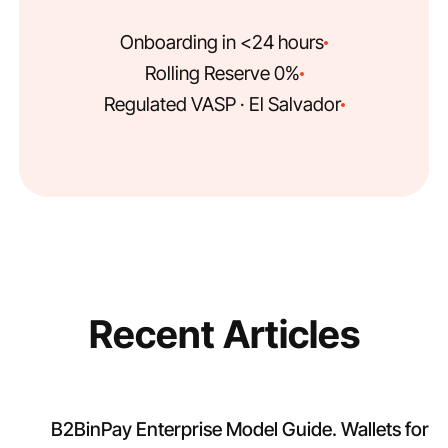
Onboarding in <24 hours
0% Rolling Reserve
Regulated VASP · El Salvador
Recent Articles
B2BinPay Enterprise Model Guide. Wallets for