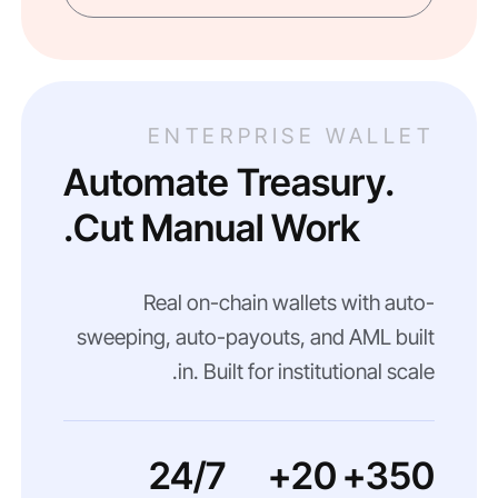
ENTERPRISE WALLET
Automate Treasury.
Cut Manual Work.
Real on-chain wallets with auto-
sweeping, auto-payouts, and AML built
in. Built for institutional scale.
24/7
20+
350+