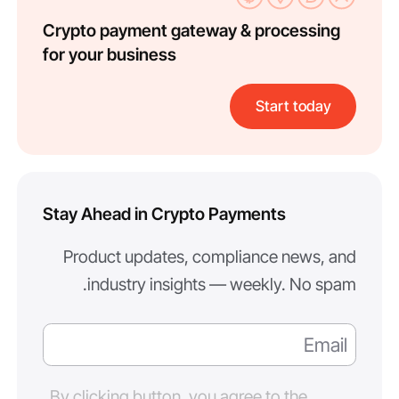
Crypto payment gateway & processing
for your business
Start today
Stay Ahead in Crypto Payments
Product updates, compliance news, and
industry insights — weekly. No spam.
By clicking button, you agree to the