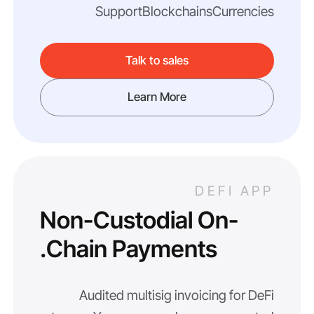
Support
Blockchains
Currencies
Talk to sales
Learn More
DEFI APP
Non-Custodial On-
Chain Payments.
Audited multisig invoicing for DeFi