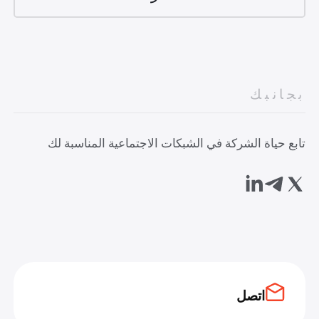
بجانبك
تابع حياة الشركة في الشبكات الاجتماعية المناسبة لك
اتصل