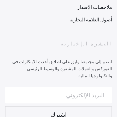
ملاحظات الإصدار
أصول العلامة التجارية
النشرة الإخبارية
انضم إلى مجتمعنا وابق على اطلاع بأحدث الابتكارات في
الفوركس والعملات المشفرة والوسيط الرئيسي
والتكنولوجيا المالية