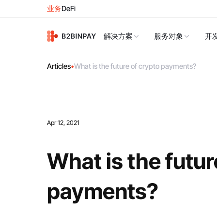
业务
DeFi
解决方案
服务对象
开
Articles
•
What is the future of crypto payments?
Apr 12, 2021
What is the futur
payments?