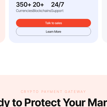
350+
20+
24/7
Currencies
Blockchains
Support
Talk to sales
Learn More
CRYPTO PAYMENT GATEWAY
y to Protect Your Ma