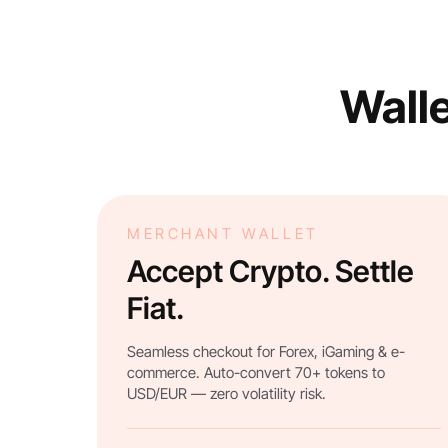
Walle
MERCHANT WALLET
Accept Crypto. Settle
Fiat.
Seamless checkout for Forex, iGaming & e-
commerce. Auto-convert 70+ tokens to
USD/EUR — zero volatility risk.