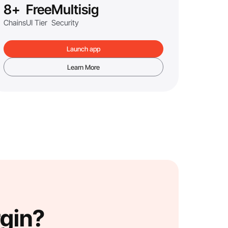
8+
Free
Multisig
Chains
UI Tier
Security
Launch app
Learn More
rgin?