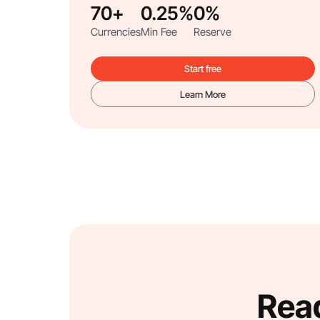
70+
0.25%
0%
Currencies
Min Fee
Reserve
Start free
Learn More
Read