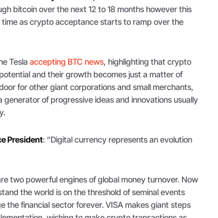
ugh bitcoin over the next 12 to 18 months however this
 time as crypto acceptance starts to ramp over the
he Tesla
accepting BTC news
, highlighting that crypto
otential and their growth becomes just a matter of
door for other giant corporations and small merchants,
 a generator of progressive ideas and innovations usually
y.
ce President
: “
Digital currency represents an evolution
re two powerful engines of global money turnover. Now
tand the world is on the threshold of seminal events
e the financial sector forever. VISA makes giant steps
lementation, wishing to make crypto transactions as