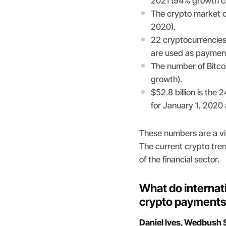
2021 (94% growth c
The crypto market cap
2020).
22 cryptocurrencies
are used as payment
The number of Bitco
growth).
$52.8 billion is the 
for January 1, 2020 a
These numbers are a viv
The current crypto tren
of the financial sector.
What do internati
crypto payment
Daniel Ives, Wedbush S