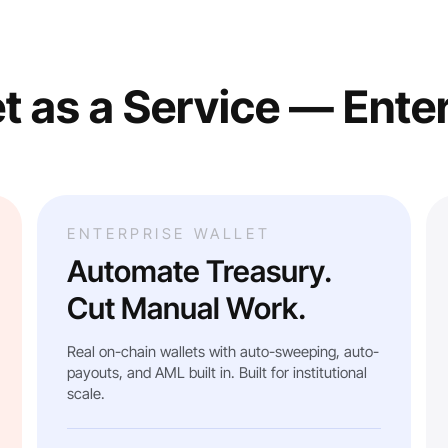
t as a Service — Ente
ENTERPRISE WALLET
Automate Treasury.
Cut Manual Work.
Real on-chain wallets with auto-sweeping, auto-
payouts, and AML built in. Built for institutional
scale.