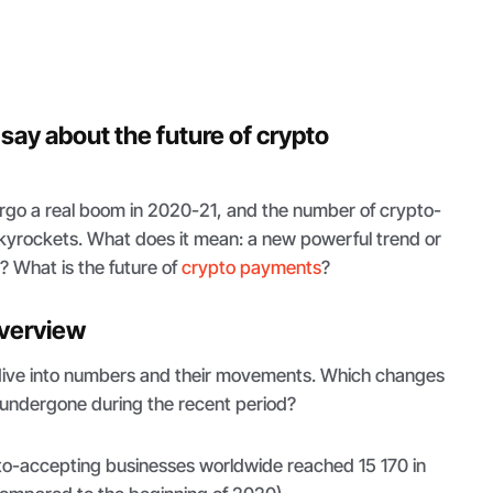
say about the future of crypto
go a real boom in 2020-21, and the number of crypto-
yrockets. What does it mean: a new powerful trend or
h? What is the future of
crypto payments
?
 overview
to dive into numbers and their movements. Which changes
undergone during the recent period?
o-accepting businesses worldwide reached 15 170 in