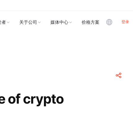
登录
发者
关于公司
媒体中心
价格方案
e of crypto