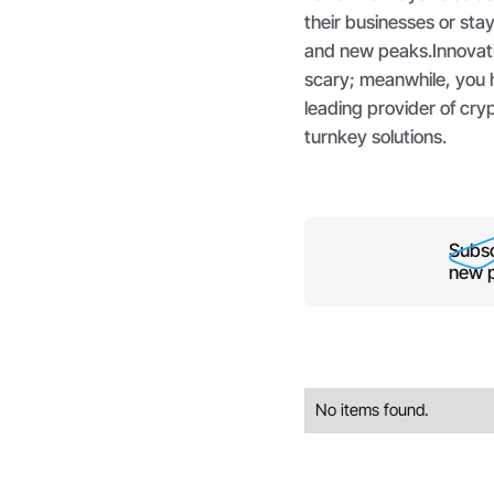
their businesses or sta
and new peaks.Innovati
scary; meanwhile, you h
leading provider of cr
turnkey solutions.
Subsc
new p
No items found.