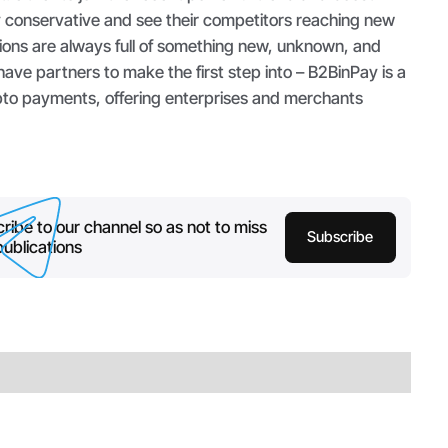
y conservative and see their competitors reaching new
ons are always full of something new, unknown, and
ave partners to make the first step into – B2BinPay is a
ypto payments, offering enterprises and merchants
ribe to our channel so as not to miss
Subscribe
ublications