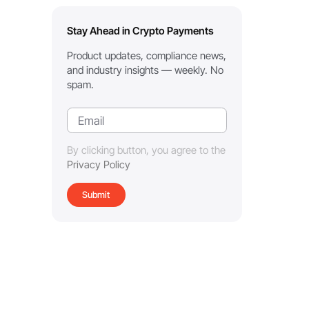
Stay Ahead in Crypto Payments
Product updates, compliance news,
and industry insights — weekly. No
spam.
By clicking button, you agree to the
Privacy Policy