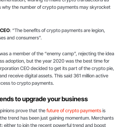
s is why the number of crypto payments may skyrocket
l CEO
: “
The benefits of crypto payments are legion,
esses and consumers
”.
l was a member of the “enemy camp”, rejecting the idea
s adoption, but the year 2020 was the best time for
poration CEO decided to get its part of the crypto pie,
nd receive digital assets. This said 361 million active
ccess to crypto payments.
rends to upgrade your business
pinions prove that the
future of crypto payments
is
nd the trend has been just gaining momentum. Merchants
: either to join the recent powerful trend and boost