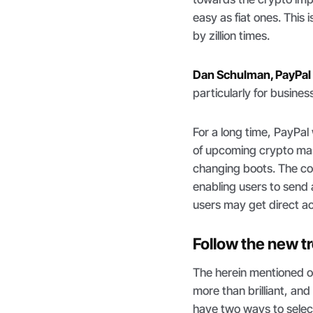
easy as fiat ones. Thi
by zillion times.
Dan Schulman, PayPa
particularly for busin
For a long time, PayPa
of upcoming crypto mas
changing boots. The cor
enabling users to send a
users may get direct a
Follow the new t
The herein mentioned o
more than brilliant, a
have two ways to select