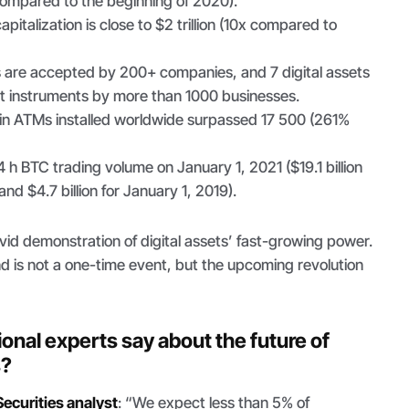
ompared to the beginning of 2020).
italization is close to $2 trillion (10x compared to
 are accepted by 200+ companies, and 7 digital assets
 instruments by more than 1000 businesses.
in ATMs installed worldwide surpassed 17 500 (261%
24 h BTC trading volume on January 1, 2021 ($19.1 billion
nd $4.7 billion for January 1, 2019).
id demonstration of digital assets’ fast-growing power.
d is not a one-time event, but the upcoming revolution
onal experts say about the future of
s?
ecurities analyst
: “
We expect less than 5% of