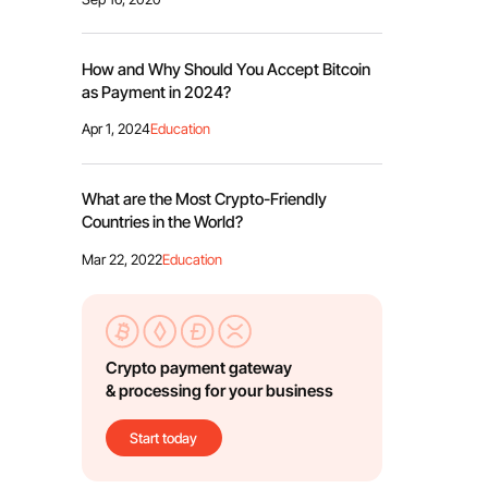
How and Why Should You Accept Bitcoin
as Payment in 2024?
Apr 1, 2024
Education
What are the Most Crypto-Friendly
Countries in the World?
Mar 22, 2022
Education
Crypto payment gateway
& processing for your business
Start today