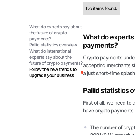
No items found.
What do experts say about
the future of crypto
What do experts 
payments?
payments?
Pallid statistics overview
What do international
Crypto payments under
experts say about the
future of crypto payments?
accepting merchants sk
Follow the new trends to
a just short-time splas
upgrade your business
Pallid statistics
First of all, we need 
have crypto payments 
The number of crypt