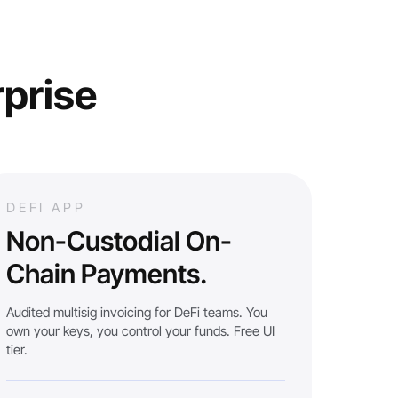
rprise
DEFI APP
Non-Custodial On-
Chain Payments.
Audited multisig invoicing for DeFi teams. You
own your keys, you control your funds. Free UI
tier.