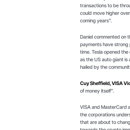
transactions to be thro
could move higher over
coming years
”.
Daniel commented on t
payments have strong p
time. Tesla opened the 
as the US auto giant is
hailed by the communit
Cuy Sheffield, VISA Vi
of money itself
”.
VISA and MasterCard a
the corporations unders
that are about to chang
towards the crypto imp