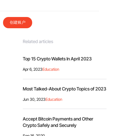
创建账户
Related articles
Top 15 Crypto Wallets In April 2023
Apr 6, 2023
Education
Most Talked-About Crypto Topics of 2023
Jun 30, 2023
Education
Accept Bitcoin Payments and Other
Crypto Safely and Securely
Sep 16, 2020