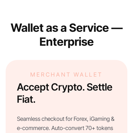
Wallet as a Service —
Enterprise
MERCHANT WALLET
Accept Crypto. Settle
Fiat.
Seamless checkout for Forex, iGaming &
e-commerce. Auto-convert 70+ tokens