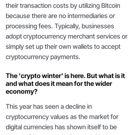
their transaction costs by utilizing Bitcoin
because there are no intermediaries or
processing fees. Typically, businesses
adopt
cryptocurrency merchant services or
simply set up their own wallets to accept
cryptocurrency payments.
The 'crypto winter' is here. But what is it
and what does it mean for the wider
economy?
This year has seen a decline in
cryptocurrency values as the market for
digital currencies has shown itself to be