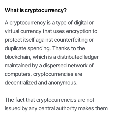
What is сryptocurrency?
A cryptocurrency is a type of digital or
virtual currency that uses encryption to
protect itself against counterfeiting or
duplicate spending. Thanks to the
blockchain, which is a distributed ledger
maintained by a dispersed network of
computers, cryptocurrencies are
decentralized and anonymous.
The fact that cryptocurrencies are not
issued by any central authority makes them