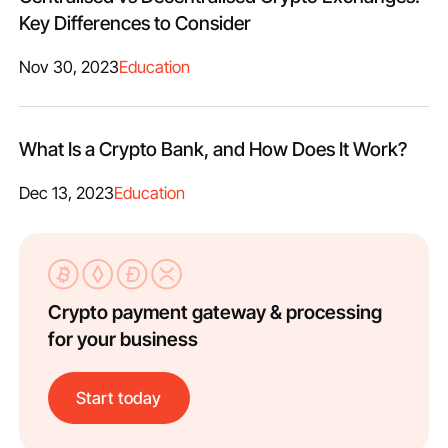
Key Differences to Consider
Nov 30, 2023
Education
What Is a Crypto Bank, and How Does It Work?
Dec 13, 2023
Education
Crypto payment gateway & processing
for your business
Start today