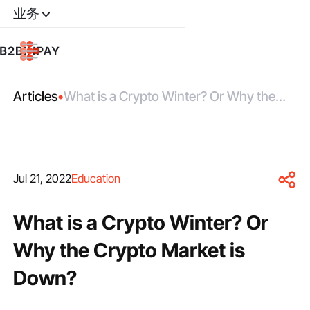
业务
Articles
•
What is a Crypto Winter? Or Why the
Сrypto Market is Down?
Jul 21, 2022
Education
What is a Crypto Winter? Or
Why the Сrypto Market is
Down?