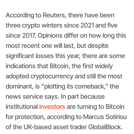
According to Reuters, there have been
three crypto winters since 2021 and five
since 2017. Opinions differ on how long this
most recent one will last, but despite
significant losses this year, there are some
indications that Bitcoin, the first widely
adopted cryptocurrency and still the most
dominant, is "plotting its comeback," the
news service says. In part because
institutional
investors
are turning to Bitcoin
for protection, according to Marcus Sotiriou
of the UK-based asset trader GlobalBlock.