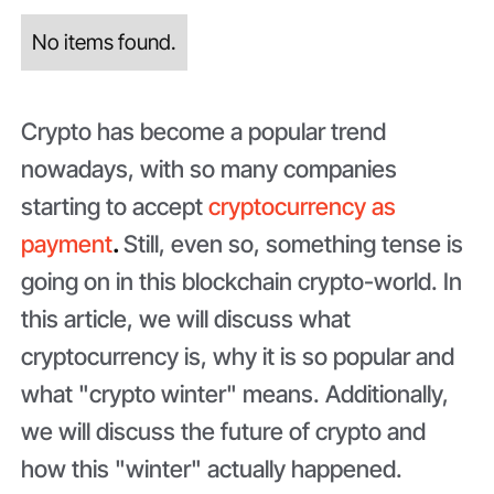
No items found.
Crypto has become a popular trend
nowadays, with so many companies
starting to accept
cryptocurrency as
payment
.
Still, even so, something tense is
going on in this blockchain crypto-world. In
this article, we will discuss what
cryptocurrency is, why it is so popular and
what "crypto winter" means. Additionally,
we will discuss the future of crypto and
how this "winter" actually happened.