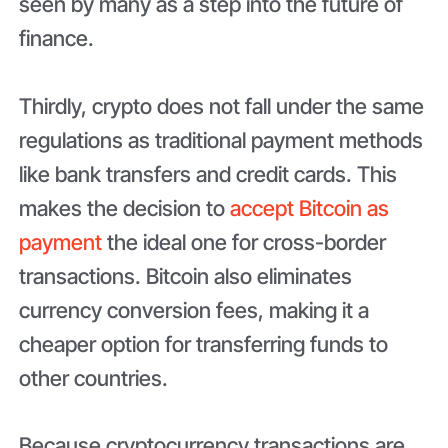
seen by many as a step into the future of
finance.
Thirdly, crypto does not fall under the same
regulations as traditional payment methods
like bank transfers and credit cards. This
makes the decision to
accept Bitcoin as
payment
the ideal one for cross-border
transactions. Bitcoin also eliminates
currency conversion fees, making it a
cheaper option for transferring funds to
other countries.
Because cryptocurrency transactions are