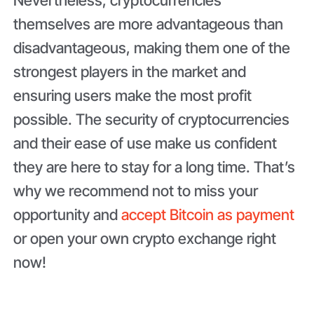
themselves are more advantageous than
disadvantageous, making them one of the
strongest players in the market and
ensuring users make the most profit
possible. The security of cryptocurrencies
and their ease of use make us confident
they are here to stay for a long time. That’s
why we recommend not to miss your
opportunity and
accept Bitcoin as payment
or open your own crypto exchange right
now!