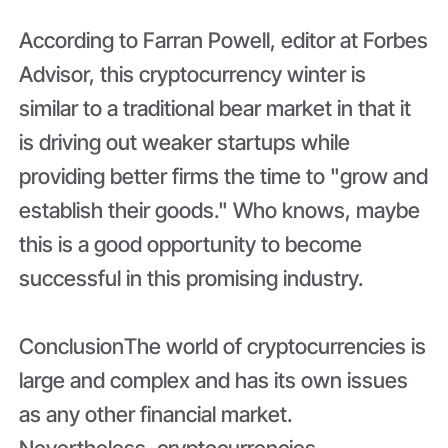
According to Farran Powell, editor at Forbes
Advisor, this cryptocurrency winter is
similar to a traditional bear market in that it
is driving out weaker startups while
providing better firms the time to "grow and
establish their goods." Who knows, maybe
this is a good opportunity to become
successful in this promising industry.
Conclusion
The world of cryptocurrencies is
large and complex and has its own issues
as any other financial market.
Nevertheless, cryptocurrencies