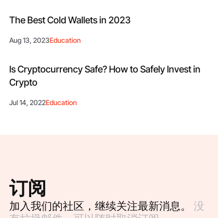
The Best Cold Wallets in 2023
Aug 13, 2023
Education
Is Cryptocurrency Safe? How to Safely Invest in
Crypto
Jul 14, 2022
Education
订阅
加入我们的社区，继续关注最新消息。
没