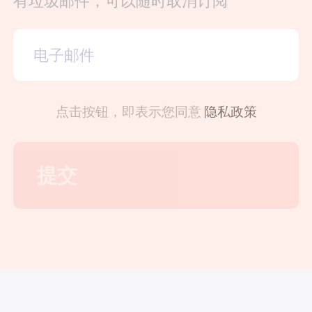
有垃圾邮件，可以随时取消订阅
点击按钮，即表示您同意
隐私政策