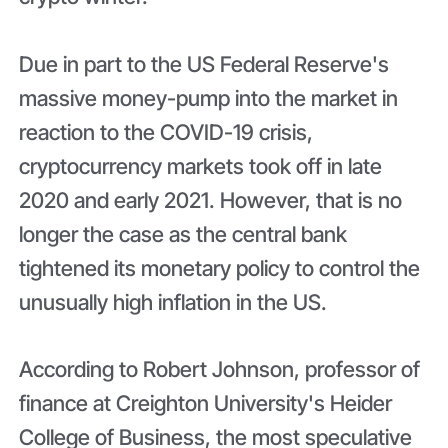
Due in part to the US Federal Reserve's
massive money-pump into the market in
reaction to the COVID-19 crisis,
cryptocurrency markets took off in late
2020 and early 2021. However, that is no
longer the case as the central bank
tightened its monetary policy to control the
unusually high inflation in the US.
According to Robert Johnson, professor of
finance at Creighton University's Heider
College of Business, the most speculative