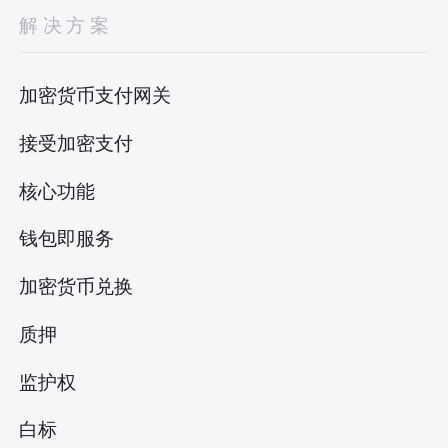
解决方案
加密货币支付网关
接受加密支付
核心功能
钱包即服务
加密货币兑换
质押
监护权
白标