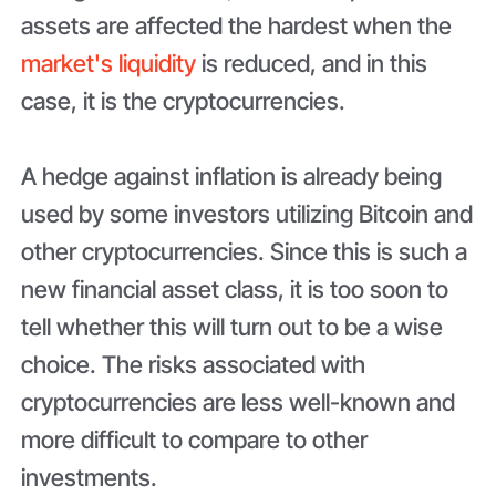
assets are affected the hardest when the
market's liquidity
is reduced, and in this
case, it is the cryptocurrencies.
A hedge against inflation is already being
used by some investors utilizing Bitcoin and
other cryptocurrencies. Since this is such a
new financial asset class, it is too soon to
tell whether this will turn out to be a wise
choice. The risks associated with
cryptocurrencies are less well-known and
more difficult to compare to other
investments.