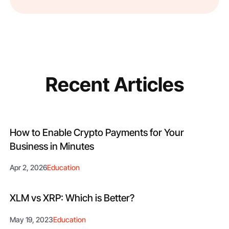
Recent Articles
How to Enable Crypto Payments for Your
Business in Minutes
Apr 2, 2026
Education
XLM vs XRP: Which is Better?
May 19, 2023
Education