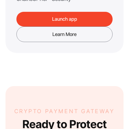
Launch app
Learn More
CRYPTO PAYMENT GATEWAY
Ready to Protect