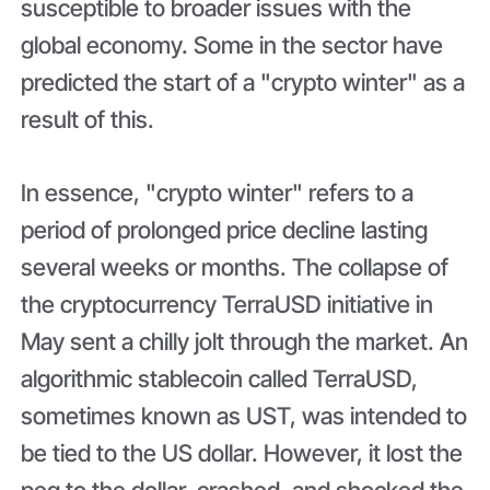
susceptible to broader issues with the
global economy. Some in the sector have
predicted the start of a "crypto winter" as a
result of this.
In essence, "crypto winter" refers to a
period of prolonged price decline lasting
several weeks or months. The collapse of
the cryptocurrency TerraUSD initiative in
May sent a chilly jolt through the market. An
algorithmic stablecoin called TerraUSD,
sometimes known as UST, was intended to
be tied to the US dollar. However, it lost the
peg to the dollar, crashed, and shocked the