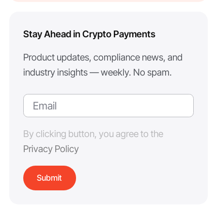
Stay Ahead in Crypto Payments
Product updates, compliance news, and
industry insights — weekly. No spam.
By clicking button, you agree to the
Privacy Policy