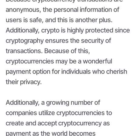
anonymous, the personal information of
users is safe, and this is another plus.
Additionally, crypto is highly protected since
cryptography ensures the security of
transactions. Because of this,
cryptocurrencies may be a wonderful
payment option for individuals who cherish
their privacy.
Additionally, a growing number of
companies utilize cryptocurrencies to
create and accept
cryptocurrency as
payment as the world becomes