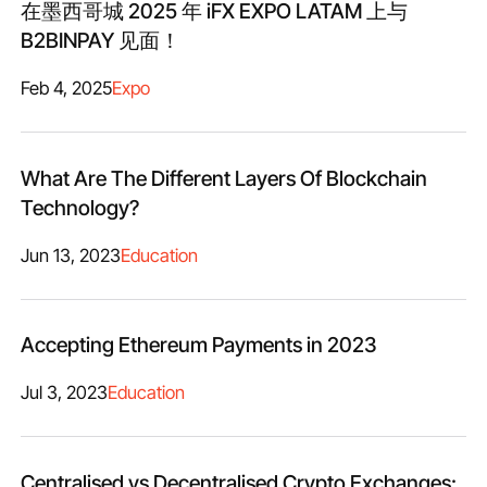
在墨西哥城 2025 年 iFX EXPO LATAM 上与
B2BINPAY 见面！
Feb 4, 2025
Expo
What Are The Different Layers Of Blockchain
Technology?
Jun 13, 2023
Education
Accepting Ethereum Payments in 2023
Jul 3, 2023
Education
Centralised vs Decentralised Crypto Exchanges: