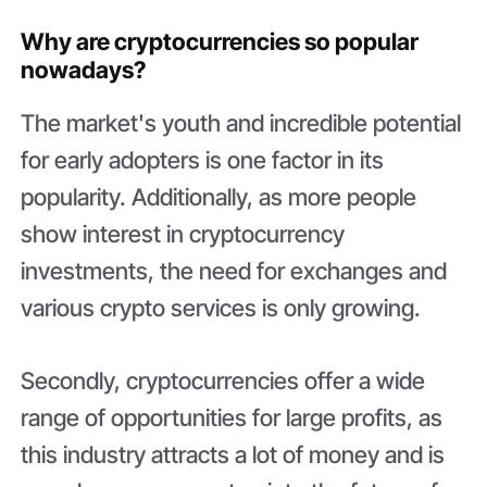
Why are сryptoсurrencies so popular
nowadays?
The market's youth and incredible potential
for early adopters is one factor in its
popularity. Additionally, as more people
show interest in cryptocurrency
investments, the need for exchanges and
various crypto services is only growing.
Secondly, cryptocurrencies offer a wide
range of opportunities for large profits, as
this industry attracts a lot of money and is