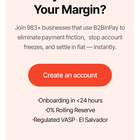
Your Margin?
Join 983+ businesses that use B2BinPay to
eliminate payment friction, stop account
freezes, and settle in fiat — instantly.
Create an account
Onboarding in <24 hours
0% Rolling Reserve
Regulated VASP · El Salvador