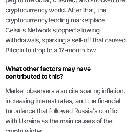
cryptocurrency world. After that, the
cryptocurrency lending marketplace
Celsius Network stopped allowing
withdrawals, sparking a sell-off that caused
Bitcoin to drop to a 17-month low.
What other factors may have
contributed to this?
Market observers also cite soaring inflation,
increasing interest rates, and the financial
turbulence that followed Russia's conflict
with Ukraine as the main causes of the
crypto winter.