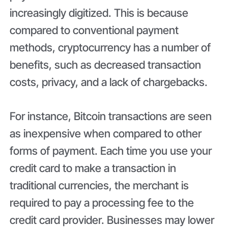
increasingly digitized. This is because
compared to conventional payment
methods, cryptocurrency has a number of
benefits, such as decreased transaction
costs, privacy, and a lack of chargebacks.
For instance, Bitcoin transactions are seen
as inexpensive when compared to other
forms of payment. Each time you use your
credit card to make a transaction in
traditional currencies, the merchant is
required to pay a processing fee to the
credit card provider. Businesses may lower