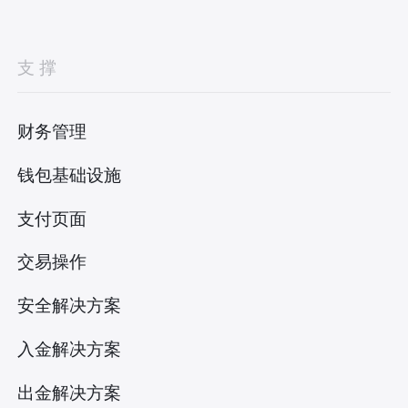
支撑
财务管理
钱包基础设施
支付页面
交易操作
安全解决方案
入金解决方案
出金解决方案