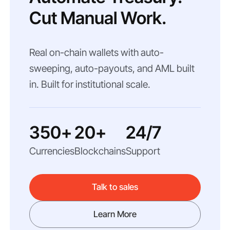
Cut Manual Work.
Real on-chain wallets with auto-
sweeping, auto-payouts, and AML built
in. Built for institutional scale.
350+
20+
24/7
Currencies
Blockchains
Support
Talk to sales
Learn More