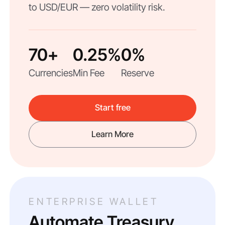
to USD/EUR — zero volatility risk.
70+
0.25%
0%
Currencies
Min Fee
Reserve
Start free
Learn More
ENTERPRISE WALLET
Automate Treasury.