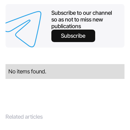
Subscribe to our channel
so as not to miss new
publications
Subscribe
No items found.
Related articles