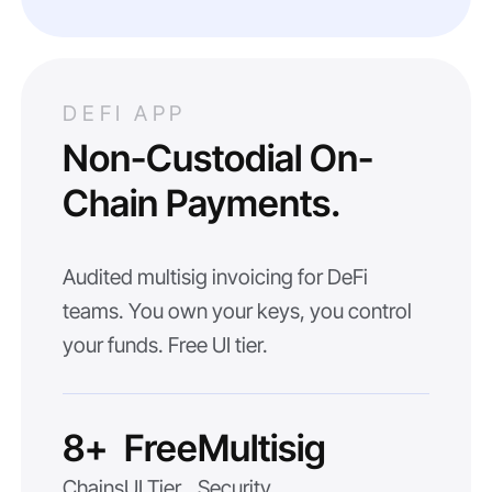
DEFI APP
Non-Custodial On-
Chain Payments.
Audited multisig invoicing for DeFi
teams. You own your keys, you control
your funds. Free UI tier.
8+
Free
Multisig
Chains
UI Tier
Security