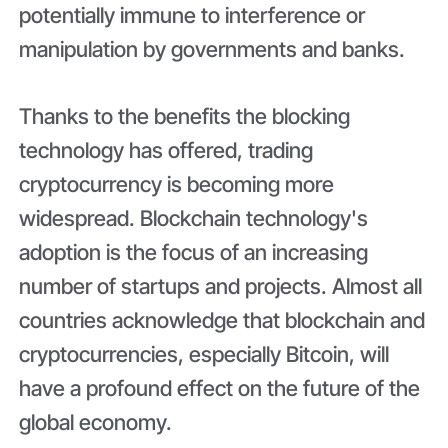
potentially immune to interference or
manipulation by governments and banks.
Thanks to the benefits the blocking
technology has offered, trading
cryptocurrency is becoming more
widespread. Blockchain technology's
adoption is the focus of an increasing
number of startups and projects. Almost all
countries acknowledge that blockchain and
cryptocurrencies, especially Bitcoin, will
have a profound effect on the future of the
global economy.