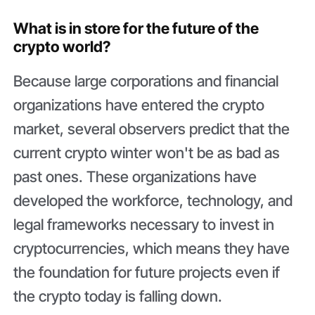
What is in store for the future of the
crypto world?
Because large corporations and financial
organizations have entered the crypto
market, several observers predict that the
current crypto winter won't be as bad as
past ones. These organizations have
developed the workforce, technology, and
legal frameworks necessary to invest in
cryptocurrencies, which means they have
the foundation for future projects even if
the crypto today is falling down.