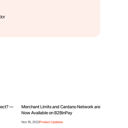
dor
oject? —
Merchant Limits and Cardano Network are
Now Available on B2BinPay
Nov 18, 2022
Product Updates