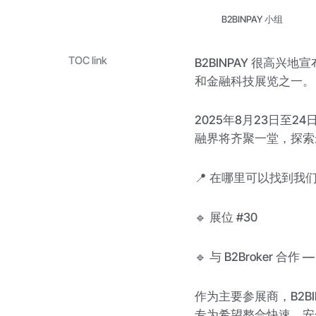
B2BINPAY 小组
TOC link
B2BINPAY 很高兴
和金融科技展览之一。
2025年8月23日至
融界将齐聚一堂，探索
📍 在哪里可以找到我
🔹 展位 #30
🔹 与 B2Broker 合
作为主要参展商，B2B
专为希望整合快速、安