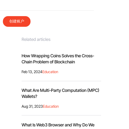
创建账户
Related articles
How Wrapping Coins Solves the Cross-
Chain Problem of Blockchain
Feb 13, 2024
Education
What Are Multi-Party Computation (MPC)
Wallets?
Aug 31, 2023
Education
What Is Web3 Browser and Why Do We