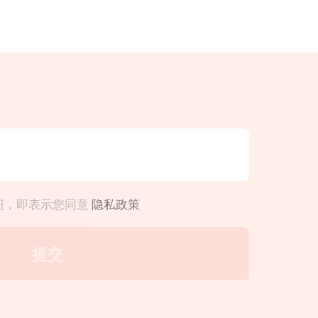
钮，即表示您同意
隐私政策