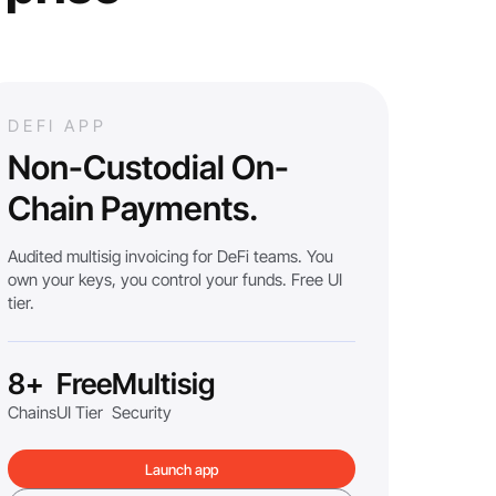
DEFI APP
Non-Custodial On-
Chain Payments.
Audited multisig invoicing for DeFi teams. You
own your keys, you control your funds. Free UI
tier.
8+
Free
Multisig
Chains
UI Tier
Security
Launch app