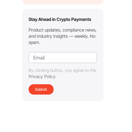
Stay Ahead in Crypto Payments
Product updates, compliance news,
and industry insights — weekly. No
spam.
By clicking button, you agree to the
Privacy Policy