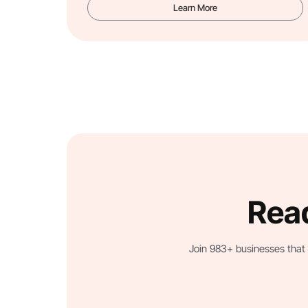
Learn More
Read
Join 983+ businesses that 