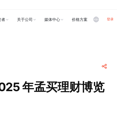
登录
发者
关于公司
媒体中心
价格方案
 2025 年孟买理财博览