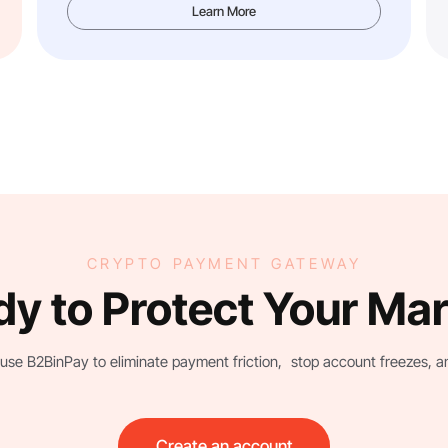
Learn More
CRYPTO PAYMENT GATEWAY
y to Protect Your Ma
use B2BinPay to eliminate payment friction, stop account freezes, and 
Create an account