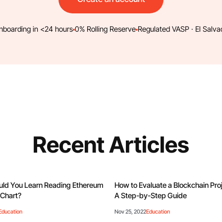
nboarding in <24 hours
0% Rolling Reserve
Regulated VASP · El Salva
Recent Articles
ld You Learn Reading Ethereum
How to Evaluate a Blockchain Pr
Chart?
A Step-by-Step Guide
Education
Nov 25, 2022
Education