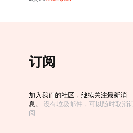
Aug 3, 2026
Product Updates
订阅
加入我们的社区，继续关注最新消
息。
没有垃圾邮件，可以随时取消
阅