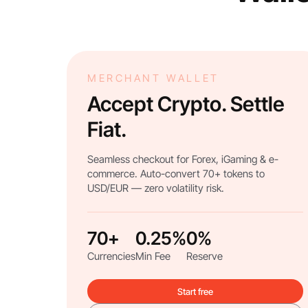
MERCHANT WALLET
Accept Crypto. Settle
Fiat.
Seamless checkout for Forex, iGaming & e-
commerce. Auto-convert 70+ tokens to
USD/EUR — zero volatility risk.
70+
0.25%
0%
Currencies
Min Fee
Reserve
Start free