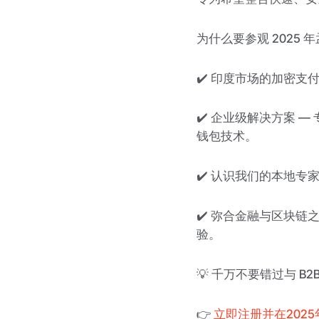
为什么要参观 2025 年
✔️ 印度市场的加密支
✔️ 企业级解决方案 
钱包技术。
✔️ 认识我们的本地专家
✔️ 弥合金融与区块链
验。
💡 千万不要错过与 B
👉
立即注册并在202