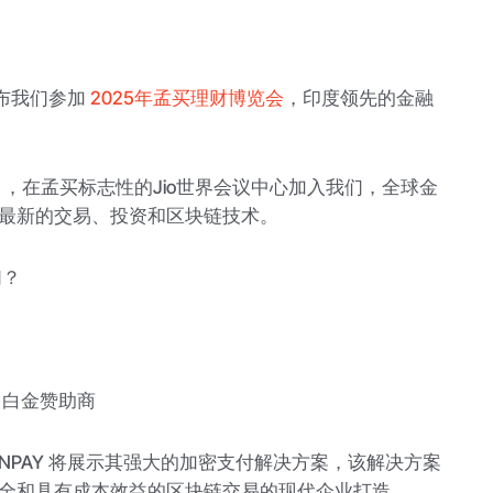
地宣布我们参加
2025年孟买理财博览会
，印度领先的金融
24日，在孟买标志性的Jio世界会议中心加入我们，全球金
最新的交易、投资和区块链技术。
们？
作 — 白金赞助商
INPAY 将展示其强大的加密支付解决方案，该解决方案
全和具有成本效益的区块链交易的现代企业打造。