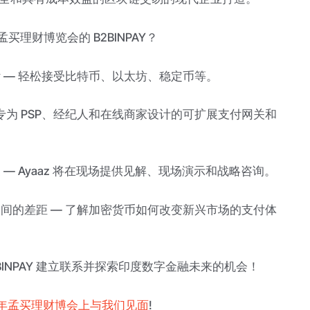
孟买理财博览会的 B2BINPAY？
付 — 轻松接受比特币、以太坊、稳定币等。
— 专为 PSP、经纪人和在线商家设计的可扩展支付网关和
 — Ayaaz 将在现场提供见解、现场演示和战略咨询。
之间的差距 — 了解加密货币如何改变新兴市场的支付体
2BINPAY 建立联系并探索印度数字金融未来的机会！
5年孟买理财博会上与我们见面
!