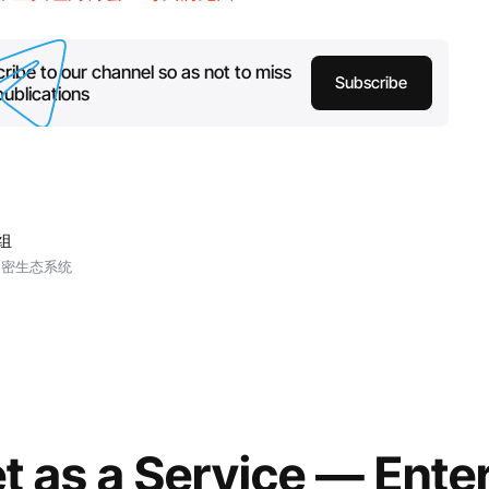
ribe to our channel so as not to miss
Subscribe
ublications
小组
加密生态系统
t as a Service — Ente