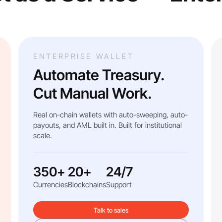
ENTERPRISE WALLET
Automate Treasury.
Cut Manual Work.
Real on-chain wallets with auto-sweeping, auto-
payouts, and AML built in. Built for institutional
scale.
350+
20+
24/7
Currencies
Blockchains
Support
Talk to sales