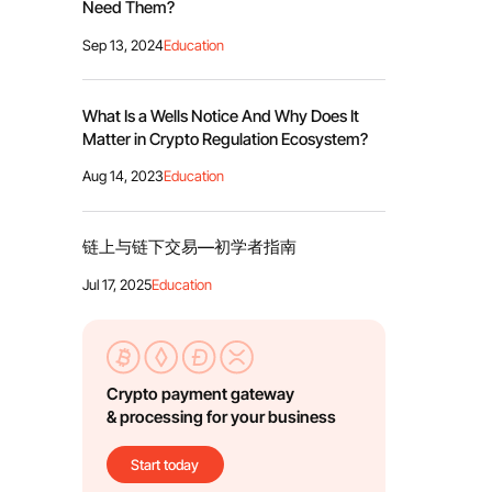
Need Them?
Sep 13, 2024
Education
What Is a Wells Notice And Why Does It
Matter in Crypto Regulation Ecosystem?
Aug 14, 2023
Education
链上与链下交易—初学者指南
Jul 17, 2025
Education
Crypto payment gateway
& processing for your business
Start today