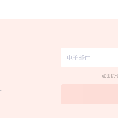
点击按
订