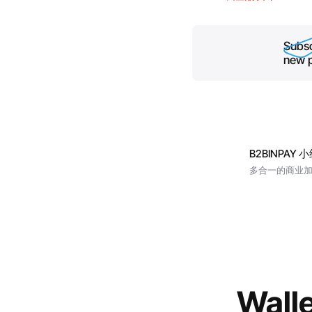
Subsc
new p
B2BINPAY 
多合一的商业
Walle