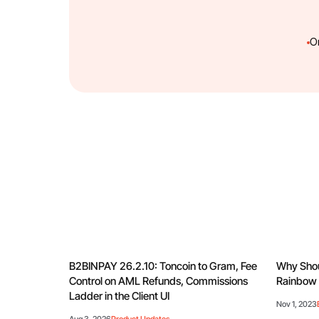
O
B2BINPAY 26.2.10: Toncoin to Gram, Fee
Why Shou
Control on AML Refunds, Commissions
Rainbow 
Ladder in the Client UI
Nov 1, 2023