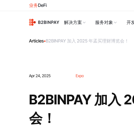
业务
DeFi
解决方案
服务对象
开
Articles
•
B2BINPAY 加入 2025 年孟买理财博览会！
Apr 24, 2025
Expo
B2BINPAY 加入
会！