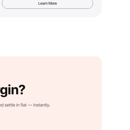
Learn More
rgin?
settle in fiat — instantly.