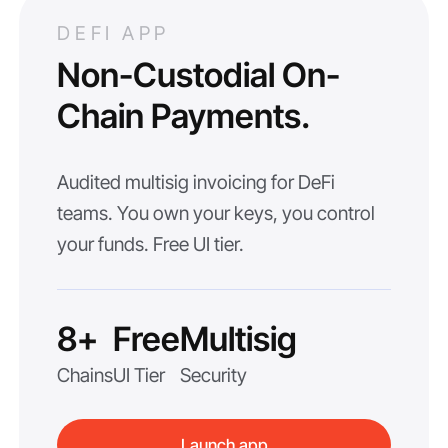
DEFI APP
Non-Custodial On-
Chain Payments.
Audited multisig invoicing for DeFi
teams. You own your keys, you control
your funds. Free UI tier.
8+
Free
Multisig
Chains
UI Tier
Security
Launch app