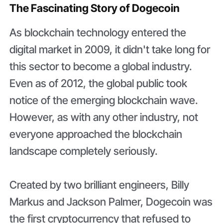
The Fascinating Story of Dogecoin
As blockchain technology entered the
digital market in 2009, it didn't take long for
this sector to become a global industry.
Even as of 2012, the global public took
notice of the emerging blockchain wave.
However, as with any other industry, not
everyone approached the blockchain
landscape completely seriously.
Created by two brilliant engineers, Billy
Markus and Jackson Palmer, Dogecoin was
the first cryptocurrency that refused to