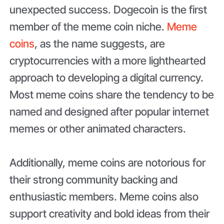
unexpected success. Dogecoin is the first
member of the meme coin niche.
Meme
coins
, as the name suggests, are
cryptocurrencies with a more lighthearted
approach to developing a digital currency.
Most meme coins share the tendency to be
named and designed after popular internet
memes or other animated characters.
Additionally, meme coins are notorious for
their strong community backing and
enthusiastic members. Meme coins also
support creativity and bold ideas from their