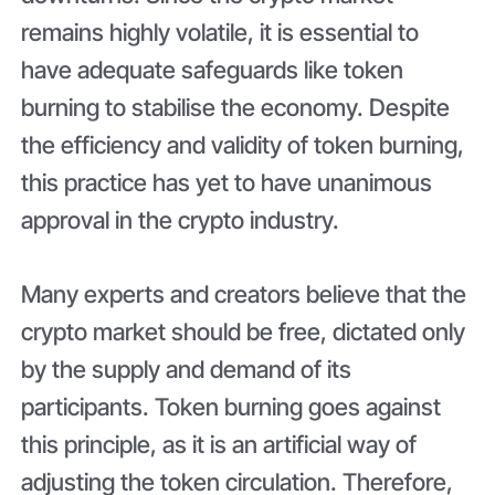
remains highly volatile, it is essential to
have adequate safeguards like token
burning to stabilise the economy. Despite
the efficiency and validity of token burning,
this practice has yet to have unanimous
approval in the crypto industry.
Many experts and creators believe that the
crypto market should be free, dictated only
by the supply and demand of its
participants. Token burning goes against
this principle, as it is an artificial way of
adjusting the token circulation. Therefore,