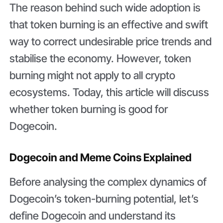
The reason behind such wide adoption is
that token burning is an effective and swift
way to correct undesirable price trends and
stabilise the economy. However, token
burning might not apply to all crypto
ecosystems. Today, this article will discuss
whether token burning is good for
Dogecoin.
Dogecoin and Meme Coins Explained
Before analysing the complex dynamics of
Dogecoin’s token-burning potential, let’s
define Dogecoin and understand its