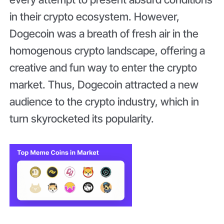
in their crypto ecosystem. However,
Dogecoin was a breath of fresh air in the
homogenous crypto landscape, offering a
creative and fun way to enter the crypto
market. Thus, Dogecoin attracted a new
audience to the crypto industry, which in
turn skyrocketed its popularity.