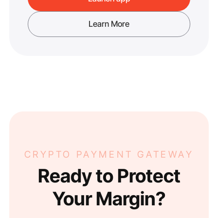
Learn More
CRYPTO PAYMENT GATEWAY
Ready to Protect
Your Margin?