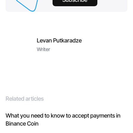
Levan Putkaradze
Writer
Related articles
What you need to know to accept payments in
Binance Coin