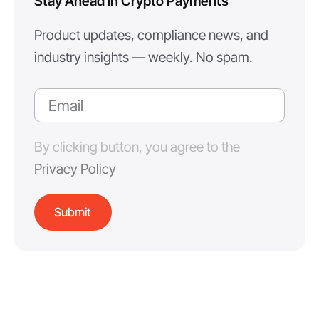
Stay Ahead in Crypto Payments
Product updates, compliance news, and
industry insights — weekly. No spam.
By clicking button, you agree to the
Privacy Policy