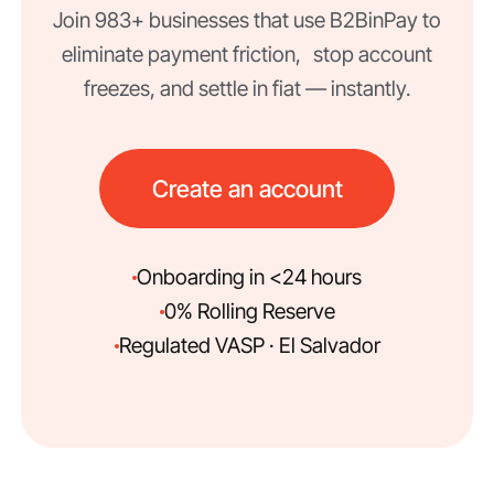
Join 983+ businesses that use B2BinPay to
eliminate payment friction, stop account
freezes, and settle in fiat — instantly.
Create an account
Onboarding in <24 hours
0% Rolling Reserve
Regulated VASP · El Salvador