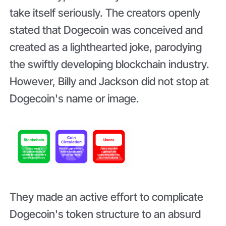
take itself seriously. The creators openly
stated that Dogecoin was conceived and
created as a lighthearted joke, parodying
the swiftly developing blockchain industry.
However, Billy and Jackson did not stop at
Dogecoin's name or image.
They made an active effort to complicate
Dogecoin's token structure to an absurd