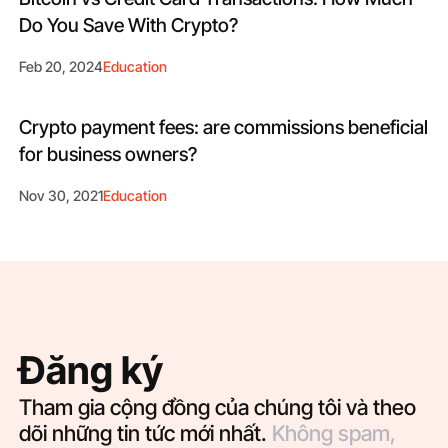
Do You Save With Crypto?
Feb 20, 2024
Education
Crypto payment fees: are commissions beneficial
for business owners?
Nov 30, 2021
Education
Đăng ký
Tham gia cộng đồng của chúng tôi và theo
dõi những tin tức mới nhất.
Không spam,