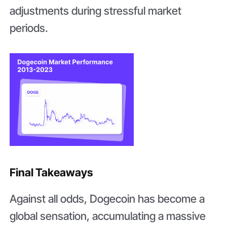
adjustments during stressful market
periods.
Final Takeaways
Against all odds, Dogecoin has become a
global sensation, accumulating a massive