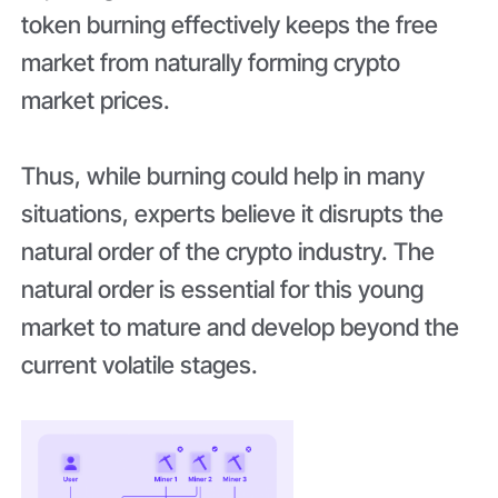
token burning effectively keeps the free
market from naturally forming crypto
market prices.
Thus, while burning could help in many
situations, experts believe it disrupts the
natural order of the crypto industry. The
natural order is essential for this young
market to mature and develop beyond the
current volatile stages.