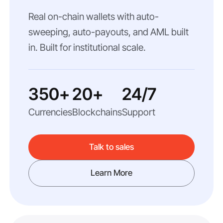
Real on-chain wallets with auto-
sweeping, auto-payouts, and AML built
in. Built for institutional scale.
350+
20+
24/7
Currencies
Blockchains
Support
Talk to sales
Learn More