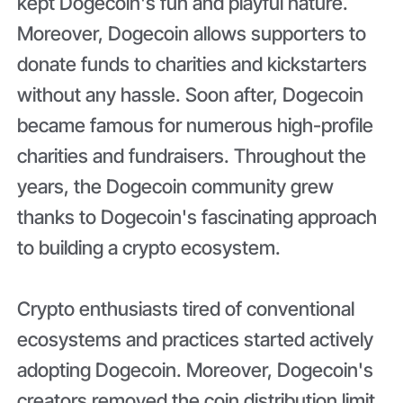
kept Dogecoin's fun and playful nature.
Moreover, Dogecoin allows supporters to
donate funds to charities and kickstarters
without any hassle. Soon after, Dogecoin
became famous for numerous high-profile
charities and fundraisers. Throughout the
years, the Dogecoin community grew
thanks to Dogecoin's fascinating approach
to building a crypto ecosystem.
Crypto enthusiasts tired of conventional
ecosystems and practices started actively
adopting Dogecoin. Moreover, Dogecoin's
creators removed the coin distribution limit,