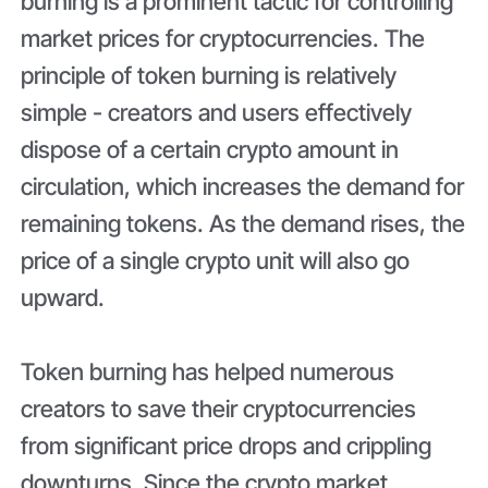
burning is a prominent tactic for controlling
market prices for cryptocurrencies. The
principle of token burning is relatively
simple - creators and users effectively
dispose of a certain crypto amount in
circulation, which increases the demand for
remaining tokens. As the demand rises, the
price of a single crypto unit will also go
upward.
Token burning has helped numerous
creators to save their cryptocurrencies
from significant price drops and crippling
downturns. Since the crypto market