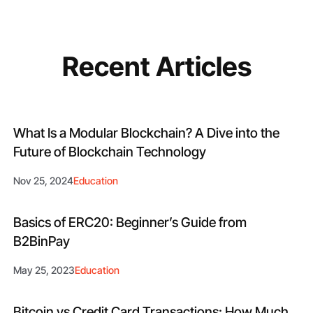
Recent Articles
What Is a Modular Blockchain​? A Dive into the
Future of Blockchain Technology
Nov 25, 2024
Education
Basics of ERC20: Beginner’s Guide from
B2BinPay
May 25, 2023
Education
Bitcoin vs Credit Card Transactions: How Much