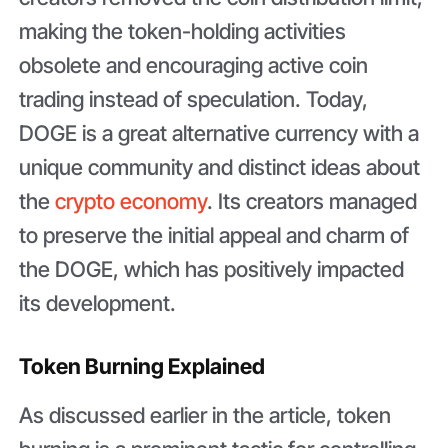
making the token-holding activities
obsolete and encouraging active coin
trading instead of speculation. Today,
DOGE is a great alternative currency with a
unique community and distinct ideas about
the
crypto economy
. Its creators managed
to preserve the initial appeal and charm of
the DOGE, which has positively impacted
its development.
Token Burning Explained
As discussed earlier in the article, token