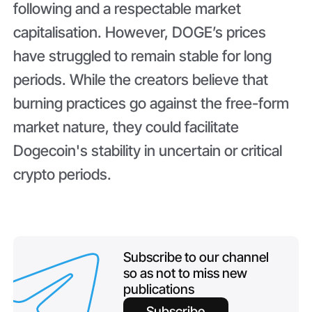
following and a respectable market
capitalisation. However, DOGE’s prices
have struggled to remain stable for long
periods. While the creators believe that
burning practices go against the free-form
market nature, they could facilitate
Dogecoin's stability in uncertain or critical
crypto periods.
Subscribe to our channel
so as not to miss new
publications
Subscribe