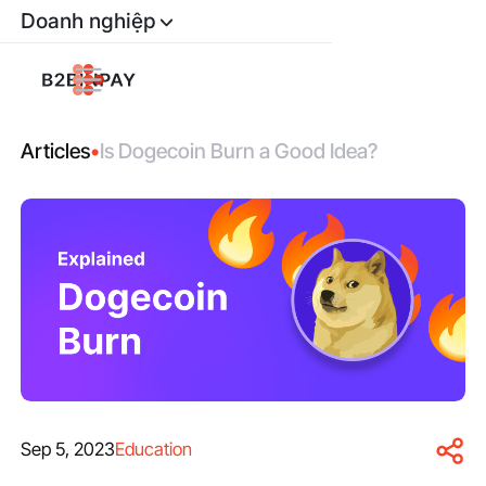
Doanh nghiệp
Articles
•
Is Dogecoin Burn a Good Idea?
Sep 5, 2023
Education