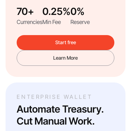
70+
0.25%
0%
Currencies
Min Fee
Reserve
Start free
Learn More
ENTERPRISE WALLET
Automate Treasury.
Cut Manual Work.