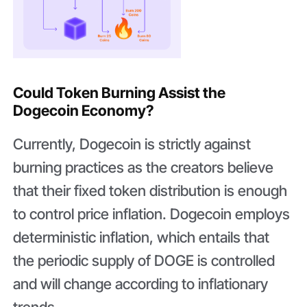
Could Token Burning Assist the
Dogecoin Economy?
Currently, Dogecoin is strictly against
burning practices as the creators believe
that their fixed token distribution is enough
to control price inflation. Dogecoin employs
deterministic inflation, which entails that
the periodic supply of DOGE is controlled
and will change according to inflationary
trends.