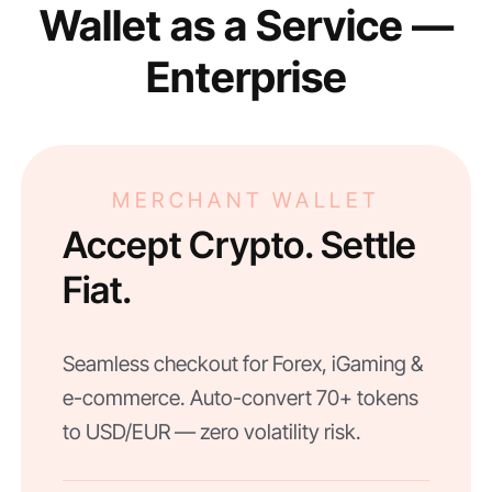
Wallet as a Service —
Enterprise
MERCHANT WALLET
Accept Crypto. Settle
Fiat.
Seamless checkout for Forex, iGaming &
e-commerce. Auto-convert 70+ tokens
to USD/EUR — zero volatility risk.