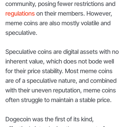
community, posing fewer restrictions and
regulations
on their members. However,
meme coins are also mostly volatile and
speculative.
Speculative coins are digital assets with no
inherent value, which does not bode well
for their price stability. Most meme coins
are of a speculative nature, and combined
with their uneven reputation, meme coins
often struggle to maintain a stable price.
Dogecoin was the first of its kind,