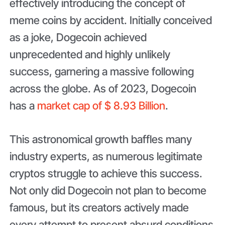
effectively introducing the concept of
meme coins by accident. Initially conceived
as a joke, Dogecoin achieved
unprecedented and highly unlikely
success, garnering a massive following
across the globe. As of 2023, Dogecoin
has a
market cap of $ 8.93 Billion
.
This astronomical growth baffles many
industry experts, as numerous legitimate
cryptos struggle to achieve this success.
Not only did Dogecoin not plan to become
famous, but its creators actively made
every attempt to present absurd conditions