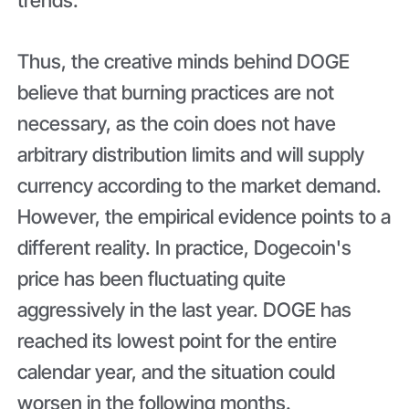
Thus, the creative minds behind DOGE
believe that burning practices are not
necessary, as the coin does not have
arbitrary distribution limits and will supply
currency according to the market demand.
However, the empirical evidence points to a
different reality. In practice, Dogecoin's
price has been fluctuating quite
aggressively in the last year. DOGE has
reached its lowest point for the entire
calendar year, and the situation could
worsen in the following months.