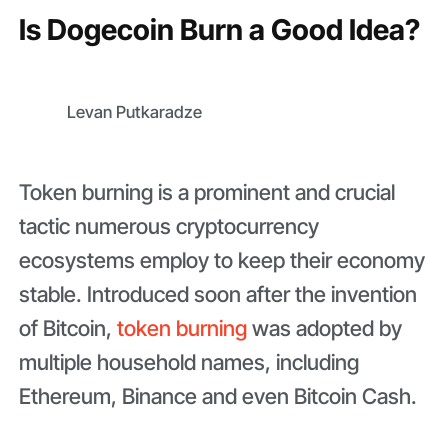
Is Dogecoin Burn a Good Idea?
Levan Putkaradze
Token burning is a prominent and crucial
tactic numerous cryptocurrency
ecosystems employ to keep their economy
stable. Introduced soon after the invention
of Bitcoin,
token burning
was adopted by
multiple household names, including
Ethereum, Binance and even Bitcoin Cash.