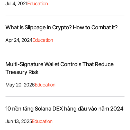
Jul 4, 2021
Education
What is Slippage in Crypto? How to Combat it?
Apr 24, 2024
Education
Multi-Signature Wallet Controls That Reduce
Treasury Risk
May 20, 2026
Education
10 nền tảng Solana DEX hàng đầu vào năm 2024
Jun 13, 2025
Education