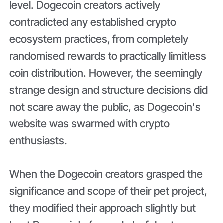
level. Dogecoin creators actively
contradicted any established crypto
ecosystem practices, from completely
randomised rewards to practically limitless
coin distribution. However, the seemingly
strange design and structure decisions did
not scare away the public, as Dogecoin's
website was swarmed with crypto
enthusiasts.
When the Dogecoin creators grasped the
significance and scope of their pet project,
they modified their approach slightly but