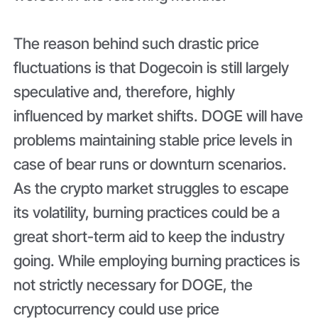
The reason behind such drastic price
fluctuations is that Dogecoin is still largely
speculative and, therefore, highly
influenced by market shifts. DOGE will have
problems maintaining stable price levels in
case of bear runs or downturn scenarios.
As the crypto market struggles to escape
its volatility, burning practices could be a
great short-term aid to keep the industry
going. While employing burning practices is
not strictly necessary for DOGE, the
cryptocurrency could use price