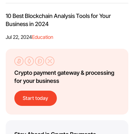
10 Best Blockchain Analysis Tools for Your
Business in 2024
Jul 22, 2024
Education
Crypto payment gateway & processing
for your business
Start today