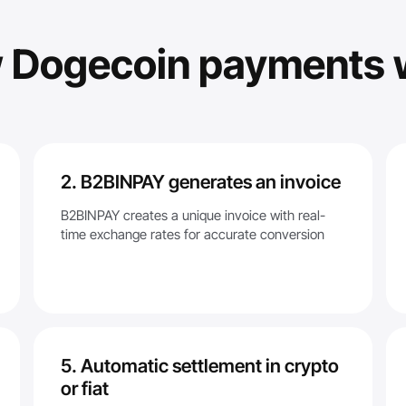
 Dogecoin payments 
2. B2BINPAY generates an invoice
B2BINPAY creates a unique invoice with real-
time exchange rates for accurate conversion
5. Automatic settlement in crypto
or fiat