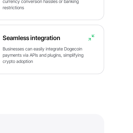
currency conversion hassles or banking
restrictions
Seamless integration
Businesses can easily integrate Dogecoin
payments via APIs and plugins, simplifying
crypto adoption