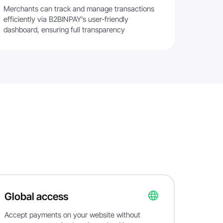
Merchants can track and manage transactions
efficiently via B2BINPAY’s user-friendly
dashboard, ensuring full transparency
Global access
Accept payments on your website without