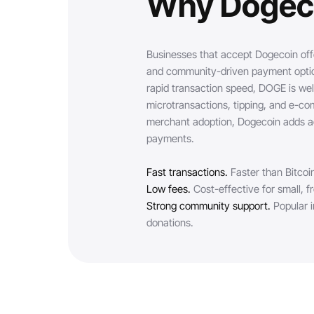
Why Dogec
Businesses that accept Dogecoin off
and community-driven payment option
rapid transaction speed, DOGE is well
microtransactions, tipping, and e-c
merchant adoption, Dogecoin adds ac
payments.
Fast transactions.
Faster than Bitcoi
Low fees.
Cost-effective for small, 
Strong community support.
Popular i
donations.