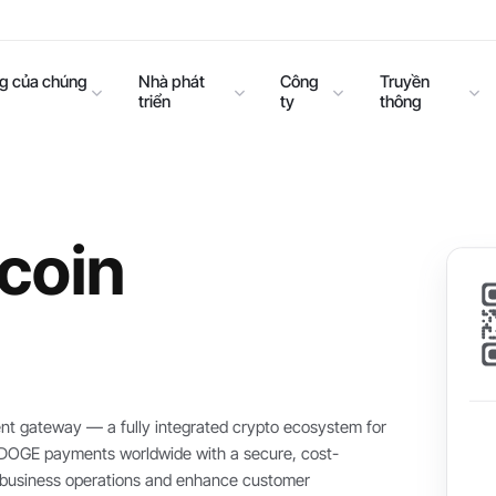
ng của chúng
Nhà phát
Công
Truyền
triển
ty
thông
coin
t gateway — a fully integrated crypto ecosystem for
t DOGE payments worldwide with a secure, cost-
ne business operations and enhance customer