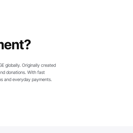
ment?
 globally. Originally created
and donations. With fast
ions and everyday payments.