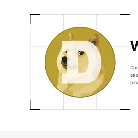
W
Dog
as 
pro