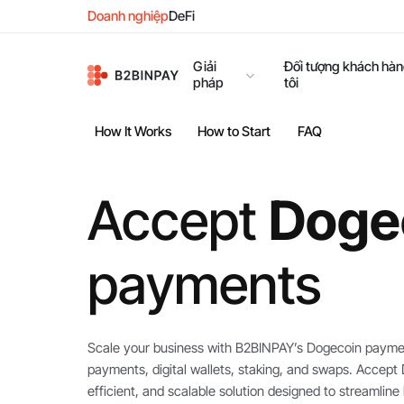
Doanh nghiệp
DeFi
Giải
Đối tượng khách hà
pháp
tôi
How It Works
How to Start
FAQ
Accept
Doge
payments
Scale your business with B2BINPAY’s Dogecoin paymen
payments, digital wallets, staking, and swaps. Accep
efficient, and scalable solution designed to streamli