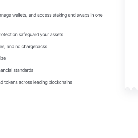
age wallets, and access staking and swaps in one
otection safeguard your assets
ees, and no chargebacks
ize
nancial standards
nd tokens across leading blockchains