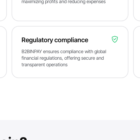
maximizing profits and reducing expenses
Regulatory compliance
B2BINPAY ensures compliance with global
financial regulations, offering secure and
transparent operations