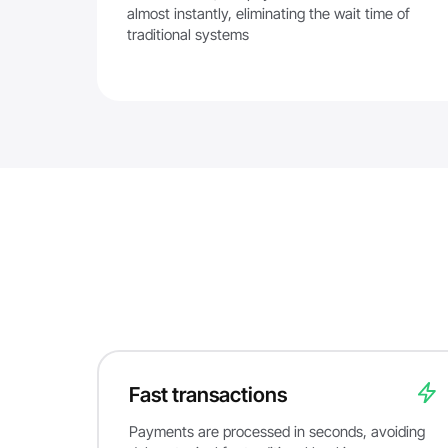
almost instantly, eliminating the wait time of
traditional systems
Fast transactions
Payments are processed in seconds, avoiding