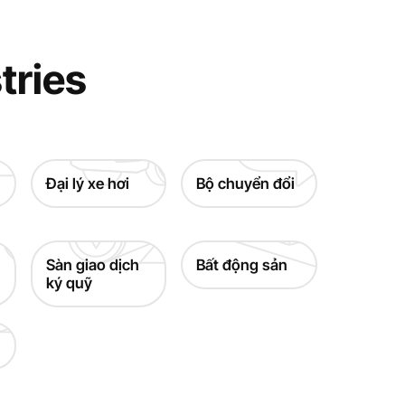
tries
Đại lý xe hơi
Bộ chuyển đổi
Sàn giao dịch
Bất động sản
ký quỹ