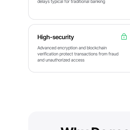
delays typical for traditional banking
High-security
Advanced encryption and blockchain
verification protect transactions from fraud
and unauthorized access