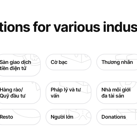
tions for various indus
Sàn giao dịch
Cờ bạc
Thương nhân
tiền điện tử
Hàng rào/
Pháp lý và tư
Nhà môi giới
Quỹ đầu tư
vấn
đa tài sản
Resto
Người lớn
Donations