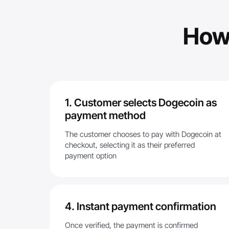
How
1. Customer selects Dogecoin as
payment method
The customer chooses to pay with Dogecoin at
checkout, selecting it as their preferred
payment option
4. Instant payment confirmation
Once verified, the payment is confirmed