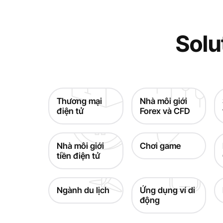
Solu
Thương mại
Nhà môi giới
điện tử
Forex và CFD
Nhà môi giới
Chơi game
tiền điện tử
Ngành du lịch
Ứng dụng ví di
động