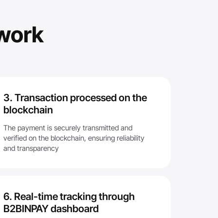
work
3. Transaction processed on the
blockchain
The payment is securely transmitted and
verified on the blockchain, ensuring reliability
and transparency
6. Real-time tracking through
B2BINPAY dashboard