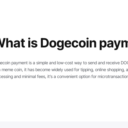
hat is Dogecoin pay
ecoin payment is a simple and low-cost way to send and receive DOGE
a meme coin, it has become widely used for tipping, online shopping, 
cessing and minimal fees, it’s a convenient option for microtransact