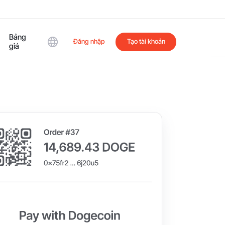
Bảng
Đăng nhập
Tạo tài khoản
giá