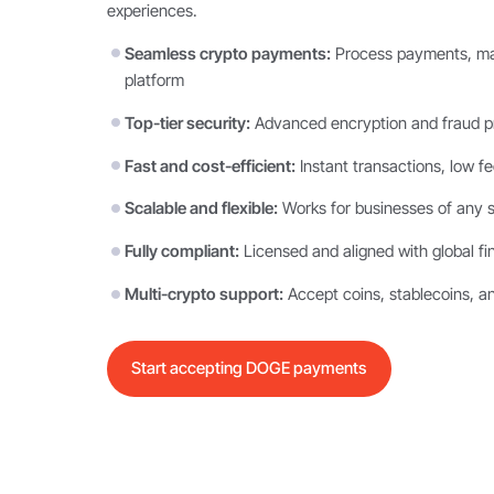
experiences.
Seamless crypto payments:
Process payments, man
platform
Top-tier security:
Advanced encryption and fraud pr
Fast and cost-efficient:
Instant transactions, low f
Scalable and flexible:
Works for businesses of any s
Fully compliant:
Licensed and aligned with global fi
Multi-crypto support:
Accept coins, stablecoins, a
Start accepting DOGE payments