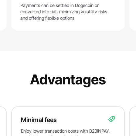
Payments can be settled in Dogecoin or
converted into fiat, minimizing volatility risks
and offering flexible options
Advantages
Minimal fees
Enjoy lower transaction costs with B2BINPAY,