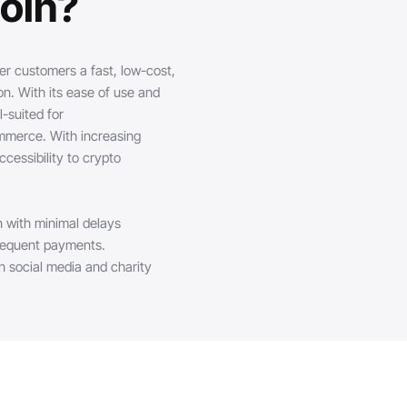
oin?
er customers a fast, low-cost,
. With its ease of use and
-suited for
ommerce. With increasing
cessibility to crypto
n with minimal delays
frequent payments.
n social media and charity