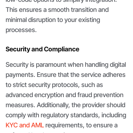
This ensures a smooth transition and
minimal disruption to your existing
processes.
Security and Compliance
Security is paramount when handling digital
payments. Ensure that the service adheres
to strict security protocols, such as
advanced encryption and fraud prevention
measures. Additionally, the provider should
comply with regulatory standards, including
KYC and AML
requirements, to ensure a