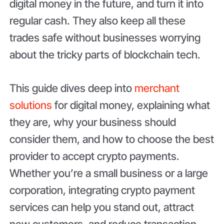
digital money in the future, and turn it into
regular cash. They also keep all these
trades safe without businesses worrying
about the tricky parts of blockchain tech.
This guide dives deep into
merchant
solutions
for digital money, explaining what
they are, why your business should
consider them, and how to choose the best
provider to accept crypto payments.
Whether you’re a small business or a large
corporation, integrating crypto payment
services can help you stand out, attract