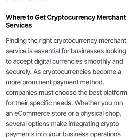
Where to Get Cryptocurrency Merchant
Services
Finding the right cryptocurrency merchant
service is essential for businesses looking
to accept digital currencies smoothly and
securely. As cryptocurrencies become a
more prominent payment method,
companies must choose the best platform
for their specific needs. Whether you run
an eCommerce store or a physical shop,
several options make integrating crypto
payments into your business operations