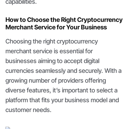
capabilities.
How to Choose the Right Cryptocurrency
Merchant Service for Your Business
Choosing the right cryptocurrency
merchant service is essential for
businesses aiming to accept digital
currencies seamlessly and securely. With a
growing number of providers offering
diverse features, it’s important to select a
platform that fits your business model and
customer needs.