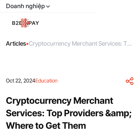
Doanh nghiệp
Articles
•
Cryptocurrency Merchant Services: Top
Providers &amp; Where to Get Them
Oct 22, 2024
Education
Cryptocurrency Merchant
Services: Top Providers &amp;
Where to Get Them