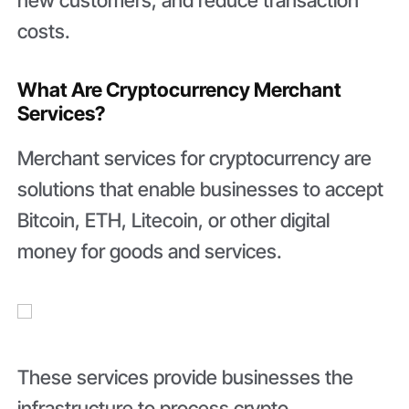
new customers, and reduce transaction
costs.
What Are Cryptocurrency Merchant
Services?
Merchant services for cryptocurrency are
solutions that enable businesses to accept
Bitcoin, ETH, Litecoin, or other digital
money for goods and services.
These services provide businesses the
infrastructure to process crypto