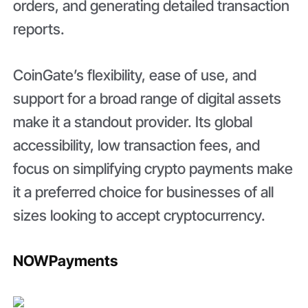
orders, and generating detailed transaction
reports.
CoinGate’s flexibility, ease of use, and
support for a broad range of digital assets
make it a standout provider. Its global
accessibility, low transaction fees, and
focus on simplifying crypto payments make
it a preferred choice for businesses of all
sizes looking to accept cryptocurrency.
NOWPayments