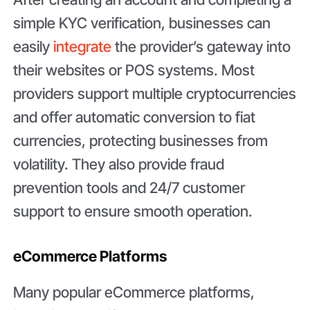
simple KYC verification, businesses can
easily
integrate
the provider’s gateway into
their websites or POS systems. Most
providers support multiple cryptocurrencies
and offer automatic conversion to fiat
currencies, protecting businesses from
volatility. They also provide fraud
prevention tools and 24/7 customer
support to ensure smooth operation.
eCommerce Platforms
Many popular eCommerce platforms,