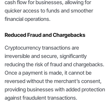
cash flow for businesses, allowing for
quicker access to funds and smoother
financial operations.
Reduced Fraud and Chargebacks
Cryptocurrency transactions are
irreversible and secure, significantly
reducing the risk of fraud and chargebacks.
Once a payment is made, it cannot be
reversed without the merchant’s consent,
providing businesses with added protection
against fraudulent transactions.