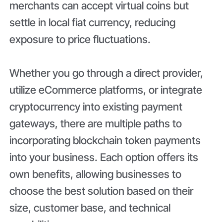
merchants can accept virtual coins but
settle in local fiat currency, reducing
exposure to price fluctuations.
Whether you go through a direct provider,
utilize eCommerce platforms, or integrate
cryptocurrency into existing payment
gateways, there are multiple paths to
incorporating blockchain token payments
into your business. Each option offers its
own benefits, allowing businesses to
choose the best solution based on their
size, customer base, and technical