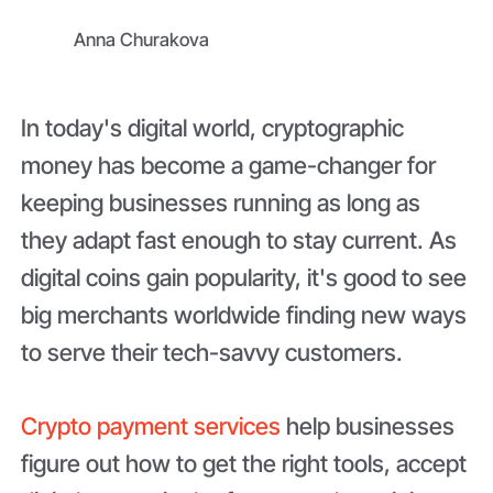
Anna Churakova
In today's digital world, cryptographic
money has become a game-changer for
keeping businesses running as long as
they adapt fast enough to stay current. As
digital coins gain popularity, it's good to see
big merchants worldwide finding new ways
to serve their tech-savvy customers.
Crypto payment services
help businesses
figure out how to get the right tools, accept