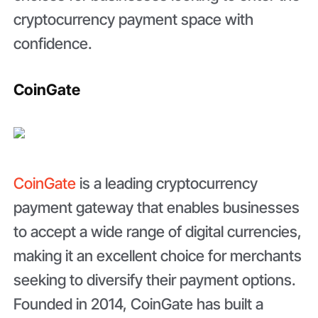
cryptocurrency payment space with
confidence.
CoinGate
CoinGate
is a leading cryptocurrency
payment gateway that enables businesses
to accept a wide range of digital currencies,
making it an excellent choice for merchants
seeking to diversify their payment options.
Founded in 2014, CoinGate has built a