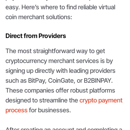
easy. Here’s where to find reliable virtual
coin merchant solutions:
Direct from Providers
The most straightforward way to get
cryptocurrency merchant services is by
signing up directly with leading providers
such as BitPay, CoinGate, or B2BINPAY.
These companies offer robust platforms
designed to streamline the
crypto payment
process
for businesses.
After creating an account and completing a