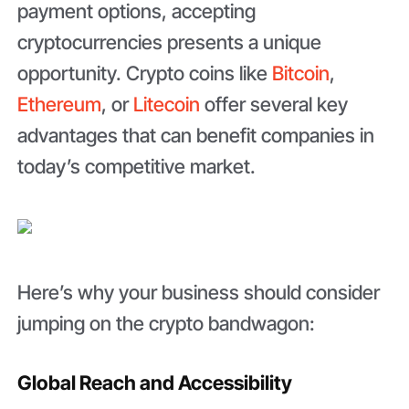
payment options, accepting
cryptocurrencies presents a unique
opportunity. Crypto coins like
Bitcoin
,
Ethereum
, or
Litecoin
offer several key
advantages that can benefit companies in
today’s competitive market.
Here’s why your business should consider
jumping on the crypto bandwagon:
Global Reach and Accessibility