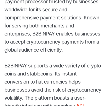
payment processor trusted by businesses
worldwide for its secure and
comprehensive payment solutions. Known
for serving both merchants and
enterprises, B2BINPAY enables businesses
to accept cryptocurrency payments from a
global audience efficiently.
B2BINPAY supports a wide variety of crypto
coins and stablecoins. Its instant
conversion to fiat currencies helps
businesses avoid the risk of cryptocurrency
volatility. The platform boasts a user-
friendly interface with seamless
API