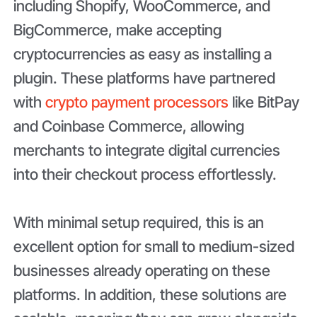
including Shopify, WooCommerce, and
BigCommerce, make accepting
cryptocurrencies as easy as installing a
plugin. These platforms have partnered
with
crypto payment processors
like BitPay
and Coinbase Commerce, allowing
merchants to integrate digital currencies
into their checkout process effortlessly.
With minimal setup required, this is an
excellent option for small to medium-sized
businesses already operating on these
platforms. In addition, these solutions are