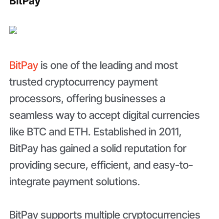
BitPay
BitPay
is one of the leading and most
trusted cryptocurrency payment
processors, offering businesses a
seamless way to accept digital currencies
like BTC and ETH. Established in 2011,
BitPay has gained a solid reputation for
providing secure, efficient, and easy-to-
integrate payment solutions.
BitPay supports multiple cryptocurrencies