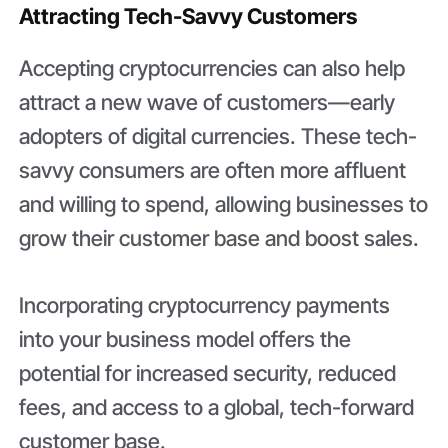
Attracting Tech-Savvy Customers
Accepting cryptocurrencies can also help
attract a new wave of customers—early
adopters of digital currencies. These tech-
savvy consumers are often more affluent
and willing to spend, allowing businesses to
grow their customer base and boost sales.
Incorporating cryptocurrency payments
into your business model offers the
potential for increased security, reduced
fees, and access to a global, tech-forward
customer base.