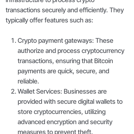
transactions securely and efficiently. They
typically offer features such as:
Crypto payment gateways: These
authorize and process cryptocurrency
transactions, ensuring that Bitcoin
payments are quick, secure, and
reliable.
Wallet Services: Businesses are
provided with secure digital wallets to
store cryptocurrencies, utilizing
advanced encryption and security
measures to prevent theft.