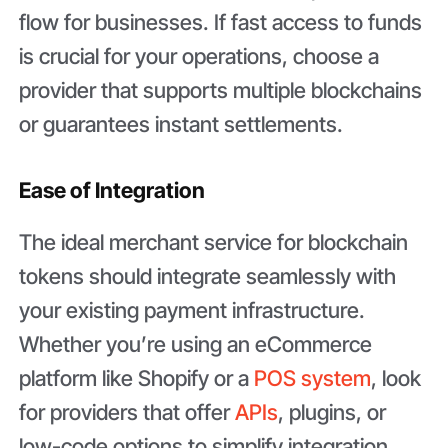
flow for businesses. If fast access to funds
is crucial for your operations, choose a
provider that supports multiple blockchains
or guarantees instant settlements.
Ease of Integration
The ideal merchant service for blockchain
tokens should integrate seamlessly with
your existing payment infrastructure.
Whether you’re using an eCommerce
platform like Shopify or a
POS system
, look
for providers that offer
APIs
, plugins, or
low-code options to simplify integration.