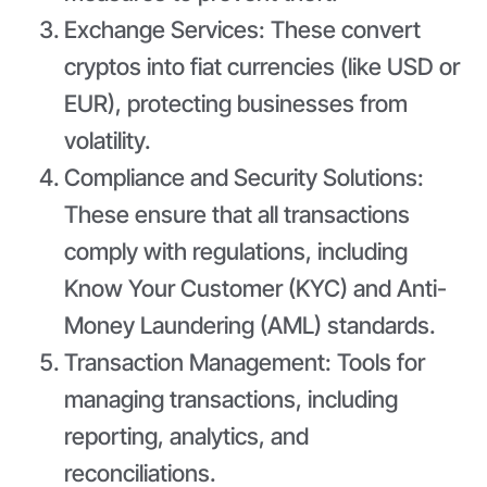
Exchange Services: These convert
cryptos into fiat currencies (like USD or
EUR), protecting businesses from
volatility.
Compliance and Security Solutions:
These ensure that all transactions
comply with regulations, including
Know Your Customer (KYC) and Anti-
Money Laundering (AML) standards.
Transaction Management: Tools for
managing transactions, including
reporting, analytics, and
reconciliations.