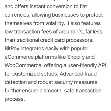
and offers instant conversion to fiat
currencies, allowing businesses to protect
themselves from volatility. It also features
low transaction fees of around 1%, far less
than traditional credit card processors.
BitPay integrates easily with popular
eCommerce platforms like Shopify and
WooCommerce, offering a user-friendly API
for customized setups. Advanced fraud
detection and robust security measures
further ensure a smooth, safe transaction
process.