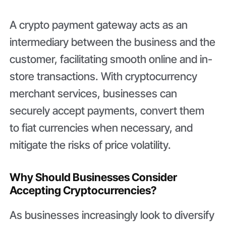
A crypto payment gateway acts as an
intermediary between the business and the
customer, facilitating smooth online and in-
store transactions. With cryptocurrency
merchant services, businesses can
securely accept payments, convert them
to fiat currencies when necessary, and
mitigate the risks of price volatility.
Why Should Businesses Consider
Accepting Cryptocurrencies?
As businesses increasingly look to diversify