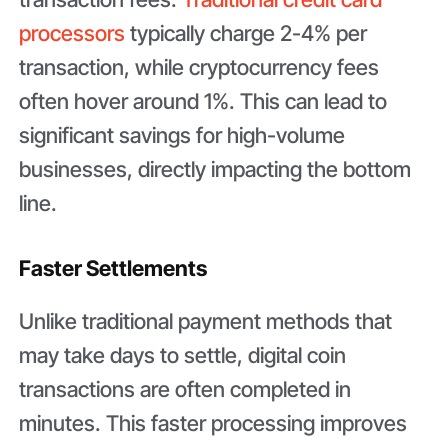
processors
typically charge 2-4% per
transaction, while cryptocurrency fees
often hover around 1%. This can lead to
significant savings for high-volume
businesses, directly impacting the bottom
line.
Faster Settlements
Unlike traditional payment methods that
may take days to settle, digital coin
transactions are often completed in
minutes. This faster processing improves