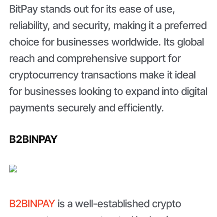
BitPay stands out for its ease of use,
reliability, and security, making it a preferred
choice for businesses worldwide. Its global
reach and comprehensive support for
cryptocurrency transactions make it ideal
for businesses looking to expand into digital
payments securely and efficiently.
B2BINPAY
B2BINPAY
is a well-established crypto