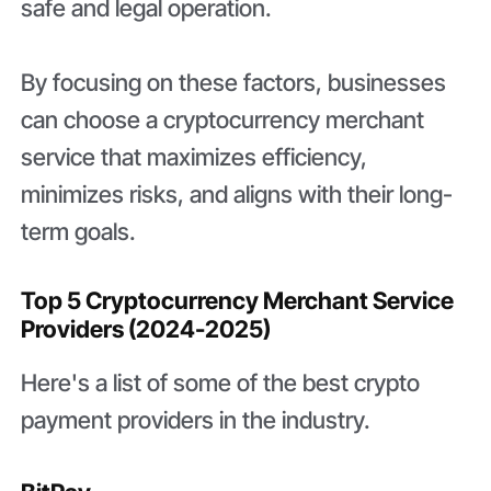
safe and legal operation.
By focusing on these factors, businesses
can choose a cryptocurrency merchant
service that maximizes efficiency,
minimizes risks, and aligns with their long-
term goals.
Top 5 Cryptocurrency Merchant Service
Providers (2024-2025)
Here's a list of some of the best crypto
payment providers in the industry.