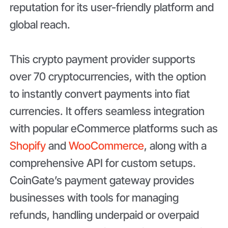
reputation for its user-friendly platform and
global reach.
This crypto payment provider supports
over 70 cryptocurrencies, with the option
to instantly convert payments into fiat
currencies. It offers seamless integration
with popular eCommerce platforms such as
Shopify
and
WooCommerce
, along with a
comprehensive API for custom setups.
CoinGate’s payment gateway provides
businesses with tools for managing
refunds, handling underpaid or overpaid