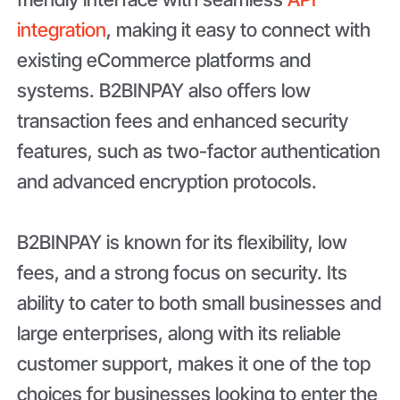
integration
, making it easy to connect with
existing eCommerce platforms and
systems. B2BINPAY also offers low
transaction fees and enhanced security
features, such as two-factor authentication
and advanced encryption protocols.
B2BINPAY is known for its flexibility, low
fees, and a strong focus on security. Its
ability to cater to both small businesses and
large enterprises, along with its reliable
customer support, makes it one of the top
choices for businesses looking to enter the