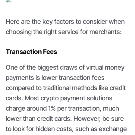
Here are the key factors to consider when
choosing the right service for merchants:
Transaction Fees
One of the biggest draws of virtual money
payments is lower transaction fees
compared to traditional methods like credit
cards. Most crypto payment solutions
charge around 1% per transaction, much
lower than credit cards. However, be sure
to look for hidden costs, such as exchange