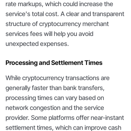
rate markups, which could increase the
service's total cost. A clear and transparent
structure of cryptocurrency merchant
services fees will help you avoid
unexpected expenses.
Processing and Settlement Times
While cryptocurrency transactions are
generally faster than bank transfers,
processing times can vary based on
network congestion and the service
provider. Some platforms offer near-instant
settlement times, which can improve cash