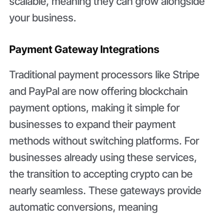
scalable, meaning they can grow alongside
your business.
Payment Gateway Integrations
Traditional payment processors like Stripe
and PayPal are now offering blockchain
payment options, making it simple for
businesses to expand their payment
methods without switching platforms. For
businesses already using these services,
the transition to accepting crypto can be
nearly seamless. These gateways provide
automatic conversions, meaning