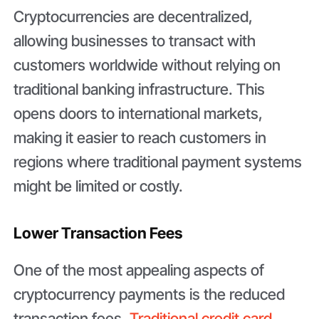
Cryptocurrencies are decentralized,
allowing businesses to transact with
customers worldwide without relying on
traditional banking infrastructure. This
opens doors to international markets,
making it easier to reach customers in
regions where traditional payment systems
might be limited or costly.
Lower Transaction Fees
One of the most appealing aspects of
cryptocurrency payments is the reduced
transaction fees.
Traditional credit card