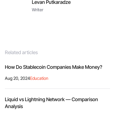
Levan Putkaradze
Writer
Related articles
How Do Stablecoin Companies Make Money?
Aug 20, 2024
Education
Liquid vs Lightning Network — Comparison
Analysis