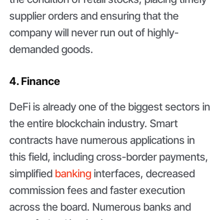
supplier orders and ensuring that the
company will never run out of highly-
demanded goods.
4. Finance
DeFi is already one of the biggest sectors in
the entire blockchain industry. Smart
contracts have numerous applications in
this field, including cross-border payments,
simplified
banking
interfaces, decreased
commission fees and faster execution
across the board. Numerous banks and