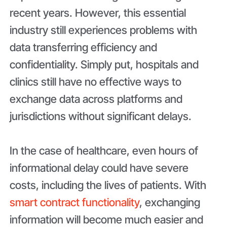
recent years. However, this essential
industry still experiences problems with
data transferring efficiency and
confidentiality. Simply put, hospitals and
clinics still have no effective ways to
exchange data across platforms and
jurisdictions without significant delays.
In the case of healthcare, even hours of
informational delay could have severe
costs, including the lives of patients. With
smart contract functionality
, exchanging
information will become much easier and