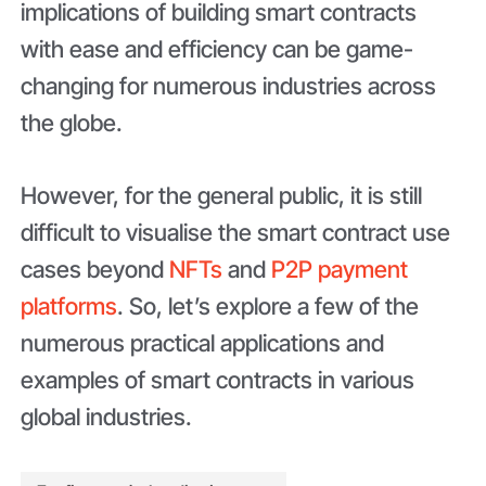
implications of building smart contracts
with ease and efficiency can be game-
changing for numerous industries across
the globe.
However, for the general public, it is still
difficult to visualise the smart contract use
cases beyond
NFTs
and
P2P payment
platforms
. So, let’s explore a few of the
numerous practical applications and
examples of smart contracts in various
global industries.