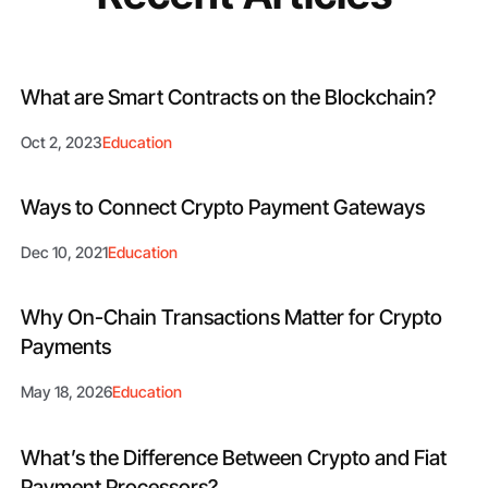
What are Smart Contracts on the Blockchain?
Oct 2, 2023
Education
Ways to Connect Crypto Payment Gateways
Dec 10, 2021
Education
Why On-Chain Transactions Matter for Crypto
Payments
May 18, 2026
Education
What’s the Difference Between Crypto and Fiat
Payment Processors?