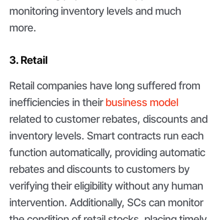
monitoring inventory levels and much
more.
3. Retail
Retail companies have long suffered from
inefficiencies in their
business model
related to customer rebates, discounts and
inventory levels. Smart contracts run each
function automatically, providing automatic
rebates and discounts to customers by
verifying their eligibility without any human
intervention. Additionally, SCs can monitor
the condition of retail stocks, placing timely