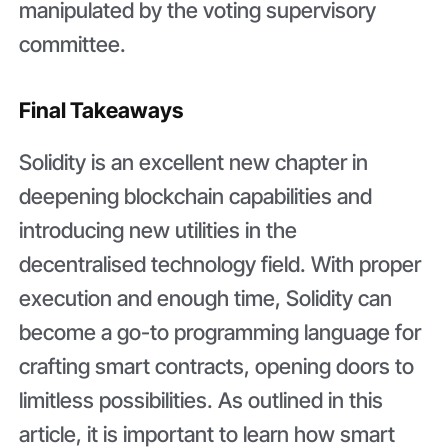
manipulated by the voting supervisory
committee.
Final Takeaways
Solidity is an excellent new chapter in
deepening blockchain capabilities and
introducing new utilities in the
decentralised technology field. With proper
execution and enough time, Solidity can
become a go-to programming language for
crafting smart contracts, opening doors to
limitless possibilities. As outlined in this
article, it is important to learn how smart