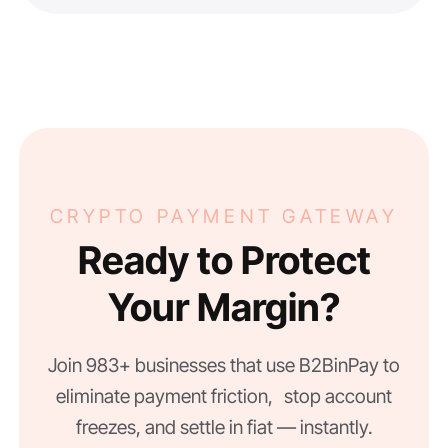
CRYPTO PAYMENT GATEWAY
Ready to Protect
Your Margin?
Join 983+ businesses that use B2BinPay to
eliminate payment friction, stop account
freezes, and settle in fiat — instantly.