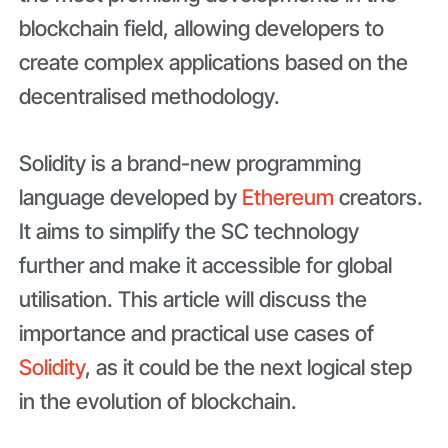
blockchain field, allowing developers to
create complex applications based on the
decentralised methodology.
Solidity is a brand-new programming
language developed by
Ethereum
creators.
It aims to simplify the SC technology
further and make it accessible for global
utilisation. This article will discuss the
importance and practical use cases of
Solidity
, as it could be the next logical step
in the evolution of blockchain.