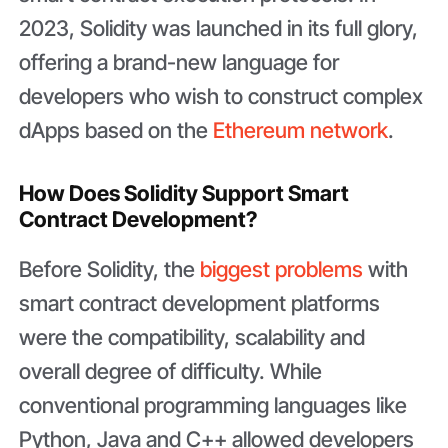
2023, Solidity was launched in its full glory,
offering a brand-new language for
developers who wish to construct complex
dApps based on the
Ethereum network
.
How Does Solidity Support Smart
Contract Development?
Before Solidity, the
biggest problems
with
smart contract development platforms
were the compatibility, scalability and
overall degree of difficulty. While
conventional programming languages like
Python, Java and C++ allowed developers