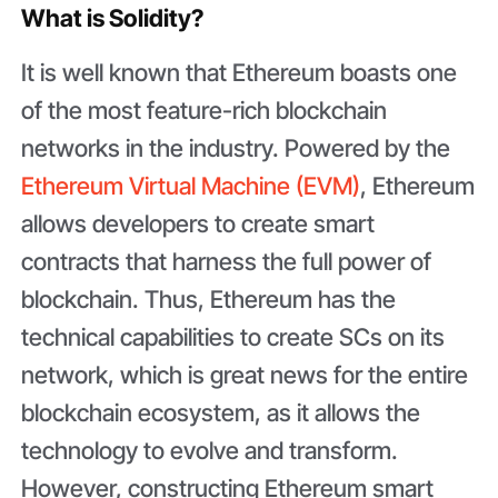
What is Solidity?
It is well known that Ethereum boasts one
of the most feature-rich blockchain
networks in the industry. Powered by the
Ethereum Virtual Machine (EVM)
, Ethereum
allows developers to create smart
contracts that harness the full power of
blockchain. Thus, Ethereum has the
technical capabilities to create SCs on its
network, which is great news for the entire
blockchain ecosystem, as it allows the
technology to evolve and transform.
However, constructing Ethereum smart