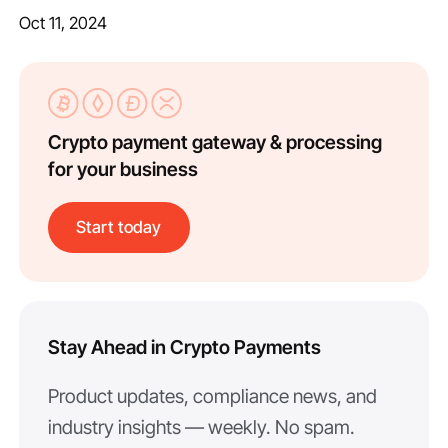
Oct 11, 2024
Crypto payment gateway & processing
for your business
Start today
Stay Ahead in Crypto Payments
Product updates, compliance news, and
industry insights — weekly. No spam.