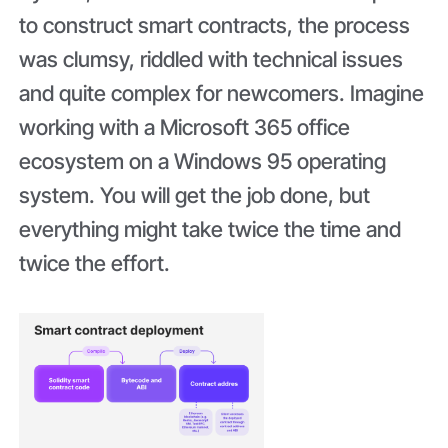
to construct smart contracts, the process
was clumsy, riddled with technical issues
and quite complex for newcomers. Imagine
working with a Microsoft 365 office
ecosystem on a Windows 95 operating
system. You will get the job done, but
everything might take twice the time and
twice the effort.