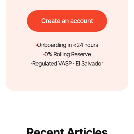
Create an account
Onboarding in <24 hours
0% Rolling Reserve
Regulated VASP · El Salvador
Recent Articles