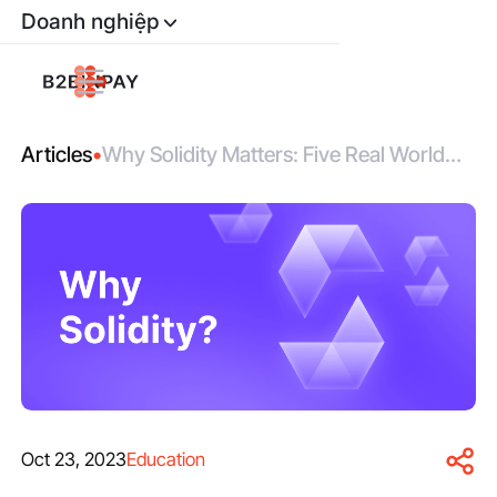
Doanh nghiệp
Articles
•
Why Solidity Matters: Five Real World
Use Cases For Smart Contracts
Oct 23, 2023
Education