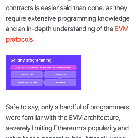
contracts is easier said than done, as they
require extensive programming knowledge
and an in-depth understanding of the
EVM
protocols
.
Safe to say, only a handful of programmers
were familiar with the EVM architecture,
severely limiting Ethereum’s popularity and