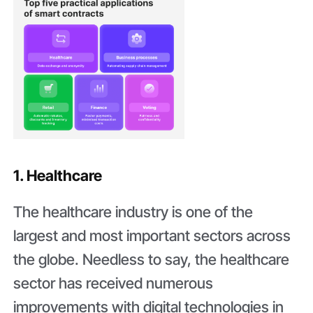
1. Healthcare
The healthcare industry is one of the
largest and most important sectors across
the globe. Needless to say, the healthcare
sector has received numerous
improvements with digital technologies in