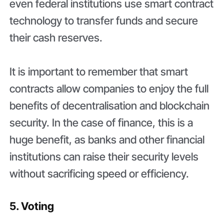
even federal institutions use smart contract
technology to transfer funds and secure
their cash reserves.
It is important to remember that smart
contracts allow companies to enjoy the full
benefits of decentralisation and blockchain
security. In the case of finance, this is a
huge benefit, as banks and other financial
institutions can raise their security levels
without sacrificing speed or efficiency.
5. Voting