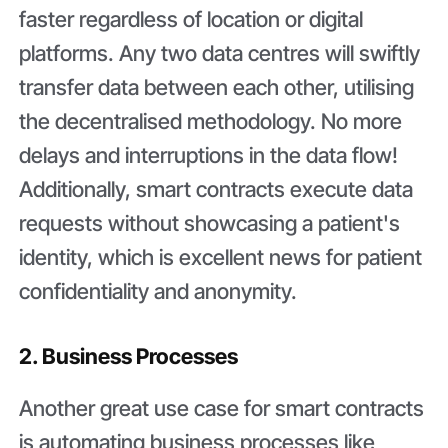
faster regardless of location or digital
platforms. Any two data centres will swiftly
transfer data between each other, utilising
the decentralised methodology. No more
delays and interruptions in the data flow!
Additionally, smart contracts execute data
requests without showcasing a patient's
identity, which is excellent news for patient
confidentiality and anonymity.
2. Business Processes
Another great use case for smart contracts
is automating business processes like