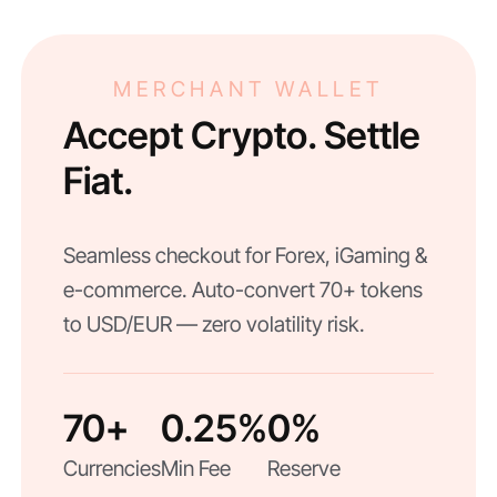
MERCHANT WALLET
Accept Crypto. Settle
Fiat.
Seamless checkout for Forex, iGaming &
e-commerce. Auto-convert 70+ tokens
to USD/EUR — zero volatility risk.
70+
0.25%
0%
Currencies
Min Fee
Reserve