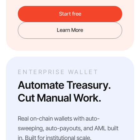
Start free
Learn More
ENTERPRISE WALLET
Automate Treasury.
Cut Manual Work.
Real on-chain wallets with auto-
sweeping, auto-payouts, and AML built
in. Built for institutional scale.