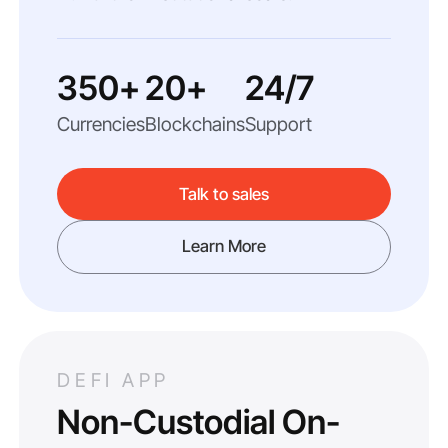
350+
20+
24/7
Currencies
Blockchains
Support
Talk to sales
Learn More
DEFI APP
Non-Custodial On-