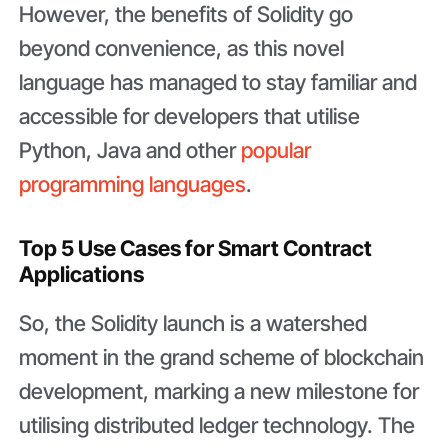
However, the benefits of Solidity go
beyond convenience, as this novel
language has managed to stay familiar and
accessible for developers that utilise
Python, Java and other
popular
programming languages
.
Top 5 Use Cases for Smart Contract
Applications
So, the Solidity launch is a watershed
moment in the grand scheme of blockchain
development, marking a new milestone for
utilising distributed ledger technology. The