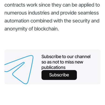
contracts work since they can be applied to
numerous industries and provide seamless
automation combined with the security and
anonymity of blockchain.
Subscribe to our channel
so as not to miss new
publications
Subscribe