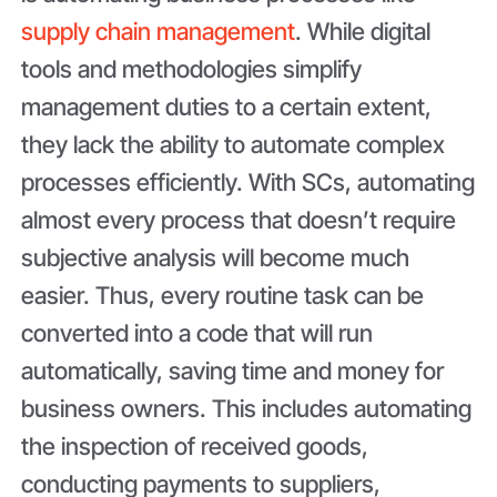
supply chain management
. While digital
tools and methodologies simplify
management duties to a certain extent,
they lack the ability to automate complex
processes efficiently. With SCs, automating
almost every process that doesn’t require
subjective analysis will become much
easier. Thus, every routine task can be
converted into a code that will run
automatically, saving time and money for
business owners. This includes automating
the inspection of received goods,
conducting payments to suppliers,