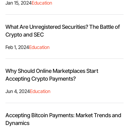
Jan 15, 2024
Education
What Are Unregistered Securities? The Battle of
Crypto and SEC
Feb 1, 2024
Education
Why Should Online Marketplaces Start
Accepting Crypto Payments?
Jun 4, 2024
Education
Accepting Bitcoin Payments: Market Trends and
Dynamics