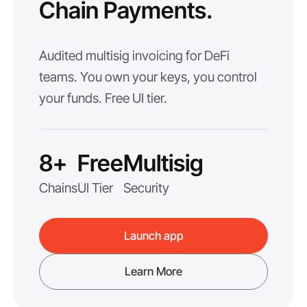
Chain Payments.
Audited multisig invoicing for DeFi
teams. You own your keys, you control
your funds. Free UI tier.
8+
Free
Multisig
Chains
UI Tier
Security
Launch app
Learn More