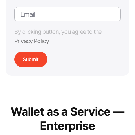
By clicking button, you agree to the
Privacy Policy
Wallet as a Service —
Enterprise