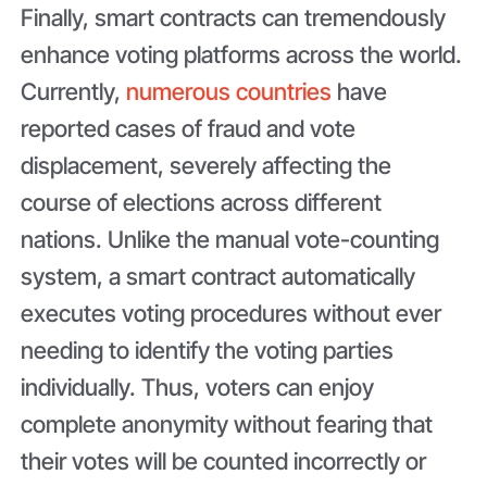
Finally, smart contracts can tremendously
enhance voting platforms across the world.
Currently,
numerous countries
have
reported cases of fraud and vote
displacement, severely affecting the
course of elections across different
nations. Unlike the manual vote-counting
system, a smart contract automatically
executes voting procedures without ever
needing to identify the voting parties
individually. Thus, voters can enjoy
complete anonymity without fearing that
their votes will be counted incorrectly or