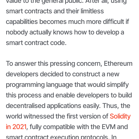
value to the general public. After all, using
smart contracts and their limitless
capabilities becomes much more difficult if
nobody actually knows how to develop a
smart contract code.
To answer this pressing concern, Ethereum
developers decided to construct a new
programming language that would simplify
this process and enable developers to build
decentralised applications easily. Thus, the
world witnessed the first version of
Solidity
in 2021
, fully compatible with the EVM and
smart contract execution protocols. In