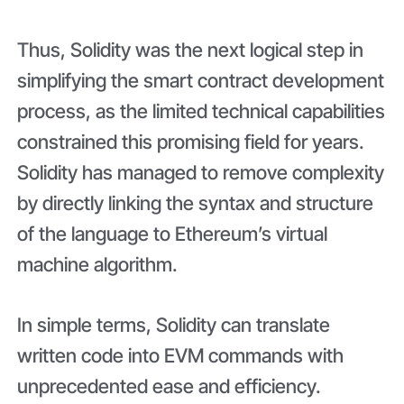
Thus, Solidity was the next logical step in
simplifying the smart contract development
process, as the limited technical capabilities
constrained this promising field for years.
Solidity has managed to remove complexity
by directly linking the syntax and structure
of the language to Ethereum’s virtual
machine algorithm.
In simple terms, Solidity can translate
written code into EVM commands with
unprecedented ease and efficiency.