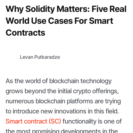
Why Solidity Matters: Five Real
World Use Cases For Smart
Contracts
Levan Putkaradze
As the world of blockchain technology
grows beyond the initial crypto offerings,
numerous blockchain platforms are trying
to introduce new innovations in this field.
Smart contract (SC)
functionality is one of
the most promising developments in the