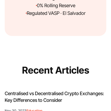
0% Rolling Reserve
Regulated VASP · El Salvador
Recent Articles
Centralised vs Decentralised Crypto Exchanges:
Key Differences to Consider
Nov 30, 2023
Education