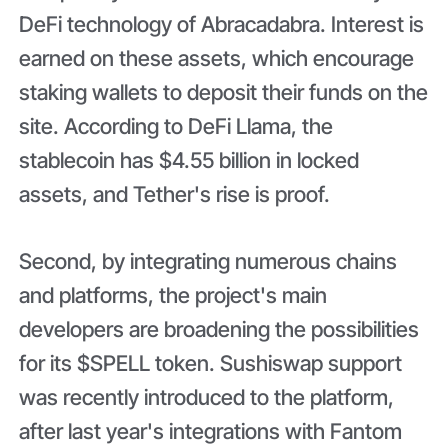
DeFi technology of Abracadabra. Interest is
earned on these assets, which encourage
staking wallets to deposit their funds on the
site. According to DeFi Llama, the
stablecoin has $4.55 billion in locked
assets, and Tether's rise is proof.
Second, by integrating numerous chains
and platforms, the project's main
developers are broadening the possibilities
for its $SPELL token. Sushiswap support
was recently introduced to the platform,
after last year's integrations with Fantom