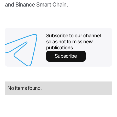
and Binance Smart Chain.
Subscribe to our channel
so as not to miss new
publications
Subscribe
No items found.