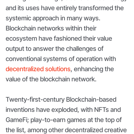
and its uses have entirely transformed the
systemic approach in many ways.
Blockchain networks within their
ecosystem have fashioned their value
output to answer the challenges of
conventional systems of operation with
decentralized solutions
, enhancing the
value of the blockchain network.
Twenty-first-century Blockchain-based
inventions have exploded, with NFTs and
GameFi; play-to-earn games at the top of
the list, among other decentralized creative