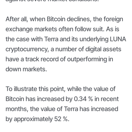
After all, when Bitcoin declines, the foreign
exchange markets often follow suit. As is
the case with Terra and its underlying LUNA
cryptocurrency, a number of digital assets
have a track record of outperforming in
down markets.
To illustrate this point, while the value of
Bitcoin has increased by 0.34 % in recent
months, the value of Terra has increased
by approximately 52 %.