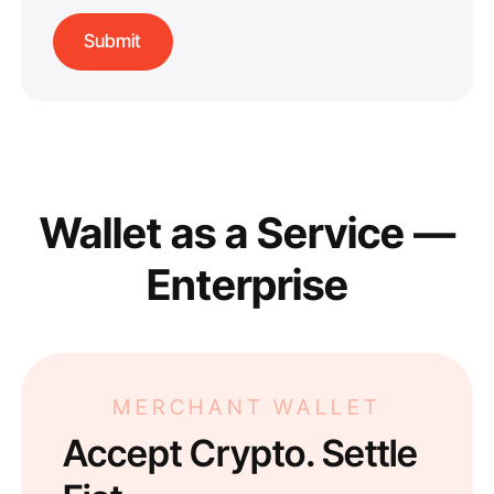
Wallet as a Service —
Enterprise
MERCHANT WALLET
Accept Crypto. Settle