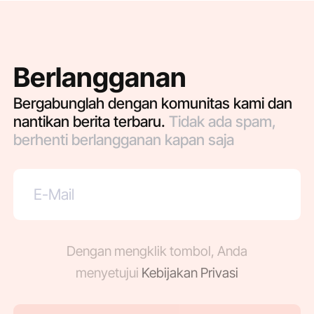
Berlangganan
Bergabunglah dengan komunitas kami dan
nantikan berita terbaru.
Tidak ada spam,
berhenti berlangganan kapan saja
Dengan mengklik tombol, Anda
menyetujui
Kebijakan Privasi