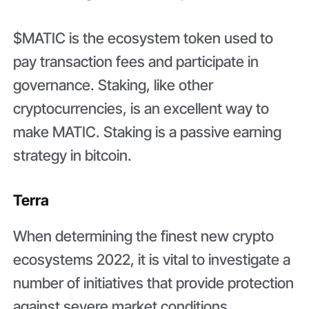
$MATIC is the ecosystem token used to
pay transaction fees and participate in
governance. Staking, like other
cryptocurrencies, is an excellent way to
make MATIC. Staking is a passive earning
strategy in bitcoin.
Terra
When determining the finest new crypto
ecosystems 2022, it is vital to investigate a
number of initiatives that provide protection
against severe market conditions.