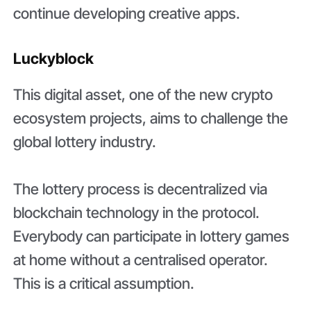
continue developing creative apps.
Luckyblock
This digital asset, one of the new crypto
ecosystem projects, aims to challenge the
global lottery industry.
The lottery process is decentralized via
blockchain technology in the protocol.
Everybody can participate in lottery games
at home without a centralised operator.
This is a critical assumption.