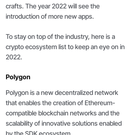
crafts. The year 2022 will see the
introduction of more new apps.
To stay on top of the industry, here is a
crypto ecosystem list to keep an eye on in
2022.
Polygon
Polygon is a new decentralized network
that enables the creation of Ethereum-
compatible blockchain networks and the
scalability of innovative solutions enabled
by the SDK ecosystem.