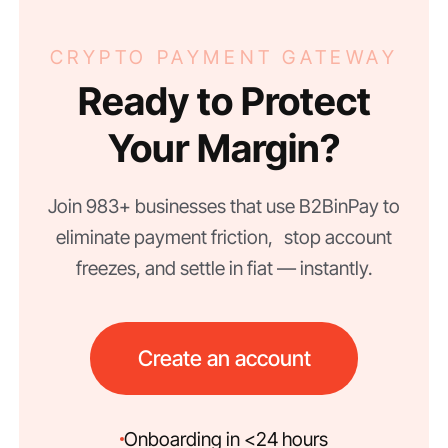
CRYPTO PAYMENT GATEWAY
Ready to Protect
Your Margin?
Join 983+ businesses that use B2BinPay to
eliminate payment friction, stop account
freezes, and settle in fiat — instantly.
Create an account
Onboarding in <24 hours