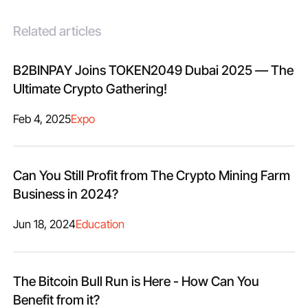
Related articles
B2BINPAY Joins TOKEN2049 Dubai 2025 — The
Ultimate Crypto Gathering!
Feb 4, 2025
Expo
Can You Still Profit from The Crypto Mining Farm
Business in 2024?
Jun 18, 2024
Education
The Bitcoin Bull Run is Here - How Can You
Benefit from it?