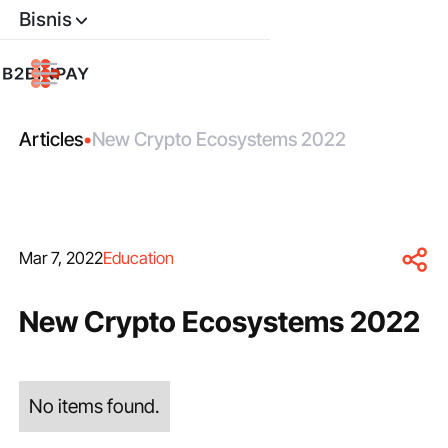
Bisnis
Articles
•
New Crypto Ecosystems 2022
Mar 7, 2022
Education
New Crypto Ecosystems 2022
No items found.