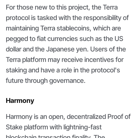
For those new to this project, the Terra
protocol is tasked with the responsibility of
maintaining Terra stablecoins, which are
pegged to fiat currencies such as the US
dollar and the Japanese yen. Users of the
Terra platform may receive incentives for
staking and have a role in the protocol's
future through governance.
Harmony
Harmony is an open, decentralized Proof of
Stake platform with lightning-fast
blockchain transaction finality. The