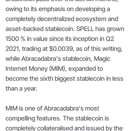
owing to its emphasis on developing a
completely decentralized ecosystem and
asset-backed stablecoin. SPELL has grown
1500 % in value since its inception in Q2
2021, trading at $0.0039, as of this writing,
while Abracadabra's stablecoin, Magic
Internet Money (MIM), expanded to
become the sixth biggest stablecoin in less
than a year.
MIM is one of Abracadabra's most
compelling features. The stablecoin is
completely collateralised and issued by the