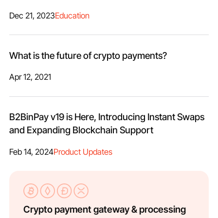
Dec 21, 2023
Education
What is the future of crypto payments?
Apr 12, 2021
B2BinPay v19 is Here, Introducing Instant Swaps
and Expanding Blockchain Support
Feb 14, 2024
Product Updates
Crypto payment gateway & processing