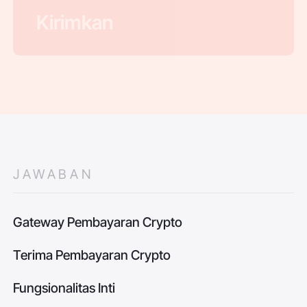
JAWABAN
Gateway Pembayaran Crypto
Terima Pembayaran Crypto
Fungsionalitas Inti