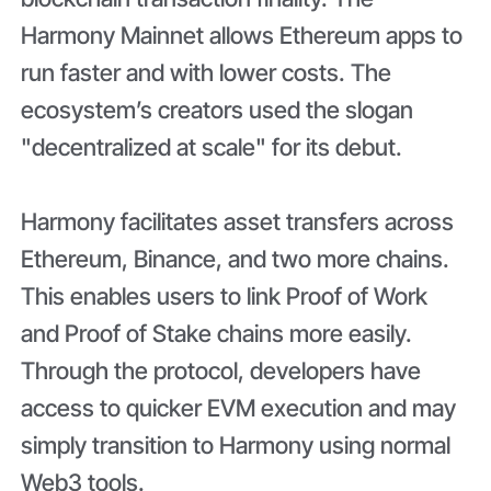
Harmony Mainnet allows Ethereum apps to
run faster and with lower costs. The
ecosystem’s creators used the slogan
"decentralized at scale" for its debut.
Harmony facilitates asset transfers across
Ethereum, Binance, and two more chains.
This enables users to link Proof of Work
and Proof of Stake chains more easily.
Through the protocol, developers have
access to quicker EVM execution and may
simply transition to Harmony using normal
Web3 tools.