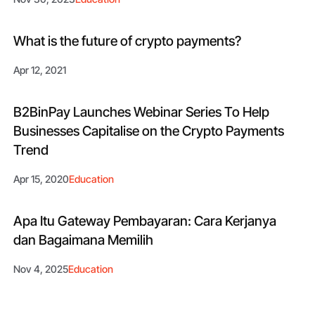
What is the future of crypto payments?
Apr 12, 2021
B2BinPay Launches Webinar Series To Help
Businesses Capitalise on the Crypto Payments
Trend
Apr 15, 2020
Education
Apa Itu Gateway Pembayaran: Cara Kerjanya
dan Bagaimana Memilih
Nov 4, 2025
Education