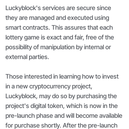
Luckyblock's services are secure since
they are managed and executed using
smart contracts. This assures that each
lottery game is exact and fair, free of the
possibility of manipulation by internal or
external parties.
Those interested in learning how to invest
in a new cryptocurrency project,
Luckyblock, may do so by purchasing the
project's digital token, which is now in the
pre-launch phase and will become available
for purchase shortly. After the pre-launch