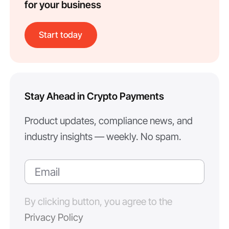
for your business
Start today
Stay Ahead in Crypto Payments
Product updates, compliance news, and
industry insights — weekly. No spam.
By clicking button, you agree to the
Privacy Policy