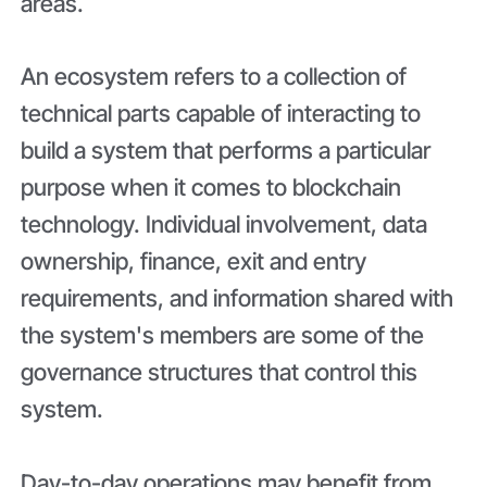
areas.
An ecosystem refers to a collection of
technical parts capable of interacting to
build a system that performs a particular
purpose when it comes to blockchain
technology. Individual involvement, data
ownership, finance, exit and entry
requirements, and information shared with
the system's members are some of the
governance structures that control this
system.
Day-to-day operations may benefit from