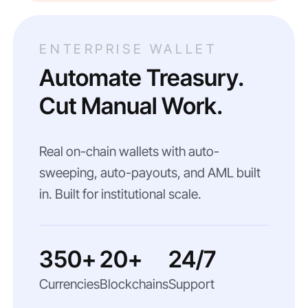
ENTERPRISE WALLET
Automate Treasury.
Cut Manual Work.
Real on-chain wallets with auto-
sweeping, auto-payouts, and AML built
in. Built for institutional scale.
350+
20+
24/7
Currencies
Blockchains
Support