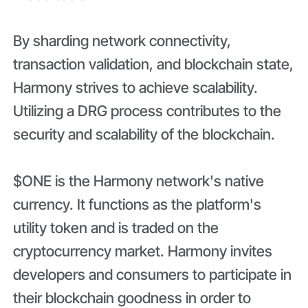
By sharding network connectivity,
transaction validation, and blockchain state,
Harmony strives to achieve scalability.
Utilizing a DRG process contributes to the
security and scalability of the blockchain.
$ONE is the Harmony network's native
currency. It functions as the platform's
utility token and is traded on the
cryptocurrency market. Harmony invites
developers and consumers to participate in
their blockchain goodness in order to