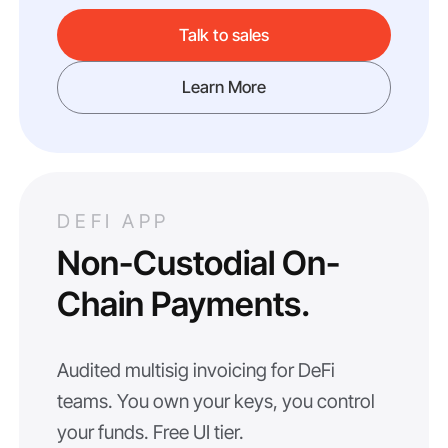
Talk to sales
Learn More
DEFI APP
Non-Custodial On-
Chain Payments.
Audited multisig invoicing for DeFi
teams. You own your keys, you control
your funds. Free UI tier.