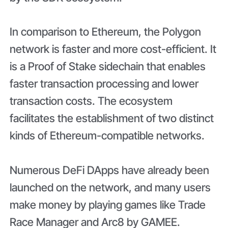
In comparison to Ethereum, the Polygon
network is faster and more cost-efficient. It
is a Proof of Stake sidechain that enables
faster transaction processing and lower
transaction costs. The ecosystem
facilitates the establishment of two distinct
kinds of Ethereum-compatible networks.
Numerous DeFi DApps have already been
launched on the network, and many users
make money by playing games like Trade
Race Manager and Arc8 by GAMEE.