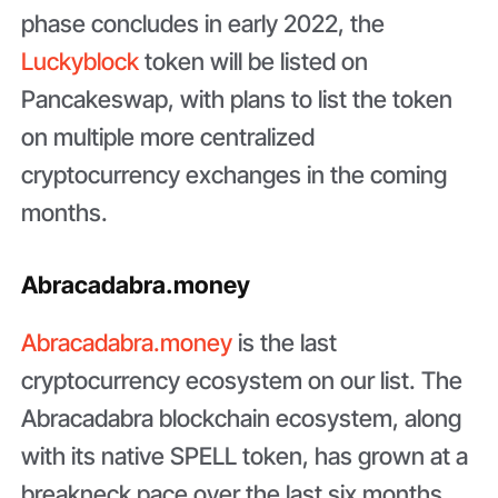
phase concludes in early 2022, the
Luckyblock
token will be listed on
Pancakeswap, with plans to list the token
on multiple more centralized
cryptocurrency exchanges in the coming
months.
Abracadabra.money
Abracadabra.money
is the last
cryptocurrency ecosystem on our list. The
Abracadabra blockchain ecosystem, along
with its native SPELL token, has grown at a
breakneck pace over the last six months,