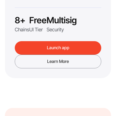
8+
Free
Multisig
Chains
UI Tier
Security
Launch app
Learn More