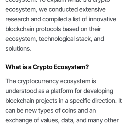
ecosystem, we conducted extensive
research and compiled a list of innovative
blockchain protocols based on their
ecosystem, technological stack, and
solutions.
What is a Crypto Ecosystem?
The cryptocurrency ecosystem is
understood as a platform for developing
blockchain projects in a specific direction. It
can be new types of coins and an
exchange of values, data, and many other