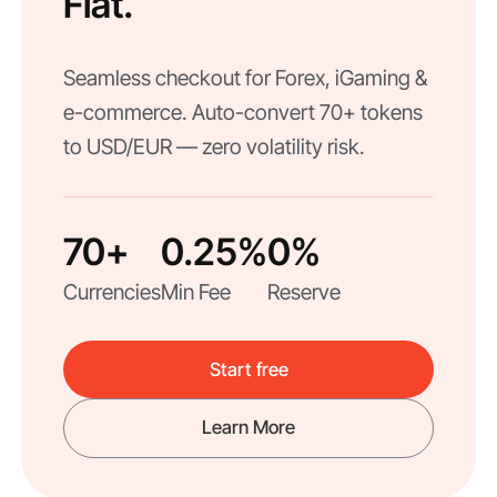
Fiat.
Seamless checkout for Forex, iGaming &
e-commerce. Auto-convert 70+ tokens
to USD/EUR — zero volatility risk.
70+
0.25%
0%
Currencies
Min Fee
Reserve
Start free
Learn More