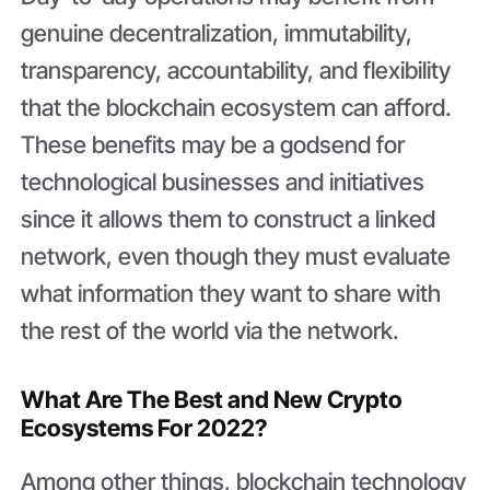
genuine decentralization, immutability,
transparency, accountability, and flexibility
that the blockchain ecosystem can afford.
These benefits may be a godsend for
technological businesses and initiatives
since it allows them to construct a linked
network, even though they must evaluate
what information they want to share with
the rest of the world via the network.
What Are The Best and New Crypto
Ecosystems For 2022?
Among other things, blockchain technology