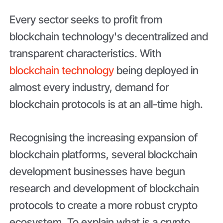
Every sector seeks to profit from
blockchain technology's decentralized and
transparent characteristics. With
blockchain technology
being deployed in
almost every industry, demand for
blockchain protocols is at an all-time high.
Recognising the increasing expansion of
blockchain platforms, several blockchain
development businesses have begun
research and development of blockchain
protocols to create a more robust crypto
ecosystem. To explain what is a crypto