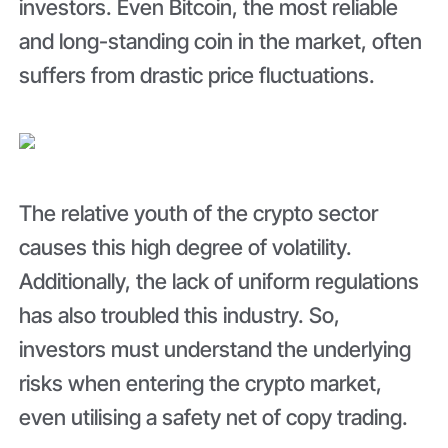
investors. Even Bitcoin, the most reliable
and long-standing coin in the market, often
suffers from drastic price fluctuations.
The relative youth of the crypto sector
causes this high degree of volatility.
Additionally, the lack of uniform regulations
has also troubled this industry. So,
investors must understand the underlying
risks when entering the crypto market,
even utilising a safety net of copy trading.