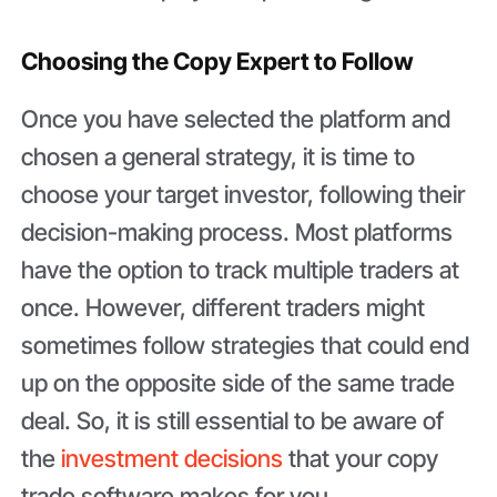
Choosing the Copy Expert to Follow
Once you have selected the platform and
chosen a general strategy, it is time to
choose your target investor, following their
decision-making process. Most platforms
have the option to track multiple traders at
once. However, different traders might
sometimes follow strategies that could end
up on the opposite side of the same trade
deal. So, it is still essential to be aware of
the
investment decisions
that your copy
trade software makes for you.