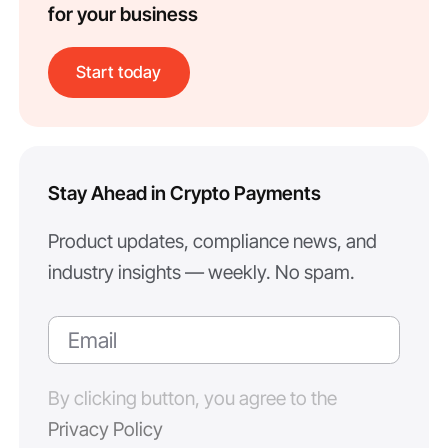
for your business
Start today
Stay Ahead in Crypto Payments
Product updates, compliance news, and
industry insights — weekly. No spam.
By clicking button, you agree to the
Privacy Policy