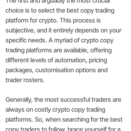
The first and arguably the most crucial
choice is to select the best copy trading
platform for crypto. This process is
subjective, and it entirely depends on your
specific needs. A myriad of crypto copy
trading platforms are available, offering
different levels of automation, pricing
packages, customisation options and
trader rosters.
Generally, the most successful traders are
always on costly crypto copy trading
platforms. So, when searching for the best
copy traders to follow, brace yourself for a