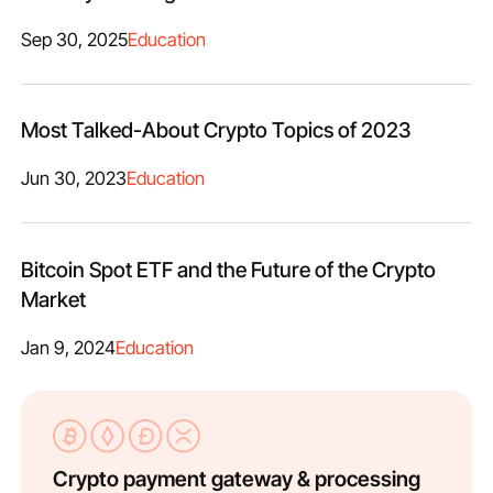
Sep 30, 2025
Education
Most Talked-About Crypto Topics of 2023
Jun 30, 2023
Education
Bitcoin Spot ETF and the Future of the Crypto
Market
Jan 9, 2024
Education
Crypto payment gateway & processing