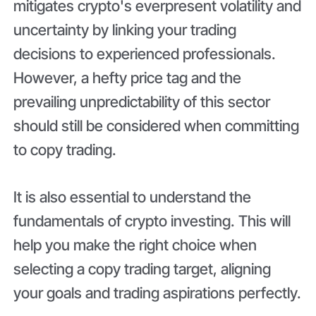
mitigates crypto's everpresent volatility and
uncertainty by linking your trading
decisions to experienced professionals.
However, a hefty price tag and the
prevailing unpredictability of this sector
should still be considered when committing
to copy trading.
It is also essential to understand the
fundamentals of crypto investing. This will
help you make the right choice when
selecting a copy trading target, aligning
your goals and trading aspirations perfectly.