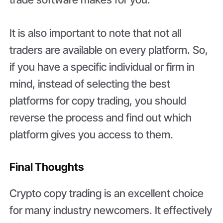
It is also important to note that not all
traders are available on every platform. So,
if you have a specific individual or firm in
mind, instead of selecting the best
platforms for copy trading, you should
reverse the process and find out which
platform gives you access to them.
Final Thoughts
Crypto copy trading is an excellent choice
for many industry newcomers. It effectively