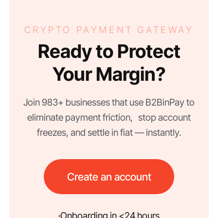
CRYPTO PAYMENT GATEWAY
Ready to Protect
Your Margin?
Join 983+ businesses that use B2BinPay to
eliminate payment friction, stop account
freezes, and settle in fiat — instantly.
Create an account
Onboarding in <24 hours