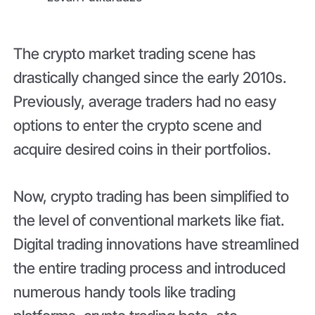
The crypto market trading scene has
drastically changed since the early 2010s.
Previously, average traders had no easy
options to enter the crypto scene and
acquire desired coins in their portfolios.
Now, crypto trading has been simplified to
the level of conventional markets like fiat.
Digital trading innovations have streamlined
the entire trading process and introduced
numerous handy tools like trading