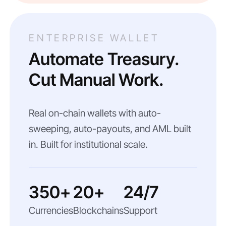
ENTERPRISE WALLET
Automate Treasury.
Cut Manual Work.
Real on-chain wallets with auto-
sweeping, auto-payouts, and AML built
in. Built for institutional scale.
350+
20+
24/7
Currencies
Blockchains
Support