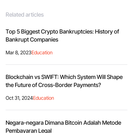
Related articles
Top 5 Biggest Crypto Bankruptcies: History of
Bankrupt Companies
Mar 8, 2023
Education
Blockchain vs SWIFT: Which System Will Shape
the Future of Cross-Border Payments?
Oct 31, 2024
Education
Negara-negara Dimana Bitcoin Adalah Metode
Pembayaran Legal