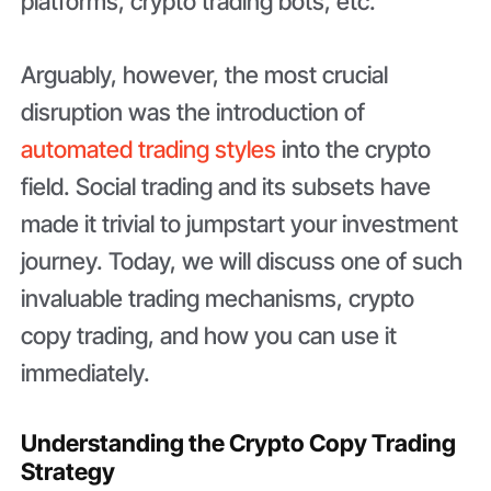
platforms, crypto trading bots, etc.
Arguably, however, the most crucial
disruption was the introduction of
automated trading styles
into the crypto
field. Social trading and its subsets have
made it trivial to jumpstart your investment
journey. Today, we will discuss one of such
invaluable trading mechanisms, crypto
copy trading, and how you can use it
immediately.
Understanding the Crypto Copy Trading
Strategy