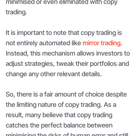
minimised or even eliminated with copy
trading.
It is important to note that copy trading is
not entirely automated like
mirror trading
.
Instead, this mechanism allows investors to
adjust strategies, tweak their portfolios and
change any other relevant details.
So, there is a fair amount of choice despite
the limiting nature of copy trading. As a
result, many believe that copy trading
catches the perfect balance between
minimising the risks of human error and still