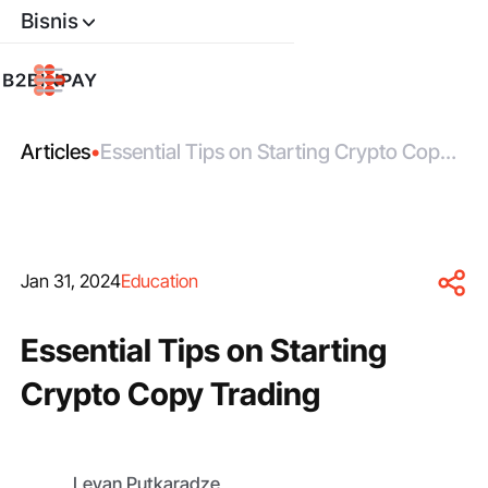
Bisnis
Articles
•
Essential Tips on Starting Crypto Copy
Trading
Jan 31, 2024
Education
Essential Tips on Starting
Crypto Copy Trading
Levan Putkaradze