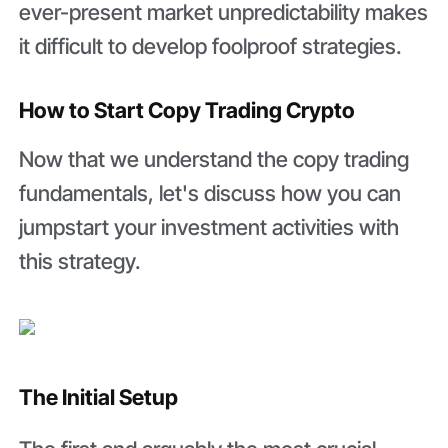
ever-present market unpredictability makes
it difficult to develop foolproof strategies.
How to Start Copy Trading Crypto
Now that we understand the copy trading
fundamentals, let's discuss how you can
jumpstart your investment activities with
this strategy.
The Initial Setup