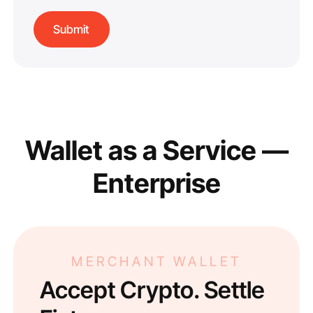
Wallet as a Service —
Enterprise
MERCHANT WALLET
Accept Crypto. Settle