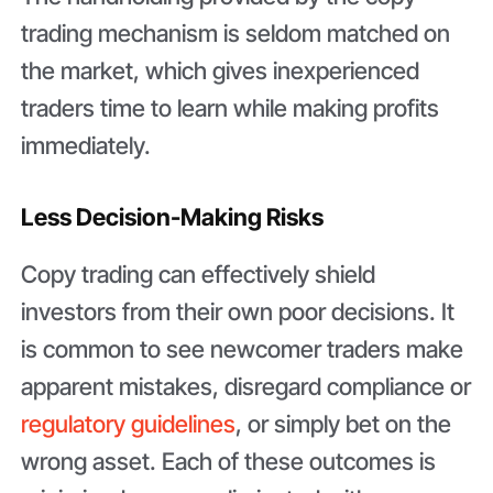
trading mechanism is seldom matched on
the market, which gives inexperienced
traders time to learn while making profits
immediately.
Less Decision-Making Risks
Copy trading can effectively shield
investors from their own poor decisions. It
is common to see newcomer traders make
apparent mistakes, disregard compliance or
regulatory guidelines
, or simply bet on the
wrong asset. Each of these outcomes is