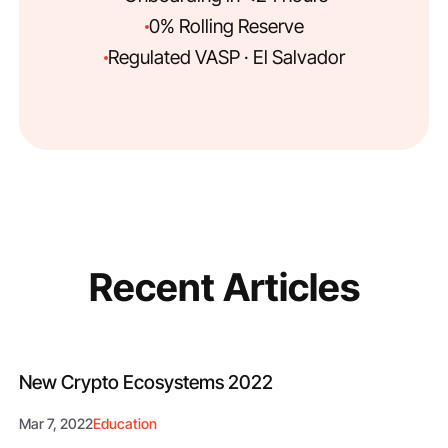
0% Rolling Reserve
Regulated VASP · El Salvador
Recent Articles
New Crypto Ecosystems 2022
Mar 7, 2022
Education