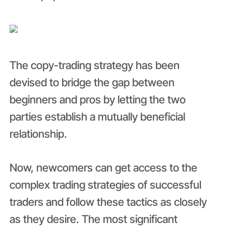
The copy-trading strategy has been
devised to bridge the gap between
beginners and pros by letting the two
parties establish a mutually beneficial
relationship.
Now, newcomers can get access to the
complex trading strategies of successful
traders and follow these tactics as closely
as they desire. The most significant