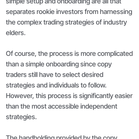
simple setup and onboarding are all that
separates rookie investors from harnessing
the complex trading strategies of industry
elders.
Of course, the process is more complicated
than a simple onboarding since copy
traders still have to select desired
strategies and individuals to follow.
However, this process is significantly easier
than the most accessible independent
strategies.
The handholding provided by the copy