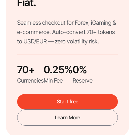
Fiat.
Seamless checkout for Forex, iGaming &
e-commerce. Auto-convert 70+ tokens
to USD/EUR — zero volatility risk.
70+
0.25%
0%
Currencies
Min Fee
Reserve
Start free
Learn More