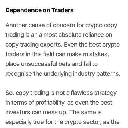
Dependence on Traders
Another cause of concern for crypto copy
trading is an almost absolute reliance on
copy trading experts. Even the best crypto
traders in this field can make mistakes,
place unsuccessful bets and fail to
recognise the underlying industry patterns.
So, copy trading is not a flawless strategy
in terms of profitability, as even the best
investors can mess up. The same is
especially true for the crypto sector, as the