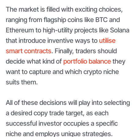
The market is filled with exciting choices,
ranging from flagship coins like BTC and
Ethereum to high-utility projects like Solana
that introduce inventive ways to
utilise
smart contracts
. Finally, traders should
decide what kind of
portfolio balance
they
want to capture and which crypto niche
suits them.
All of these decisions will play into selecting
a desired copy trade target, as each
successful investor occupies a specific
niche and employs unique strategies.