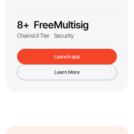
8+
Free
Multisig
Chains
UI Tier
Security
Launch app
Learn More