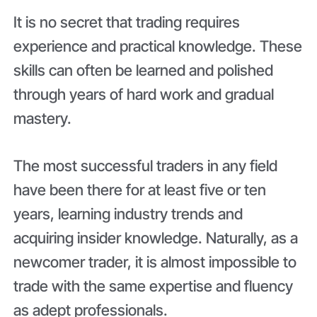
It is no secret that trading requires
experience and practical knowledge. These
skills can often be learned and polished
through years of hard work and gradual
mastery.
The most successful traders in any field
have been there for at least five or ten
years, learning industry trends and
acquiring insider knowledge. Naturally, as a
newcomer trader, it is almost impossible to
trade with the same expertise and fluency
as adept professionals.