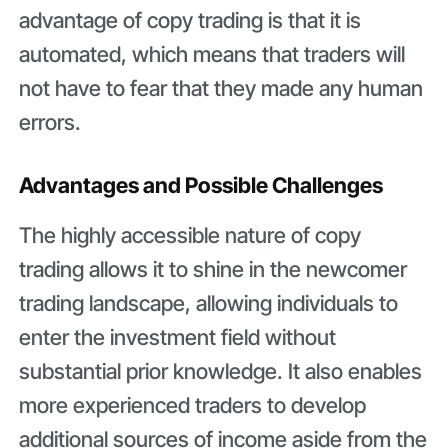
advantage of copy trading is that it is
automated, which means that traders will
not have to fear that they made any human
errors.
Advantages and Possible Challenges
The highly accessible nature of copy
trading allows it to shine in the newcomer
trading landscape, allowing individuals to
enter the investment field without
substantial prior knowledge. It also enables
more experienced traders to develop
additional sources of income aside from the