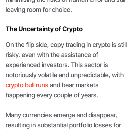
leaving room for choice.
The Uncertainty of Crypto
On the flip side, copy trading in crypto is still
risky, even with the assistance of
experienced investors. This sector is
notoriously volatile and unpredictable, with
crypto bull runs
and bear markets
happening every couple of years.
Many currencies emerge and disappear,
resulting in substantial portfolio losses for