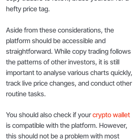
hefty price tag.
Aside from these considerations, the
platform should be accessible and
straightforward. While copy trading follows
the patterns of other investors, it is still
important to analyse various charts quickly,
track live price changes, and conduct other
routine tasks.
You should also check if your
crypto wallet
is compatible with the platform. However,
this should not be a problem with most