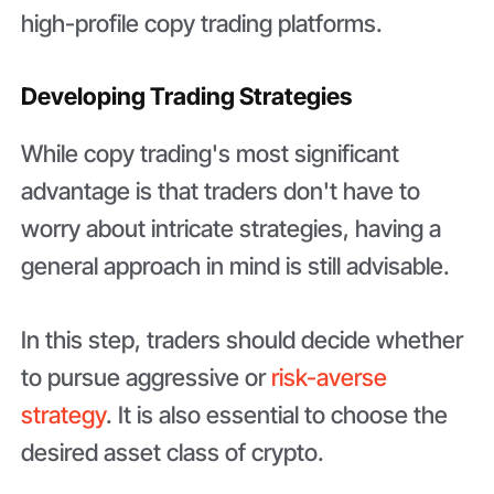
high-profile copy trading platforms.
Developing Trading Strategies
While copy trading's most significant
advantage is that traders don't have to
worry about intricate strategies, having a
general approach in mind is still advisable.
In this step, traders should decide whether
to pursue aggressive or
risk-averse
strategy
. It is also essential to choose the
desired asset class of crypto.