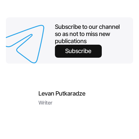
Subscribe to our channel
so as not to miss new
publications
Subscribe
Levan Putkaradze
Writer