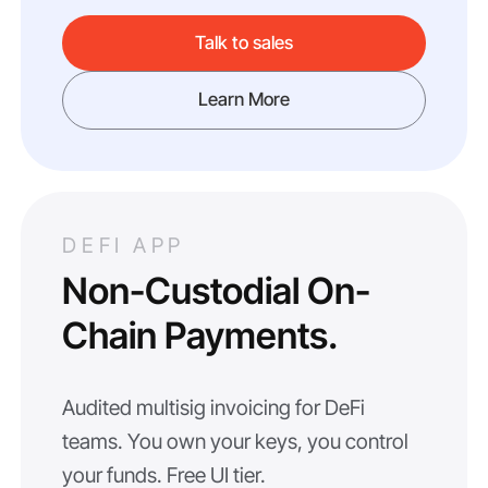
Talk to sales
Learn More
DEFI APP
Non-Custodial On-
Chain Payments.
Audited multisig invoicing for DeFi
teams. You own your keys, you control
your funds. Free UI tier.