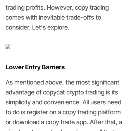
trading profits. However, copy trading
comes with inevitable trade-offs to
consider. Let's explore.
Lower Entry Barriers
As mentioned above, the most significant
advantage of copycat crypto trading is its
simplicity and convenience. All users need
to do is register on a copy trading platform
or download a copy trade app. After that, a