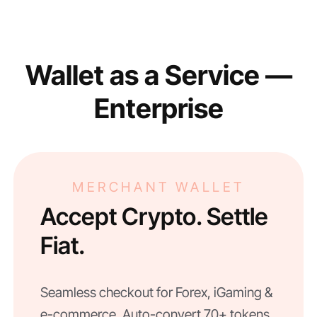
Wallet as a Service —
Enterprise
MERCHANT WALLET
Accept Crypto. Settle
Fiat.
Seamless checkout for Forex, iGaming &
e-commerce. Auto-convert 70+ tokens