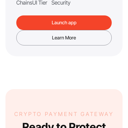
Chains
UI Tier
Security
Launch app
Learn More
CRYPTO PAYMENT GATEWAY
Ready to Protect