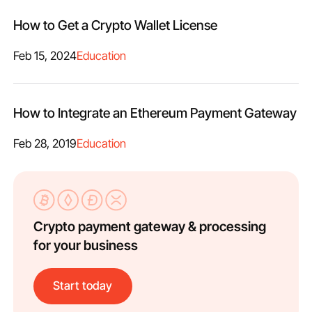
How to Get a Crypto Wallet License
Feb 15, 2024
Education
How to Integrate an Ethereum Payment Gateway
Feb 28, 2019
Education
Crypto payment gateway & processing
for your business
Start today