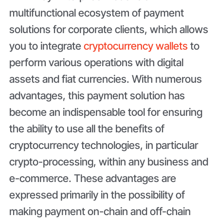
multifunctional ecosystem of payment
solutions for corporate clients, which allows
you to integrate
cryptocurrency wallets
to
perform various operations with digital
assets and fiat currencies. With numerous
advantages, this payment solution has
become an indispensable tool for ensuring
the ability to use all the benefits of
cryptocurrency technologies, in particular
crypto-processing, within any business and
e-commerce. These advantages are
expressed primarily in the possibility of
making payment on-chain and off-chain