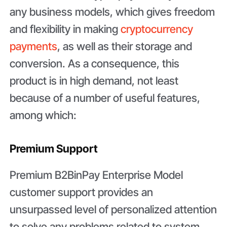
any business models, which gives freedom
and flexibility in making
cryptocurrency
payments
, as well as their storage and
conversion. As a consequence, this
product is in high demand, not least
because of a number of useful features,
among which:
Premium Support
Premium B2BinPay Enterprise Model
customer support provides an
unsurpassed level of personalized attention
to solve any problems related to system