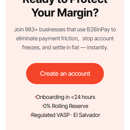
Your Margin?
Join 983+ businesses that use B2BinPay to
eliminate payment friction, stop account
freezes, and settle in fiat — instantly.
Create an account
Onboarding in <24 hours
0% Rolling Reserve
Regulated VASP · El Salvador