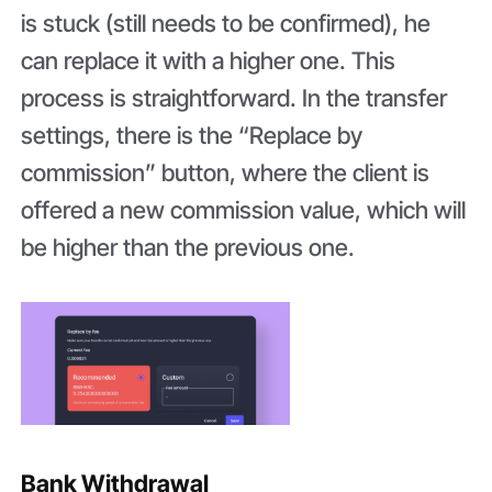
is stuck (still needs to be confirmed), he
can replace it with a higher one. This
process is straightforward. In the transfer
settings, there is the “Replace by
commission” button, where the client is
offered a new commission value, which will
be higher than the previous one.
Bank Withdrawal