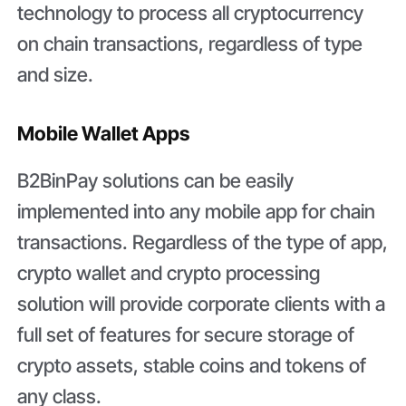
technology to process all cryptocurrency
on chain transactions, regardless of type
and size.
Mobile Wallet Apps
B2BinPay solutions can be easily
implemented into any mobile app for chain
transactions. Regardless of the type of app,
crypto wallet and crypto processing
solution will provide corporate clients with a
full set of features for secure storage of
crypto assets, stable coins and tokens of
any class.