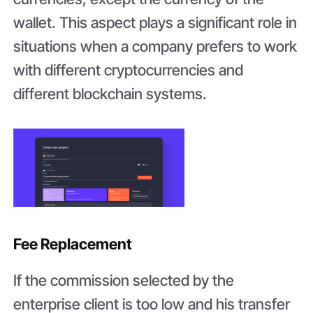
wallet. This aspect plays a significant role in
situations when a company prefers to work
with different cryptocurrencies and
different blockchain systems.
Fee Replacement
If the commission selected by the
enterprise client is too low and his transfer