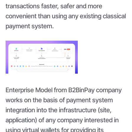
transactions faster, safer and more
convenient than using any existing classical
payment system.
Enterprise Model from B2BinPay company
works on the basis of payment system
integration into the infrastructure (site,
application) of any company interested in
using virtual wallets for providing its