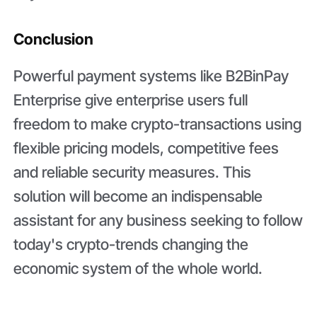
Conclusion
Powerful payment systems like B2BinPay
Enterprise give enterprise users full
freedom to make crypto-transactions using
flexible pricing models, competitive fees
and reliable security measures. This
solution will become an indispensable
assistant for any business seeking to follow
today's crypto-trends changing the
economic system of the whole world.