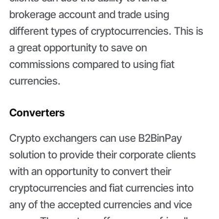
brokerage account and trade using
different types of cryptocurrencies. This is
a great opportunity to save on
commissions compared to using fiat
currencies.
Converters
Crypto exchangers can use B2BinPay
solution to provide their corporate clients
with an opportunity to convert their
cryptocurrencies and fiat currencies into
any of the accepted currencies and vice