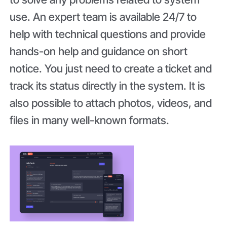
use. An expert team is available 24/7 to
help with technical questions and provide
hands-on help and guidance on short
notice. You just need to create a ticket and
track its status directly in the system. It is
also possible to attach photos, videos, and
files in many well-known formats.