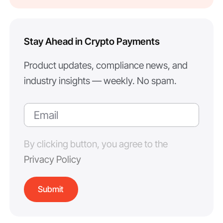
Stay Ahead in Crypto Payments
Product updates, compliance news, and
industry insights — weekly. No spam.
By clicking button, you agree to the
Privacy Policy