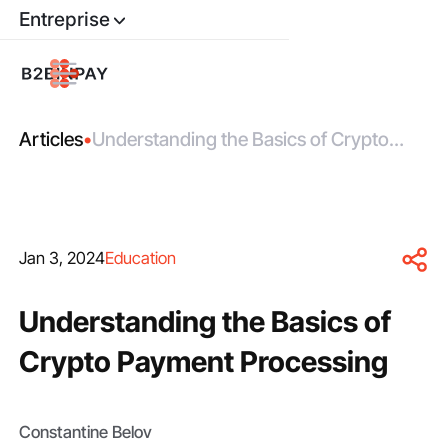
Entreprise
Articles
•
Understanding the Basics of Crypto
Payment Processing
Jan 3, 2024
Education
Understanding the Basics of
Crypto Payment Processing
Constantine Belov