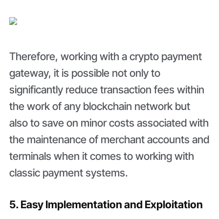
Therefore, working with a crypto payment
gateway, it is possible not only to
significantly reduce transaction fees within
the work of any blockchain network but
also to save on minor costs associated with
the maintenance of merchant accounts and
terminals when it comes to working with
classic payment systems.
5. Easy Implementation and Exploitation