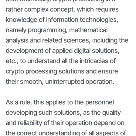
rather complex concept, which requires
knowledge of information technologies,
namely programming, mathematical
analysis and related sciences, including the
development of applied digital solutions,
etc., to understand all the intricacies of
crypto processing solutions and ensure
their smooth, uninterrupted operation.
As a rule, this applies to the personnel
developing such solutions, as the quality
and reliability of their operation depend on
the correct understanding of all aspects of