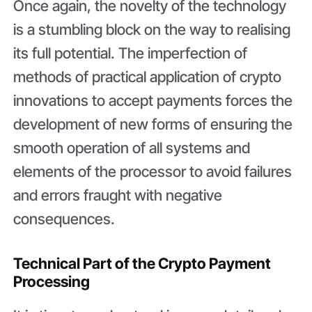
Once again, the novelty of the technology
is a stumbling block on the way to realising
its full potential. The imperfection of
methods of practical application of crypto
innovations to accept payments forces the
development of new forms of ensuring the
smooth operation of all systems and
elements of the processor to avoid failures
and errors fraught with negative
consequences.
Technical Part of the Crypto Payment
Processing