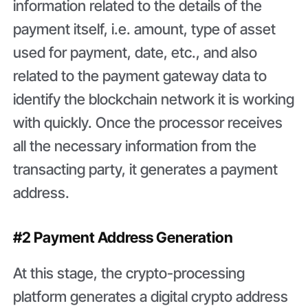
information related to the details of the
payment itself, i.e. amount, type of asset
used for payment, date, etc., and also
related to the payment gateway data to
identify the blockchain network it is working
with quickly. Once the processor receives
all the necessary information from the
transacting party, it generates a payment
address.
#2 Payment Address Generation
At this stage, the crypto-processing
platform generates a digital crypto address