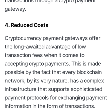
transactions through a crypto payment
gateway.
4. Reduced Costs
Cryptocurrency payment gateways offer
the long-awaited advantage of low
transaction fees when it comes to
accepting crypto payments. This is made
possible by the fact that every blockchain
network, by its very nature, has a complex
infrastructure that supports sophisticated
payment protocols for exchanging payment
information in the form of transactions.