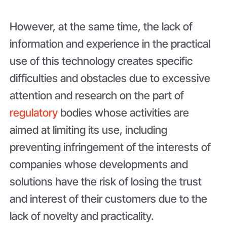
However, at the same time, the lack of
information and experience in the practical
use of this technology creates specific
difficulties and obstacles due to excessive
attention and research on the part of
regulatory
bodies whose activities are
aimed at limiting its use, including
preventing infringement of the interests of
companies whose developments and
solutions have the risk of losing the trust
and interest of their customers due to the
lack of novelty and practicality.