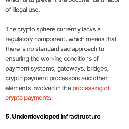
of illegal use.
The crypto sphere currently lacks a
regulatory component, which means that
there is no standardised approach to
ensuring the working conditions of
payment systems, gateways, bridges,
crypto payment processors and other
elements involved in the
processing of
crypto payments
.
5. Underdeveloped Infrastructure