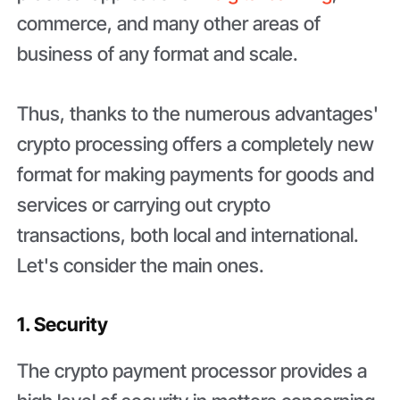
commerce, and many other areas of
business of any format and scale.
Thus, thanks to the numerous advantages'
crypto processing offers a completely new
format for making payments for goods and
services or carrying out crypto
transactions, both local and international.
Let's consider the main ones.
1. Security
The crypto payment processor provides a