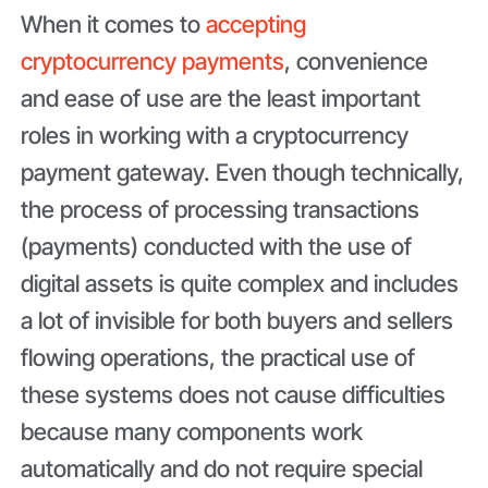
When it comes to
accepting
cryptocurrency payments
, convenience
and ease of use are the least important
roles in working with a cryptocurrency
payment gateway. Even though technically,
the process of processing transactions
(payments) conducted with the use of
digital assets is quite complex and includes
a lot of invisible for both buyers and sellers
flowing operations, the practical use of
these systems does not cause difficulties
because many components work
automatically and do not require special