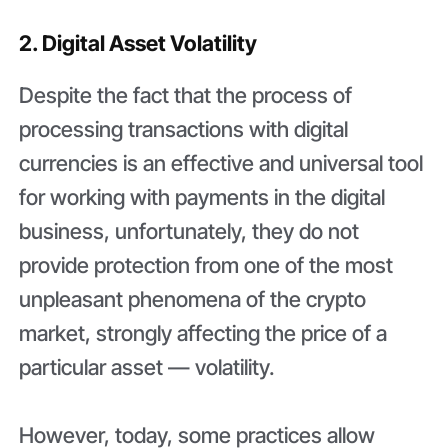
2. Digital Asset Volatility
Despite the fact that the process of
processing transactions with digital
currencies is an effective and universal tool
for working with payments in the digital
business, unfortunately, they do not
provide protection from one of the most
unpleasant phenomena of the crypto
market, strongly affecting the price of a
particular asset — volatility.
However, today, some practices allow