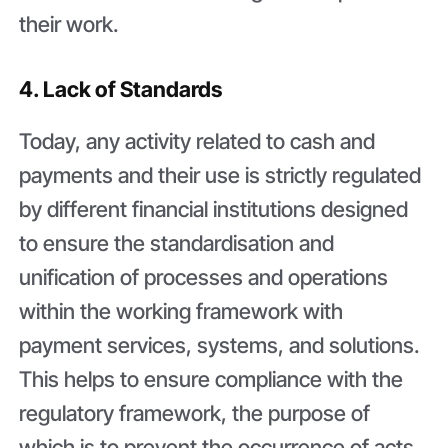
their work.
4. Lack of Standards
Today, any activity related to cash and
payments and their use is strictly regulated
by different financial institutions designed
to ensure the standardisation and
unification of processes and operations
within the working framework with
payment services, systems, and solutions.
This helps to ensure compliance with the
regulatory framework, the purpose of
which is to prevent the occurrence of acts