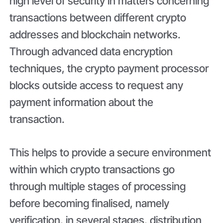
high level of security in matters concerning
transactions between different crypto
addresses and blockchain networks.
Through advanced data encryption
techniques, the crypto payment processor
blocks outside access to request any
payment information about the
transaction.
This helps to provide a secure environment
within which crypto transactions go
through multiple stages of processing
before becoming finalised, namely
verification, in several stages, distribution