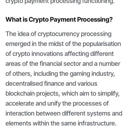
crypto payment processing functioning.
What is Crypto Payment Processing?
The idea of cryptocurrency processing
emerged in the midst of the popularisation
of crypto innovations affecting different
areas of the financial sector and a number
of others, including the gaming industry,
decentralised finance and various
blockchain projects, which aim to simplify,
accelerate and unify the processes of
interaction between different systems and
elements within the same infrastructure.