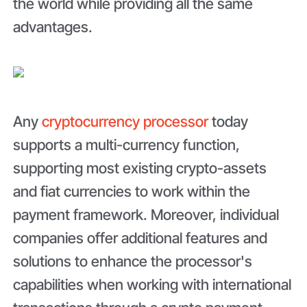
the world while providing all the same
advantages.
Any
cryptocurrency processor
today
supports a multi-currency function,
supporting most existing crypto-assets
and fiat currencies to work within the
payment framework. Moreover, individual
companies offer additional features and
solutions to enhance the processor's
capabilities when working with international