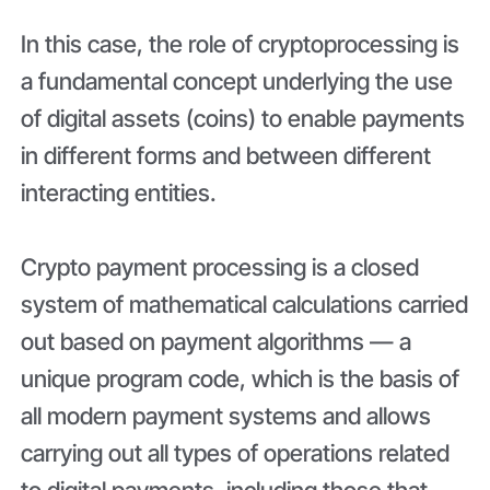
In this case, the role of cryptoprocessing is
a fundamental concept underlying the use
of digital assets (coins) to enable payments
in different forms and between different
interacting entities.
Crypto payment processing is a closed
system of mathematical calculations carried
out based on payment algorithms — a
unique program code, which is the basis of
all modern payment systems and allows
carrying out all types of operations related
to digital payments, including those that