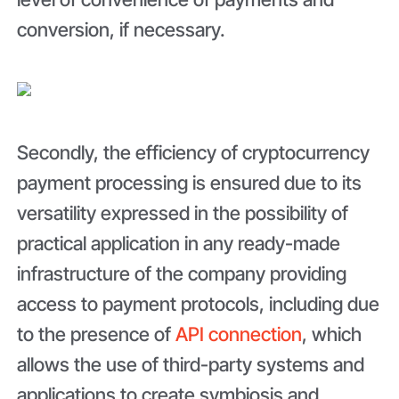
conversion, if necessary.
Secondly, the efficiency of cryptocurrency
payment processing is ensured due to its
versatility expressed in the possibility of
practical application in any ready-made
infrastructure of the company providing
access to payment protocols, including due
to the presence of
API connection
, which
allows the use of third-party systems and
applications to create symbiosis and