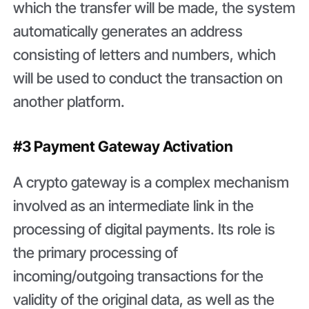
which the transfer will be made, the system
automatically generates an address
consisting of letters and numbers, which
will be used to conduct the transaction on
another platform.
#3 Payment Gateway Activation
A crypto gateway is a complex mechanism
involved as an intermediate link in the
processing of digital payments. Its role is
the primary processing of
incoming/outgoing transactions for the
validity of the original data, as well as the