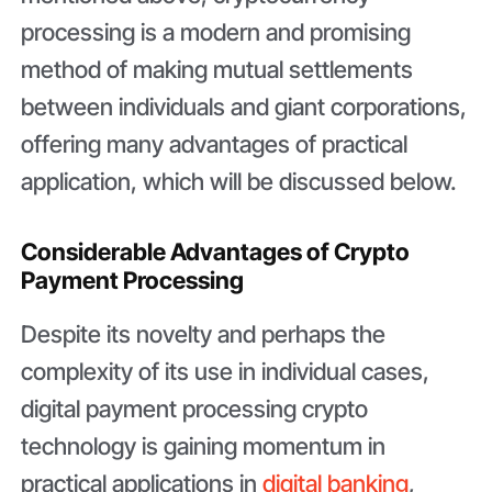
processing is a modern and promising
method of making mutual settlements
between individuals and giant corporations,
offering many advantages of practical
application, which will be discussed below.
Considerable Advantages of Crypto
Payment Processing
Despite its novelty and perhaps the
complexity of its use in individual cases,
digital payment processing crypto
technology is gaining momentum in
practical applications in
digital banking
,