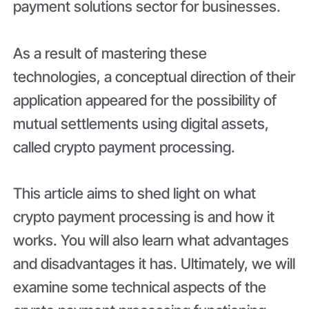
payment solutions sector for businesses.
As a result of mastering these
technologies, a conceptual direction of their
application appeared for the possibility of
mutual settlements using digital assets,
called crypto payment processing.
This article aims to shed light on what
crypto payment processing is and how it
works. You will also learn what advantages
and disadvantages it has. Ultimately, we will
examine some technical aspects of the