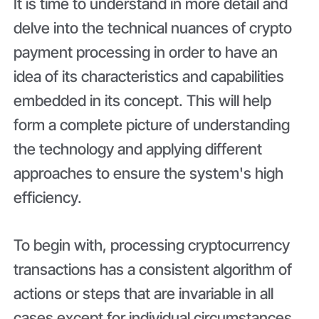
It is time to understand in more detail and
delve into the technical nuances of crypto
payment processing in order to have an
idea of its characteristics and capabilities
embedded in its concept. This will help
form a complete picture of understanding
the technology and applying different
approaches to ensure the system's high
efficiency.
To begin with, processing cryptocurrency
transactions has a consistent algorithm of
actions or steps that are invariable in all
cases except for individual circumstances