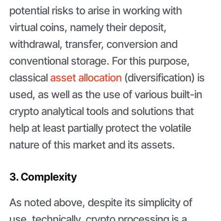
potential risks to arise in working with
virtual coins, namely their deposit,
withdrawal, transfer, conversion and
conventional storage. For this purpose,
classical
asset allocation
(diversification) is
used, as well as the use of various built-in
crypto analytical tools and solutions that
help at least partially protect the volatile
nature of this market and its assets.
3. Complexity
As noted above, despite its simplicity of
use, technically, crypto processing is a