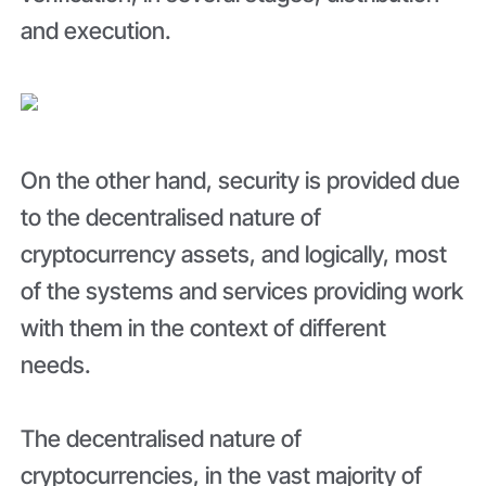
and execution.
On the other hand, security is provided due
to the decentralised nature of
cryptocurrency assets, and logically, most
of the systems and services providing work
with them in the context of different
needs.
The decentralised nature of
cryptocurrencies, in the vast majority of