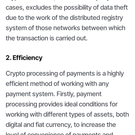
cases, excludes the possibility of data theft
due to the work of the distributed registry
system of those networks between which
the transaction is carried out.
2. Efficiency
Crypto processing of payments is a highly
efficient method of working with any
payment system. Firstly, payment
processing provides ideal conditions for
working with different types of assets, both
digital and fiat currency, to increase the
level of convenience of payments and