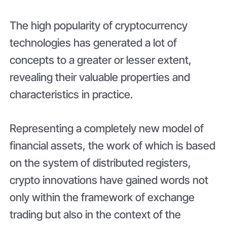
The high popularity of cryptocurrency
technologies has generated a lot of
concepts to a greater or lesser extent,
revealing their valuable properties and
characteristics in practice.
Representing a completely new model of
financial assets, the work of which is based
on the system of distributed registers,
crypto innovations have gained words not
only within the framework of exchange
trading but also in the context of the