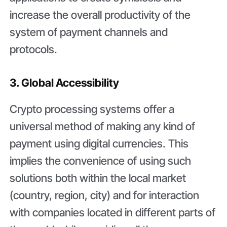
increase the overall productivity of the
system of payment channels and
protocols.
3. Global Accessibility
Crypto processing systems offer a
universal method of making any kind of
payment using digital currencies. This
implies the convenience of using such
solutions both within the local market
(country, region, city) and for interaction
with companies located in different parts of