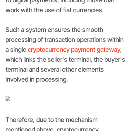
work with the use of fiat currencies.
Such a system ensures the smooth
processing of transaction operations within
a single
cryptocurrency payment gateway
,
which links the seller's terminal, the buyer's
terminal and several other elements
involved in processing.
Therefore, due to the mechanism
mentioned above, cryptocurrency