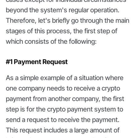
beyond the system's regular operation.
Therefore, let's briefly go through the main
stages of this process, the first step of
which consists of the following:
#1 Payment Request
As a simple example of a situation where
one company needs to receive a crypto
payment from another company, the first
step is for the crypto payment system to
send a request to receive the payment.
This request includes a large amount of