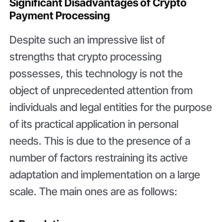
Significant Disadvantages of Crypto
Payment Processing
Despite such an impressive list of
strengths that crypto processing
possesses, this technology is not the
object of unprecedented attention from
individuals and legal entities for the purpose
of its practical application in personal
needs. This is due to the presence of a
number of factors restraining its active
adaptation and implementation on a large
scale. The main ones are as follows: