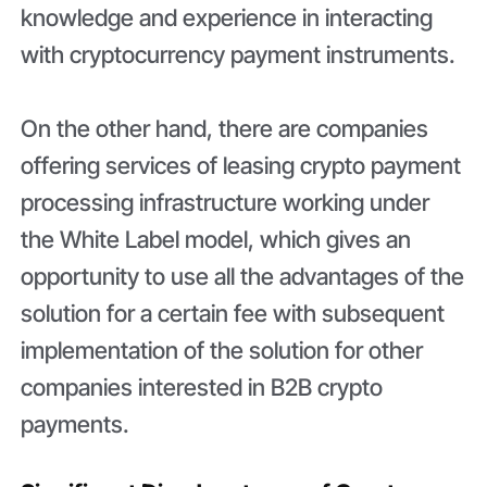
knowledge and experience in interacting
with cryptocurrency payment instruments.
On the other hand, there are companies
offering services of leasing crypto payment
processing infrastructure working under
the White Label model, which gives an
opportunity to use all the advantages of the
solution for a certain fee with subsequent
implementation of the solution for other
companies interested in B2B crypto
payments.