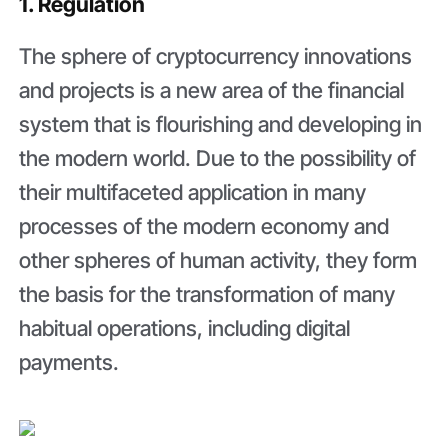
1. Regulation
The sphere of cryptocurrency innovations
and projects is a new area of the financial
system that is flourishing and developing in
the modern world. Due to the possibility of
their multifaceted application in many
processes of the modern economy and
other spheres of human activity, they form
the basis for the transformation of many
habitual operations, including digital
payments.