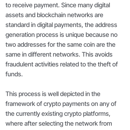
to receive payment. Since many digital
assets and blockchain networks are
standard in digital payments, the address
generation process is unique because no
two addresses for the same coin are the
same in different networks. This avoids
fraudulent activities related to the theft of
funds.
This process is well depicted in the
framework of crypto payments on any of
the currently existing crypto platforms,
where after selecting the network from