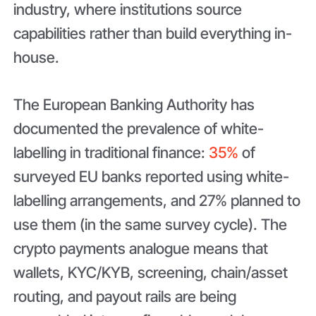
industry, where institutions source
capabilities rather than build everything in-
house.
The European Banking Authority has
documented the prevalence of white-
labelling in traditional finance:
35%
of
surveyed EU banks reported using white-
labelling arrangements, and 27% planned to
use them (in the same survey cycle). The
crypto payments analogue means that
wallets, KYC/KYB, screening, chain/asset
routing, and payout rails are being