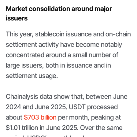
Market consolidation around major
issuers
This year, stablecoin issuance and on-chain
settlement activity have become notably
concentrated around a small number of
large issuers, both in issuance and in
settlement usage.
Chainalysis data show that, between June
2024 and June 2025, USDT processed
about
$703 billion
per month, peaking at
$1.01 trillion in June 2025. Over the same