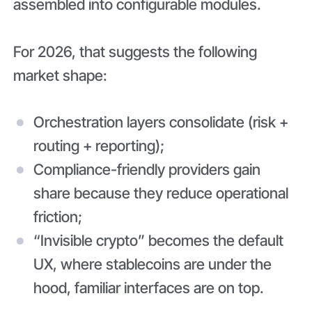
assembled into configurable modules.
For 2026, that suggests the following
market shape:
Orchestration layers consolidate (risk +
routing + reporting);
Compliance-friendly providers gain
share because they reduce operational
friction;
“Invisible crypto” becomes the default
UX, where stablecoins are under the
hood, familiar interfaces are on top.