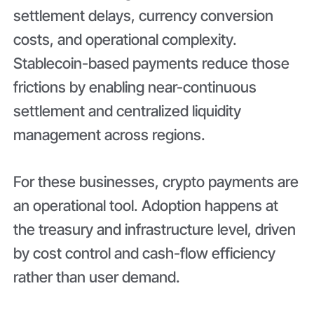
settlement delays, currency conversion
costs, and operational complexity.
Stablecoin-based payments reduce those
frictions by enabling near-continuous
settlement and centralized liquidity
management across regions.
For these businesses, crypto payments are
an operational tool. Adoption happens at
the treasury and infrastructure level, driven
by cost control and cash-flow efficiency
rather than user demand.