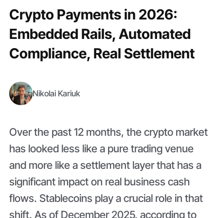
Crypto Payments in 2026:
Embedded Rails, Automated
Compliance, Real Settlement
Nikolai Kariuk
Over the past 12 months, the crypto market
has looked less like a pure trading venue
and more like a settlement layer that has a
significant impact on real business cash
flows. Stablecoins play a crucial role in that
shift. As of December 2025, according to