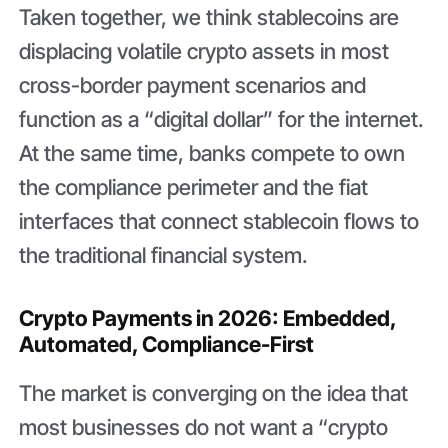
Taken together, we think stablecoins are
displacing volatile crypto assets in most
cross-border payment scenarios and
function as a “digital dollar” for the internet.
At the same time, banks compete to own
the compliance perimeter and the fiat
interfaces that connect stablecoin flows to
the traditional financial system.
Crypto Payments in 2026: Embedded,
Automated, Compliance-First
The market is converging on the idea that
most businesses do not want a “crypto