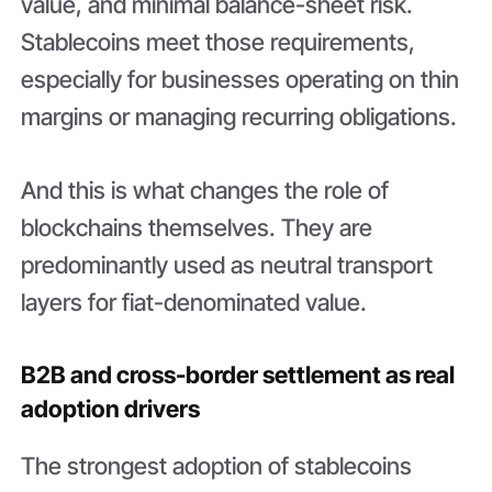
value, and minimal balance-sheet risk.
Stablecoins meet those requirements,
especially for businesses operating on thin
margins or managing recurring obligations.
And this is what changes the role of
blockchains themselves. They are
predominantly used as neutral transport
layers for fiat-denominated value.
B2B and cross-border settlement as real
adoption drivers
The strongest adoption of stablecoins