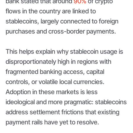
bank stated that around
90%
of crypto
flows in the country are linked to
stablecoins, largely connected to foreign
purchases and cross-border payments.
This helps explain why stablecoin usage is
disproportionately high in regions with
fragmented banking access, capital
controls, or volatile local currencies.
Adoption in these markets is less
ideological and more pragmatic: stablecoins
address settlement frictions that existing
payment rails have yet to resolve.