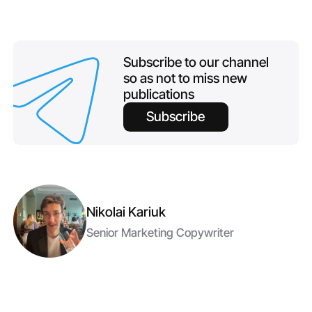
Subscribe to our channel
so as not to miss new
publications
Subscribe
Nikolai Kariuk
Senior Marketing Copywriter