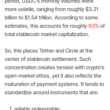
period, USDC’s monthly volumes were
more volatile, ranging from roughly $3.21
billion to $1.54 trillion. According to some
estimates, this accounts for roughly
93%
of
total stablecoin market capitalization.
So, this places Tether and Circle at the
center of stablecoin settlement. Such
concentration creates tension with crypto’s
open-market ethos, yet it also reflects the
maturation of payment systems. It tends to
standardize around instruments that are:
reliably redeemable;