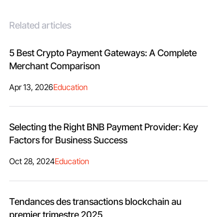
Related articles
5 Best Crypto Payment Gateways: A Complete
Merchant Comparison
Apr 13, 2026
Education
Selecting the Right BNB Payment Provider: Key
Factors for Business Success
Oct 28, 2024
Education
Tendances des transactions blockchain au
premier trimestre 2025