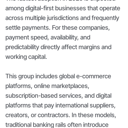
among digital-first businesses that operate
across multiple jurisdictions and frequently
settle payments. For these companies,
payment speed, availability, and
predictability directly affect margins and
working capital.
This group includes global e-commerce
platforms, online marketplaces,
subscription-based services, and digital
platforms that pay international suppliers,
creators, or contractors. In these models,
traditional banking rails often introduce