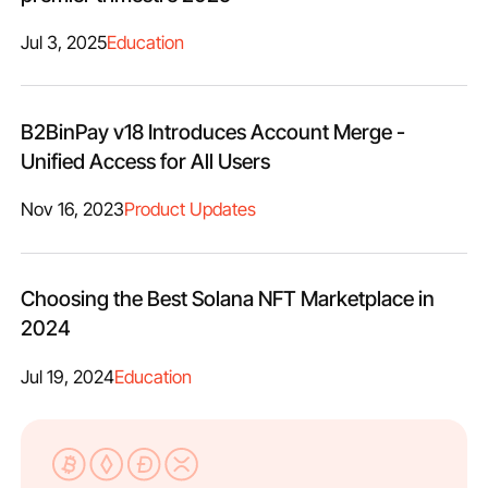
Jul 3, 2025
Education
B2BinPay v18 Introduces Account Merge -
Unified Access for All Users
Nov 16, 2023
Product Updates
Choosing the Best Solana NFT Marketplace in
2024
Jul 19, 2024
Education