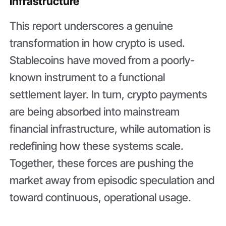
Infrastructure
This report underscores a genuine
transformation in how crypto is used.
Stablecoins have moved from a poorly-
known instrument to a functional
settlement layer. In turn, crypto payments
are being absorbed into mainstream
financial infrastructure, while automation is
redefining how these systems scale.
Together, these forces are pushing the
market away from episodic speculation and
toward continuous, operational usage.