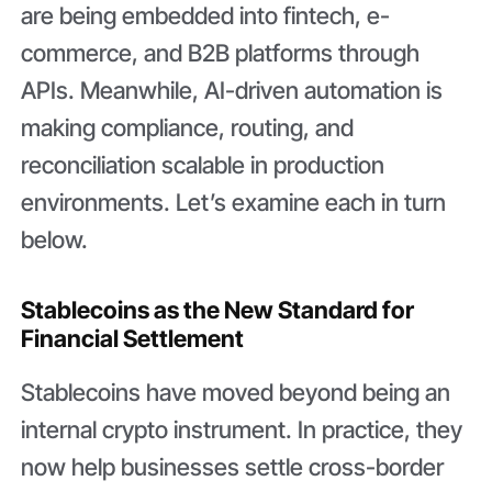
are being embedded into fintech, e-
commerce, and B2B platforms through
APIs. Meanwhile, AI-driven automation is
making compliance, routing, and
reconciliation scalable in production
environments. Let’s examine each in turn
below.
Stablecoins as the New Standard for
Financial Settlement
Stablecoins have moved beyond being an
internal crypto instrument. In practice, they
now help businesses settle cross-border