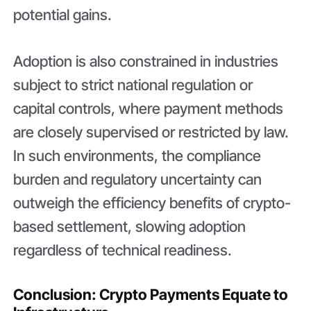
potential gains.
Adoption is also constrained in industries
subject to strict national regulation or
capital controls, where payment methods
are closely supervised or restricted by law.
In such environments, the compliance
burden and regulatory uncertainty can
outweigh the efficiency benefits of crypto-
based settlement, slowing adoption
regardless of technical readiness.
Conclusion: Crypto Payments Equate to