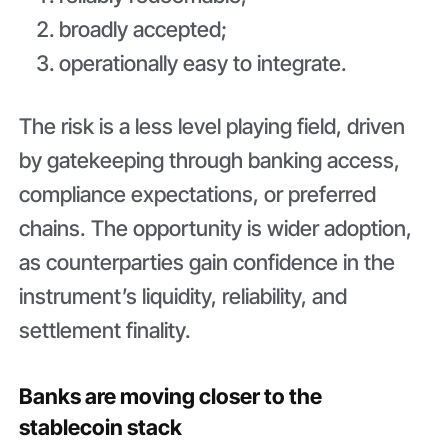
broadly accepted;
operationally easy to integrate.
The risk is a less level playing field, driven
by gatekeeping through banking access,
compliance expectations, or preferred
chains. The opportunity is wider adoption,
as counterparties gain confidence in the
instrument’s liquidity, reliability, and
settlement finality.
Banks are moving closer to the
stablecoin stack