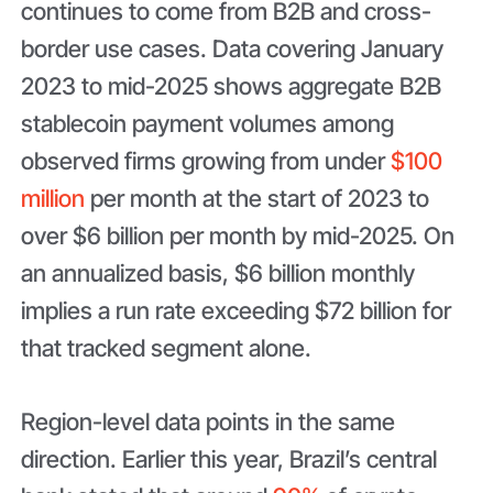
continues to come from B2B and cross-
border use cases. Data covering January
2023 to mid-2025 shows aggregate B2B
stablecoin payment volumes among
observed firms growing from under
$100
million
per month at the start of 2023 to
over $6 billion per month by mid-2025. On
an annualized basis, $6 billion monthly
implies a run rate exceeding $72 billion for
that tracked segment alone.
Region-level data points in the same
direction. Earlier this year, Brazil’s central