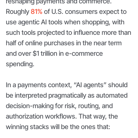
reshaping payments and commerce.
Roughly
81%
of U.S. consumers expect to
use agentic AI tools when shopping, with
such tools projected to influence more than
half of online purchases in the near term
and over $1 trillion in e-commerce
spending.
In a payments context, “AI agents” should
be interpreted pragmatically as automated
decision-making for risk, routing, and
authorization workflows. That way, the
winning stacks will be the ones that: