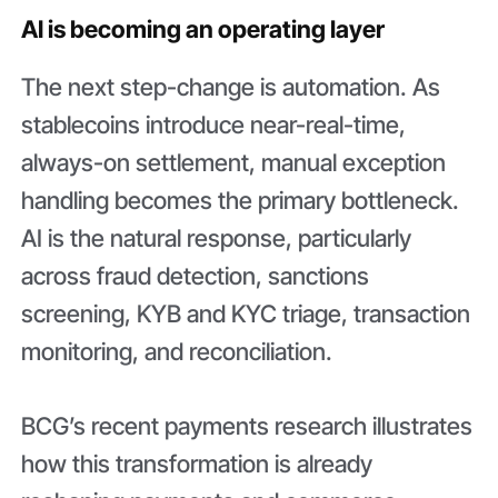
AI is becoming an operating layer
The next step-change is automation. As
stablecoins introduce near-real-time,
always-on settlement, manual exception
handling becomes the primary bottleneck.
AI is the natural response, particularly
across fraud detection, sanctions
screening, KYB and KYC triage, transaction
monitoring, and reconciliation.
BCG’s recent payments research illustrates
how this transformation is already