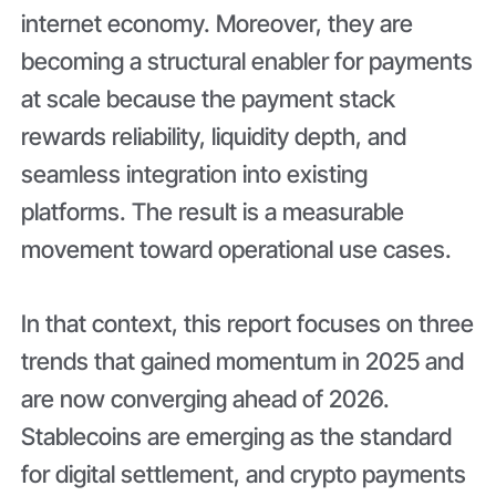
internet economy. Moreover, they are
becoming a structural enabler for payments
at scale because the payment stack
rewards reliability, liquidity depth, and
seamless integration into existing
platforms. The result is a measurable
movement toward operational use cases.
In that context, this report focuses on three
trends that gained momentum in 2025 and
are now converging ahead of 2026.
Stablecoins are emerging as the standard
for digital settlement, and crypto payments