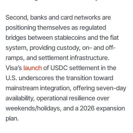
Second, banks and card networks are
positioning themselves as regulated
bridges between stablecoins and the fiat
system, providing custody, on- and off-
ramps, and settlement infrastructure.
Visa’s
launch
of USDC settlement in the
U.S. underscores the transition toward
mainstream integration, offering seven-day
availability, operational resilience over
weekends/holidays, and a 2026 expansion
plan.