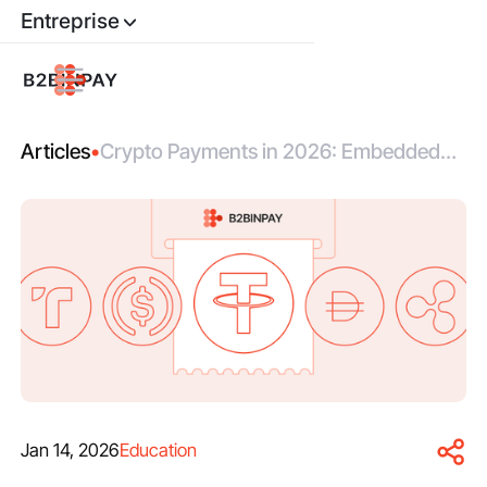
Entreprise
Articles
•
Crypto Payments in 2026: Embedded
Rails, Automated Compliance, Real
Settlement
Jan 14, 2026
Education