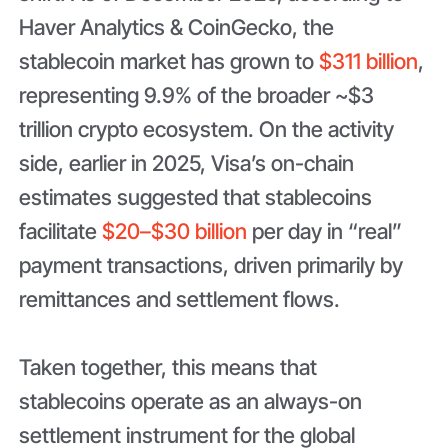
Haver Analytics & CoinGecko, the
stablecoin market has grown to
$311 billion
,
representing 9.9% of the broader ~$3
trillion crypto ecosystem. On the activity
side, earlier in 2025, Visa’s on-chain
estimates suggested that stablecoins
facilitate
$20–$30 billion
per day in “real”
payment transactions, driven primarily by
remittances and settlement flows.
Taken together, this means that
stablecoins operate as an always-on
settlement instrument for the global