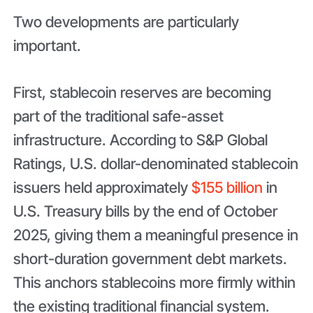
Two developments are particularly
important.
First, stablecoin reserves are becoming
part of the traditional safe-asset
infrastructure. According to S&P Global
Ratings, U.S. dollar-denominated stablecoin
issuers held approximately
$155 billion
in
U.S. Treasury bills by the end of October
2025, giving them a meaningful presence in
short-duration government debt markets.
This anchors stablecoins more firmly within
the existing traditional financial system.