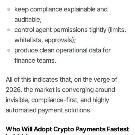
keep compliance explainable and
auditable;
control agent permissions tightly (limits,
whitelists, approvals);
produce clean operational data for
finance teams.
All of this indicates that, on the verge of
2026, the market is converging around
invisible, compliance-first, and highly
automated payment solutions.
Who Will Adopt Crypto Payments Fastest