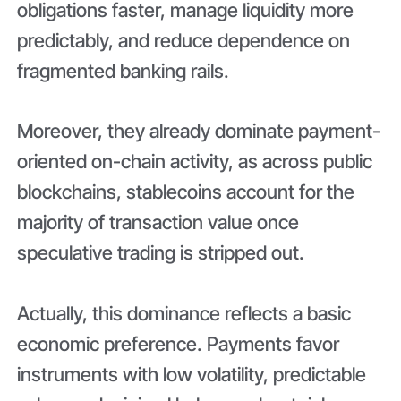
obligations faster, manage liquidity more
predictably, and reduce dependence on
fragmented banking rails.
Moreover, they already dominate payment-
oriented on-chain activity, as across public
blockchains, stablecoins account for the
majority of transaction value once
speculative trading is stripped out.
Actually, this dominance reflects a basic
economic preference. Payments favor
instruments with low volatility, predictable