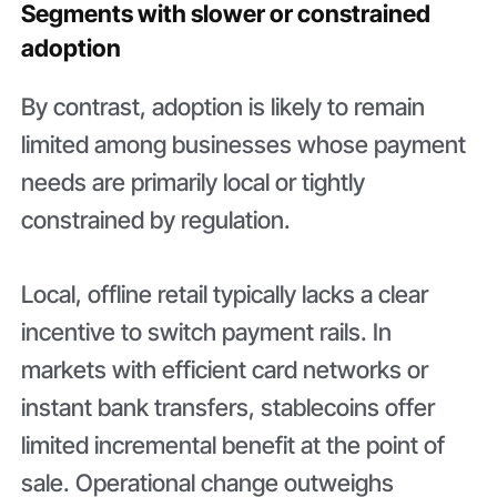
Segments with slower or constrained
adoption
By contrast, adoption is likely to remain
limited among businesses whose payment
needs are primarily local or tightly
constrained by regulation.
Local, offline retail typically lacks a clear
incentive to switch payment rails. In
markets with efficient card networks or
instant bank transfers, stablecoins offer
limited incremental benefit at the point of
sale. Operational change outweighs