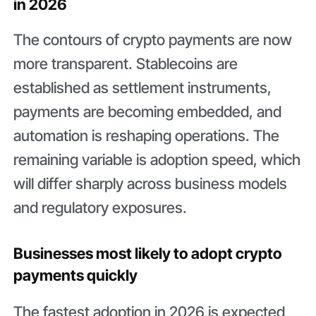
in 2026
The contours of crypto payments are now
more transparent. Stablecoins are
established as settlement instruments,
payments are becoming embedded, and
automation is reshaping operations. The
remaining variable is adoption speed, which
will differ sharply across business models
and regulatory exposures.
Businesses most likely to adopt crypto
payments quickly
The fastest adoption in 2026 is expected