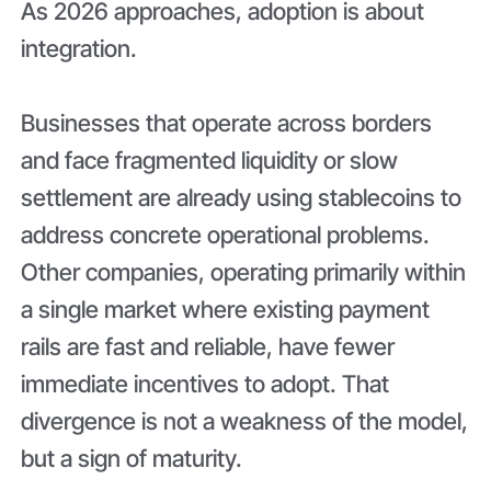
As 2026 approaches, adoption is about
integration.
Businesses that operate across borders
and face fragmented liquidity or slow
settlement are already using stablecoins to
address concrete operational problems.
Other companies, operating primarily within
a single market where existing payment
rails are fast and reliable, have fewer
immediate incentives to adopt. That
divergence is not a weakness of the model,
but a sign of maturity.