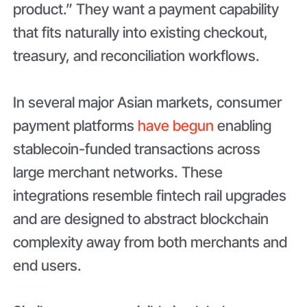
product.” They want a payment capability
that fits naturally into existing checkout,
treasury, and reconciliation workflows.
In several major Asian markets, consumer
payment platforms
have begun
enabling
stablecoin-funded transactions across
large merchant networks. These
integrations resemble fintech rail upgrades
and are designed to abstract blockchain
complexity away from both merchants and
end users.