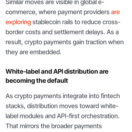
Similar moves are visible in global e-
commerce, where payment providers
are
exploring
stablecoin rails to reduce cross-
border costs and settlement delays. As a
result, crypto payments gain traction when
they are embedded.
White-label and API distribution are
becoming the default
As crypto payments integrate into fintech
stacks, distribution moves toward white-
label modules and API-first orchestration.
That mirrors the broader payments