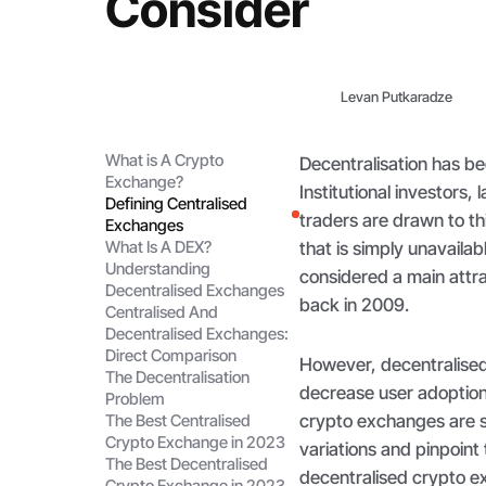
Consider
Levan Putkaradze
What is A Crypto
Decentralisation has b
Exchange?
Institutional investors,
Defining Centralised
traders are drawn to thi
Exchanges
What Is A DEX?
that is simply unavailab
Understanding
considered a main attra
Decentralised Exchanges
back in 2009.
Centralised And
Decentralised Exchanges:
Direct Comparison
However, decentralised
The Decentralisation
decrease user adoption
Problem
crypto exchanges are sti
The Best Centralised
Crypto Exchange in 2023
variations and pinpoint
The Best Decentralised
decentralised crypto e
Crypto Exchange in 2023