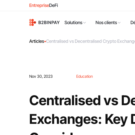
Entreprise
DeFi
Solutions
Nos clients
D
Articles
•
Centralised vs Decentralised Crypto Exchange
Nov 30, 2023
Education
Centralised vs D
Exchanges: Key D