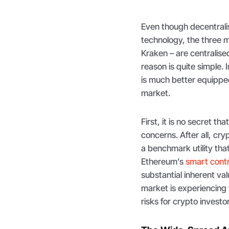
Even though decentralis
technology, the three 
Kraken – are centralise
reason is quite simple.
is much better equipped
market.
First, it is no secret th
concerns. After all, cry
a benchmark utility tha
Ethereum’s
smart cont
substantial inherent valu
market is experiencing 
risks for crypto investo