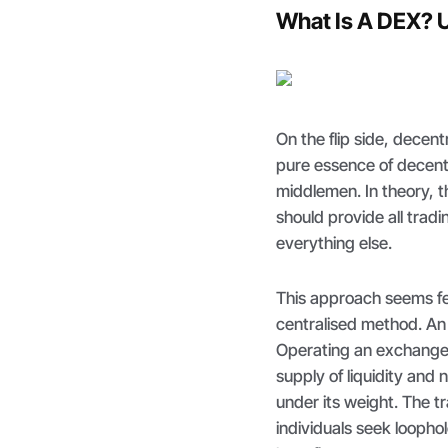
What Is A DEX? 
On the flip side, decen
pure essence of decentra
middlemen. In theory, 
should provide all trad
everything else.
This approach seems fe
centralised method. An e
Operating an exchange 
supply of liquidity an
under its weight. The 
individuals seek loopho