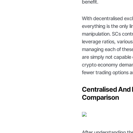
benefit.
With decentralised ex
everything is the only 
manipulation. SCs cont
leverage ratios, variou
managing each of these 
are simply not capable o
crypto economy demand 
fewer trading options a
Centralised And 
Comparison
After understanding the