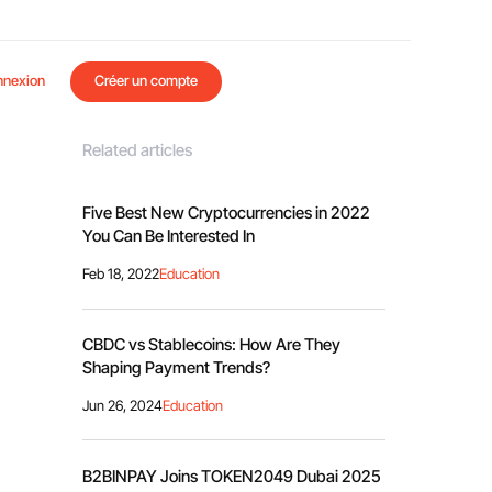
nnexion
Créer un compte
Related articles
Five Best New Cryptocurrencies in 2022
You Can Be Interested In
Feb 18, 2022
Education
CBDC vs Stablecoins: How Are They
Shaping Payment Trends?
Jun 26, 2024
Education
B2BINPAY Joins TOKEN2049 Dubai 2025