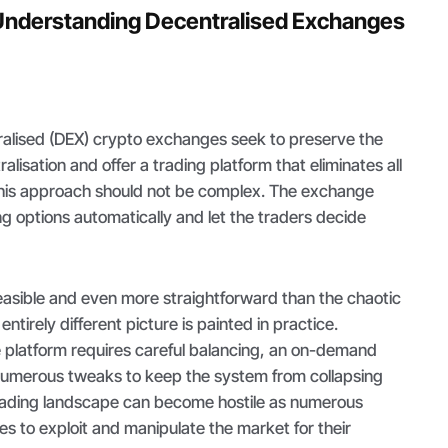
Understanding Decentralised Exchanges
tralised (DEX) crypto exchanges seek to preserve the
lisation and offer a trading platform that eliminates all
this approach should not be complex. The exchange
ing options automatically and let the traders decide
asible and even more straightforward than the chaotic
ntirely different picture is painted in practice.
platform requires careful balancing, an on-demand
d numerous tweaks to keep the system from collapsing
trading landscape can become hostile as numerous
les to exploit and manipulate the market for their