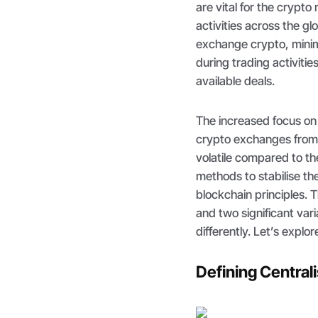
are vital for the crypto
activities across the g
exchange crypto, minim
during trading activitie
available deals.
The increased focus on p
crypto exchanges from 
volatile compared to th
methods to stabilise the
blockchain principles. T
and two significant var
differently. Let’s explor
Defining Centra