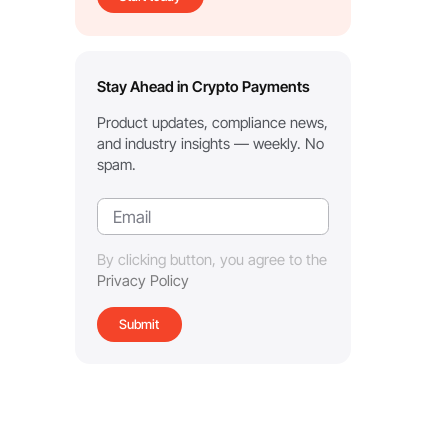
Stay Ahead in Crypto Payments
Product updates, compliance news,
and industry insights — weekly. No
spam.
By clicking button, you agree to the
Privacy Policy