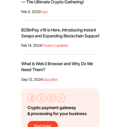
— The Ultimate Crypto Gathering!
Feb 4, 2025
Expo
B2BinPay v19 is Here, Introducing Instant
Swaps and Expanding Blockchain Support
Feb 14, 2024
Product Updates
What Is Web3 Browser and Why Do We
Need Them?
Sep 13, 2024
Education
Crypto payment gateway
& processing for your business
Start today