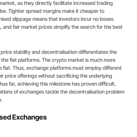
 market, as they directly facilitate increased trading
lobe. Tighter spread margins make it cheaper to
ised slippage means that investors incur no losses
s, and fair market prices simplify the search for the best
rice stability and decentralisation differentiates the
the fiat platforms. The crypto market is much more
e fiat. Thus, exchange platforms must employ different
ir price offerings without sacrificing the underlying
hus far, achieving this milestone has proven difficult,
iations of exchanges tackle the decentralisation problem
e.
lised Exchanges