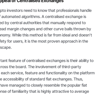
peal of Centralised Exchanges
ypto investors need to know that professionals handle
of automated algorithms. A centralised exchange is
d by central authorities that manually respond to
pread margin changes and other curve balls thrown by
nomy. While this method is far from ideal and doesn’t
ty for users, it is the most proven approach in the
dscape.
nt feature of centralised exchanges is their ability to
ross the board. The involvement of third-party
each service, feature and functionality on the platform
he accessibility of standard fiat exchanges. Thus,
have managed to closely resemble the popular fiat
nse of familiarity that is highly attractive to average