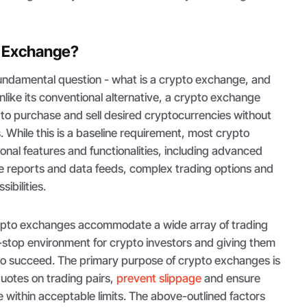
o Exchange?
 fundamental question - what is a crypto exchange, and
nlike its conventional alternative, a crypto exchange
 to purchase and sell desired cryptocurrencies without
. While this is a baseline requirement, most crypto
nal features and functionalities, including advanced
rice reports and data feeds, complex trading options and
sibilities.
ypto exchanges accommodate a wide array of trading
ll-stop environment for crypto investors and giving them
 to succeed. The primary purpose of crypto exchanges is
quotes on trading pairs,
prevent slippage
and ensure
 within acceptable limits. The above-outlined factors