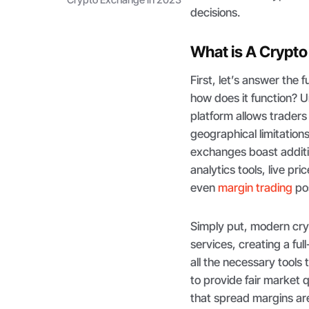
decisions.
What is A Crypt
First, let’s answer the
how does it function? U
platform allows traders
geographical limitations
exchanges boast additio
analytics tools, live p
even
margin trading
pos
Simply put, modern cr
services, creating a fu
all the necessary tools
to provide fair market 
that spread margins are