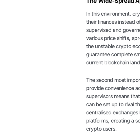
The Wide-Spread Ap
In this environment, cr
their finances instead 
supervised and governe
various price shifts, s
the unstable crypto eco
guarantee complete safe
current blockchain lan
The second most importa
provide convenience ac
supervisors means that 
can be set up to rival t
centralised exchanges 
platforms, creating a se
crypto users.