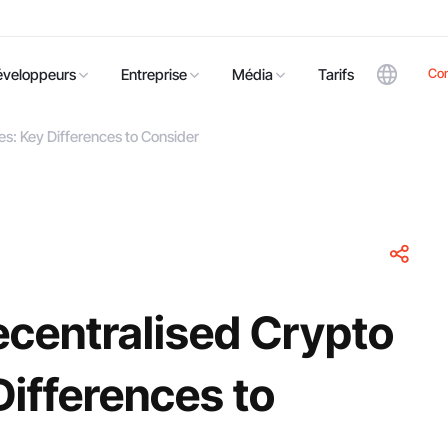
Co
éveloppeurs
Entreprise
Média
Tarifs
s: Key Differences to Consider
ecentralised Crypto
ifferences to