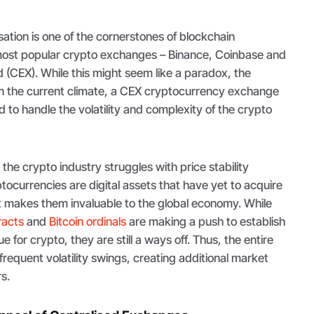
ation is one of the cornerstones of blockchain
most popular crypto exchanges – Binance, Coinbase and
d (CEX). While this might seem like a paradox, the
 In the current climate, a CEX cryptocurrency exchange
 to handle the volatility and complexity of the crypto
at the crypto industry struggles with price stability
ptocurrencies are digital assets that have yet to acquire
t makes them invaluable to the global economy. While
racts
and
Bitcoin ordinals
are making a push to establish
e for crypto, they are still a ways off. Thus, the entire
frequent volatility swings, creating additional market
rs.