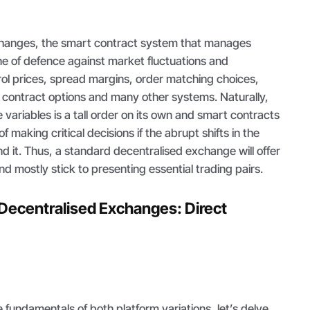
changes, the smart contract system that manages
line of defence against market fluctuations and
rol prices, spread margins, order matching choices,
s contract options and many other systems. Naturally,
variables is a tall order on its own and smart contracts
f making critical decisions if the abrupt shifts in the
it. Thus, a standard decentralised exchange will offer
nd mostly stick to presenting essential trading pairs.
Decentralised Exchanges: Direct
 fundamentals of both platform variations, let’s delve