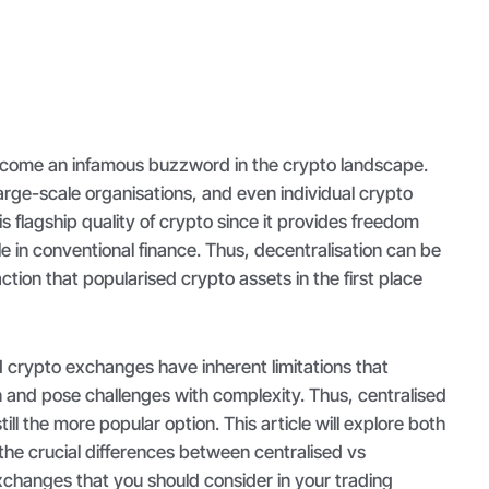
ecome an infamous buzzword in the crypto landscape.
 large-scale organisations, and even individual crypto
s flagship quality of crypto since it provides freedom
le in conventional finance. Thus, decentralisation can be
ction that popularised crypto assets in the first place
 crypto exchanges have inherent limitations that
 and pose challenges with complexity. Thus, centralised
ll the more popular option. This article will explore both
 the crucial differences between centralised vs
xchanges that you should consider in your trading