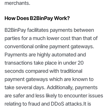
merchants.
How Does B2BinPay Work?
B2BinPay facilitates payments between
parties for a much lower cost than that of
conventional online payment gateways.
Payments are highly automated and
transactions take place in under 20
seconds compared with traditional
payment gateways which are known to
take several days. Additionally, payments
are safer and less likely to encounter issues
relating to fraud and DDoS attacks.It is