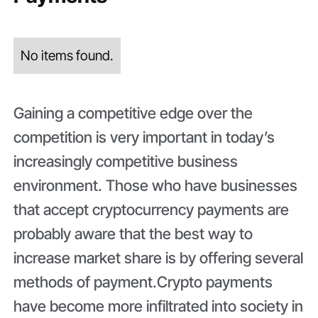
No items found.
Gaining a competitive edge over the
competition is very important in today’s
increasingly competitive business
environment. Those who have businesses
that accept cryptocurrency payments are
probably aware that the best way to
increase market share is by offering several
methods of payment.Crypto payments
have become more infiltrated into society in