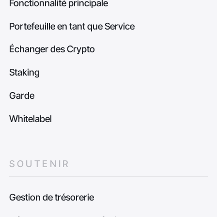
Fonctionnalité principale
Portefeuille en tant que Service
Échanger des Crypto
Staking
Garde
Whitelabel
SOUTENIR
Gestion de trésorerie