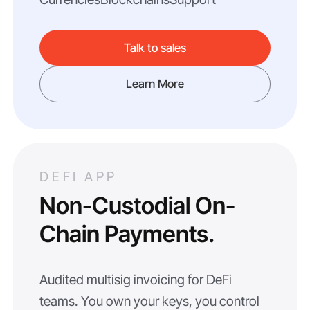
Talk to sales
Learn More
DEFI APP
Non-Custodial On-
Chain Payments.
Audited multisig invoicing for DeFi
teams. You own your keys, you control