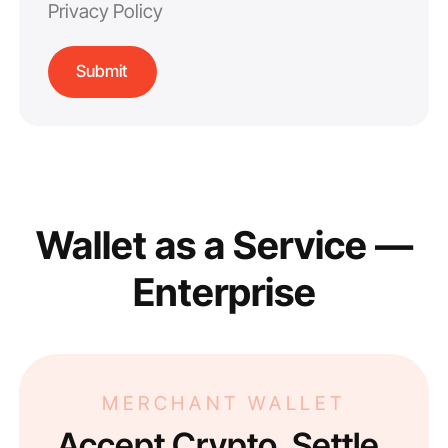
Privacy Policy
Wallet as a Service —
Enterprise
MERCHANT WALLET
Accept Crypto. Settle