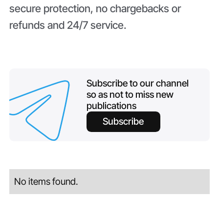
secure protection, no chargebacks or
refunds and 24/7 service.
Subscribe to our channel
so as not to miss new
publications
Subscribe
No items found.