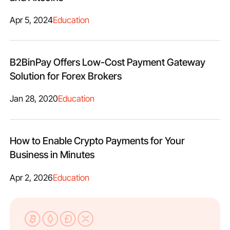
Apr 5, 2024
Education
B2BinPay Offers Low-Cost Payment Gateway
Solution for Forex Brokers
Jan 28, 2020
Education
How to Enable Crypto Payments for Your
Business in Minutes
Apr 2, 2026
Education