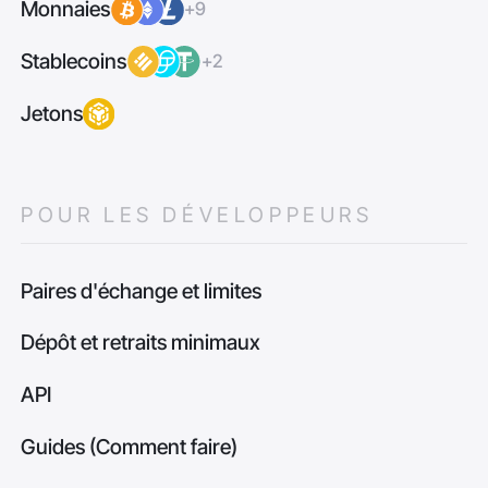
Monnaies
+9
Stablecoins
+2
Jetons
POUR LES DÉVELOPPEURS
Paires d'échange et limites
Dépôt et retraits minimaux
API
Guides (Comment faire)