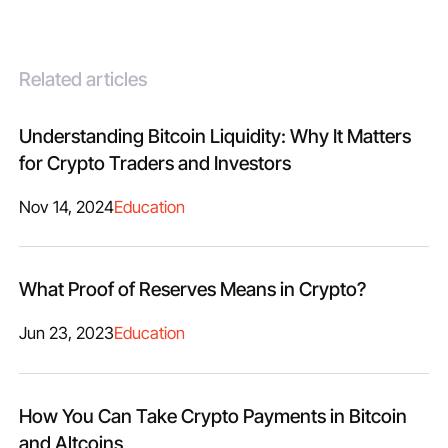
Related articles
Understanding Bitcoin Liquidity: Why It Matters
for Crypto Traders and Investors
Nov 14, 2024
Education
What Proof of Reserves Means in Crypto?
Jun 23, 2023
Education
How You Can Take Crypto Payments in Bitcoin
and Altcoins