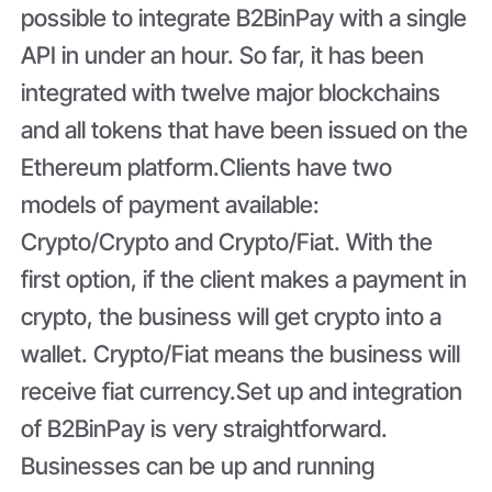
possible to integrate B2BinPay with a single
API in under an hour. So far, it has been
integrated with twelve major blockchains
and all tokens that have been issued on the
Ethereum platform.Clients have two
models of payment available:
Crypto/Crypto and Crypto/Fiat. With the
first option, if the client makes a payment in
crypto, the business will get crypto into a
wallet. Crypto/Fiat means the business will
receive fiat currency.Set up and integration
of B2BinPay is very straightforward.
Businesses can be up and running