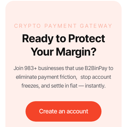
CRYPTO PAYMENT GATEWAY
Ready to Protect
Your Margin?
Join 983+ businesses that use B2BinPay to
eliminate payment friction, stop account
freezes, and settle in fiat — instantly.
Create an account