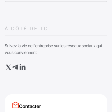
À CÔTÉ DE TOI
Suivez la vie de l'entreprise sur les réseaux sociaux qui
vous conviennent
Contacter