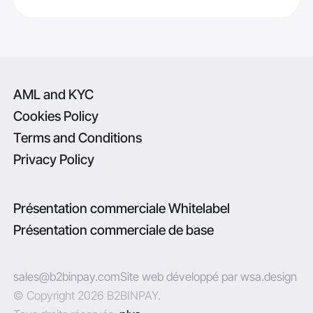
AML and KYC
Cookies Policy
Terms and Conditions
Privacy Policy
Présentation commerciale Whitelabel
Présentation commerciale de base
sales@b2binpay.com
Site web développé par wsa.design
© Copyright 2026 B2BINPAY.