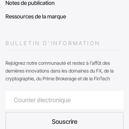
Notes de publication
Ressources de la marque
BULLETIN D'INFORMATION
Rejoignez notre communauté et restez à l'affût des
dernières innovations dans les domaines du FX, de la
cryptographie, du Prime Brokerage et de la FinTech