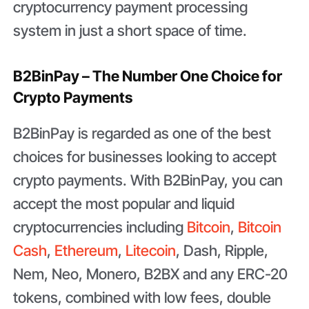
cryptocurrency payment processing
system in just a short space of time.
B2BinPay – The Number One Choice for
Crypto Payments
B2BinPay is regarded as one of the best
choices for businesses looking to accept
crypto payments. With B2BinPay, you can
accept the most popular and liquid
cryptocurrencies including
Bitcoin
,
Bitcoin
Cash
,
Ethereum
,
Litecoin
, Dash, Ripple,
Nem, Neo, Monero, B2BX and any ERC-20
tokens, combined with low fees, double