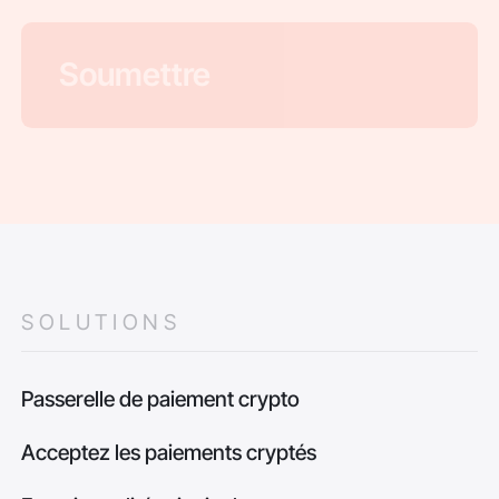
SOLUTIONS
Passerelle de paiement crypto
Acceptez les paiements cryptés