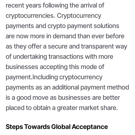
recent years following the arrival of
cryptocurrencies. Cryptocurrency
payments and crypto payment solutions
are now more in demand than ever before
as they offer a secure and transparent way
of undertaking transactions with more
businesses accepting this mode of
payment.Including cryptocurrency
payments as an additional payment method
is a good move as businesses are better
placed to obtain a greater market share.
Steps Towards Global Acceptance