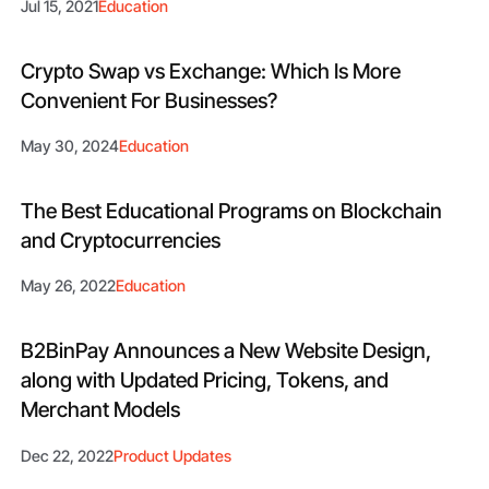
Jul 15, 2021
Education
Crypto Swap vs Exchange: Which Is More
Convenient For Businesses?
May 30, 2024
Education
The Best Educational Programs on Blockchain
and Cryptocurrencies
May 26, 2022
Education
B2BinPay Announces a New Website Design,
along with Updated Pricing, Tokens, and
Merchant Models
Dec 22, 2022
Product Updates