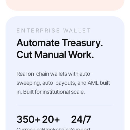
ENTERPRISE WALLET
Automate Treasury.
Cut Manual Work.
Real on-chain wallets with auto-
sweeping, auto-payouts, and AML built
in. Built for institutional scale.
350+
20+
24/7
Currencies
Blockchains
Support