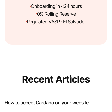
Onboarding in <24 hours
0% Rolling Reserve
Regulated VASP · El Salvador
Recent Articles
How to accept Cardano on your website