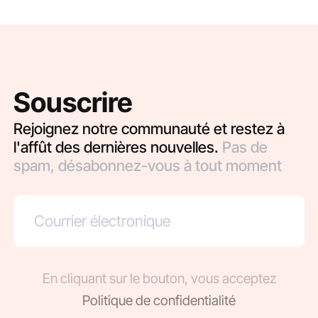
Souscrire
Rejoignez notre communauté et restez à
l'affût des dernières nouvelles.
Pas de
spam, désabonnez-vous à tout moment
En cliquant sur le bouton, vous acceptez
Politique de confidentialité