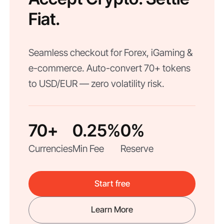
Fiat.
Seamless checkout for Forex, iGaming &
e-commerce. Auto-convert 70+ tokens
to USD/EUR — zero volatility risk.
70+
0.25%
0%
Currencies
Min Fee
Reserve
Start free
Learn More