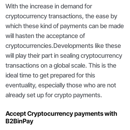
With the increase in demand for
cryptocurrency transactions, the ease by
which these kind of payments can be made
will hasten the acceptance of
cryptocurrencies.Developments like these
will play their part in sealing cryptocurrency
transactions on a global scale. This is the
ideal time to get prepared for this
eventuality, especially those who are not
already set up for crypto payments.
Accept Cryptocurrency payments with
B2BinPay