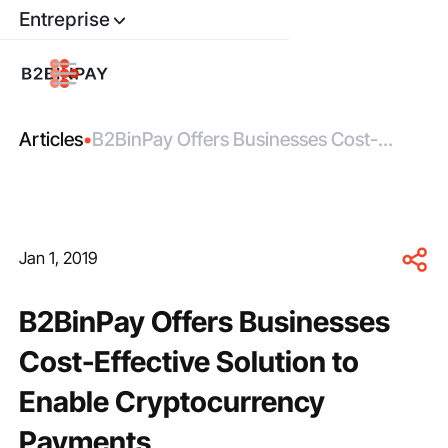
Entreprise
Articles
•
B2BinPay Offers Businesses Cost-
Effective Solution to Enable
Cryptocurrency Payments
Jan 1, 2019
B2BinPay Offers Businesses
Cost-Effective Solution to
Enable Cryptocurrency
Payments