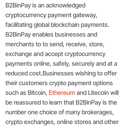
B2BinPay is an acknowledged
cryptocurrency payment gateway,
facilitating global blockchain payments.
B2BinPay enables businesses and
merchants to to send, receive, store,
exchange and accept cryptocurrency
payments online, safely, securely and at a
reduced cost.Businesses wishing to offer
their customers crypto payment options
such as Bitcoin,
Ethereum
and Litecoin will
be reassured to learn that B2BinPay is the
number one choice of many brokerages,
crypto exchanges, online stores and other