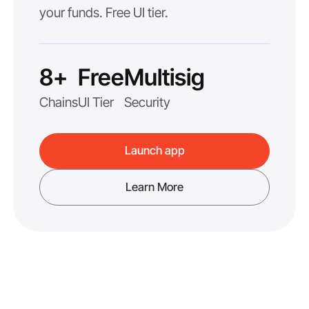
your funds. Free UI tier.
8+
Free
Multisig
Chains
UI Tier
Security
Launch app
Learn More