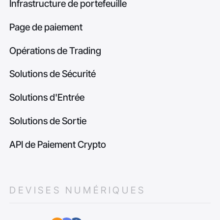
Infrastructure de portefeuille
Page de paiement
Opérations de Trading
Solutions de Sécurité
Solutions d'Entrée
Solutions de Sortie
API de Paiement Crypto
DEVISES NUMÉRIQUES