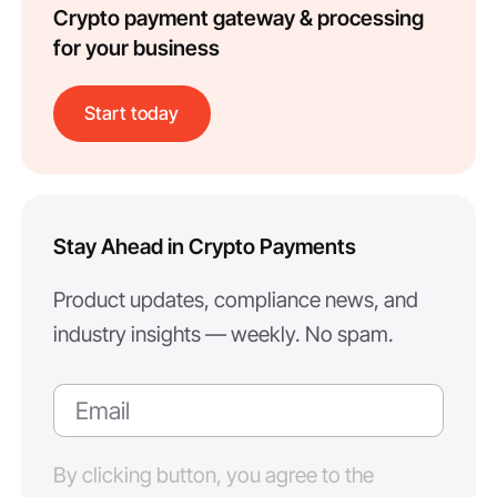
Crypto payment gateway & processing
for your business
Start today
Stay Ahead in Crypto Payments
Product updates, compliance news, and
industry insights — weekly. No spam.
By clicking button, you agree to the