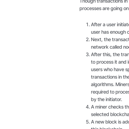
Though transactions in 
processes are going on
After a user initi
user has enough c
Next, the transac
network called n
After this, the tr
to process it and 
users who have sp
transactions in t
algorithms. Miner
required to proces
by the initiator.
A miner checks the
selected blockchai
A new block is ad