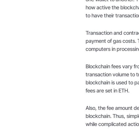
how active the blockcha
to have their transacti
Transaction and contra
payment of gas costs. 
computers in processi
Blockchain fees vary fro
transaction volume to tr
blockchain is used to p
fees are set in ETH.
Also, the fee amount de
blockchain. Thus, simpl
while complicated actio