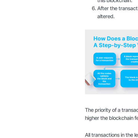
this blockchain.
After the transact
altered.
The priority of a trans
higher the blockchain f
All transactions in the l