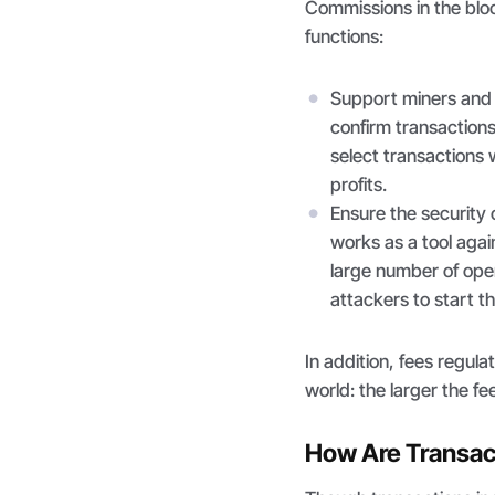
Commissions in the bl
functions:
Support miners and 
confirm transaction
select transactions 
profits.
Ensure the security 
works as a tool agai
large number of opera
attackers to start t
In addition, fees regul
world: the larger the fe
How Are Transac