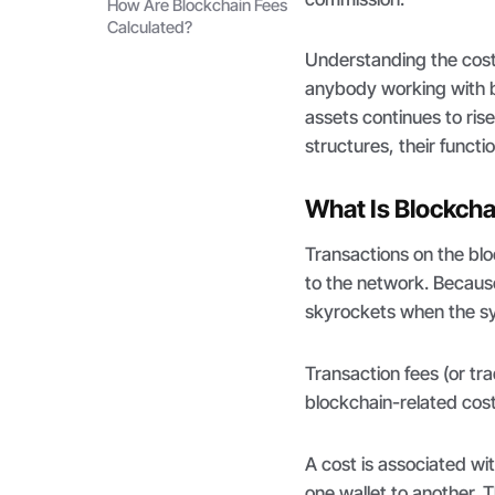
How Are Blockchain Fees
Calculated?
Understanding the costs
anybody working with b
assets continues to rise
structures, their funct
What Is Blockcha
Transactions on the blo
to the network. Becaus
skyrockets when the sy
Transaction fees (or tr
blockchain-related cost
A cost is associated wi
one wallet to another.