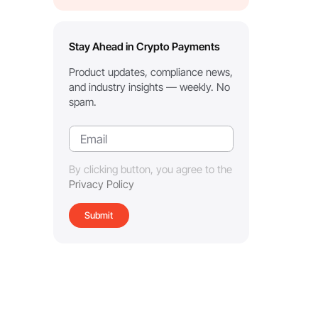
Stay Ahead in Crypto Payments
Product updates, compliance news,
and industry insights — weekly. No
spam.
By clicking button, you agree to the
Privacy Policy