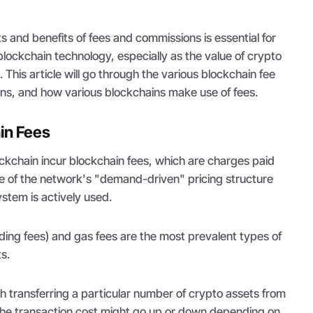
 and benefits of fees and commissions is essential for
lockchain technology, especially as the value of crypto
. This article will go through the various blockchain fee
ions, and how various blockchains make use of fees.
in Fees
ckchain incur blockchain fees, which are charges paid
e of the network's "demand-driven" pricing structure
stem is actively used.
ading fees) and gas fees are the most prevalent types of
s.
th transferring a particular number of crypto assets from
 The transaction cost might go up or down depending on