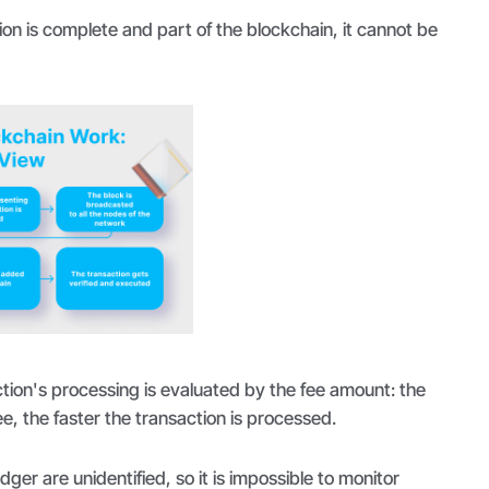
ion is complete and part of the blockchain, it cannot be
action's processing is evaluated by the fee amount: the
ee, the faster the transaction is processed.
edger are unidentified, so it is impossible to monitor