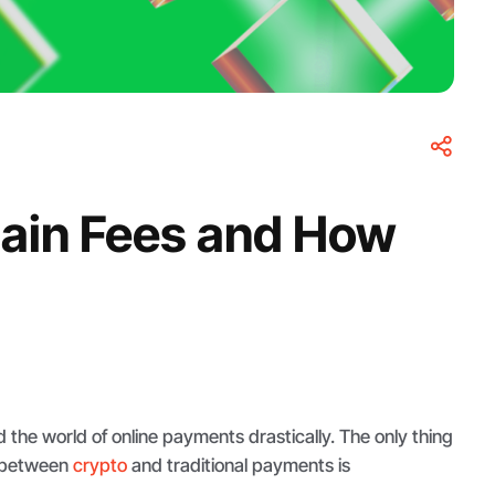
hain Fees and How
the world of online payments drastically. The only thing
r between
crypto
and traditional payments is