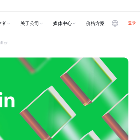
登录
发者
关于公司
媒体中心
价格方案
ffer