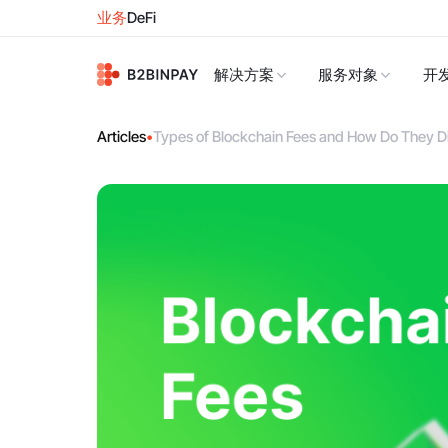
业务
DeFi
解决方案
服务对象
开
Articles
•
Types of Blockchain Fees and How Do They Di