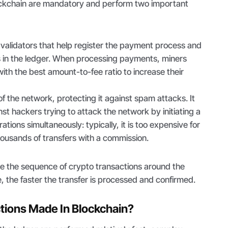
ockchain are mandatory and perform two important
validators that help register the payment process and
s in the ledger. When processing payments, miners
with the best amount-to-fee ratio to increase their
of the network, protecting it against spam attacks. It
nst hackers trying to attack the network by initiating a
tions simultaneously: typically, it is too expensive for
housands of transfers with a commission.
ate the sequence of crypto transactions around the
e, the faster the transfer is processed and confirmed.
tions Made In Blockchain?