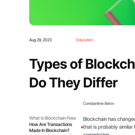
Aug 29, 2023
Education
Types of Blockc
Do They Differ
Constantine Belov
What Is Blockchain Fees
Blockchain has changed 
How Are Transactions
that is probably simila
Made In Blockchain?
commission.