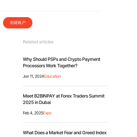
创建账户
Related articles
Why Should PSPs and Crypto Payment
Processors Work Together?
Jun 11, 2024
Education
Meet B2BINPAY at Forex Traders Summit
2025 in Dubai
Feb 4, 2025
Expo
What Does a Market Fear and Greed Index