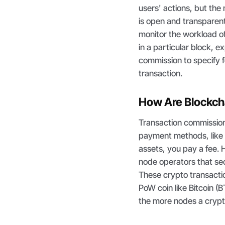
users' actions, but the
is open and transparent
monitor the workload of
in a particular block, 
commission to specify fo
transaction.
How Are Blockch
Transaction commission
payment methods, like c
assets, you pay a fee. 
node operators that sec
These crypto transacti
PoW coin like Bitcoin (
the more nodes a cryp