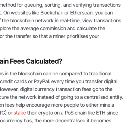
 method for queuing, sorting, and verifying transactions
. On websites like Blockchair or Etherscan, you can
 the blockchain network in real-time, view transactions
explore the average commission and calculate the
r the transfer so that a miner prioritises your
ain Fees Calculated?
s in the blockchain can be compared to traditional
redit cards or PayPal: every time you transfer digital
However, digital currency transaction fees go to the
ure the network instead of going to a centralised entity.
on fees help encourage more people to either mine a
BTC) or
stake
their crypto on a PoS chain like ETH since
tocurrency has, the more decentralised it becomes.