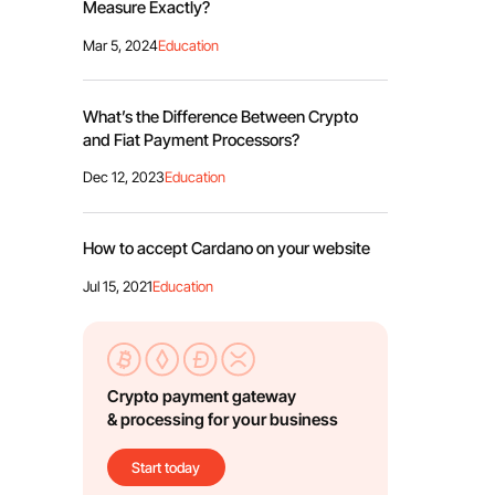
Measure Exactly?
Mar 5, 2024
Education
What’s the Difference Between Crypto
and Fiat Payment Processors?
Dec 12, 2023
Education
How to accept Cardano on your website
Jul 15, 2021
Education
Crypto payment gateway
& processing for your business
Start today