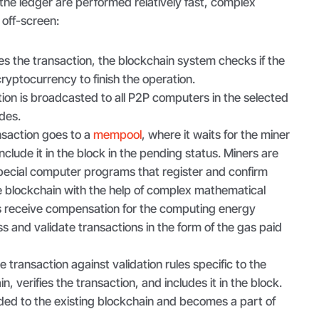
the ledger are performed relatively fast, complex
 off-screen:
ates the transaction, the blockchain system checks if the
ryptocurrency to finish the operation.
tion is broadcasted to all P2P computers in the selected
odes.
ansaction goes to a
mempool
, where it waits for the miner
include it in the block in the pending status. Miners are
ecial computer programs that register and confirm
he blockchain with the help of complex mathematical
s receive compensation for the computing energy
s and validate transactions in the form of the gas paid
 transaction against validation rules specific to the
n, verifies the transaction, and includes it in the block.
ded to the existing blockchain and becomes a part of