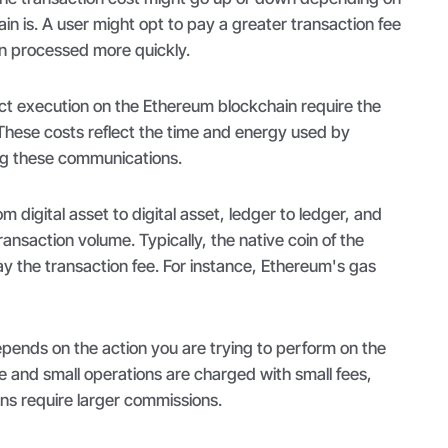
in is. A user might opt to pay a greater transaction fee
on processed more quickly.
ct execution on the Ethereum blockchain require the
These costs reflect the time and energy used by
ng these communications.
m digital asset to digital asset, ledger to ledger, and
ansaction volume. Typically, the native coin of the
ay the transaction fee. For instance, Ethereum's gas
pends on the action you are trying to perform on the
e and small operations are charged with small fees,
ns require larger commissions.