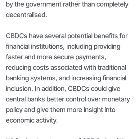
by the government rather than completely
decentralised.
CBDCs have several potential benefits for
financial institutions, including providing
faster and more secure payments,
reducing costs associated with traditional
banking systems, and increasing financial
inclusion. In addition, CBDCs could give
central banks better control over monetary
policy and give them more insight into
economic activity.