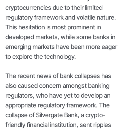
cryptocurrencies due to their limited
regulatory framework and volatile nature.
This hesitation is most prominent in
developed markets, while some banks in
emerging markets have been more eager
to explore the technology.
The recent news of bank collapses has
also caused concern amongst banking
regulators, who have yet to develop an
appropriate regulatory framework. The
collapse of Silvergate Bank, a crypto-
friendly financial institution, sent ripples