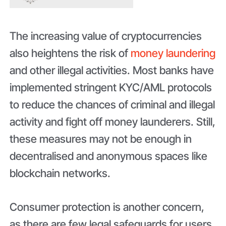
The increasing value of cryptocurrencies
also heightens the risk of
money laundering
and other illegal activities. Most banks have
implemented stringent KYC/AML protocols
to reduce the chances of criminal and illegal
activity and fight off money launderers. Still,
these measures may not be enough in
decentralised and anonymous spaces like
blockchain networks.
Consumer protection is another concern,
as there are few legal safeguards for users