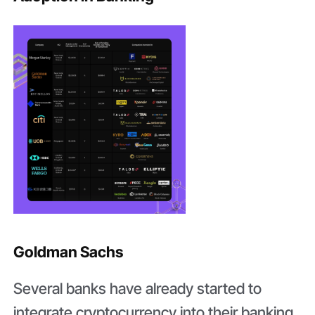
Goldman Sachs
Several banks have already started to
integrate cryptocurrency into their banking