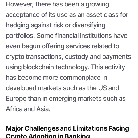
However, there has been a growing
acceptance of its use as an asset class for
hedging against risk or diversifying
portfolios. Some financial institutions have
even begun offering services related to
crypto transactions, custody and payments
using blockchain technology. This activity
has become more commonplace in
developed markets such as the US and
Europe than in emerging markets such as
Africa and Asia.
Major Challenges and Limitations Facing
Crypto Adoption in Banking