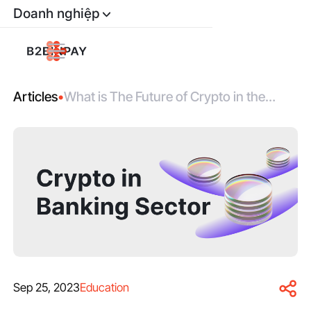
Doanh nghiệp
Articles
•
What is The Future of Crypto in the
Banking Sector?
Sep 25, 2023
Education