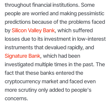
throughout financial institutions. Some
people are worried and making pessimistic
predictions because of the problems faced
by
Silicon Valley Bank
, which suffered
losses due to its investment in low-interest
instruments that devalued rapidly, and
Signature Bank
, which had been
investigated multiple times in the past. The
fact that these banks entered the
cryptocurrency market and faced even
more scrutiny only added to people's
concerns.