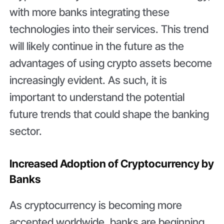
with more banks integrating these
technologies into their services. This trend
will likely continue in the future as the
advantages of using crypto assets become
increasingly evident. As such, it is
important to understand the potential
future trends that could shape the banking
sector.
Increased Adoption of Cryptocurrency by
Banks
As cryptocurrency is becoming more
accepted worldwide, banks are beginning