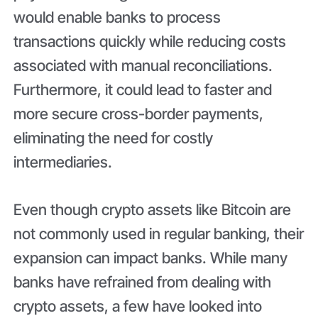
would enable banks to process
transactions quickly while reducing costs
associated with manual reconciliations.
Furthermore, it could lead to faster and
more secure cross-border payments,
eliminating the need for costly
intermediaries.
Even though crypto assets like Bitcoin are
not commonly used in regular banking, their
expansion can impact banks. While many
banks have refrained from dealing with
crypto assets, a few have looked into