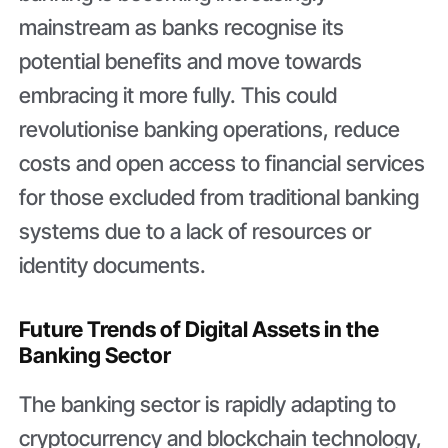
mainstream as banks recognise its
potential benefits and move towards
embracing it more fully. This could
revolutionise banking operations, reduce
costs and open access to financial services
for those excluded from traditional banking
systems due to a lack of resources or
identity documents.
Future Trends of Digital Assets in the
Banking Sector
The banking sector is rapidly adapting to
cryptocurrency and blockchain technology,