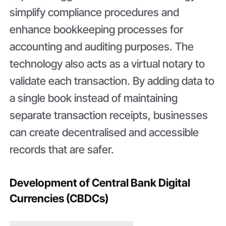
simplify compliance procedures and
enhance bookkeeping processes for
accounting and auditing purposes. The
technology also acts as a virtual notary to
validate each transaction. By adding data to
a single book instead of maintaining
separate transaction receipts, businesses
can create decentralised and accessible
records that are safer.
Development of Central Bank Digital
Currencies (CBDCs)