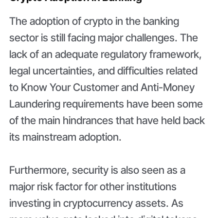
The adoption of crypto in the banking
sector is still facing major challenges. The
lack of an adequate regulatory framework,
legal uncertainties, and difficulties related
to Know Your Customer and Anti-Money
Laundering requirements have been some
of the main hindrances that have held back
its mainstream adoption.
Furthermore, security is also seen as a
major risk factor for other institutions
investing in cryptocurrency assets. As