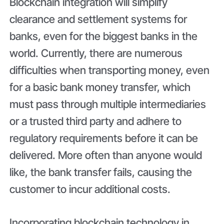
Blockchain integration will simplify
clearance and settlement systems for
banks, even for the biggest banks in the
world. Currently, there are numerous
difficulties when transporting money, even
for a basic bank money transfer, which
must pass through multiple intermediaries
or a trusted third party and adhere to
regulatory requirements before it can be
delivered. More often than anyone would
like, the bank transfer fails, causing the
customer to incur additional costs.
Incorporating blockchain technology in