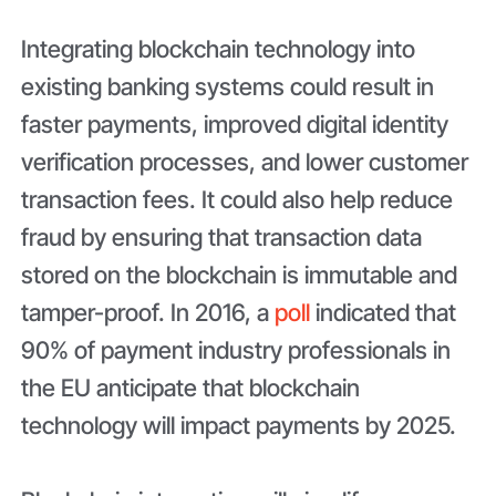
Integrating blockchain technology into
existing banking systems could result in
faster payments, improved digital identity
verification processes, and lower customer
transaction fees. It could also help reduce
fraud by ensuring that transaction data
stored on the blockchain is immutable and
tamper-proof. In 2016, a
poll
indicated that
90% of payment industry professionals in
the EU anticipate that blockchain
technology will impact payments by 2025.