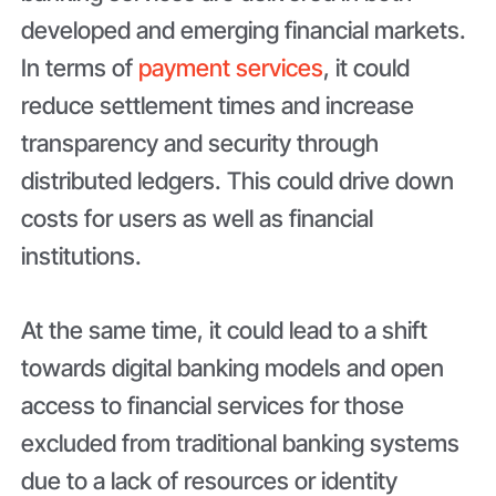
developed and emerging financial markets.
In terms of
payment services
, it could
reduce settlement times and increase
transparency and security through
distributed ledgers. This could drive down
costs for users as well as financial
institutions.
At the same time, it could lead to a shift
towards digital banking models and open
access to financial services for those
excluded from traditional banking systems
due to a lack of resources or identity