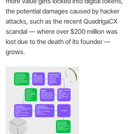
more value gets locked into digital tokens,
the potential damages caused by hacker
attacks, such as the recent QuadrigaCX
scandal — where over $200 million was
lost due to the death of its founder —
grows.