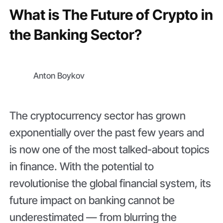
What is The Future of Crypto in
the Banking Sector?
Anton Boykov
The cryptocurrency sector has grown
exponentially over the past few years and
is now one of the most talked-about topics
in finance. With the potential to
revolutionise the global financial system, its
future impact on banking cannot be
underestimated — from blurring the