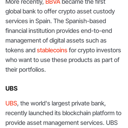
More recently,
BBVA
became the first
global bank to offer crypto asset custody
services in Spain. The Spanish-based
financial institution provides end-to-end
management of digital assets such as
tokens and
stablecoins
for crypto investors
who want to use these products as part of
their portfolios.
UBS
UBS
, the world's largest private bank,
recently launched its blockchain platform to
provide asset management services. UBS