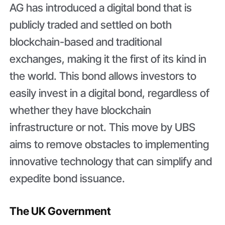
AG has introduced a digital bond that is
publicly traded and settled on both
blockchain-based and traditional
exchanges, making it the first of its kind in
the world. This bond allows investors to
easily invest in a digital bond, regardless of
whether they have blockchain
infrastructure or not. This move by UBS
aims to remove obstacles to implementing
innovative technology that can simplify and
expedite bond issuance.
The UK Government