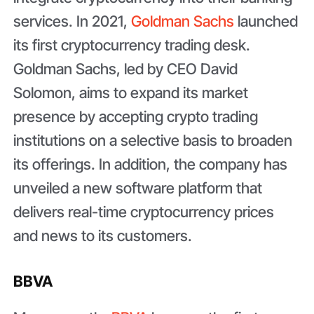
services. In 2021,
Goldman Sachs
launched
its first cryptocurrency trading desk.
Goldman Sachs, led by CEO David
Solomon, aims to expand its market
presence by accepting crypto trading
institutions on a selective basis to broaden
its offerings. In addition, the company has
unveiled a new software platform that
delivers real-time cryptocurrency prices
and news to its customers.
BBVA