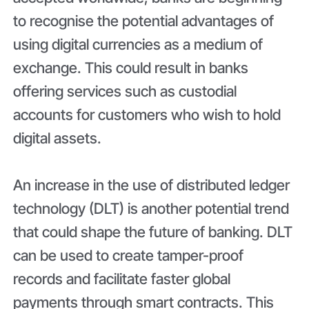
to recognise the potential advantages of
using digital currencies as a medium of
exchange. This could result in banks
offering services such as custodial
accounts for customers who wish to hold
digital assets.
An increase in the use of distributed ledger
technology (DLT) is another potential trend
that could shape the future of banking. DLT
can be used to create tamper-proof
records and facilitate faster global
payments through smart contracts. This