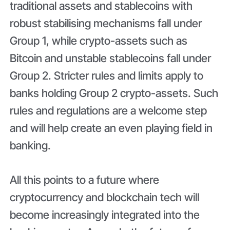
traditional assets and stablecoins with
robust stabilising mechanisms fall under
Group 1, while crypto-assets such as
Bitcoin and unstable stablecoins fall under
Group 2. Stricter rules and limits apply to
banks holding Group 2 crypto-assets. Such
rules and regulations are a welcome step
and will help create an even playing field in
banking.
All this points to a future where
cryptocurrency and blockchain tech will
become increasingly integrated into the