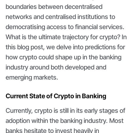
boundaries between decentralised
networks and centralised institutions to
democratising access to financial services.
What is the ultimate trajectory for crypto? In
this blog post, we delve into predictions for
how crypto could shape up in the banking
industry around both developed and
emerging markets.
Current State of Crypto in Banking
Currently, crypto is still in its early stages of
adoption within the banking industry. Most
banks hesitate to invest heavily in