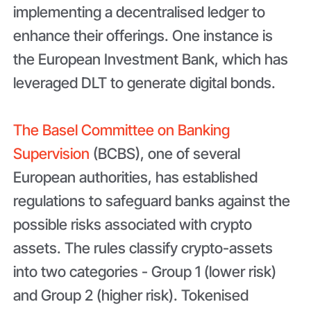
implementing a decentralised ledger to
enhance their offerings. One instance is
the European Investment Bank, which has
leveraged DLT to generate digital bonds.
The Basel Committee on Banking
Supervision
(BCBS), one of several
European authorities, has established
regulations to safeguard banks against the
possible risks associated with crypto
assets. The rules classify crypto-assets
into two categories - Group 1 (lower risk)
and Group 2 (higher risk). Tokenised