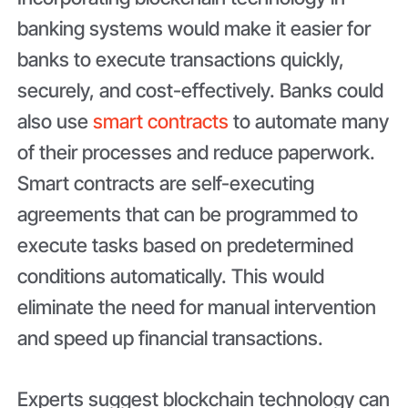
banking systems would make it easier for
banks to execute transactions quickly,
securely, and cost-effectively. Banks could
also use
smart contracts
to automate many
of their processes and reduce paperwork.
Smart contracts are self-executing
agreements that can be programmed to
execute tasks based on predetermined
conditions automatically. This would
eliminate the need for manual intervention
and speed up financial transactions.
Experts suggest blockchain technology can