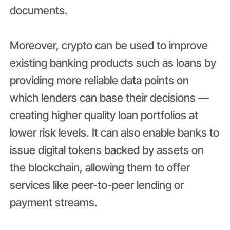
documents.
Moreover, crypto can be used to improve
existing banking products such as loans by
providing more reliable data points on
which lenders can base their decisions —
creating higher quality loan portfolios at
lower risk levels. It can also enable banks to
issue digital tokens backed by assets on
the blockchain, allowing them to offer
services like peer-to-peer lending or
payment streams.