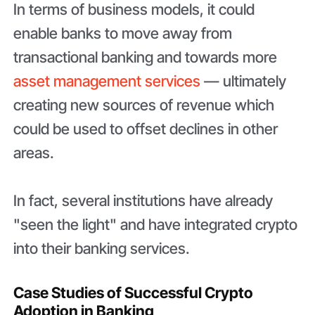
In terms of business models, it could
enable banks to move away from
transactional banking and towards more
asset management services
— ultimately
creating new sources of revenue which
could be used to offset declines in other
areas.
In fact, several institutions have already
"seen the light" and have integrated crypto
into their banking services.
Case Studies of Successful Crypto
Adoption in Banking