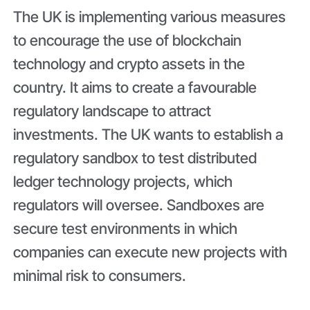
The UK is implementing various measures
to encourage the use of blockchain
technology and crypto assets in the
country. It aims to create a favourable
regulatory landscape to attract
investments. The UK wants to establish a
regulatory sandbox to test distributed
ledger technology projects, which
regulators will oversee. Sandboxes are
secure test environments in which
companies can execute new projects with
minimal risk to consumers.