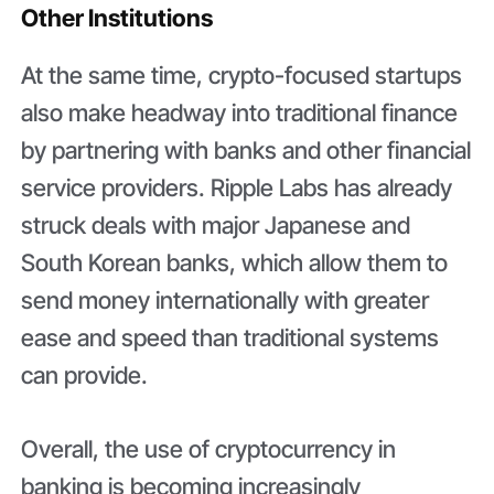
Other Institutions
At the same time, crypto-focused startups
also make headway into traditional finance
by partnering with banks and other financial
service providers. Ripple Labs has already
struck deals with major Japanese and
South Korean banks, which allow them to
send money internationally with greater
ease and speed than traditional systems
can provide.
Overall, the use of cryptocurrency in
banking is becoming increasingly