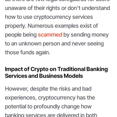
unaware of their rights or don't understand
how to use cryptocurrency services
properly. Numerous examples exist of
people being
scammed
by sending money
to an unknown person and never seeing
those funds again.
Impact of Crypto on Traditional Banking
Services and Business Models
However, despite the risks and bad
experiences, cryptocurrency has the
potential to profoundly change how
banking services are delivered in both