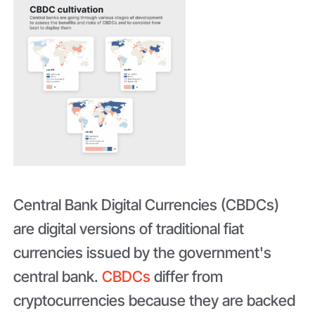
Central Bank Digital Currencies (CBDCs)
are digital versions of traditional fiat
currencies issued by the government's
central bank.
CBDCs
differ from
cryptocurrencies because they are backed