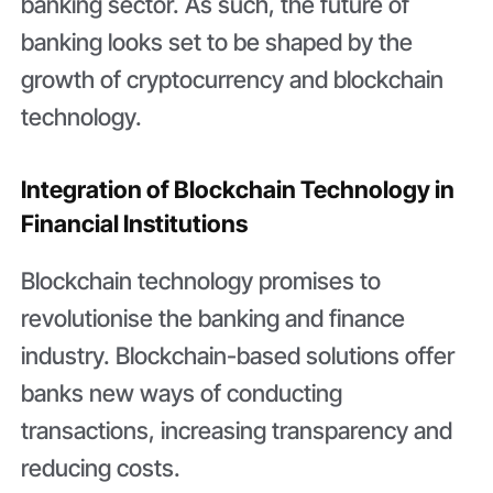
banking sector. As such, the future of
banking looks set to be shaped by the
growth of cryptocurrency and blockchain
technology.
Integration of Blockchain Technology in
Financial Institutions
Blockchain technology promises to
revolutionise the banking and finance
industry. Blockchain-based solutions offer
banks new ways of conducting
transactions, increasing transparency and
reducing costs.