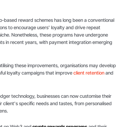
to-based reward schemes has long been a conventional
ons to encourage users' loyalty and drive repeat
 niche. Nonetheless, these programs have undergone
ts in recent years, with payment integration emerging
tilising these improvements, organisations may develop
ful loyalty campaigns that improve
client retention
and
ledger technology, businesses can now customise their
 client's specific needs and tastes, from personalised
ens.
ight on Web3 and
crypto rewards programs
and their