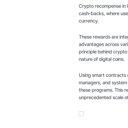
Crypto recompense in l
cash-backs, where user
currency.
These rewards are integra
advantages across vari
principle behind crypto 
nature of digital coins.
Using smart contracts 
managers, and system ad
these programs. This no
unprecedented scale o