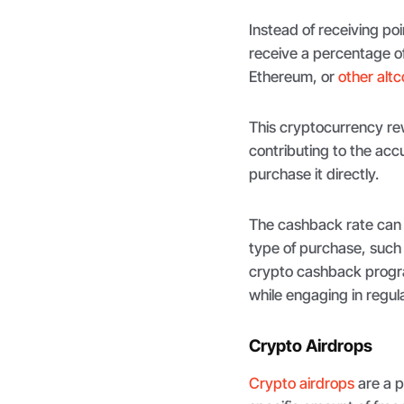
Instead of receiving poi
receive a percentage of
Ethereum, or
other altc
This cryptocurrency rew
contributing to the ac
purchase it directly.
The cashback rate can
type of purchase, such a
crypto cashback progra
while engaging in regul
Crypto Airdrops
Crypto airdrops
are a p