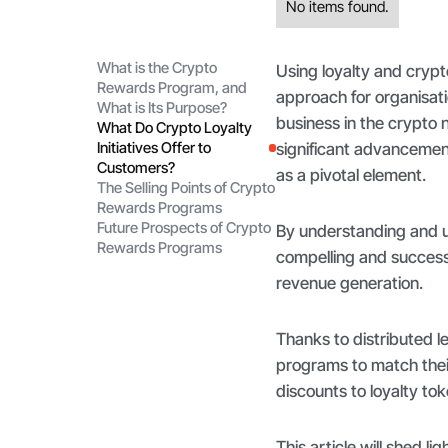
No items found.
What is the Crypto
Using loyalty and cryp
Rewards Program, and
approach for organisati
What is Its Purpose?
business in the crypto
What Do Crypto Loyalty
Initiatives Offer to
significant advancemen
Customers?
as a pivotal element.
The Selling Points of Crypto
Rewards Programs
Future Prospects of Crypto
By understanding and u
Rewards Programs
compelling and success
revenue generation.
Thanks to distributed 
programs to match their
discounts to loyalty tok
This article will shed l