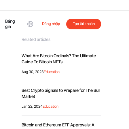
Bảng
Đăng nhập
Tạo tài khoản
giá
Related articles
What Are Bitcoin Ordinals? The Ultimate
Guide To Bitcoin NFTs
Aug 30, 2023
Education
Best Crypto Signals to Prepare for The Bull
Market
Jan 22, 2024
Education
Bitcoin and Ethereum ETF Approvals: A