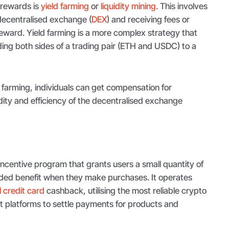
 rewards is
yield farming
or
liquidity mining
. This involves
a decentralised exchange (
DEX
) and receiving fees or
reward. Yield farming is a more complex strategy that
iding both sides of a trading pair (ETH and USDC) to a
d farming, individuals can get compensation for
idity and efficiency of the decentralised exchange
ncentive program that grants users a small quantity of
ded benefit when they make purchases. It operates
 credit card
cashback, utilising the most reliable crypto
t platforms to settle payments for products and