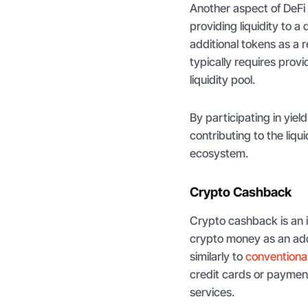
Another aspect of DeFi
providing liquidity to 
additional tokens as a 
typically requires prov
liquidity pool.
By participating in yiel
contributing to the liqu
ecosystem.
Crypto Cashback
Crypto cashback is an i
crypto money as an ad
similarly to
conventional
credit cards or paymen
services.