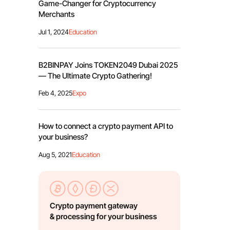
Game-Changer for Cryptocurrency
Merchants
Jul 1, 2024
Education
B2BINPAY Joins TOKEN2049 Dubai 2025
— The Ultimate Crypto Gathering!
Feb 4, 2025
Expo
How to connect a crypto payment API to
your business?
Aug 5, 2021
Education
Crypto payment gateway
& processing for your business