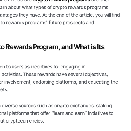
 learn about what types of crypto rewards programs
ntages they have. At the end of the article, you will find
pto rewards programs' future prospects and
.
to Rewards Program, and What is Its
n to users as incentives for engaging in
activities. These rewards have several objectives,
ser involvement, endorsing platforms, and educating the
sets.
m diverse sources such as crypto exchanges, staking
al platforms that offer “learn and earn” initiatives to
out cryptocurrencies.