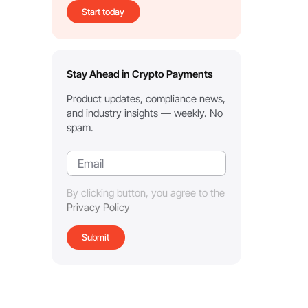
Start today
Stay Ahead in Crypto Payments
Product updates, compliance news,
and industry insights — weekly. No
spam.
By clicking button, you agree to the
Privacy Policy