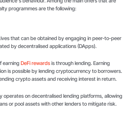
audience's behaviour. Among the main offers that are
alty programmes are the following:
tives that can be obtained by engaging in peer-to-peer
ilitated by decentralised applications (DApps).
 earning
DeFi rewards
is through lending. Earning
tion is possible by lending cryptocurrency to borrowers.
lending crypto assets and receiving interest in return.
y operates on decentralised lending platforms, allowing
oans or pool assets with other lenders to mitigate risk.