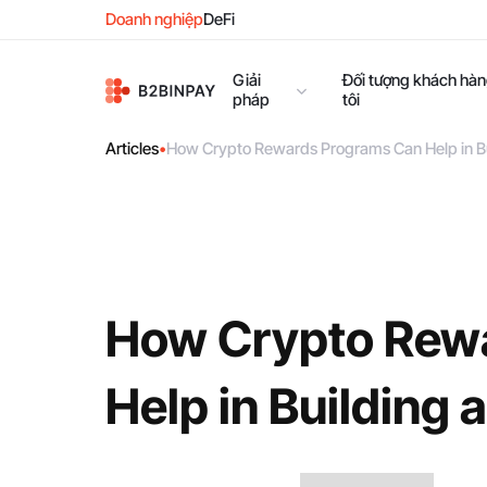
Doanh nghiệp
DeFi
Giải
Đối tượng khách hà
pháp
tôi
Articles
•
How Crypto Rewards Programs Can Help in B
How Crypto Rew
Help in Building