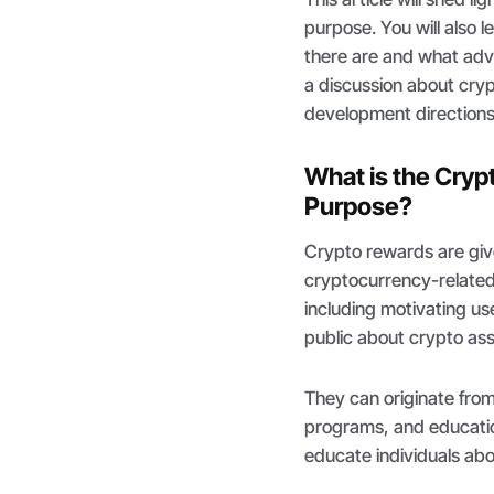
purpose. You will also
there are and what adva
a discussion about cry
development directions
What is the Cryp
Purpose?
Crypto rewards are give
cryptocurrency-related 
including motivating u
public about crypto as
They can originate fro
programs, and education
educate individuals ab