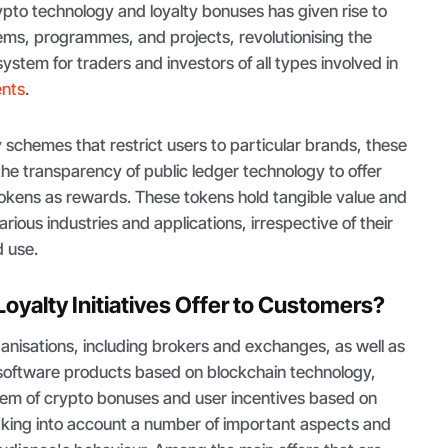
pto technology and loyalty bonuses has given rise to
ems, programmes, and projects, revolutionising the
ystem for traders and investors of all types involved in
ents
.
ty schemes that restrict users to particular brands, these
e transparency of public ledger technology to offer
okens as rewards. These tokens hold tangible value and
arious industries and applications, irrespective of their
d use.
oyalty Initiatives Offer to Customers?
anisations, including brokers and exchanges, as well as
software products based on blockchain technology,
em of crypto bonuses and user incentives based on
taking into account a number of important aspects and