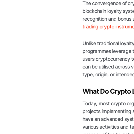
The convergence of cry
blockchain loyalty syst
recognition and bonus s
trading crypto instrum
Unlike traditional loyal
programmes leverage th
users cryptocurrency t
can be utilised across v
type, origin, or intende
What Do Crypto L
Today, most crypto org
projects implementing 
have an advanced syst
various activities and 