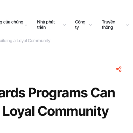
ng của chúng
Nhà phát
Công
Truyền
triển
ty
thông
uilding a Loyal Community
ards Programs Can
 a Loyal Community