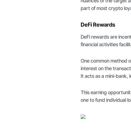
nuances of the target 
part of most crypto loy
DeFi Rewards
DeFi rewards are incen
financial activities fac
One common method of
interest on the transac
It acts as a mini-bank, 
This earning opportunit
one to fund individual l