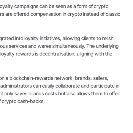
oyalty campaigns can be seen as a form of crypto
s are offered compensation in crypto instead of classic
ted into loyalty initiatives, allowing clients to relish
ous services and wares simultaneously. The underlying
loyalty rewards is decentralisation, aligning with the
on a blockchain-rewards network, brands, sellers,
ministrators can easily collaborate and participate in
t only saves brands costs but also allows them to offer
f crypto cash-backs.