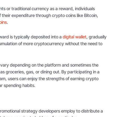
nts or traditional currency as a reward, individuals
 their expenditure through crypto coins like Bitcoin,
oins
.
ard is typically deposited into a
digital wallet
, gradually
cumulation of more cryptocurrency without the need to
 vary depending on the platform and sometimes the
s groceries, gas, or dining out. By participating in a
m, users can enjoy the strengths of earning crypto
ar spending habits.
romotional strategy developers employ to distribute a