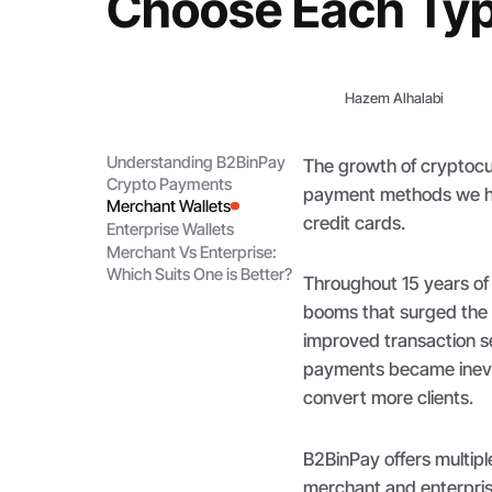
Choose Each Ty
Hazem Alhalabi
Understanding B2BinPay
The growth of cryptocur
Crypto Payments
payment methods we hav
Merchant Wallets
credit cards.
Enterprise Wallets
Merchant Vs Enterprise:
Which Suits One is Better?
Throughout 15 years of
booms that surged the 
improved transaction se
payments became inevita
convert more clients.
B2BinPay offers multipl
merchant and enterpris