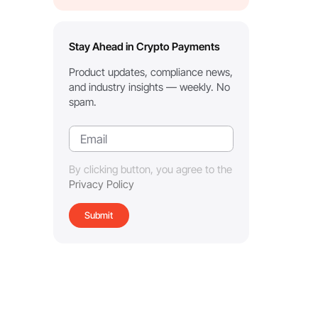
Stay Ahead in Crypto Payments
Product updates, compliance news,
and industry insights — weekly. No
spam.
By clicking button, you agree to the
Privacy Policy