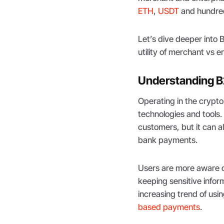
ETH
,
USDT
and hundred
Let’s dive deeper into
utility of merchant vs e
Understanding B
Operating in the crypt
technologies and tools.
customers, but it can a
bank payments.
Users are more aware o
keeping sensitive infor
increasing trend of usi
based payments
.