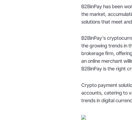
B2BinPay has been work
the market, accumulati
solutions that meet an
B2BinPay’s cryptocurren
the growing trends in 
brokerage firm, offerin
an online merchant will
B2BinPay is the right cr
Crypto payment solutio
accounts, catering to 
trends in digital curre