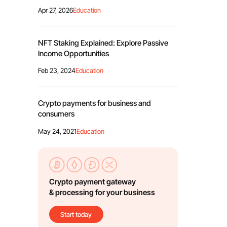
Apr 27, 2026
Education
NFT Staking Explained: Explore Passive
Income Opportunities
Feb 23, 2024
Education
Crypto payments for business and
consumers
May 24, 2021
Education
Crypto payment gateway
& processing for your business
Start today