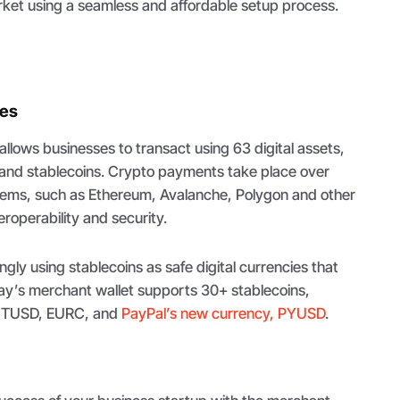
rket using a seamless and affordable setup process.
ies
lows businesses to transact using 63 digital assets,
s and stablecoins. Crypto payments take place over
tems, such as Ethereum, Avalanche, Polygon and other
eroperability and security.
gly using stablecoins as safe digital currencies that
ay’s merchant wallet supports 30+ stablecoins,
, TUSD, EURC, and
PayPal’s new currency, PYUSD
.