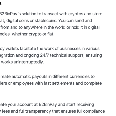
s
 B2BinPay’s solution to transact with cryptos and store
iat, digital coins or stablecoins. You can send and
from and to anywhere in the world or hold it in digital
encies, whether crypto or fiat.
 wallets facilitate the work of businesses in various
tegration and ongoing 24/7 technical support, ensuring
works uninterruptedly.
eate automatic payouts in different currencies to
ers or employees with fast settlements and complete
reate your account at B2BinPay and start receiving
fees and full transparency that ensures full compliance