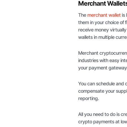
Merchant Wallet
The
merchant wallet
is
them in your choice of f
receive money virtually 
wallets in multiple curr
Merchant cryptocurrency
industries with easy in
your payment gateway 
You can schedule and cr
compensate your suppli
reporting.
All you need to do is c
crypto payments at low 