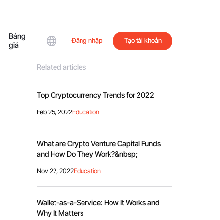
Bảng
Đăng nhập
Tạo tài khoản
giá
Related articles
Top Cryptocurrency Trends for 2022
Feb 25, 2022
Education
What are Crypto Venture Capital Funds
and How Do They Work?&nbsp;
Nov 22, 2022
Education
Wallet-as-a-Service: How It Works and
Why It Matters