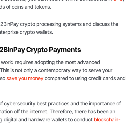
s of coins and tokens.
 B2BinPay crypto processing systems and discuss the
nterprise crypto wallets.
2BinPay Crypto Payments
o world requires adopting the most advanced
 This is not only a contemporary way to serve your
lso
save you money
compared to using credit cards and
f cybersecurity best practices and the importance of
mation off the internet. Therefore, there has been an
ng digital and hardware wallets
to conduct
blockchain-