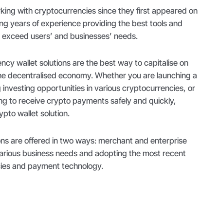
ing with cryptocurrencies since they first appeared on
ng years of experience providing the best tools and
d exceed users’ and businesses’ needs.
cy wallet solutions are the best way to capitalise on
the decentralised economy. Whether you are launching a
g investing opportunities in various cryptocurrencies, or
ing to receive crypto payments safely and quickly,
ypto wallet solution.
ns are offered in two ways: merchant and enterprise
various business needs and adopting the most recent
ncies and payment technology.