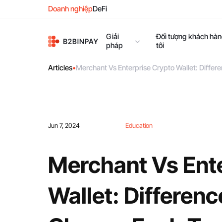
Doanh nghiệp
DeFi
Giải
Đối tượng khách hà
pháp
tôi
Articles
•
Merchant Vs Enterprise Crypto Wallet: Diffe
Jun 7, 2024
Education
Merchant Vs Ent
Wallet: Differen