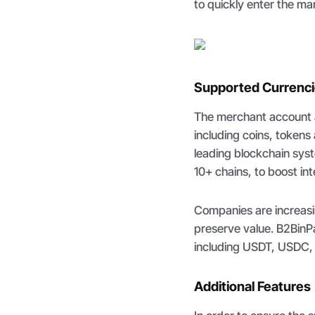
to quickly enter the ma
Supported Currenc
The merchant account al
including coins, token
leading blockchain sys
10+ chains, to boost int
Companies are increasin
preserve value. B2BinP
including USDT, USDC
Additional Features