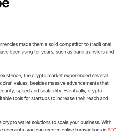
pe
rencies made them a solid competitor to traditional
e been using for years, such as bank transfers and
 existence, the crypto market experienced several
coins’ values, besides massive advancements that
curity, speed and scalability. Eventually, crypto
ble tools for startups to increase their reach and
e crypto wallet solutions to scale your business. With
e accounts, you can receive online transactions in
BTC
,