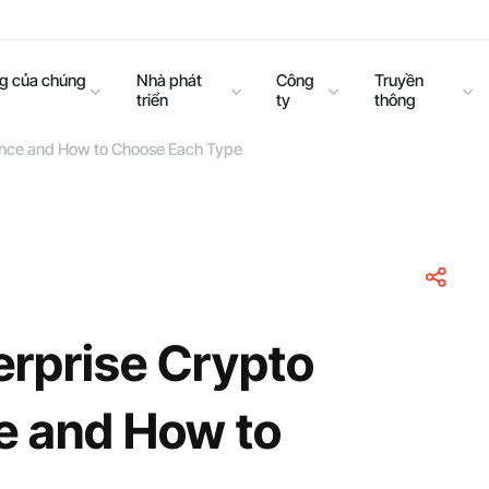
ng của chúng
Nhà phát
Công
Truyền
triển
ty
thông
rence and How to Choose Each Type
erprise Crypto
ce and How to