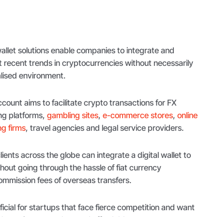
llet solutions enable companies to integrate and
ecent trends in cryptocurrencies without necessarily
alised environment.
count aims to facilitate crypto transactions for FX
ng platforms,
gambling sites
,
e-commerce stores
,
online
g firms
, travel agencies and legal service providers.
ients across the globe can integrate a digital wallet to
thout going through the hassle of fiat currency
mmission fees of overseas transfers.
ficial for startups that face fierce competition and want