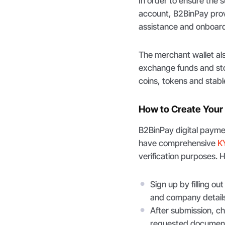
In order to ensure the 
account, B2BinPay prov
assistance and onboard
The merchant wallet al
exchange funds and stor
coins, tokens and stabl
How to Create Your
B2BinPay digital paymen
have comprehensive
K
verification purposes. 
Sign up by filling ou
and company details
After submission, ch
requested documen