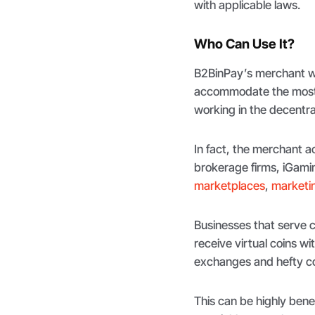
with applicable laws.
Who Can Use It?
B2BinPay’s merchant wa
accommodate the most r
working in the decentr
In fact, the merchant ac
brokerage firms, iGami
marketplaces
,
marketin
Businesses that serve cl
receive virtual coins wi
exchanges and hefty co
This can be highly bene