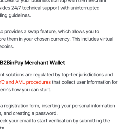
success of your business startup with the merchant
ides 24/7 technical support with uninterrupted
ing guidelines.
so provides a swap feature, which allows you to
e them in your chosen currency. This includes virtual
ecoins.
 B2BinPay Merchant Wallet
t solutions are regulated by top-tier jurisdictions and
YC and AML procedures
that collect user information for
Here’s how you can start.
t a registration form, inserting your personal information
, and creating a password.
eck your email to start verification by submitting the
ts.