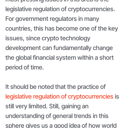
legislative regulation of cryptocurrencies.
For government regulators in many
countries, this has become one of the key
issues, since crypto technology
development can fundamentally change
the global financial system within a short
period of time.
It should be noted that the practice of
legislative regulation of cryptocurrencies
is
still very limited. Still, gaining an
understanding of general trends in this
sphere gives us a good idea of how world