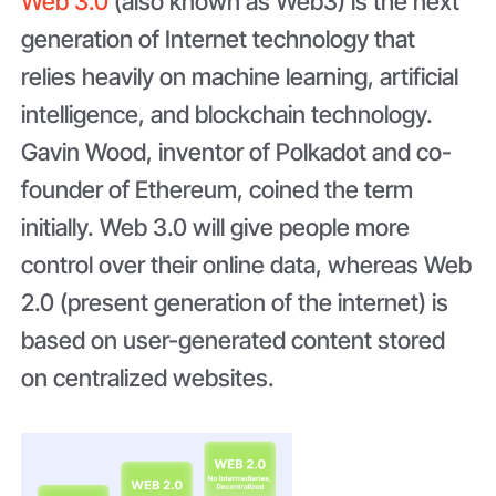
Web 3.0
(also known as Web3) is the next
generation of Internet technology that
relies heavily on machine learning, artificial
intelligence, and blockchain technology.
Gavin Wood, inventor of Polkadot and co-
founder of Ethereum, coined the term
initially. Web 3.0 will give people more
control over their online data, whereas Web
2.0 (present generation of the internet) is
based on user-generated content stored
on centralized websites.