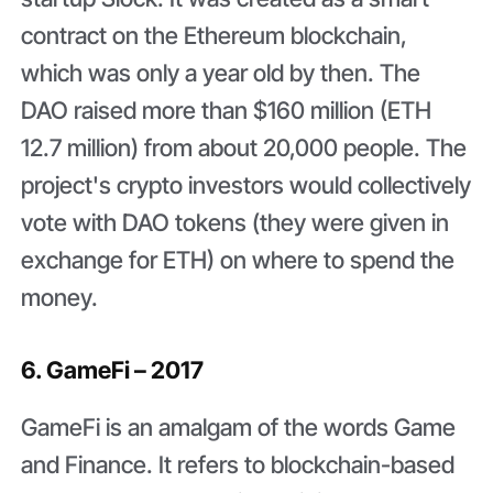
contract on the Ethereum blockchain,
which was only a year old by then. The
DAO raised more than $160 million (ETH
12.7 million) from about 20,000 people. The
project's crypto investors would collectively
vote with DAO tokens (they were given in
exchange for ETH) on where to spend the
money.
6. GameFi – 2017
GameFi is an amalgam of the words Game
and Finance. It refers to blockchain-based