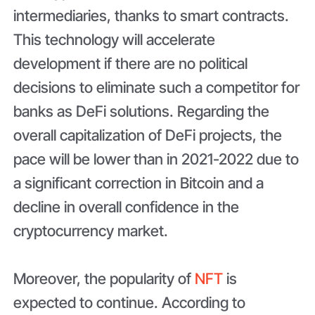
intermediaries, thanks to smart contracts.
This technology will accelerate
development if there are no political
decisions to eliminate such a competitor for
banks as DeFi solutions. Regarding the
overall capitalization of DeFi projects, the
pace will be lower than in 2021-2022 due to
a significant correction in Bitcoin and a
decline in overall confidence in the
cryptocurrency market.
Moreover, the popularity of
NFT
is
expected to continue. According to