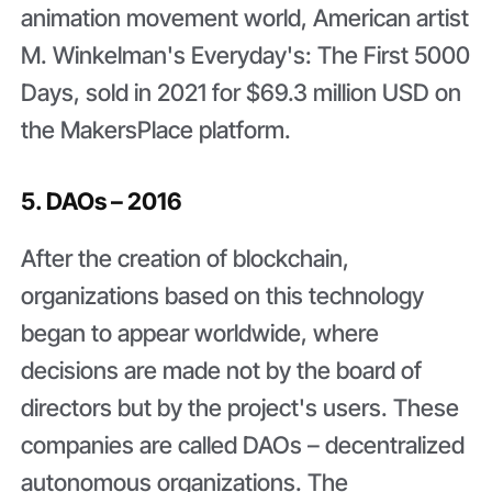
animation movement world, American artist
M. Winkelman's Everyday's: The First 5000
Days, sold in 2021 for $69.3 million USD on
the MakersPlace platform.
5. DAOs – 2016
After the creation of blockchain,
organizations based on this technology
began to appear worldwide, where
decisions are made not by the board of
directors but by the project's users. These
companies are called DAOs – decentralized
autonomous organizations. The