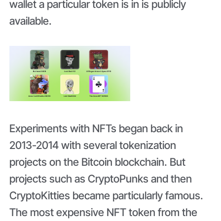
wallet a particular token is in is publicly
available.
Experiments with NFTs began back in
2013-2014 with several tokenization
projects on the Bitcoin blockchain. But
projects such as CryptoPunks and then
CryptoKitties became particularly famous.
The most expensive NFT token from the