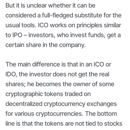
But it is unclear whether it can be
considered a full-fledged substitute for the
usual tools. ICO works on principles similar
to IPO – investors, who invest funds, get a
certain share in the company.
The main difference is that in an ICO or
IDO, the investor does not get the real
shares; he becomes the owner of some
cryptographic tokens traded on
decentralized cryptocurrency exchanges
for various cryptocurrencies. The bottom
line is that the tokens are not tied to stocks