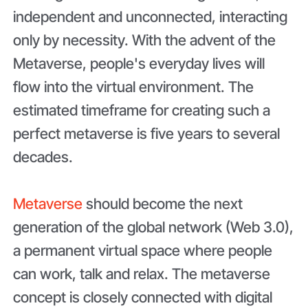
independent and unconnected, interacting
only by necessity. With the advent of the
Metaverse, people's everyday lives will
flow into the virtual environment. The
estimated timeframe for creating such a
perfect metaverse is five years to several
decades.
Metaverse
should become the next
generation of the global network (Web 3.0),
a permanent virtual space where people
can work, talk and relax. The metaverse
concept is closely connected with digital