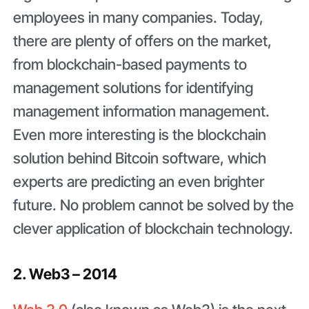
employees in many companies. Today,
there are plenty of offers on the market,
from blockchain-based payments to
management solutions for identifying
management information management.
Even more interesting is the blockchain
solution behind Bitcoin software, which
experts are predicting an even brighter
future. No problem cannot be solved by the
clever application of blockchain technology.
2. Web3 – 2014