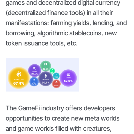
games and decentralized digital currency
(decentralized finance tools) in all their
manifestations: farming yields, lending, and
borrowing, algorithmic stablecoins, new
token issuance tools, etc.
The GameFi industry offers developers
opportunities to create new meta worlds
and game worlds filled with creatures,