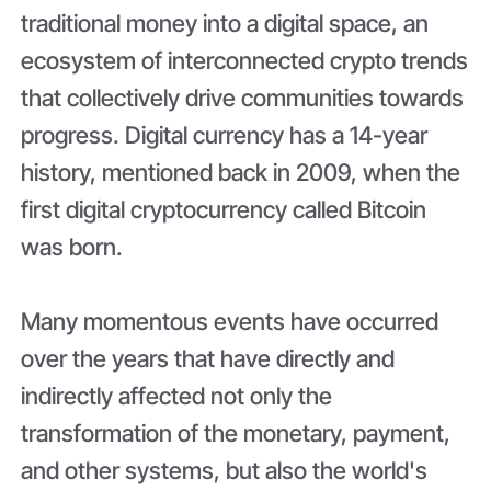
traditional money into a digital space, an
ecosystem of interconnected crypto trends
that collectively drive communities towards
progress. Digital currency has a 14-year
history, mentioned back in 2009, when the
first digital cryptocurrency called Bitcoin
was born.
Many momentous events have occurred
over the years that have directly and
indirectly affected not only the
transformation of the monetary, payment,
and other systems, but also the world's