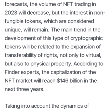
forecasts, the volume of NFT trading in
2023 will decrease, but the interest in non-
fungible tokens, which are considered
unique, will remain. The main trend in the
development of this type of cryptographic
tokens will be related to the expansion of
transferability of rights, not only to virtual,
but also to physical property. According to
Finder experts, the capitalization of the
NFT market will reach $146 billion in the
next three years.
Taking into account the dynamics of