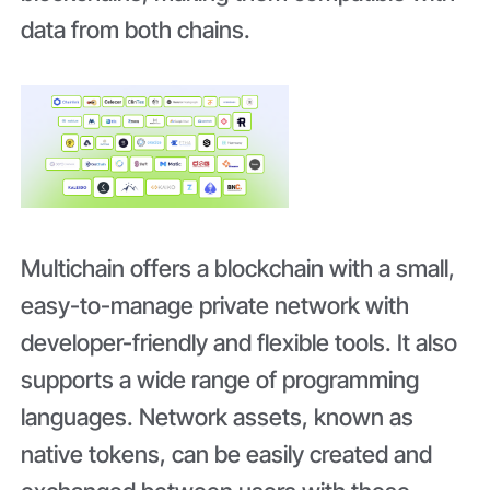
data from both chains.
Multichain offers a blockchain with a small,
easy-to-manage private network with
developer-friendly and flexible tools. It also
supports a wide range of programming
languages. Network assets, known as
native tokens, can be easily created and