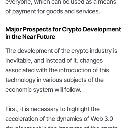
everyone, which can be used as a means
of payment for goods and services.
Major Prospects for Crypto Development
in the Near Future
The development of the crypto industry is
inevitable, and instead of it, changes
associated with the introduction of this
technology in various subjects of the
economic system will follow.
First, it is necessary to highlight the
acceleration of the dynamics of Web 3.0