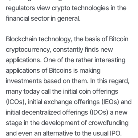
regulators view crypto technologies in the
financial sector in general.
Blockchain technology, the basis of Bitcoin
cryptocurrency, constantly finds new
applications. One of the rather interesting
applications of Bitcoins is making
investments based on them. In this regard,
many today call the initial coin offerings
(ICOs), initial exchange offerings (IEOs) and
initial decentralized offerings (IDOs) a new
stage in the development of crowdfunding
and even an alternative to the usual IPO.