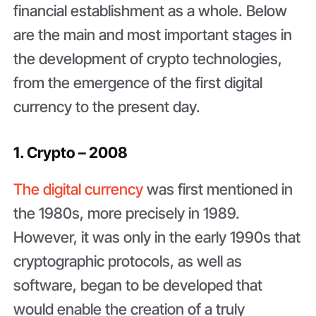
financial establishment as a whole. Below
are the main and most important stages in
the development of crypto technologies,
from the emergence of the first digital
currency to the present day.
1. Crypto – 2008
The digital currency
was first mentioned in
the 1980s, more precisely in 1989.
However, it was only in the early 1990s that
cryptographic protocols, as well as
software, began to be developed that
would enable the creation of a truly