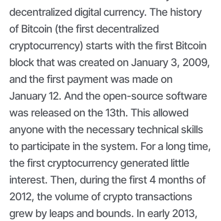
decentralized digital currency. The history
of Bitcoin (the first decentralized
cryptocurrency) starts with the first Bitcoin
block that was created on January 3, 2009,
and the first payment was made on
January 12. And the open-source software
was released on the 13th. This allowed
anyone with the necessary technical skills
to participate in the system. For a long time,
the first cryptocurrency generated little
interest. Then, during the first 4 months of
2012, the volume of crypto transactions
grew by leaps and bounds. In early 2013,