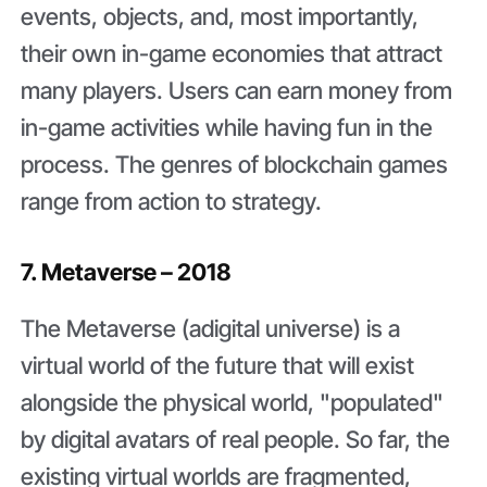
events, objects, and, most importantly,
their own in-game economies that attract
many players. Users can earn money from
in-game activities while having fun in the
process. The genres of blockchain games
range from action to strategy.
7. Metaverse – 2018
The Metaverse (adigital universe) is a
virtual world of the future that will exist
alongside the physical world, "populated"
by digital avatars of real people. So far, the
existing virtual worlds are fragmented,