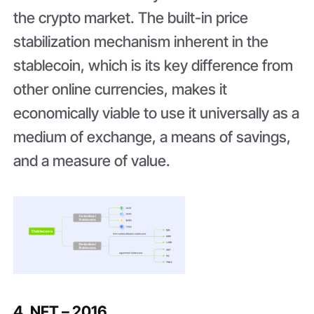
the crypto market. The built-in price
stabilization mechanism inherent in the
stablecoin, which is its key difference from
other online currencies, makes it
economically viable to use it universally as a
medium of exchange, a means of savings,
and a measure of value.
4. NFT – 2016