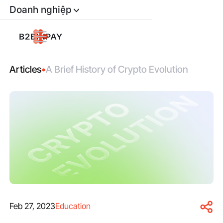
Doanh nghiệp
Articles
•
A Brief History of Crypto Evolution
Feb 27, 2023
Education