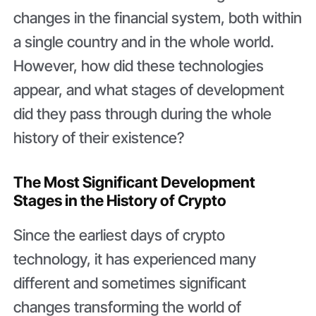
changes in the financial system, both within
a single country and in the whole world.
However, how did these technologies
appear, and what stages of development
did they pass through during the whole
history of their existence?
The Most Significant Development
Stages in the History of Crypto
Since the earliest days of crypto
technology, it has experienced many
different and sometimes significant
changes transforming the world of