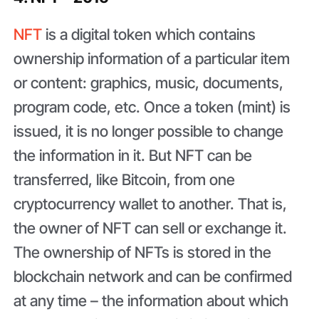
NFT
is a digital token which contains
ownership information of a particular item
or content: graphics, music, documents,
program code, etc. Once a token (mint) is
issued, it is no longer possible to change
the information in it. But NFT can be
transferred, like Bitcoin, from one
cryptocurrency wallet to another. That is,
the owner of NFT can sell or exchange it.
The ownership of NFTs is stored in the
blockchain network and can be confirmed
at any time – the information about which