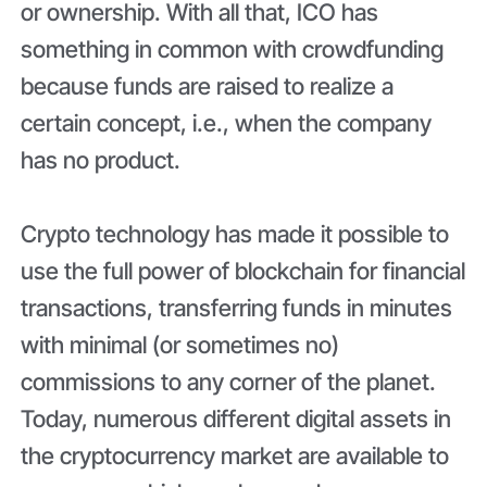
or ownership. With all that, ICO has
something in common with crowdfunding
because funds are raised to realize a
certain concept, i.e., when the company
has no product.
Crypto technology has made it possible to
use the full power of blockchain for financial
transactions, transferring funds in minutes
with minimal (or sometimes no)
commissions to any corner of the planet.
Today, numerous different digital assets in
the cryptocurrency market are available to