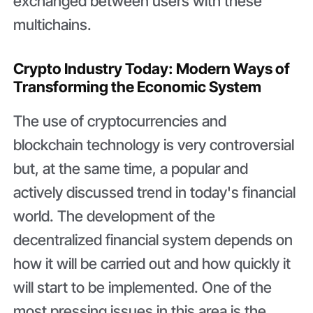
exchanged between users with these
multichains.
Crypto Industry Today: Modern Ways of
Transforming the Economic System
The use of cryptocurrencies and
blockchain technology is very controversial
but, at the same time, a popular and
actively discussed trend in today's financial
world. The development of the
decentralized financial system depends on
how it will be carried out and how quickly it
will start to be implemented. One of the
most pressing issues in this area is the