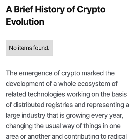
A Brief History of Crypto
Evolution
No items found.
The emergence of crypto marked the
development of a whole ecosystem of
related technologies working on the basis
of distributed registries and representing a
large industry that is growing every year,
changing the usual way of things in one
area or another and contributing to radical