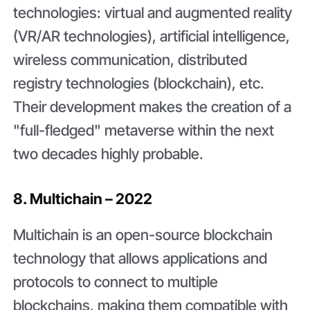
technologies: virtual and augmented reality
(VR/AR technologies), artificial intelligence,
wireless communication, distributed
registry technologies (blockchain), etc.
Their development makes the creation of a
"full-fledged" metaverse within the next
two decades highly probable.
8. Multichain – 2022
Multichain is an open-source blockchain
technology that allows applications and
protocols to connect to multiple
blockchains, making them compatible with