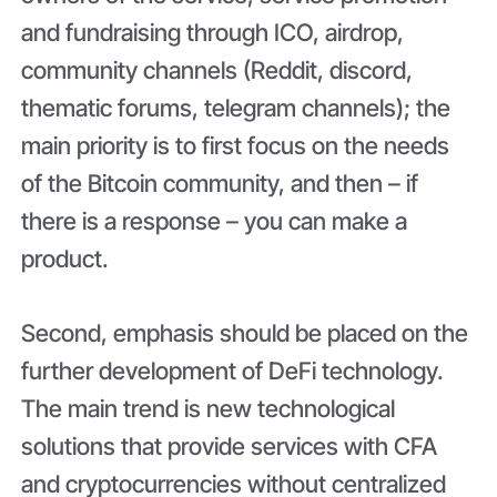
and fundraising through ICO, airdrop,
community channels (Reddit, discord,
thematic forums, telegram channels); the
main priority is to first focus on the needs
of the Bitcoin community, and then – if
there is a response – you can make a
product.
Second, emphasis should be placed on the
further development of DeFi technology.
The main trend is new technological
solutions that provide services with CFA
and cryptocurrencies without centralized