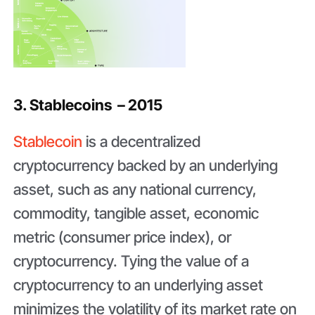
3. Stablecoins – 2015
Stablecoin
is a decentralized
cryptocurrency backed by an underlying
asset, such as any national currency,
commodity, tangible asset, economic
metric (consumer price index), or
cryptocurrency. Tying the value of a
cryptocurrency to an underlying asset
minimizes the volatility of its market rate on