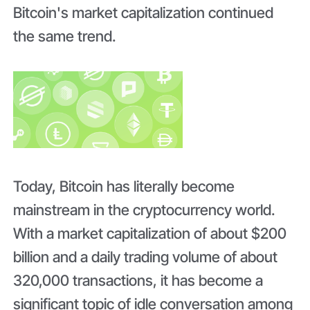
Bitcoin's market capitalization continued
the same trend.
Today, Bitcoin has literally become
mainstream in the cryptocurrency world.
With a market capitalization of about $200
billion and a daily trading volume of about
320,000 transactions, it has become a
significant topic of idle conversation among