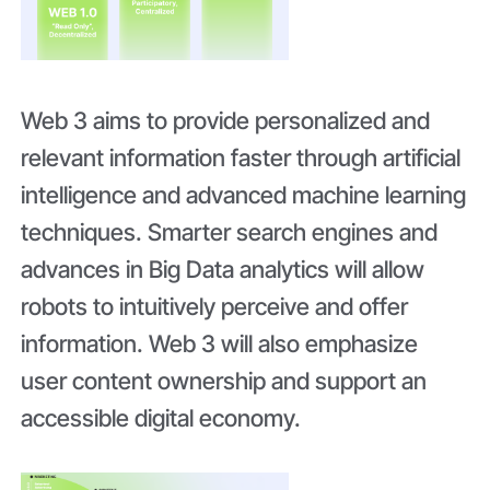
Web 3 aims to provide personalized and
relevant information faster through artificial
intelligence and advanced machine learning
techniques. Smarter search engines and
advances in Big Data analytics will allow
robots to intuitively perceive and offer
information. Web 3 will also emphasize
user content ownership and support an
accessible digital economy.