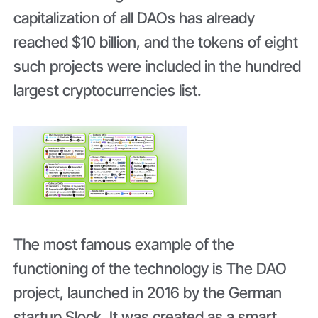
capitalization of all DAOs has already
reached $10 billion, and the tokens of eight
such projects were included in the hundred
largest cryptocurrencies list.
The most famous example of the
functioning of the technology is The DAO
project, launched in 2016 by the German
startup Slock. It was created as a smart