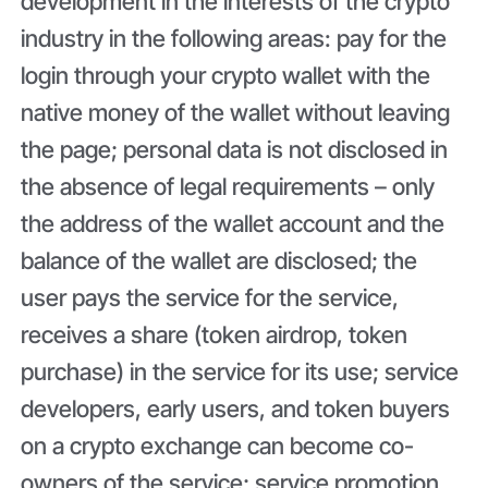
development in the interests of the crypto
industry in the following areas: pay for the
login through your crypto wallet with the
native money of the wallet without leaving
the page; personal data is not disclosed in
the absence of legal requirements – only
the address of the wallet account and the
balance of the wallet are disclosed; the
user pays the service for the service,
receives a share (token airdrop, token
purchase) in the service for its use; service
developers, early users, and token buyers
on a crypto exchange can become co-
owners of the service; service promotion