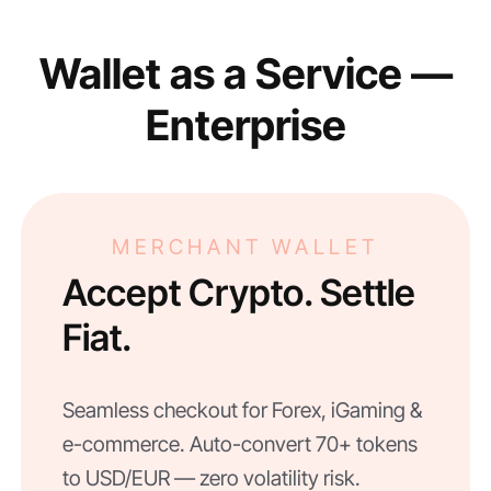
Wallet as a Service —
Enterprise
MERCHANT WALLET
Accept Crypto. Settle
Fiat.
Seamless checkout for Forex, iGaming &
e-commerce. Auto-convert 70+ tokens
to USD/EUR — zero volatility risk.