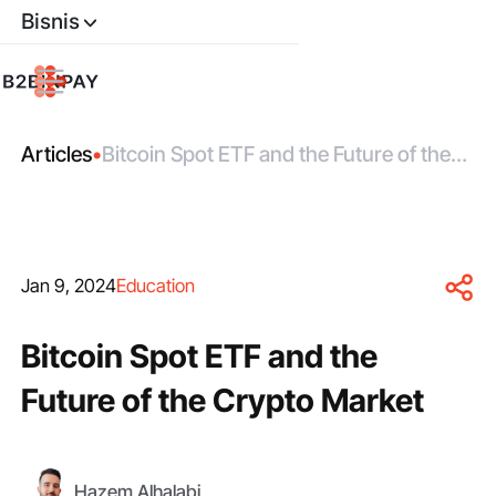
Bisnis
Articles
•
Bitcoin Spot ETF and the Future of the
Crypto Market
Jan 9, 2024
Education
Bitcoin Spot ETF and the
Future of the Crypto Market
Hazem Alhalabi