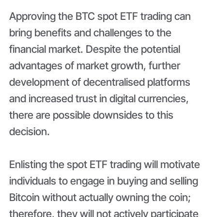
Approving the BTC spot ETF trading can
bring benefits and challenges to the
financial market. Despite the potential
advantages of market growth, further
development of decentralised platforms
and increased trust in digital currencies,
there are possible downsides to this
decision.
Enlisting the spot ETF trading will motivate
individuals to engage in buying and selling
Bitcoin without actually owning the coin;
therefore, they will not actively participate