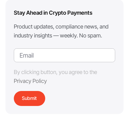
Stay Ahead in Crypto Payments
Product updates, compliance news, and
industry insights — weekly. No spam.
By clicking button, you agree to the
Privacy Policy