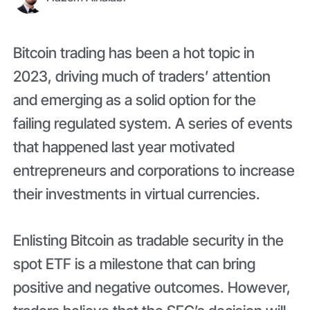
Bitcoin trading has been a hot topic in
2023, driving much of traders’ attention
and emerging as a solid option for the
failing regulated system. A series of events
that happened last year motivated
entrepreneurs and corporations to increase
their investments in virtual currencies.
Enlisting Bitcoin as tradable security in the
spot ETF is a milestone that can bring
positive and negative outcomes. However,