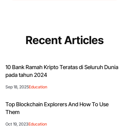
Recent Articles
10 Bank Ramah Kripto Teratas di Seluruh Dunia
pada tahun 2024
Sep 18, 2025
Education
Top Blockchain Explorers And How To Use
Them
Oct 19, 2023
Education