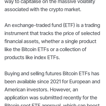
way to capitalise on the massive volatility
associated with the crypto market.
An exchange-traded fund (ETF) is a trading
instrument that tracks the price of selected
financial assets, whether a single product
like the Bitcoin ETFs or a collection of
products like index ETFs.
Buying and selling futures Bitcoin ETFs has
been available since 2021 for European and
American investors. However, an
application was submitted recently for the
Bitcoin spot ETF approval, which can boost