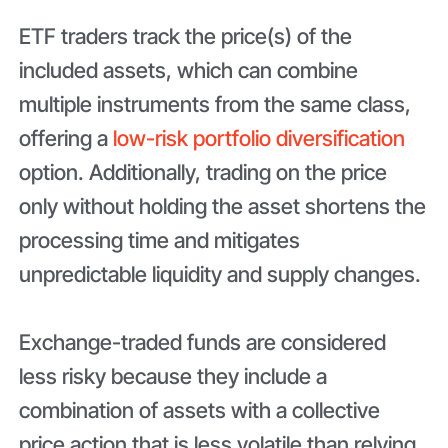
ETF traders track the price(s) of the
included assets, which can combine
multiple instruments from the same class,
offering a
low-risk portfolio diversification
option. Additionally, trading on the price
only without holding the asset shortens the
processing time and mitigates
unpredictable liquidity and supply changes.
Exchange-traded funds are considered
less risky because they include a
combination of assets with a collective
price action that is less volatile than relying