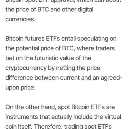
the price of BTC and other digital
currencies.
Bitcoin futures ETFs entail speculating on
the potential price of BTC, where traders
bet on the futuristic value of the
cryptocurrency by netting the price
difference between current and an agreed-
upon price.
On the other hand, spot Bitcoin ETFs are
instruments that actually include the virtual
coin itself. Therefore, trading spot ETFs