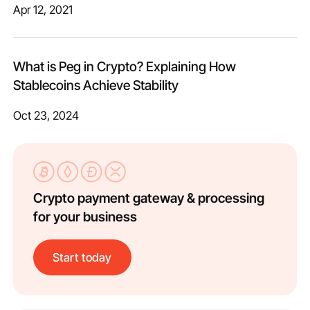
Apr 12, 2021
What is Peg in Crypto? Explaining How
Stablecoins Achieve Stability
Oct 23, 2024
Crypto payment gateway & processing
for your business
Start today