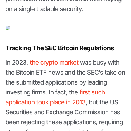
on a single tradable security.
Tracking The SEC Bitcoin Regulations
In 2023,
the crypto market
was busy with
the Bitcoin ETF news and the SEC’s take on
the submitted applications by leading
investing firms. In fact, the
first such
application took place in 2013
, but the US
Securities and Exchange Commission has
been rejecting these applications, requiring