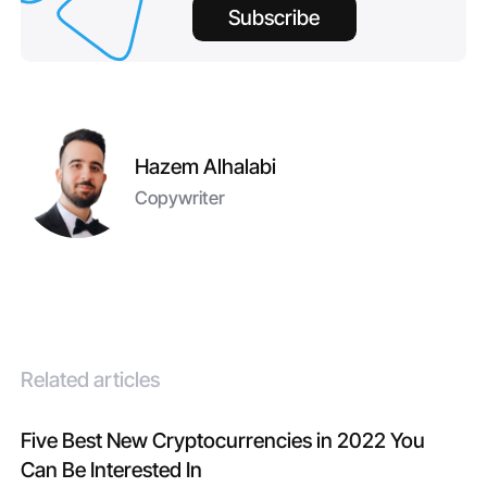
Subscribe
Hazem Alhalabi
Copywriter
Related articles
Five Best New Cryptocurrencies in 2022 You
Can Be Interested In