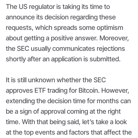
The US regulator is taking its time to
announce its decision regarding these
requests, which spreads some optimism
about getting a positive answer. Moreover,
the SEC usually communicates rejections
shortly after an application is submitted.
It is still unknown whether the SEC
approves ETF trading for Bitcoin. However,
extending the decision time for months can
be a sign of approval coming at the right
time. With that being said, let’s take a look
at the top events and factors that affect the