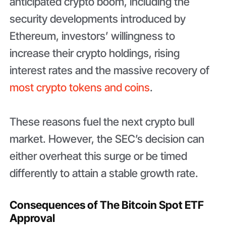
anticipated crypto boom, including the
security developments introduced by
Ethereum, investors’ willingness to
increase their crypto holdings, rising
interest rates and the massive recovery of
most crypto tokens and coins
.
These reasons fuel the next crypto bull
market. However, the SEC’s decision can
either overheat this surge or be timed
differently to attain a stable growth rate.
Consequences of The Bitcoin Spot ETF
Approval