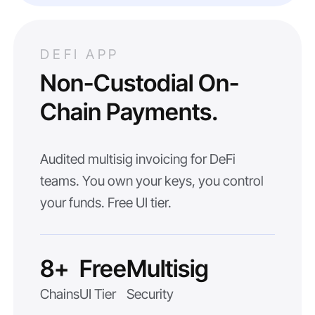
DEFI APP
Non-Custodial On-
Chain Payments.
Audited multisig invoicing for DeFi
teams. You own your keys, you control
your funds. Free UI tier.
8+
Free
Multisig
Chains
UI Tier
Security