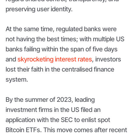
preserving user identity.
At the same time, regulated banks were
not having the best times; with multiple US
banks failing within the span of five days
and
skyrocketing interest rates
, investors
lost their faith in the centralised finance
system.
By the summer of 2023, leading
investment firms in the US filed an
application with the SEC to enlist spot
Bitcoin ETFs. This move comes after recent