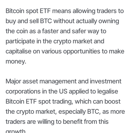
Bitcoin spot ETF means allowing traders to
buy and sell BTC without actually owning
the coin as a faster and safer way to
participate in the crypto market and
capitalise on various opportunities to make
money.
Major asset management and investment
corporations in the US applied to legalise
Bitcoin ETF spot trading, which can boost
the crypto market, especially BTC, as more
traders are willing to benefit from this
growth.