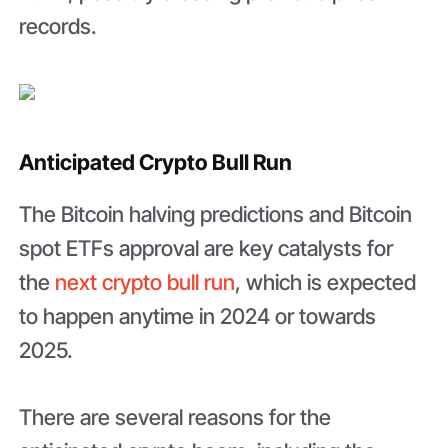
records.
Anticipated Crypto Bull Run
The Bitcoin halving predictions and Bitcoin
spot ETFs approval are key catalysts for
the
next crypto bull run
, which is expected
to happen anytime in 2024 or towards
2025.
There are several reasons for the