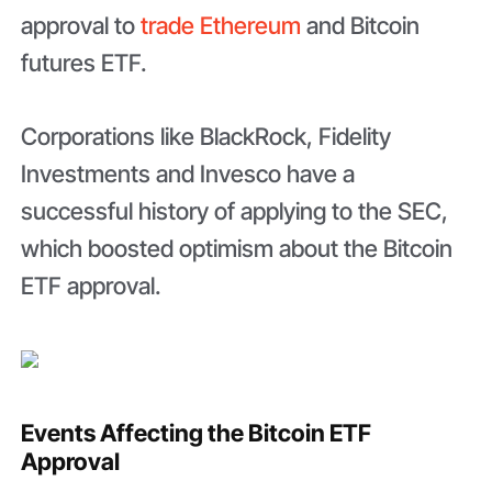
approval to
trade Ethereum
and Bitcoin
futures ETF.
Corporations like BlackRock, Fidelity
Investments and Invesco have a
successful history of applying to the SEC,
which boosted optimism about the Bitcoin
ETF approval.
Events Affecting the Bitcoin ETF
Approval