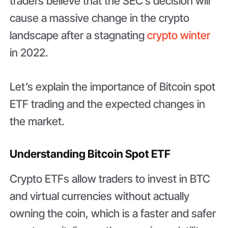
traders believe that the SEC’s decision will
cause a massive change in the crypto
landscape after a stagnating
crypto winter
in 2022.
Let’s explain the importance of Bitcoin spot
ETF trading and the expected changes in
the market.
Understanding Bitcoin Spot ETF
Crypto ETFs allow traders to invest in BTC
and virtual currencies without actually
owning the coin, which is a faster and safer