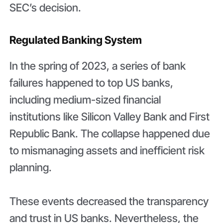
SEC’s decision.
Regulated Banking System
In the spring of 2023, a series of bank
failures happened to top US banks,
including medium-sized financial
institutions like Silicon Valley Bank and First
Republic Bank. The collapse happened due
to mismanaging assets and inefficient risk
planning.
These events decreased the transparency
and trust in US banks. Nevertheless, the