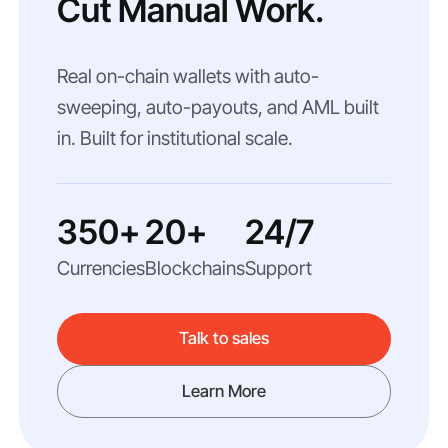
Cut Manual Work.
Real on-chain wallets with auto-
sweeping, auto-payouts, and AML built
in. Built for institutional scale.
350+
20+
24/7
Currencies
Blockchains
Support
Talk to sales
Learn More