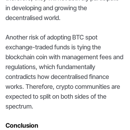
in developing and growing the
decentralised world.
Another risk of adopting BTC spot
exchange-traded funds is tying the
blockchain coin with management fees and
regulations, which fundamentally
contradicts how decentralised finance
works. Therefore, crypto communities are
expected to split on both sides of the
spectrum.
Conclusion