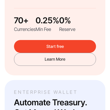
70+
0.25%
0%
Currencies
Min Fee
Reserve
Start free
Learn More
ENTERPRISE WALLET
Automate Treasury.