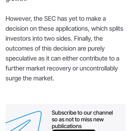
However, the SEC has yet to make a
decision on these applications, which splits
investors into two sides. Finally, the
outcomes of this decision are purely
speculative as it can either contribute to a
further market recovery or uncontrollably
surge the market.
Subscribe to our channel
so as not to miss new
publications