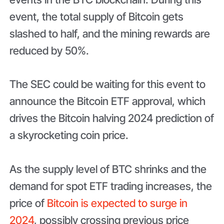
event, the total supply of Bitcoin gets
slashed to half, and the mining rewards are
reduced by 50%.
The SEC could be waiting for this event to
announce the Bitcoin ETF approval, which
drives the Bitcoin halving 2024 prediction of
a skyrocketing coin price.
As the supply level of BTC shrinks and the
demand for spot ETF trading increases, the
price of
Bitcoin is expected to surge in
2024
, possibly crossing previous price