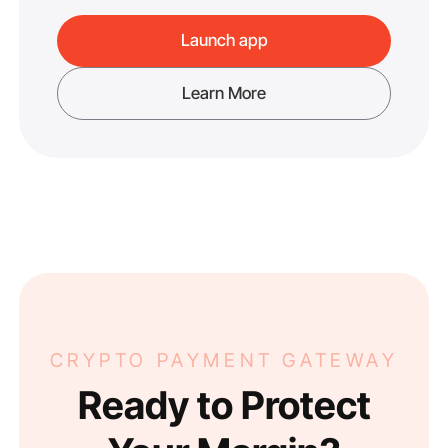
Launch app
Learn More
CRYPTO PAYMENT GATEWAY
Ready to Protect