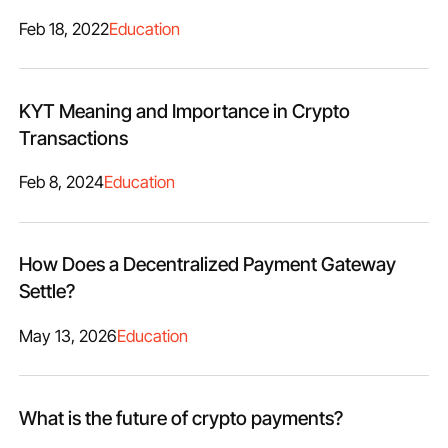
Feb 18, 2022
Education
KYT Meaning and Importance in Crypto
Transactions
Feb 8, 2024
Education
How Does a Decentralized Payment Gateway
Settle?
May 13, 2026
Education
What is the future of crypto payments?