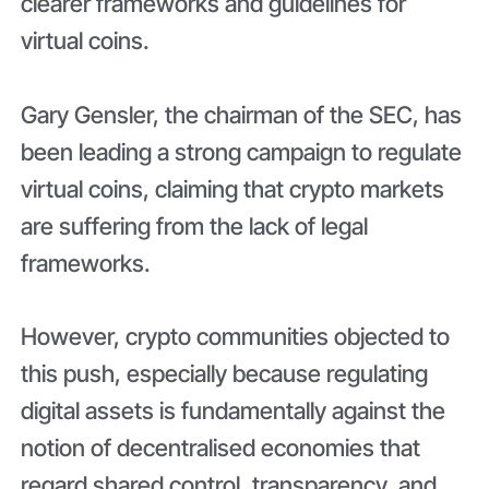
clearer frameworks and guidelines for
virtual coins.
Gary Gensler, the chairman of the SEC, has
been leading a strong campaign to regulate
virtual coins, claiming that crypto markets
are suffering from the lack of legal
frameworks.
However, crypto communities objected to
this push, especially because regulating
digital assets is fundamentally against the
notion of decentralised economies that
regard shared control, transparency, and