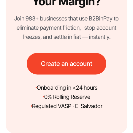
Your Margin?
Join 983+ businesses that use B2BinPay to
eliminate payment friction, stop account
freezes, and settle in fiat — instantly.
Create an account
Onboarding in <24 hours
0% Rolling Reserve
Regulated VASP · El Salvador