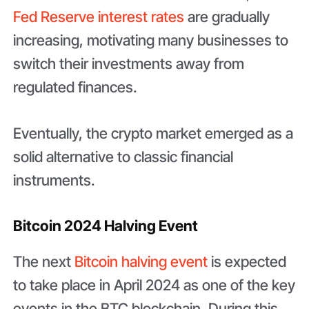
Fed Reserve interest rates
are gradually
increasing, motivating many businesses to
switch their investments away from
regulated finances.
Eventually, the crypto market emerged as a
solid alternative to classic financial
instruments.
Bitcoin 2024 Halving Event
The next
Bitcoin halving event
is expected
to take place in April 2024 as one of the key
events in the BTC blockchain. During this