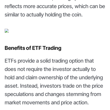
reflects more accurate prices, which can be
similar to actually holding the coin.
Benefits of ETF Trading
ETFs provide a solid trading option that
does not require the investor actually to
hold and claim ownership of the underlying
asset. Instead, investors trade on the price
speculations and changes stemming from
market movements and price action.