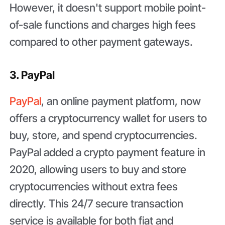
However, it doesn't support mobile point-
of-sale functions and charges high fees
compared to other payment gateways.
3. PayPal
PayPal
, an online payment platform, now
offers a cryptocurrency wallet for users to
buy, store, and spend cryptocurrencies.
PayPal added a crypto payment feature in
2020, allowing users to buy and store
cryptocurrencies without extra fees
directly. This 24/7 secure transaction
service is available for both fiat and