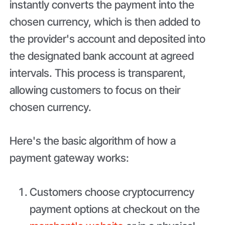
instantly converts the payment into the
chosen currency, which is then added to
the provider's account and deposited into
the designated bank account at agreed
intervals. This process is transparent,
allowing customers to focus on their
chosen currency.
Here's the basic algorithm of how a
payment gateway works:
Customers choose cryptocurrency
payment options at checkout on the