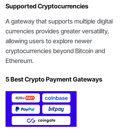
Supported Cryptocurrencies
A gateway that supports multiple digital
currencies provides greater versatility,
allowing users to explore newer
cryptocurrencies beyond Bitcoin and
Ethereum.
5 Best Crypto Payment Gateways