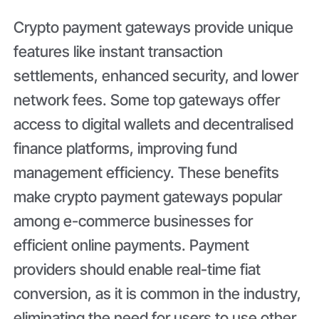
Crypto payment gateways provide unique
features like instant transaction
settlements, enhanced security, and lower
network fees. Some top gateways offer
access to digital wallets and decentralised
finance platforms, improving fund
management efficiency. These benefits
make crypto payment gateways popular
among e-commerce businesses for
efficient online payments. Payment
providers should enable real-time fiat
conversion, as it is common in the industry,
eliminating the need for users to use other