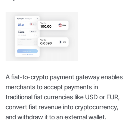
A fiat-to-crypto payment gateway enables
merchants to accept payments in
traditional fiat currencies like USD or EUR,
convert fiat revenue into cryptocurrency,
and withdraw it to an external wallet.