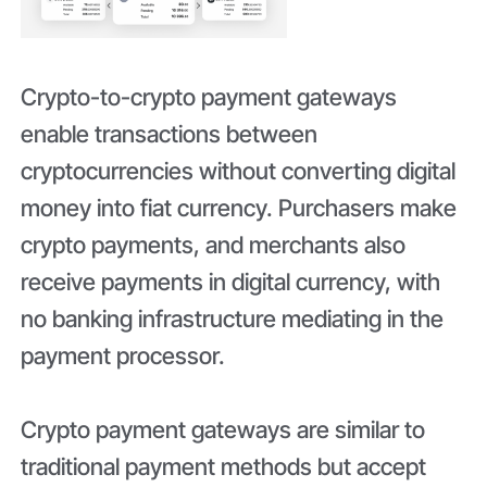
Crypto-to-crypto payment gateways
enable transactions between
cryptocurrencies without converting digital
money into fiat currency. Purchasers make
crypto payments, and merchants also
receive payments in digital currency, with
no banking infrastructure mediating in the
payment processor.
Crypto payment gateways are similar to
traditional payment methods but accept