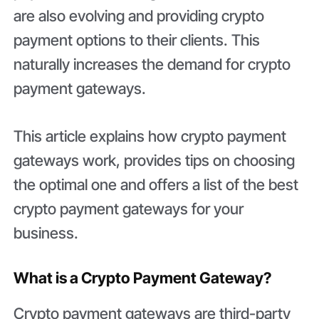
are also evolving and providing crypto
payment options to their clients. This
naturally increases the demand for crypto
payment gateways.
This article explains how crypto payment
gateways work, provides tips on choosing
the optimal one and offers a list of the best
crypto payment gateways for your
business.
What is a Crypto Payment Gateway?
Crypto payment gateways are third-party