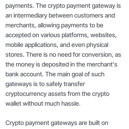
payments. The crypto payment gateway is
an intermediary between customers and
merchants, allowing payments to be
accepted on various platforms, websites,
mobile applications, and even physical
stores. There is no need for conversion, as
the money is deposited in the merchant's
bank account. The main goal of such
gateways is to safely transfer
cryptocurrency assets from the crypto
wallet without much hassle.
Crypto payment gateways are built on