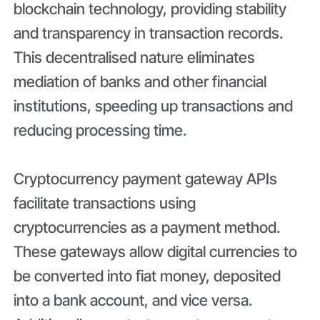
blockchain technology, providing stability
and transparency in transaction records.
This decentralised nature eliminates
mediation of banks and other financial
institutions, speeding up transactions and
reducing processing time.
Cryptocurrency payment gateway APIs
facilitate transactions using
cryptocurrencies as a payment method.
These gateways allow digital currencies to
be converted into fiat money, deposited
into a bank account, and vice versa.