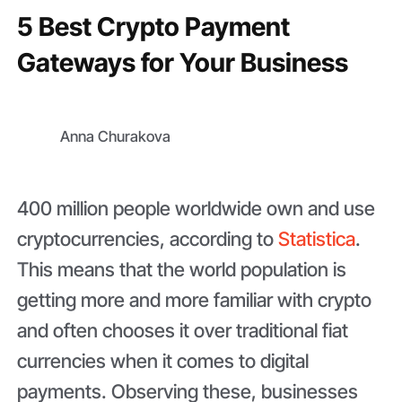
5 Best Crypto Payment
Gateways for Your Business
Anna Churakova
400 million people worldwide own and use
cryptocurrencies, according to
Statistica
.
This means that the world population is
getting more and more familiar with crypto
and often chooses it over traditional fiat
currencies when it comes to digital
payments. Observing these, businesses