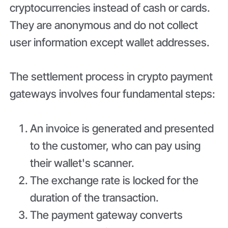
cryptocurrencies instead of cash or cards.
They are anonymous and do not collect
user information except wallet addresses.
The settlement process in crypto payment
gateways involves four fundamental steps:
An invoice is generated and presented
to the customer, who can pay using
their wallet's scanner.
The exchange rate is locked for the
duration of the transaction.
The payment gateway converts