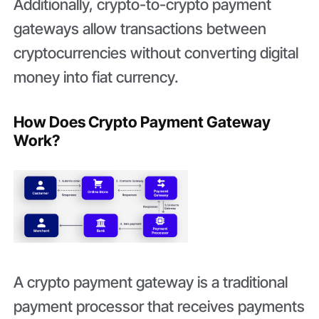
Additionally, crypto-to-crypto payment
gateways allow transactions between
cryptocurrencies without converting digital
money into fiat currency.
How Does Crypto Payment Gateway
Work?
A crypto payment gateway is a traditional
payment processor that receives payments