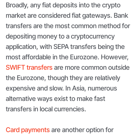
Broadly, any fiat deposits into the crypto
market are considered fiat gateways. Bank
transfers are the most common method for
depositing money to a cryptocurrency
application, with SEPA transfers being the
most affordable in the Eurozone. However,
SWIFT transfers
are more common outside
the Eurozone, though they are relatively
expensive and slow. In Asia, numerous
alternative ways exist to make fast
transfers in local currencies.
Card payments
are another option for