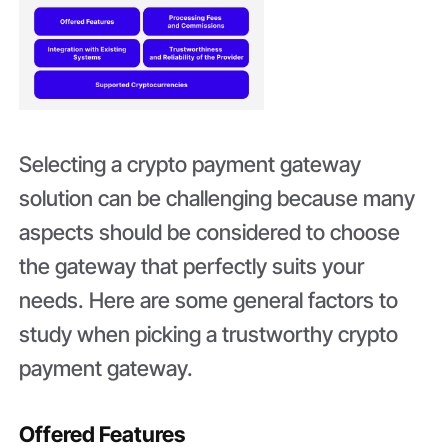
Selecting a crypto payment gateway
solution can be challenging because many
aspects should be considered to choose
the gateway that perfectly suits your
needs. Here are some general factors to
study when picking a trustworthy crypto
payment gateway.
Offered Features