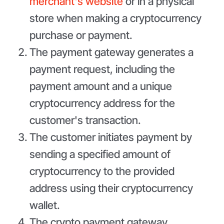
merchant's website
or in a physical
store when making a cryptocurrency
purchase or payment.
The payment gateway generates a
payment request, including the
payment amount and a unique
cryptocurrency address for the
customer's transaction.
The customer initiates payment by
sending a specified amount of
cryptocurrency to the provided
address using their cryptocurrency
wallet.
The crypto payment gateway