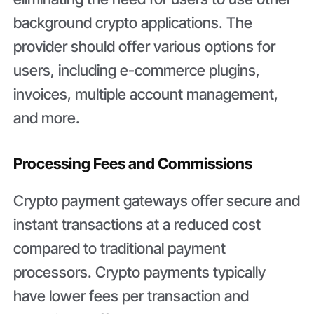
background crypto applications. The
provider should offer various options for
users, including e-commerce plugins,
invoices, multiple account management,
and more.
Processing Fees and Commissions
Crypto payment gateways offer secure and
instant transactions at a reduced cost
compared to traditional payment
processors. Crypto payments typically
have lower fees per transaction and