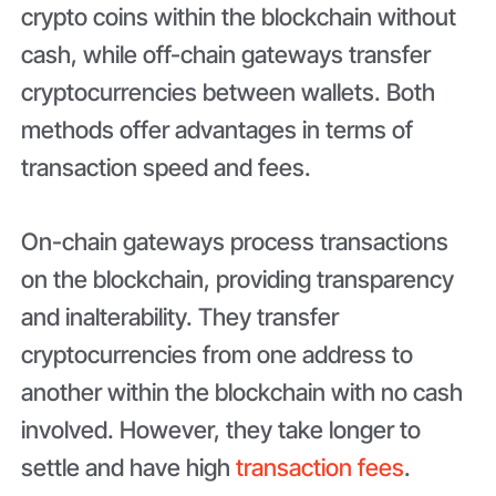
crypto coins within the blockchain without
cash, while off-chain gateways transfer
cryptocurrencies between wallets. Both
methods offer advantages in terms of
transaction speed and fees.
On-chain gateways process transactions
on the blockchain, providing transparency
and inalterability. They transfer
cryptocurrencies from one address to
another within the blockchain with no cash
involved. However, they take longer to
settle and have high
transaction fees
.