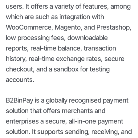
users. It offers a variety of features, among
which are such as integration with
WooCommerce, Magento, and Prestashop,
low processing fees, downloadable
reports, real-time balance, transaction
history, real-time exchange rates, secure
checkout, and a sandbox for testing
accounts.
B2BinPay is a globally recognised payment
solution that offers merchants and
enterprises a secure, all-in-one payment
solution. It supports sending, receiving, and