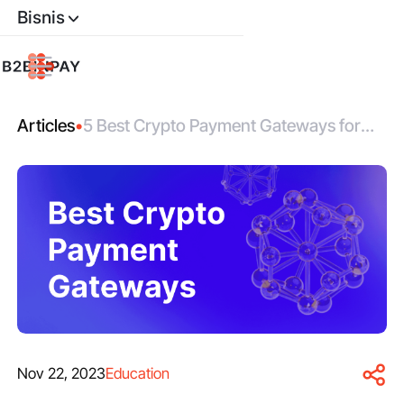
Bisnis
Articles
•
5 Best Crypto Payment Gateways for
Your Business
Nov 22, 2023
Education