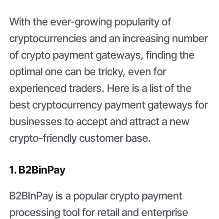
With the ever-growing popularity of
cryptocurrencies and an increasing number
of crypto payment gateways, finding the
optimal one can be tricky, even for
experienced traders. Here is a list of the
best cryptocurrency payment gateways for
businesses to accept and attract a new
crypto-friendly customer base.
1. B2BinPay
B2BInPay is a popular crypto payment
processing tool for retail and enterprise