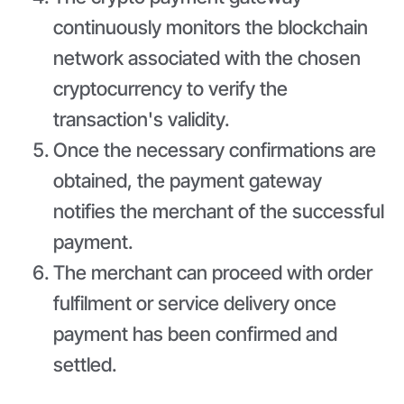
continuously monitors the blockchain
network associated with the chosen
cryptocurrency to verify the
transaction's validity.
Once the necessary confirmations are
obtained, the payment gateway
notifies the merchant of the successful
payment.
The merchant can proceed with order
fulfilment or service delivery once
payment has been confirmed and
settled.