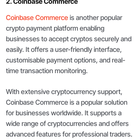
2. Coinbase Commerce
Coinbase Commerce
is another popular
crypto payment platform enabling
businesses to accept cryptos securely and
easily. It offers a user-friendly interface,
customisable payment options, and real-
time transaction monitoring.
With extensive cryptocurrency support,
Coinbase Commerce is a popular solution
for businesses worldwide. It supports a
wide range of cryptocurrencies and offers
advanced features for professional traders.