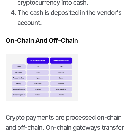
cryptocurrency into cash.
The cash is deposited in the vendor's
account.
On-Chain And Off-Chain
Crypto payments are processed on-chain
and off-chain. On-chain gateways transfer