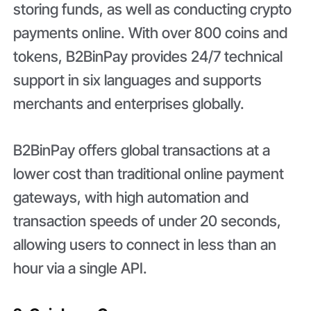
storing funds, as well as conducting crypto
payments online. With over 800 coins and
tokens, B2BinPay provides 24/7 technical
support in six languages and supports
merchants and enterprises globally.
B2BinPay offers global transactions at a
lower cost than traditional online payment
gateways, with high automation and
transaction speeds of under 20 seconds,
allowing users to connect in less than an
hour via a single API.