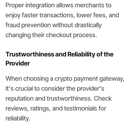
Proper integration allows merchants to
enjoy faster transactions, lower fees, and
fraud prevention without drastically
changing their checkout process.
Trustworthiness and Reliability of the
Provider
When choosing a crypto payment gateway,
it's crucial to consider the provider's
reputation and trustworthiness. Check
reviews, ratings, and testimonials for
reliability.