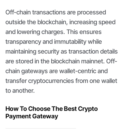
Off-chain transactions are processed
outside the blockchain, increasing speed
and lowering charges. This ensures
transparency and immutability while
maintaining security as transaction details
are stored in the blockchain mainnet. Off-
chain gateways are wallet-centric and
transfer cryptocurrencies from one wallet
to another.
How To Choose The Best Crypto
Payment Gateway