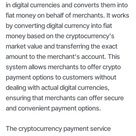
in digital currencies and converts them into
fiat money on behalf of merchants. It works
by converting digital currency into fiat
money based on the cryptocurrency's
market value and transferring the exact
amount to the merchant's account. This
system allows merchants to offer crypto
payment options to customers without
dealing with actual digital currencies,
ensuring that merchants can offer secure
and convenient payment options.
The cryptocurrency payment service