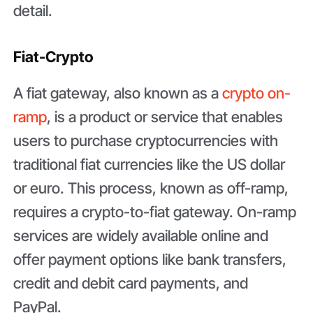
detail.
Fiat-Crypto
A fiat gateway, also known as a
crypto on-
ramp
, is a product or service that enables
users to purchase cryptocurrencies with
traditional fiat currencies like the US dollar
or euro. This process, known as off-ramp,
requires a crypto-to-fiat gateway. On-ramp
services are widely available online and
offer payment options like bank transfers,
credit and debit card payments, and
PayPal.