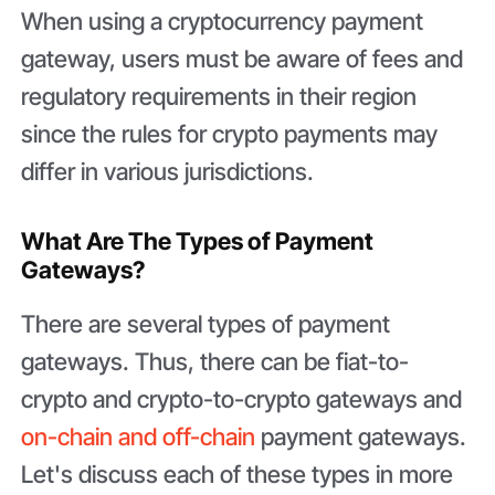
When using a cryptocurrency payment
gateway, users must be aware of fees and
regulatory requirements in their region
since the rules for crypto payments may
differ in various jurisdictions.
What Are The Types of Payment
Gateways?
There are several types of payment
gateways. Thus, there can be fiat-to-
crypto and crypto-to-crypto gateways and
on-chain and off-chain
payment gateways.
Let's discuss each of these types in more