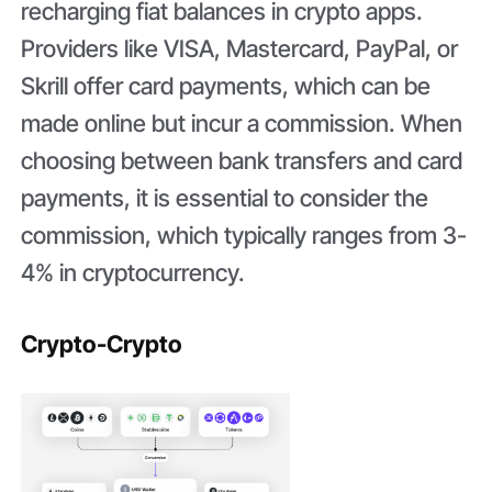
recharging fiat balances in crypto apps.
Providers like VISA, Mastercard, PayPal, or
Skrill offer card payments, which can be
made online but incur a commission. When
choosing between bank transfers and card
payments, it is essential to consider the
commission, which typically ranges from 3-
4% in cryptocurrency.
Crypto-Crypto