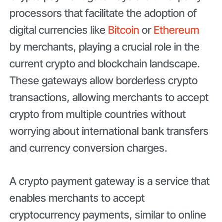
processors that facilitate the adoption of
digital currencies like
Bitcoin
or
Ethereum
by merchants, playing a crucial role in the
current crypto and blockchain landscape.
These gateways allow borderless crypto
transactions, allowing merchants to accept
crypto from multiple countries without
worrying about international bank transfers
and currency conversion charges.
A crypto payment gateway is a service that
enables merchants to accept
cryptocurrency payments, similar to online