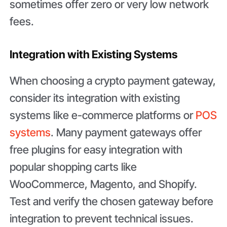
sometimes offer zero or very low network
fees.
Integration with Existing Systems
When choosing a crypto payment gateway,
consider its integration with existing
systems like e-commerce platforms or
POS
systems
. Many payment gateways offer
free plugins for easy integration with
popular shopping carts like
WooCommerce, Magento, and Shopify.
Test and verify the chosen gateway before
integration to prevent technical issues.