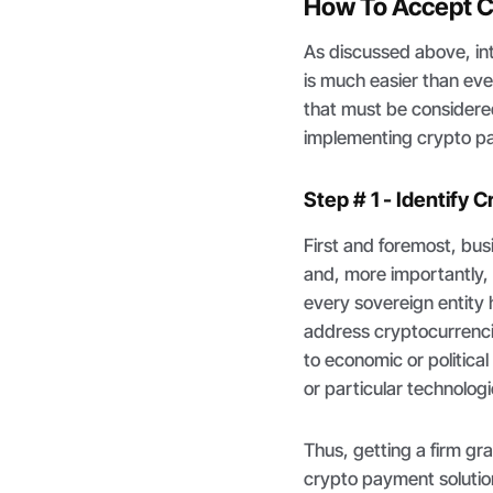
How To Accept C
As discussed above, in
is much easier than ever
that must be considered 
implementing crypto pa
Step # 1 - Identify
First and foremost, bus
and, more importantly, 
every sovereign entity
address cryptocurrenci
to economic or politica
or particular technologi
Thus, getting a firm g
crypto payment solutions