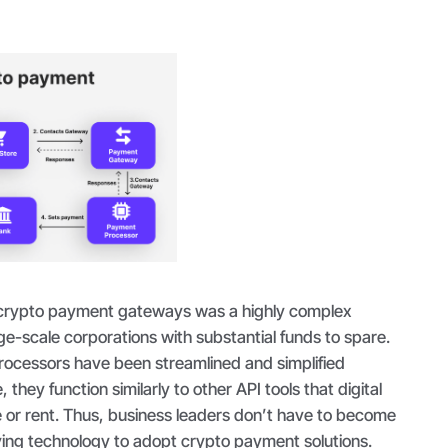
g crypto payment gateways was a highly complex
ge-scale corporations with substantial funds to spare.
ocessors have been streamlined and simplified
, they function similarly to other API tools that digital
 or rent. Thus, business leaders don’t have to become
lying technology to adopt crypto payment solutions.