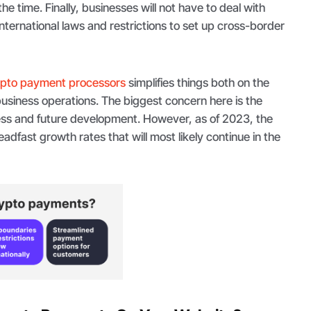
the time. Finally, businesses will not have to deal with
nternational laws and restrictions to set up cross-border
ypto payment processors
simplifies things both on the
usiness operations. The biggest concern here is the
cess and future development. However, as of 2023, the
adfast growth rates that will most likely continue in the