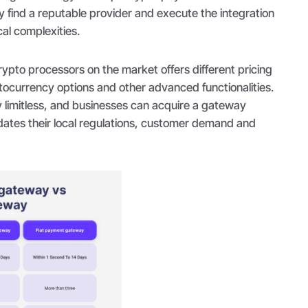
ly find a reputable provider and execute the integration
al complexities.
crypto processors on the market offers different pricing
tocurrency options and other advanced functionalities.
ly limitless, and businesses can acquire a gateway
ates their local regulations, customer demand and