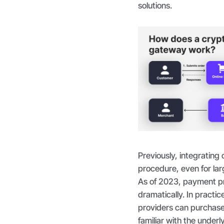
solutions.
Previously, integratin
procedure, even for lar
As of 2023, payment pr
dramatically. In practice
providers can purchase
familiar with the under