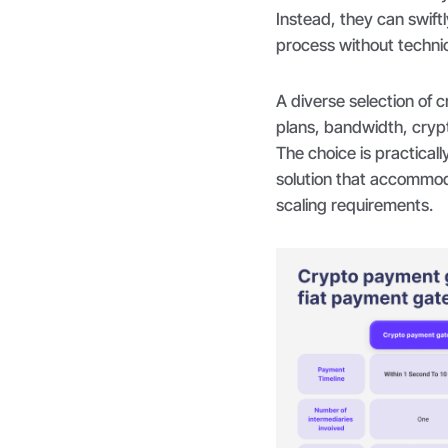
Instead, they can swift
process without technic
A diverse selection of 
plans, bandwidth, cryp
The choice is practical
solution that accommod
scaling requirements.