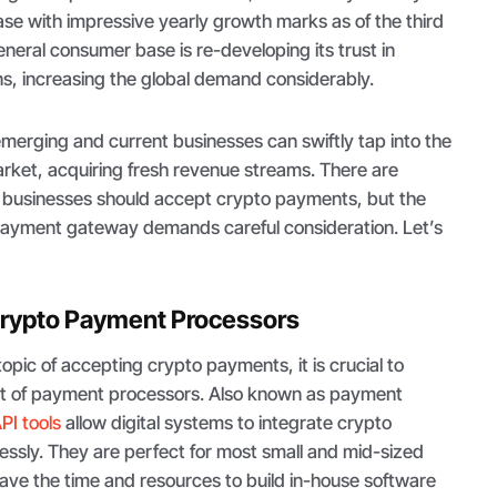
se with impressive yearly growth marks as of the third
neral consumer base is re-developing its trust in
ns, increasing the global demand considerably.
emerging and current businesses can swiftly tap into the
rket, acquiring fresh revenue streams. There are
businesses should accept crypto payments, but the
 payment gateway demands careful consideration. Let’s
rypto Payment Processors
topic of accepting crypto payments, it is crucial to
t of payment processors. Also known as payment
PI tools
allow digital systems to integrate crypto
ssly. They are perfect for most small and mid-sized
ave the time and resources to build in-house software