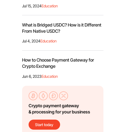
Jul 15, 2024
Education
What is Bridged USDC? How is it Different
From Native USDC?
Jul 4, 2024
Education
How to Choose Payment Gateway for
Crypto Exchange
Jun 6, 2023
Education
Crypto payment gateway
& processing for your business
Start today