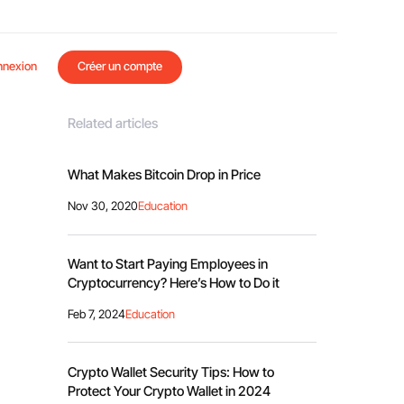
nnexion
Créer un compte
Related articles
What Makes Bitcoin Drop in Price
Nov 30, 2020
Education
Want to Start Paying Employees in
Cryptocurrency? Here’s How to Do it
Feb 7, 2024
Education
Crypto Wallet Security Tips: How to
Protect Your Crypto Wallet in 2024