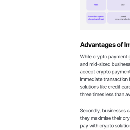
Advantages of I
While crypto payment 
and mid-sized businesse
accept crypto payments
immediate transaction 
solutions like credit c
three times less than a
Secondly, businesses ca
they maximise their cry
pay with crypto solutio