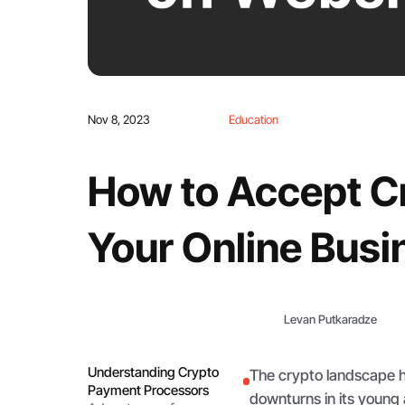
Nov 8, 2023
Education
How to Accept C
Your Online Busi
Levan Putkaradze
Understanding Crypto
The crypto landscape 
Payment Processors
downturns in its young a