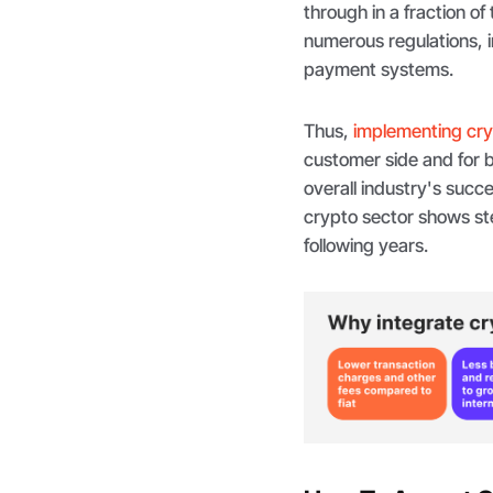
through in a fraction of 
numerous regulations, i
payment systems.
Thus,
implementing cr
customer side and for b
overall industry's suc
crypto sector shows ste
following years.