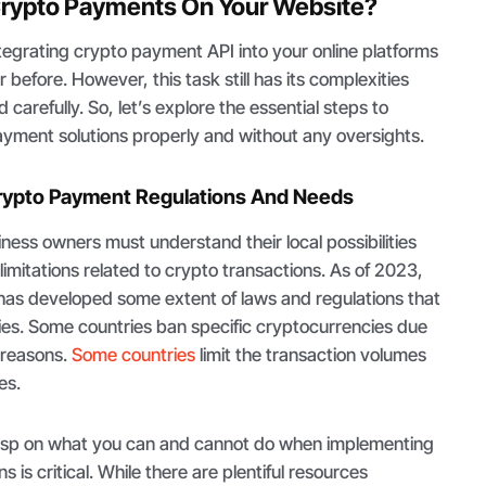
rypto Payments On Your Website?
tegrating crypto payment API into your online platforms
 before. However, this task still has its complexities
carefully. So, let’s explore the essential steps to
yment solutions properly and without any oversights.
 Crypto Payment Regulations And Needs
iness owners must understand their local possibilities
limitations related to crypto transactions. As of 2023,
 has developed some extent of laws and regulations that
es. Some countries ban specific cryptocurrencies due
l reasons.
Some countries
limit the transaction volumes
es.
rasp on what you can and cannot do when implementing
 is critical. While there are plentiful resources