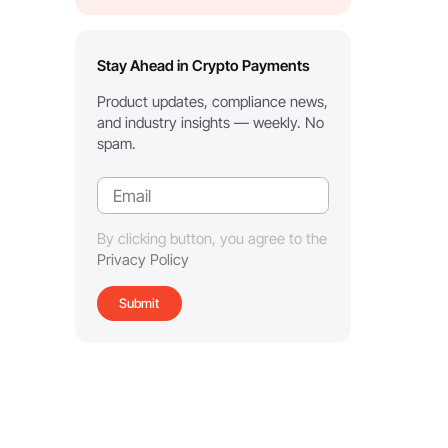
Stay Ahead in Crypto Payments
Product updates, compliance news,
and industry insights — weekly. No
spam.
By clicking button, you agree to the
Privacy Policy