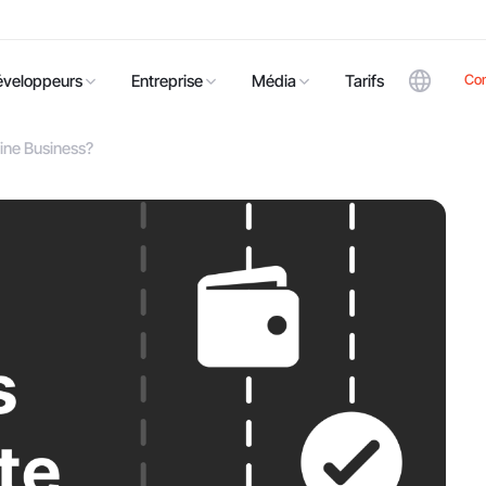
Co
éveloppeurs
Entreprise
Média
Tarifs
ine Business?