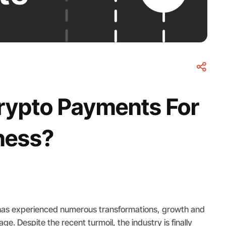
rypto Payments For
ness?
has experienced numerous transformations, growth and
ge. Despite the recent turmoil, the industry is finally