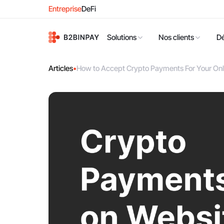
Entreprise
DeFi
Solutions
Nos clients
D
Articles
•
How to Accept Crypto Payments For Your Onl