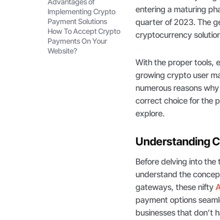
Advantages of
entering a maturing pha
Implementing Crypto
Payment Solutions
quarter of 2023. The ge
How To Accept Crypto
cryptocurrency solutio
Payments On Your
Website?
With the proper tools, 
growing crypto user ma
numerous reasons why 
correct choice for the
explore.
Understanding C
Before delving into the 
understand the concep
gateways, these nifty
A
payment options seamle
businesses that don’t h