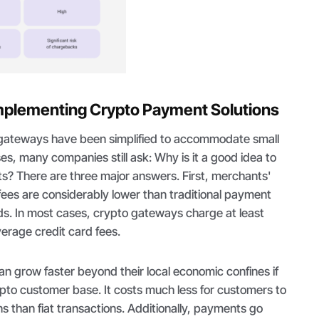
mplementing Crypto Payment Solutions
gateways have been simplified to accommodate small
s, many companies still ask: Why is it a good idea to
? There are three major answers. First, merchants'
fees are considerably lower than traditional payment
ards. In most cases, crypto gateways charge at least
verage credit card fees.
n grow faster beyond their local economic confines if
pto customer base. It costs much less for customers to
ns than fiat transactions. Additionally, payments go