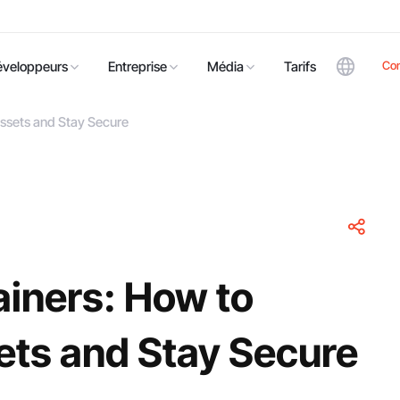
Co
éveloppeurs
Entreprise
Média
Tarifs
Assets and Stay Secure
ainers: How to
ets and Stay Secure