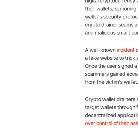
digital cryptocurrency w
their wallets, siphoning 
wallet’s security proto
crypto drainer scams ar
and malicious smart co
A well-known
incident
o
a fake website to trick 
Once the user signed a 
scammers gained access
from the victim’s wallet
Crypto wallet drainers
target wallets through f
decentralized applicati
over control of their as