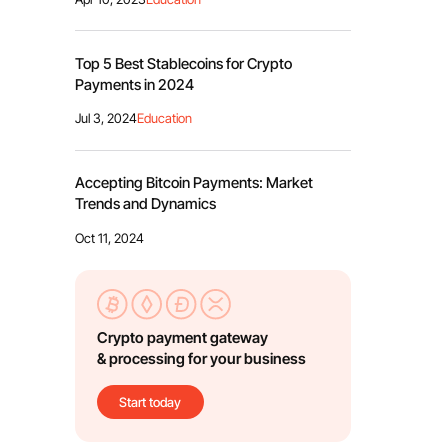
Top 5 Best Stablecoins for Crypto
Payments in 2024
Jul 3, 2024
Education
Accepting Bitcoin Payments: Market
Trends and Dynamics
Oct 11, 2024
Crypto payment gateway
& processing for your business
Start today