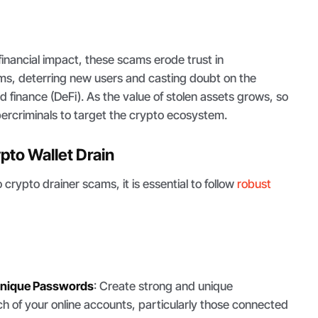
inancial impact, these scams erode trust in
ms, deterring new users and casting doubt on the
d finance (DeFi). As the value of stolen assets grows, so
ercriminals to target the crypto ecosystem.
pto Wallet Drain
o crypto drainer scams, it is essential to follow
robust
Unique Passwords
: Create strong and unique
h of your online accounts, particularly those connected