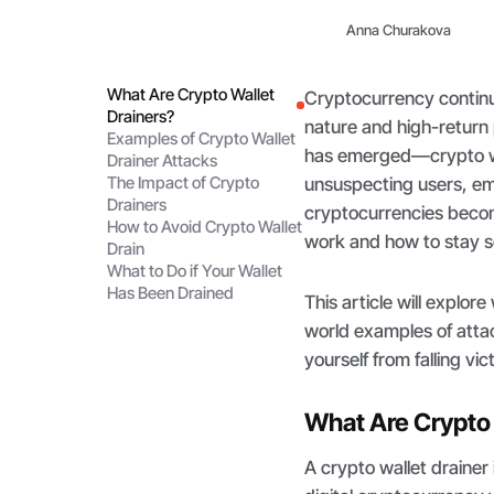
Anna Churakova
What Are Crypto Wallet
Cryptocurrency continue
Drainers?
nature and high-return p
Examples of Crypto Wallet
has emerged—crypto wa
Drainer Attacks
The Impact of Crypto
unsuspecting users, emp
Drainers
cryptocurrencies beco
How to Avoid Crypto Wallet
work and how to stay se
Drain
What to Do if Your Wallet
Has Been Drained
This article will explor
world examples of atta
yourself from falling vi
What Are Crypto 
A crypto wallet drainer 