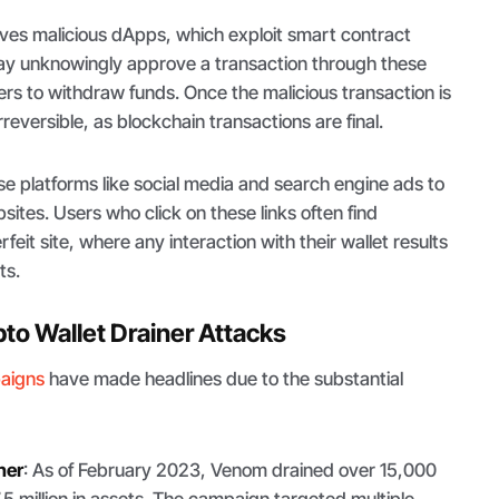
ves malicious dApps, which exploit smart contract
 may unknowingly approve a transaction through these
rs to withdraw funds. Once the malicious transaction is
reversible, as blockchain transactions are final.
 platforms like social media and search engine ads to
ites. Users who click on these links often find
eit site, where any interaction with their wallet results
ts.
to Wallet Drainer Attacks
paigns
have made headlines due to the substantial
ner
: As of February 2023, Venom drained over 15,000