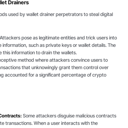
let Drainers
ds used by wallet drainer perpetrators to steal digital
Attackers pose as legitimate entities and trick users into
e information, such as private keys or wallet details. The
 this information to drain the wallets.
ceptive method where attackers convince users to
ransactions that unknowingly grant them control over
ng accounted for a significant percentage of crypto
Contracts:
Some attackers disguise malicious contracts
ate transactions. When a user interacts with the