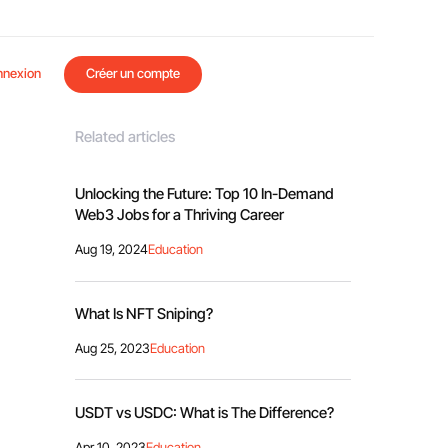
nnexion
Créer un compte
Related articles
Unlocking the Future: Top 10 In-Demand
Web3 Jobs for a Thriving Career
Aug 19, 2024
Education
What Is NFT Sniping?
Aug 25, 2023
Education
USDT vs USDC: What is The Difference?
Apr 10, 2023
Education