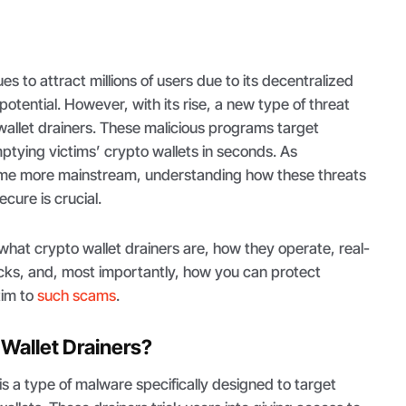
s to attract millions of users due to its decentralized
otential. However, with its rise, a new type of threat
llet drainers. These malicious programs target
tying victims’ crypto wallets in seconds. As
me more mainstream, understanding how these threats
cure is crucial.
e what crypto wallet drainers are, how they operate, real-
cks, and, most importantly, how you can protect
ctim to
such scams
.
Wallet Drainers?
is a type of malware specifically designed to target