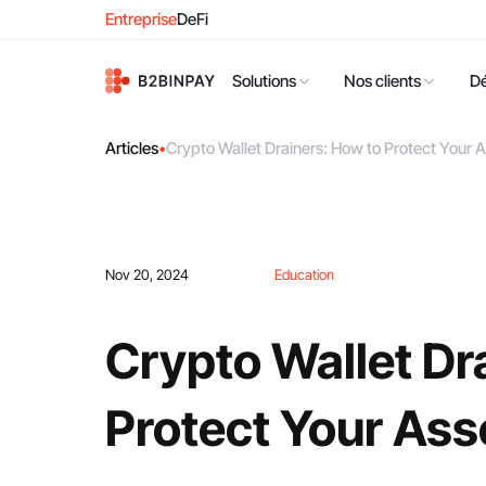
Entreprise
DeFi
Solutions
Nos clients
D
Articles
•
Crypto Wallet Drainers: How to Protect Your 
Nov 20, 2024
Education
Crypto Wallet Dr
Protect Your Ass