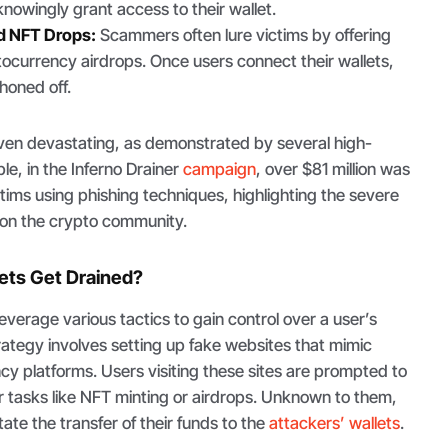
nowingly grant access to their wallet.
d NFT Drops:
Scammers often lure victims by offering
tocurrency airdrops. Once users connect their wallets,
phoned off.
ven devastating, as demonstrated by several high-
le, in the Inferno Drainer
campaign
, over $81 million was
tims using phishing techniques, highlighting the severe
 on the crypto community.
ets Get Drained?
everage various tactics to gain control over a user’s
ategy involves setting up fake websites that mimic
cy platforms. Users visiting these sites are prompted to
or tasks like NFT minting or airdrops. Unknown to them,
tate the transfer of their funds to the
attackers’ wallets
.