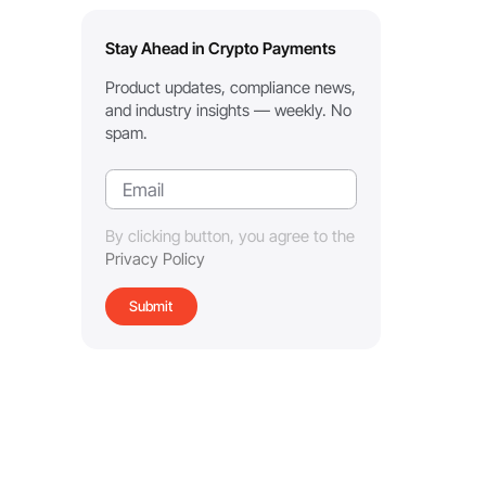
Stay Ahead in Crypto Payments
Product updates, compliance news,
and industry insights — weekly. No
spam.
By clicking button, you agree to the
Privacy Policy