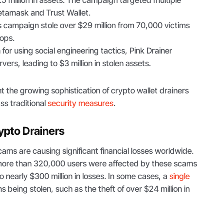
7.5 million in assets. The campaign targeted multiple
etamask and Trust Wallet.
is campaign stole over $29 million from 70,000 victims
ops.
for using social engineering tactics, Pink Drainer
ers, leading to $3 million in stolen assets.
ht the growing sophistication of crypto wallet drainers
ass traditional
security measures
.
ypto Drainers
cams are causing significant financial losses worldwide.
more than 320,000 users were affected by these scams
o nearly $300 million in losses. In some cases, a
single
ns being stolen, such as the theft of over $24 million in