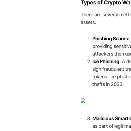
Types of Crypto Wal
There are several metho
assets:
Phishing Scams:
providing sensitiv
attackers then use
Ice Phishing:
A de
sign fraudulent t
tokens. Ice phishi
thefts in 2023.
Malicious Smart 
as part of legitim