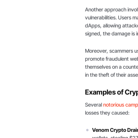
Another approach invol
vulnerabilities. Users
dApps, allowing attacke
signed, the damage is ir
Moreover, scammers use
promote fraudulent webs
themselves on a counterf
in the theft of their asse
Examples of Cryp
Several
notorious cam
losses they caused:
Venom Crypto Drai