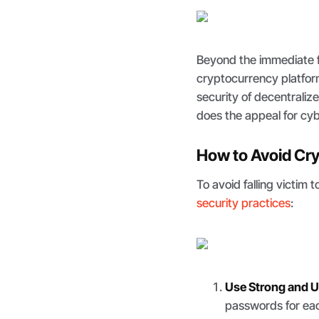
Beyond the immediate f
cryptocurrency platfor
security of decentralize
does the appeal for cyb
How to Avoid Cry
To avoid falling victim t
security practices
:
Use Strong and 
passwords for eac