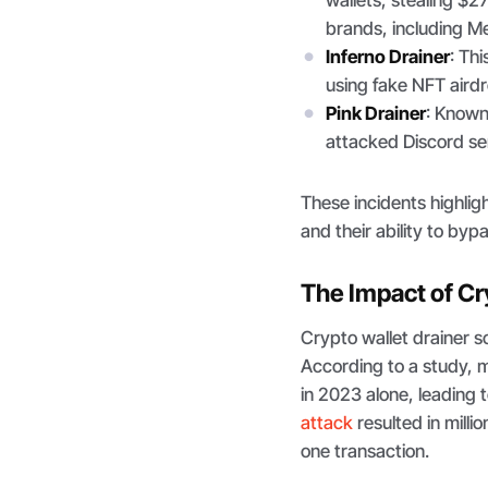
wallets, stealing $2
brands, including M
Inferno Drainer
: Th
using fake NFT airdr
Pink Drainer
: Known 
attacked Discord serv
These incidents highlig
and their ability to byp
The Impact of Cr
Crypto wallet drainer s
According to a study, 
in 2023 alone, leading t
attack
resulted in millio
one transaction.