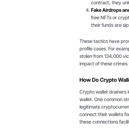
contract, they unk
Fake Airdrops an
free NFTs or cryp
their funds are si
These tactics have pro
profile cases. For examp
stolen from 134,000 vic
impact of these crimes
How Do Crypto Wall
Crypto wallet drainers l
wallet. One common str
legitimate cryptocurren
connect their wallets f
these connections facili