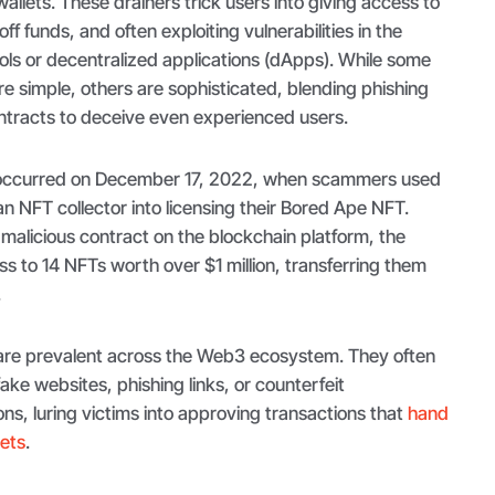
allets. These drainers trick users into giving access to
off funds, and often exploiting vulnerabilities in the
cols or decentralized applications (dApps). While some
e simple, others are sophisticated, blending phishing
ntracts to deceive even experienced users.
ccurred on December 17, 2022, when scammers used
an NFT collector into licensing their Bored Ape NFT.
malicious contract on the blockchain platform, the
 to 14 NFTs worth over $1 million, transferring them
.
 are prevalent across the Web3 ecosystem. They often
ake websites, phishing links, or counterfeit
ons, luring victims into approving transactions that
hand
sets
.