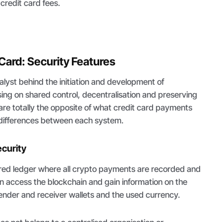
credit card fees.
 Card: Security Features
talyst behind the initiation and development of
ing on shared control, decentralisation and preserving
 are totally the opposite of what credit card payments
e differences between each system.
curity
ared ledger where all crypto payments are recorded and
n access the blockchain and gain information on the
ender and receiver wallets and the used currency.