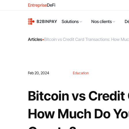
Entreprise
DeFi
Solutions
Nos clients
D
Articles
•
Bitcoin vs Credit Card Transactions: How Mu
Feb 20, 2024
Education
Bitcoin vs Credit
How Much Do Yo