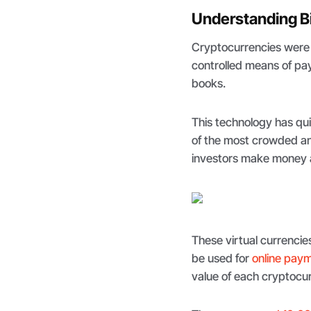
Understanding B
Cryptocurrencies were 
controlled means of pay
books.
This technology has qu
of the most crowded 
investors make money a
These virtual currencie
be used for
online pay
value of each cryptocu