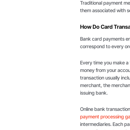
Traditional payment me
them associated with s
How Do Card Trans
Bank card payments ent
correspond to every ord
Every time you make a t
money from your accoun
transaction usually incl
merchant, the merchant
issuing bank.
Online bank transaction
payment processing g
intermediaries. Each pa