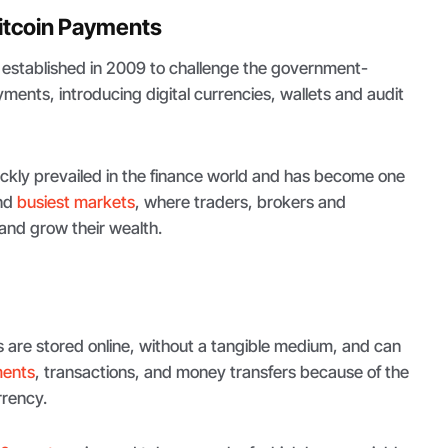
itcoin Payments
established in 2009 to challenge the government-
ments, introducing digital currencies, wallets and audit
ickly prevailed in the finance world and has become one
and
busiest markets
, where traders, brokers and
nd grow their wealth.
s are stored online, without a tangible medium, and can
ments
, transactions, and money transfers because of the
rrency.