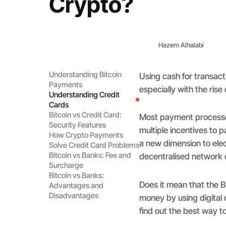
Crypto?
Hazem Alhalabi
Understanding Bitcoin
Using cash for transac
Payments
especially with the rise
Understanding Credit
Cards
Bitcoin vs Credit Card:
Most payment processo
Security Features
multiple incentives to 
How Crypto Payments
a new dimension to ele
Solve Credit Card Problems
Bitcoin vs Banks: Fee and
decentralised network o
Surcharge
Bitcoin vs Banks:
Does it mean that the 
Advantages and
Disadvantages
money by using digital 
find out the best way t