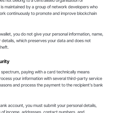
oes not belong to a centralised organisation or
t is maintained by a group of network developers who
 work continuously to promote and improve blockchain
wallet, you do not give your personal information, name,
r details, which preserves your data and does not
heft.
rity
e spectrum, paying with a card technically means
rocess your information with several third-party service
reasons and process the payment to the recipient’s bank
bank account, you must submit your personal details,
s) of income, addresses, contact numbers, and