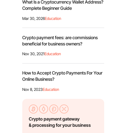
What Is a Cryptocurrency Wallet Address?
Complete Beginner Guide
Mar 30, 2026
Education
Crypto payment fees: are commissions
beneficial for business owners?
Nov 30, 2021
Education
How to Accept Crypto Payments For Your
Online Business?
Nov 8, 2023
Education
Crypto payment gateway
& processing for your business