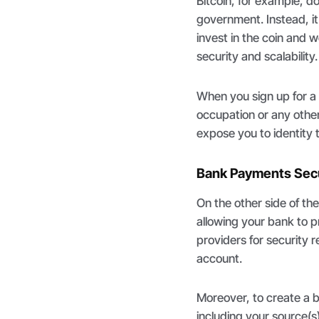
Bitcoin, for example, d
government. Instead, i
invest in the coin and
security and scalability.
When you sign up for a 
occupation or any othe
expose you to identity t
Bank Payments Secu
On the other side of th
allowing your bank to p
providers for security 
account.
Moreover, to create a 
including your source(