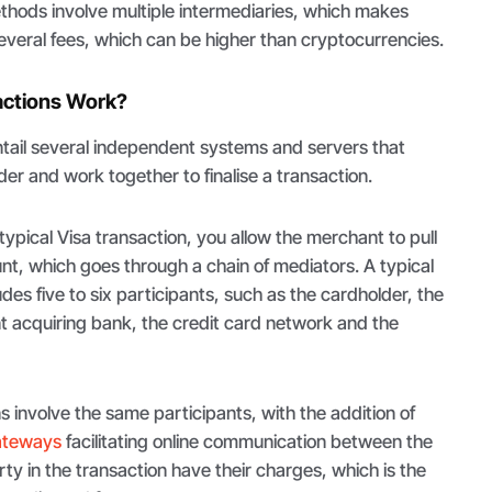
thods involve multiple intermediaries, which makes
everal fees, which can be higher than cryptocurrencies.
actions Work?
ail several independent systems and servers that
er and work together to finalise a transaction.
ypical Visa transaction, you allow the merchant to pull
t, which goes through a chain of mediators. A typical
udes five to six participants, such as the cardholder, the
 acquiring bank, the credit card network and the
s involve the same participants, with the addition of
ateways
facilitating online communication between the
rty in the transaction have their charges, which is the