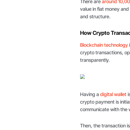
There are
around 10,00
value in fiat money and
and structure.
How Crypto Transa
Blockchain technology
crypto transactions, op
transparently.
Having a
digital wallet
i
crypto payment is initi
communicate with the wa
Then, the transaction i