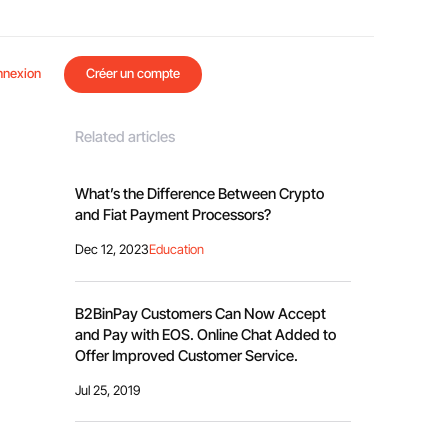
nnexion
Créer un compte
Related articles
What’s the Difference Between Crypto
and Fiat Payment Processors?
Dec 12, 2023
Education
B2BinPay Customers Can Now Accept
and Pay with EOS. Online Chat Added to
Offer Improved Customer Service.
Jul 25, 2019