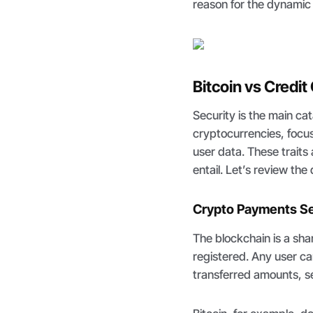
reason for the dynamic 
Bitcoin vs Credit
Security is the main ca
cryptocurrencies, focus
user data. These traits
entail. Let’s review th
Crypto Payments Se
The blockchain is a sh
registered. Any user ca
transferred amounts, s