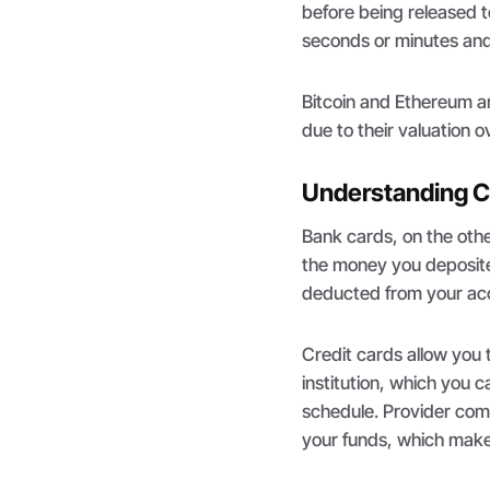
before being released t
seconds or minutes and 
Bitcoin and Ethereum 
due to their valuation 
Understanding C
Bank cards, on the oth
the money you deposite
deducted from your ac
Credit cards allow you 
institution, which you c
schedule. Provider com
your funds, which makes