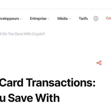
Co
éveloppeurs
Entreprise
Média
Tarifs
ch Do You Save With Crypto?
 Card Transactions:
u Save With