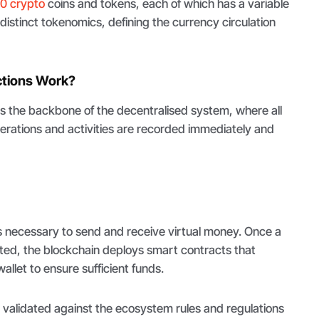
0 crypto
coins and tokens, each of which has a variable
 distinct tokenomics, defining the currency circulation
ctions Work?
is the backbone of the decentralised system, where all
erations and activities are recorded immediately and
s necessary to send and receive virtual money. Once a
ated, the blockchain deploys smart contracts that
llet to ensure sufficient funds.
s validated against the ecosystem rules and regulations