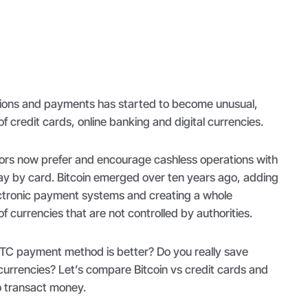
tions and payments has started to become unusual,
 of credit cards, online banking and digital currencies.
rs now prefer and encourage cashless operations with
pay by card. Bitcoin emerged over ten years ago, adding
ctronic payment systems and creating a whole
f currencies that are not controlled by authorities.
BTC payment method is better? Do you really save
currencies? Let’s compare Bitcoin vs credit cards and
o transact money.