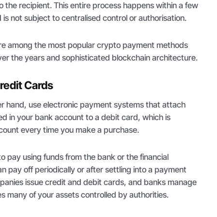
o the recipient. This entire process happens within a few
is not subject to centralised control or authorisation.
are among the most popular crypto payment methods
over the years and sophisticated blockchain architecture.
redit Cards
er hand, use electronic payment systems that attach
d in your bank account to a debit card, which is
count every time you make a purchase.
to pay using funds from the bank or the financial
an pay off periodically or after settling into a payment
panies issue credit and debit cards, and banks manage
 many of your assets controlled by authorities.