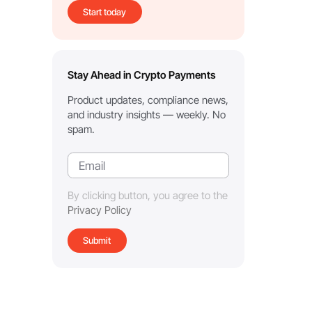
Start today
Stay Ahead in Crypto Payments
Product updates, compliance news,
and industry insights — weekly. No
spam.
By clicking button, you agree to the
Privacy Policy