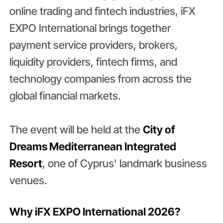
online trading and fintech industries, iFX
EXPO International brings together
payment service providers, brokers,
liquidity providers, fintech firms, and
technology companies from across the
global financial markets.
The event will be held at the
City of
Dreams Mediterranean Integrated
Resort
, one of Cyprus' landmark business
venues.
Why iFX EXPO International 2026?