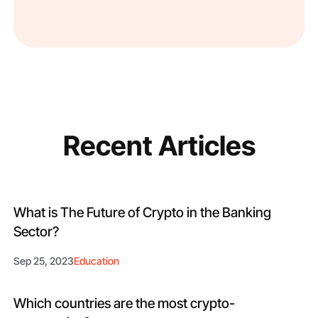
Recent Articles
What is The Future of Crypto in the Banking
Sector?
Sep 25, 2023
Education
Which countries are the most crypto-