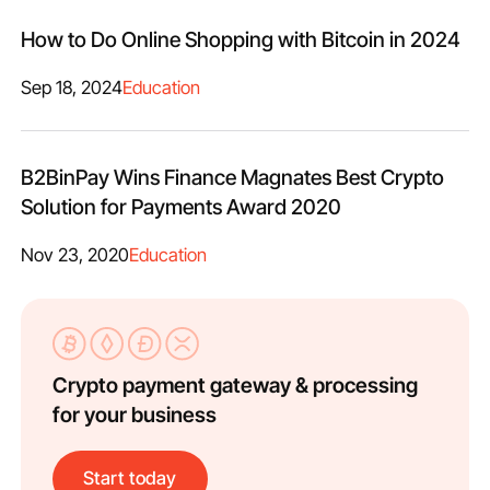
How to Do Online Shopping with Bitcoin in 2024
Sep 18, 2024
Education
B2BinPay Wins Finance Magnates Best Crypto
Solution for Payments Award 2020
Nov 23, 2020
Education
Crypto payment gateway & processing
for your business
Start today