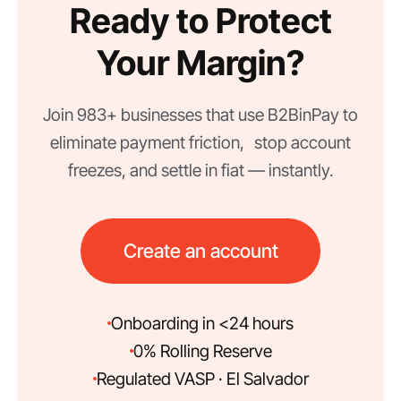
Ready to Protect
Your Margin?
Join 983+ businesses that use B2BinPay to
eliminate payment friction, stop account
freezes, and settle in fiat — instantly.
Create an account
Onboarding in <24 hours
0% Rolling Reserve
Regulated VASP · El Salvador