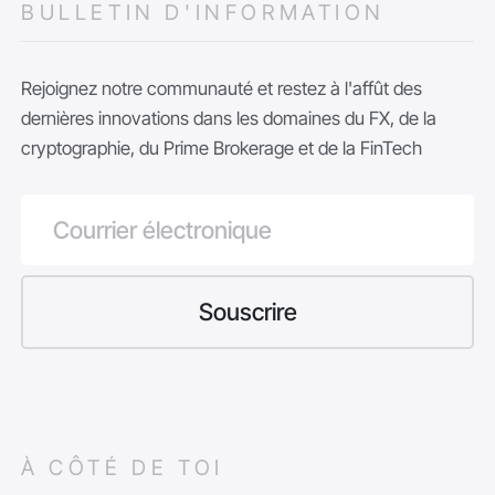
BULLETIN D'INFORMATION
Rejoignez notre communauté et restez à l'affût des
dernières innovations dans les domaines du FX, de la
cryptographie, du Prime Brokerage et de la FinTech
À CÔTÉ DE TOI