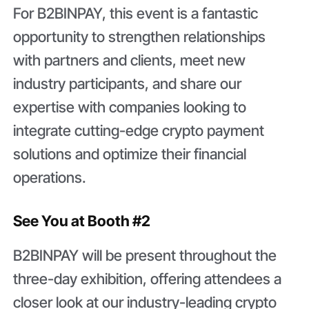
For B2BINPAY, this event is a fantastic
opportunity to strengthen relationships
with partners and clients, meet new
industry participants, and share our
expertise with companies looking to
integrate cutting-edge crypto payment
solutions and optimize their financial
operations.
See You at Booth #2
B2BINPAY will be present throughout the
three-day exhibition, offering attendees a
closer look at our industry-leading crypto