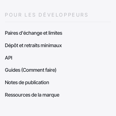
POUR LES DÉVELOPPEURS
Paires d'échange et limites
Dépôt et retraits minimaux
API
Guides (Comment faire)
Notes de publication
Ressources de la marque