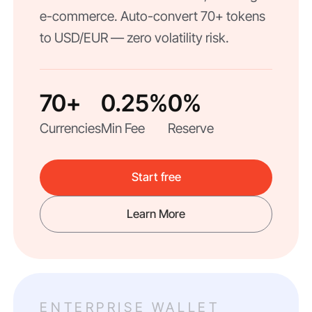
e-commerce. Auto-convert 70+ tokens
to USD/EUR — zero volatility risk.
70+
0.25%
0%
Currencies
Min Fee
Reserve
Start free
Learn More
ENTERPRISE WALLET