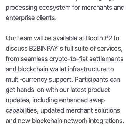
processing ecosystem for merchants and
enterprise clients.
Our team will be available at Booth #2 to
discuss B2BINPAY's full suite of services,
from seamless crypto-to-fiat settlements
and blockchain wallet infrastructure to
multi-currency support. Participants can
get hands-on with our latest product
updates, including enhanced swap
capabilities, updated merchant solutions,
and new blockchain network integrations.