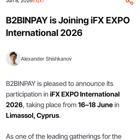
Jun 8, 2026
Expo
B2BINPAY is Joining iFX EXPO
International 2026
Alexander Shishkanov
B2BINPAY is pleased to announce its
participation in
iFX EXPO International
2026
, taking place from
16–18 June
in
Limassol, Cyprus
.
As one of the leading gatherings for the