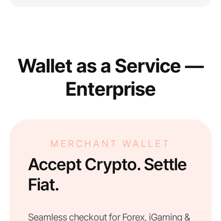
Wallet as a Service —
Enterprise
MERCHANT WALLET
Accept Crypto. Settle
Fiat.
Seamless checkout for Forex, iGaming &