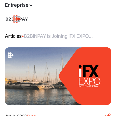
Entreprise
Articles
•
B2BINPAY is Joining iFX EXPO
International 2026