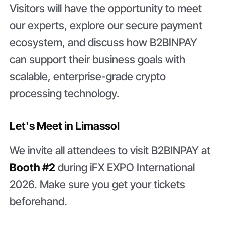
Visitors will have the opportunity to meet
our experts, explore our secure payment
ecosystem, and discuss how B2BINPAY
can support their business goals with
scalable, enterprise-grade crypto
processing technology.
Let's Meet in Limassol
We invite all attendees to visit B2BINPAY at
Booth #2
during iFX EXPO International
2026. Make sure you get your tickets
beforehand.