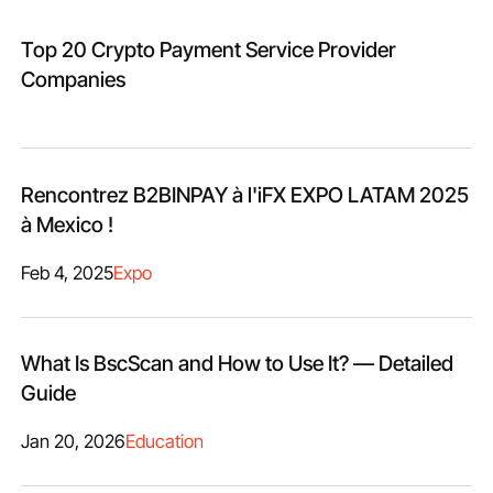
Top 20 Crypto Payment Service Provider
Companies
Rencontrez B2BINPAY à l'iFX EXPO LATAM 2025
à Mexico !
Feb 4, 2025
Expo
What Is BscScan and How to Use It? — Detailed
Guide
Jan 20, 2026
Education