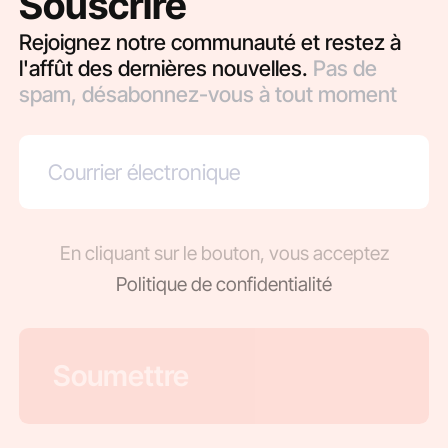
Souscrire
Rejoignez notre communauté et restez à
l'affût des dernières nouvelles.
Pas de
spam, désabonnez-vous à tout moment
En cliquant sur le bouton, vous acceptez
Politique de confidentialité