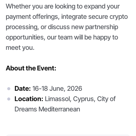
Whether you are looking to expand your
payment offerings, integrate secure crypto
processing, or discuss new partnership
opportunities, our team will be happy to
meet you.
About the Event:
Date:
16-18 June, 2026
Location:
Limassol, Cyprus, City of
Dreams Mediterranean