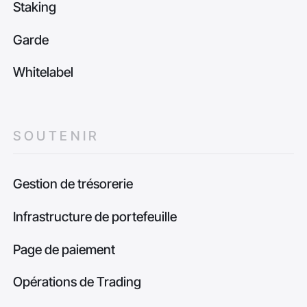
Staking
Garde
Whitelabel
SOUTENIR
Gestion de trésorerie
Infrastructure de portefeuille
Page de paiement
Opérations de Trading