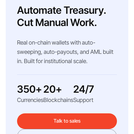
Automate Treasury.
Cut Manual Work.
Real on-chain wallets with auto-
sweeping, auto-payouts, and AML built
in. Built for institutional scale.
350+
20+
24/7
Currencies
Blockchains
Support
Talk to sales