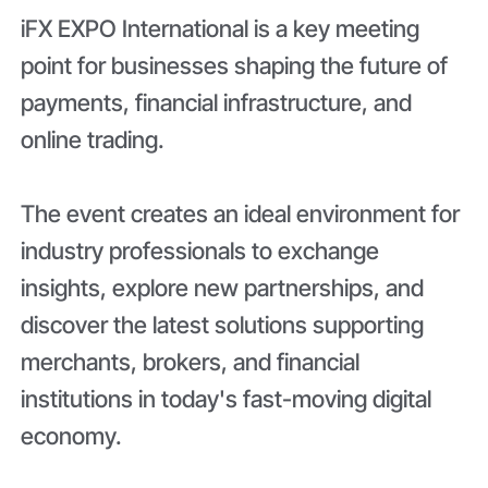
iFX EXPO International is a key meeting
point for businesses shaping the future of
payments, financial infrastructure, and
online trading.
The event creates an ideal environment for
industry professionals to exchange
insights, explore new partnerships, and
discover the latest solutions supporting
merchants, brokers, and financial
institutions in today's fast-moving digital
economy.