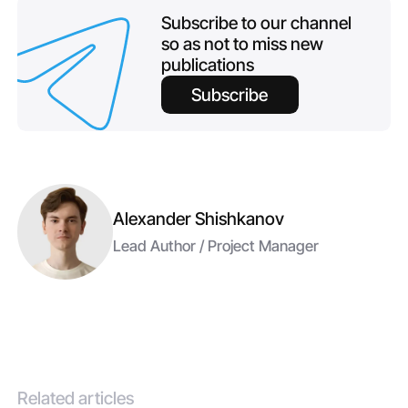
Subscribe to our channel
so as not to miss new
publications
Subscribe
Alexander Shishkanov
Lead Author / Project Manager
Related articles