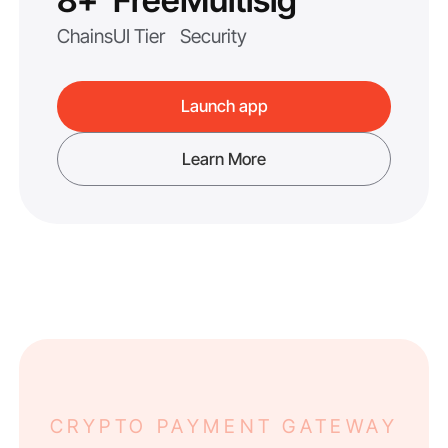
8+
Free
Multisig
Chains
UI Tier
Security
Launch app
Learn More
CRYPTO PAYMENT GATEWAY