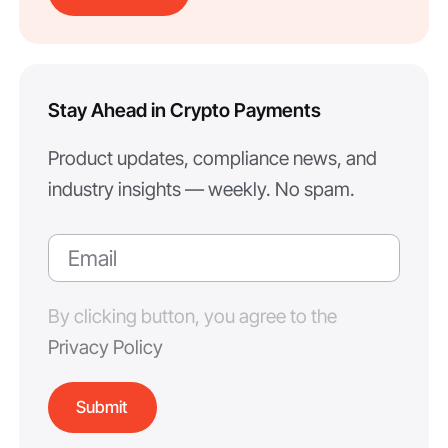
Stay Ahead in Crypto Payments
Product updates, compliance news, and
industry insights — weekly. No spam.
By clicking button, you agree to the
Privacy Policy