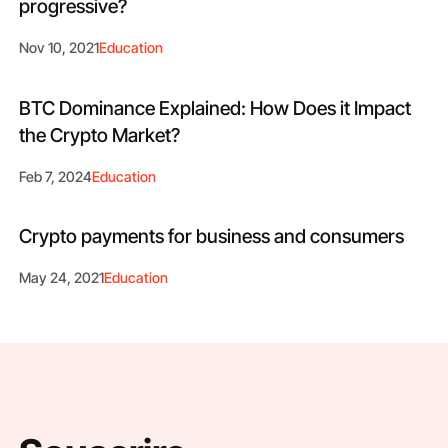
progressive?
Nov 10, 2021
Education
BTC Dominance Explained: How Does it Impact
the Crypto Market?
Feb 7, 2024
Education
Crypto payments for business and consumers
May 24, 2021
Education