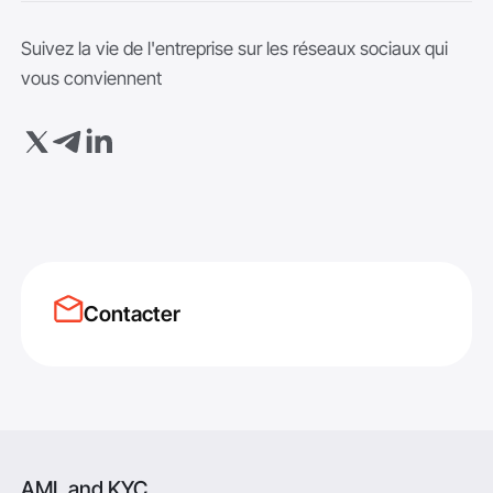
Suivez la vie de l'entreprise sur les réseaux sociaux qui
vous conviennent
Contacter
AML and KYC