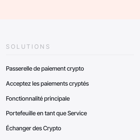
SOLUTIONS
Passerelle de paiement crypto
Acceptez les paiements cryptés
Fonctionnalité principale
Portefeuille en tant que Service
Échanger des Crypto