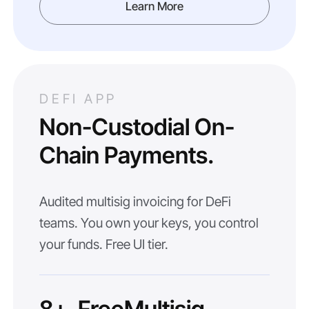
Learn More
DEFI APP
Non-Custodial On-
Chain Payments.
Audited multisig invoicing for DeFi
teams. You own your keys, you control
your funds. Free UI tier.