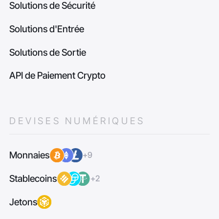
Solutions de Sécurité
Solutions d'Entrée
Solutions de Sortie
API de Paiement Crypto
DEVISES NUMÉRIQUES
Monnaies
+9
Stablecoins
+2
Jetons