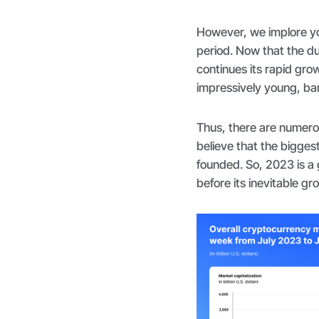
However, we implore yo
period. Now that the du
continues its rapid grow
impressively young, bar
Thus, there are numerou
believe that the bigges
founded. So, 2023 is a 
before its inevitable gr