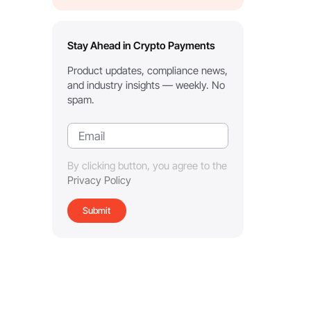
Stay Ahead in Crypto Payments
Product updates, compliance news,
and industry insights — weekly. No
spam.
By clicking button, you agree to the
Privacy Policy