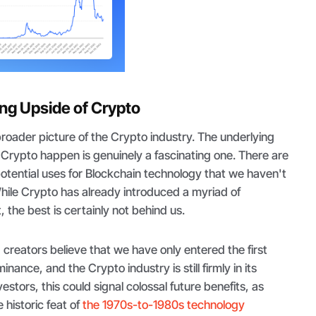
ing Upside of Crypto
roader picture of the Crypto industry. The underlying
Crypto happen is genuinely a fascinating one. There are
potential uses for Blockchain technology that we haven't
hile Crypto has already introduced a myriad of
 the best is certainly not behind us.
d creators believe that we have only entered the first
nance, and the Crypto industry is still firmly in its
vestors, this could signal colossal future benefits, as
 historic feat of
the 1970s-to-1980s technology