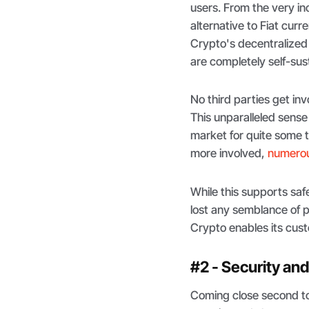
users. From the very in
alternative to Fiat curr
Crypto's decentralized
are completely self-sus
No third parties get in
This unparalleled sense
market for quite some 
more involved,
numerous
While this supports saf
lost any semblance of p
Crypto enables its cust
#2 - Security an
Coming close second to