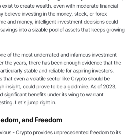
exist to create wealth, even with moderate financial
 believe investing in the money, stock, or forex
ime and money, intelligent investment decisions could
avings into a sizable pool of assets that keeps growing
 one of the most underrated and infamous investment
r the years, there has been enough evidence that the
articularly stable and reliable for aspiring investors.
s that even a volatile sector like Crypto should be
h insight, could prove to be a goldmine. As of 2023,
significant benefits under its wing to warrant
sting. Let's jump right in.
reedom, and Freedom
obvious - Crypto provides unprecedented freedom to its