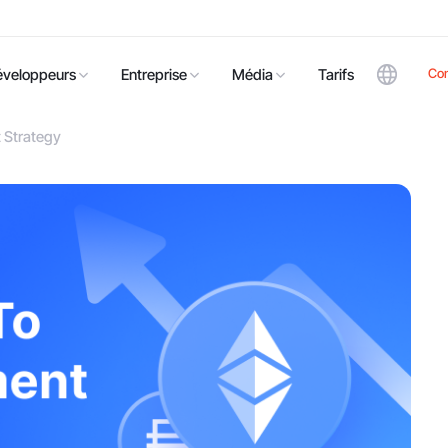
Co
éveloppeurs
Entreprise
Média
Tarifs
 Strategy