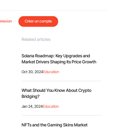
nnexion
Créer un compte
Related articles
Solana Roadmap: Key Upgrades and
Market Drivers Shaping Its Price Growth
Oct 30, 2024
Education
What Should You Know About Crypto
Bridging?
Jan 24, 2024
Education
NFTs and the Gaming Skins Market