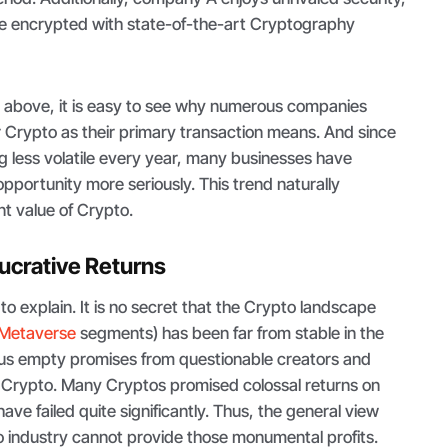
e encrypted with state-of-the-art Cryptography
e above, it is easy to see why numerous companies
 Crypto as their primary transaction means. And since
g less volatile every year, many businesses have
opportunity more seriously. This trend naturally
nt value of Crypto.
Lucrative Returns
 to explain. It is no secret that the Crypto landscape
Metaverse
segments) has been far from stable in the
us empty promises from questionable creators and
 Crypto. Many Cryptos promised colossal returns on
ve failed quite significantly. Thus, the general view
to industry cannot provide those monumental profits.