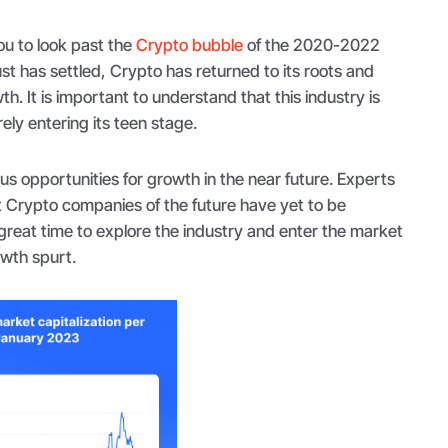
u to look past the
Crypto bubble
of the 2020-2022
st has settled, Crypto has returned to its roots and
th. It is important to understand that this industry is
ely entering its teen stage.
s opportunities for growth in the near future. Experts
t Crypto companies of the future have yet to be
great time to explore the industry and enter the market
owth spurt.