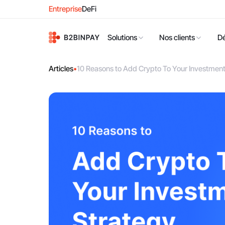
Entreprise
DeFi
Solutions
Nos clients
D
Articles
•
10 Reasons to Add Crypto To Your Investment