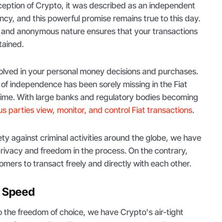
ception of Crypto, it was described as an independent
ency, and this powerful promise remains true to this day.
 and anonymous nature ensures that your transactions
tained.
volved in your personal money decisions and purchases.
 of independence has been sorely missing in the Fiat
time. With large banks and regulatory bodies becoming
 parties view, monitor, and control Fiat transactions
.
ety against criminal activities around the globe, we have
rivacy and freedom in the process. On the contrary,
omers to transact freely and directly with each other.
d Speed
 the freedom of choice, we have Crypto's air-tight