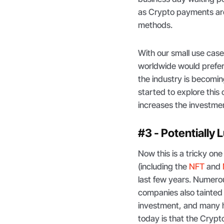
as Crypto payments ar
methods.
With our small use cas
worldwide would prefer
the industry is becomin
started to explore this 
increases the investme
#3 - Potentially 
Now this is a tricky one
(including the
NFT
and
last few years. Numero
companies also tainted
investment, and many ha
today is that the Cryp