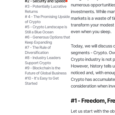
#2 - Security and Speed
numerous opportunities 
#3 - Potentially Lucrative
investments. While many
Returns
# 4 - The Promising Upside
markets is a waste of t
of Crypto
transform your modest s
#5 - Crypto Landscape is
even when you sleep.
Still a Blue Ocean
#6 - Generous Options that
Keep Expanding
Today, we will discuss
#7 - The Rule of
segments - Crypto. Ove
Diversification
#8 - Industry Leaders
Crypto industry is not p
Support Crypto
However, history tells u
#9 - Blockchain is the
noticed and, with enoug
Future of Global Business
#10 - It's Easy to Get
Crypto has accumulated 
Started
consideration when inve
#1 - Freedom, F
Let us start with the 