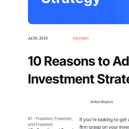
Jul 20, 2023
Education
10 Reasons to Ad
Investment Stra
Anton Boykov
#1 - Freedom, Freedom,
If you're looking to get
and Freedom
firm grasp on your inves