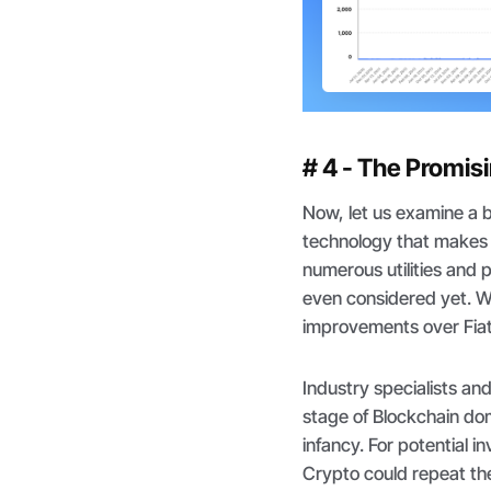
# 4 - The Promis
Now, let us examine a b
technology that makes 
numerous utilities and 
even considered yet. W
improvements over Fiat,
Industry specialists an
stage of Blockchain domi
infancy. For potential in
Crypto could repeat the