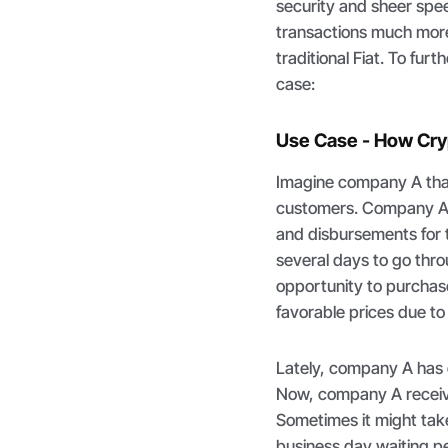
security and sheer spe
transactions much more
traditional Fiat. To fur
case:
Use Case - How Cryp
Imagine company A that
customers. Company A h
and disbursements for t
several days to go thr
opportunity to purchas
favorable prices due to a
Lately, company A has
Now, company A receive
Sometimes it might take 
business day waiting pe