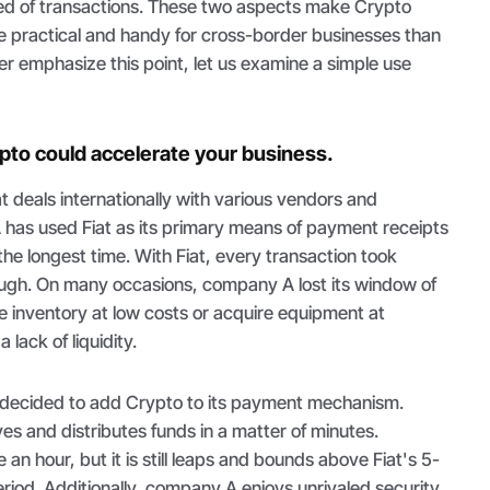
ed of transactions. These two aspects make Crypto
 practical and handy for cross-border businesses than
ther emphasize this point, let us examine a simple use
to could accelerate your business.
 deals internationally with various vendors and
as used Fiat as its primary means of payment receipts
he longest time. With Fiat, every transaction took
ough. On many occasions, company A lost its window of
e inventory at low costs or acquire equipment at
 lack of liquidity.
 decided to add Crypto to its payment mechanism.
s and distributes funds in a matter of minutes.
an hour, but it is still leaps and bounds above Fiat's 5-
riod. Additionally, company A enjoys unrivaled security,