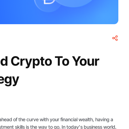
d Crypto To Your
tegy
 ahead of the curve with your financial wealth, having a
tment skills is the way to go. In today's business world,