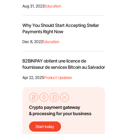
Aug 31, 2023
Education
Why You Should Start Accepting Stellar
Payments Right Now
Dec 8, 2022
Education
B2BINPAY obtient une licence de
fournisseur de services Bitcoin au Salvador
Apr 22, 2025
Product Updates
Crypto payment gateway
& processing for your business
Start today