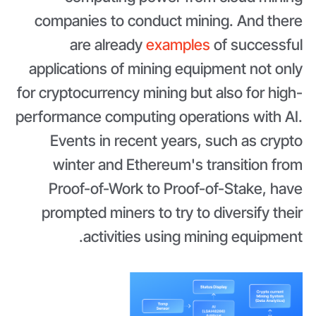
companies to conduct mining. And there
are already
examples
of successful
applications of mining equipment not only
for cryptocurrency mining but also for high-
performance computing operations with AI.
Events in recent years, such as crypto
winter and Ethereum's transition from
Proof-of-Work to Proof-of-Stake, have
prompted miners to try to diversify their
activities using mining equipment.