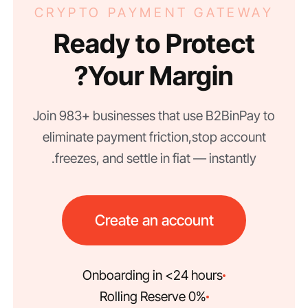
CRYPTO PAYMENT GATEWAY
Ready to Protect
Your Margin?
Join 983+ businesses that use B2BinPay to
eliminate payment friction, stop account
freezes, and settle in fiat — instantly.
Create an account
Onboarding in <24 hours
0% Rolling Reserve