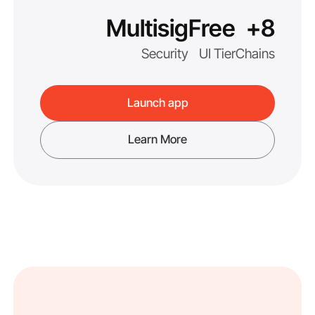
Multisig
Free
8+
Security
UI Tier
Chains
Launch app
Learn More