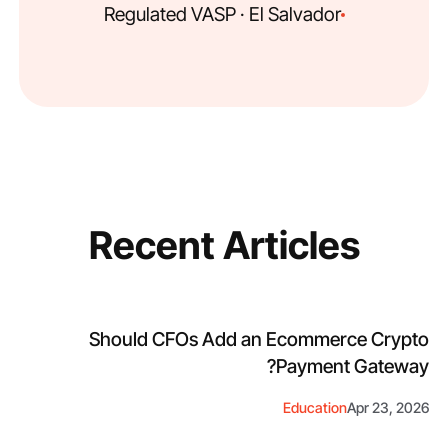
Regulated VASP · El Salvador
Recent Articles
Should CFOs Add an Ecommerce Crypto
Payment Gateway?
Education
Apr 23, 2026