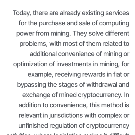
Today, there are already existing services
for the purchase and sale of computing
power from mining. They solve different
problems, with most of them related to
additional convenience of mining or
optimization of investments in mining, for
example, receiving rewards in fiat or
bypassing the stages of withdrawal and
exchange of mined cryptocurrency. In
addition to convenience, this method is
relevant in jurisdictions with complex or
unfinished regulation of cryptocurrency