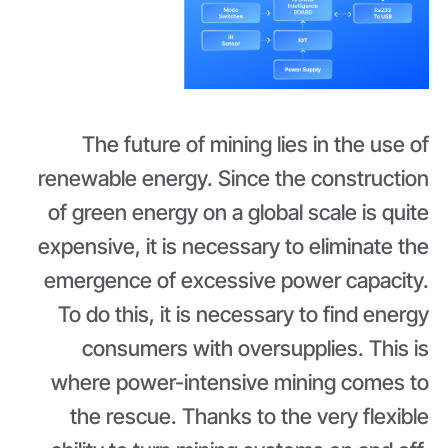
The future of mining lies in the use of
renewable energy. Since the construction
of green energy on a global scale is quite
expensive, it is necessary to eliminate the
emergence of excessive power capacity.
To do this, it is necessary to find energy
consumers with oversupplies. This is
where power-intensive mining comes to
the rescue. Thanks to the very flexible