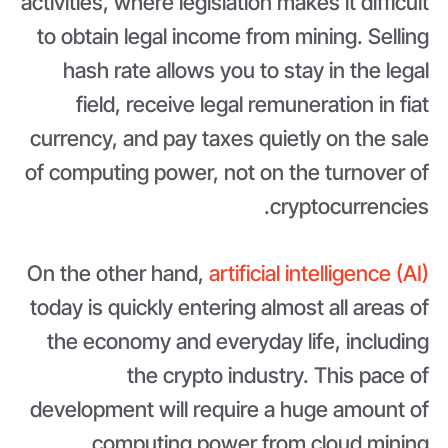
activities, where legislation makes it difficult
to obtain legal income from mining. Selling
hash rate allows you to stay in the legal
field, receive legal remuneration in fiat
currency, and pay taxes quietly on the sale
of computing power, not on the turnover of
cryptocurrencies.
On the other hand,
artificial intelligence (AI)
today is quickly entering almost all areas of
the economy and everyday life, including
the crypto industry. This pace of
development will require a huge amount of
computing power from cloud mining