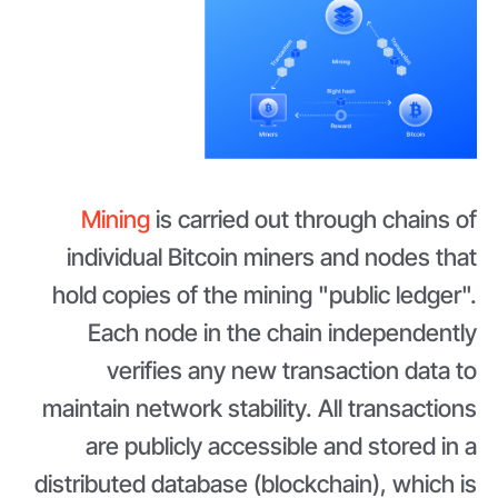
Mining
is carried out through chains of
individual Bitcoin miners and nodes that
hold copies of the mining "public ledger".
Each node in the chain independently
verifies any new transaction data to
maintain network stability. All transactions
are publicly accessible and stored in a
distributed database (blockchain), which is