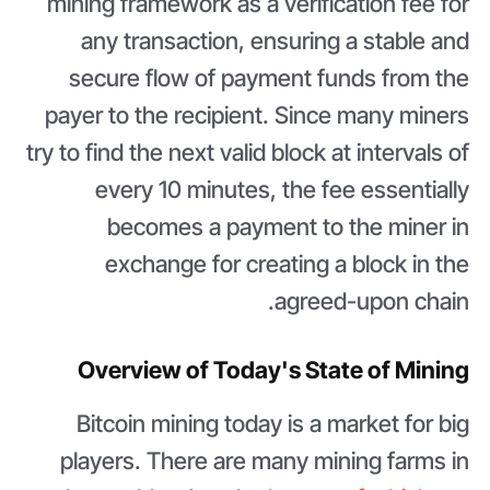
mining framework as a verification fee for
any transaction, ensuring a stable and
secure flow of payment funds from the
payer to the recipient. Since many miners
try to find the next valid block at intervals of
every 10 minutes, the fee essentially
becomes a payment to the miner in
exchange for creating a block in the
agreed-upon chain.
Overview of Today's State of Mining
Bitcoin mining today is a market for big
players. There are many mining farms in