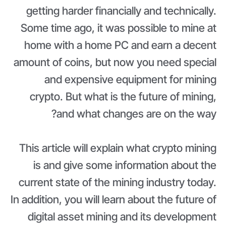
getting harder financially and technically.
Some time ago, it was possible to mine at
home with a home PC and earn a decent
amount of coins, but now you need special
and expensive equipment for mining
crypto. But what is the future of mining,
and what changes are on the way?
This article will explain what crypto mining
is and give some information about the
current state of the mining industry today.
In addition, you will learn about the future of
digital asset mining and its development