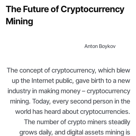
The Future of Cryptocurrency
Mining
Anton Boykov
The concept of cryptocurrency, which blew
up the Internet public, gave birth to a new
industry in making money – cryptocurrency
mining. Today, every second person in the
world has heard about cryptocurrencies.
The number of crypto miners steadily
grows daily, and digital assets mining is