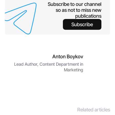
Subscribe to our channel
so as not to miss new
publications
Subscribe
Anton Boykov
Lead Author, Content Department in
Marketing
Related articles