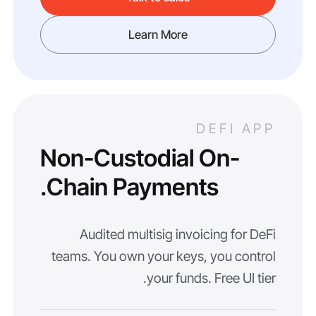
Learn More
DEFI APP
Non-Custodial On-
Chain Payments.
Audited multisig invoicing for DeFi
teams. You own your keys, you control
your funds. Free UI tier.