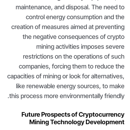
maintenance, and disposal. The need to
control energy consumption and the
creation of measures aimed at preventing
the negative consequences of crypto
mining activities imposes severe
restrictions on the operations of such
companies, forcing them to reduce the
capacities of mining or look for alternatives,
like renewable energy sources, to make
this process more environmentally friendly.
Future Prospects of Cryptocurrency
Mining Technology Development