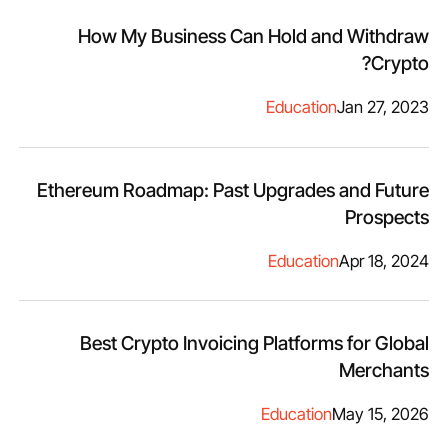
How My Business Can Hold and Withdraw
Crypto?
Education
Jan 27, 2023
Ethereum Roadmap: Past Upgrades and Future
Prospects
Education
Apr 18, 2024
Best Crypto Invoicing Platforms for Global
Merchants
Education
May 15, 2026