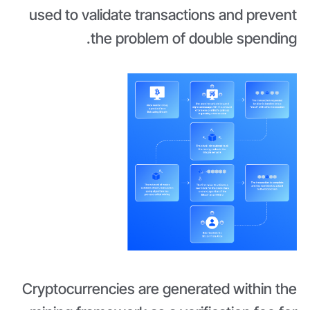
used to validate transactions and prevent
the problem of double spending.
Cryptocurrencies are generated within the