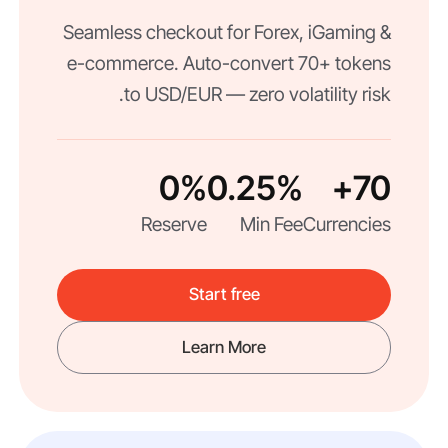
Seamless checkout for Forex, iGaming &
e-commerce. Auto-convert 70+ tokens
to USD/EUR — zero volatility risk.
0%
0.25%
70+
Reserve
Min Fee
Currencies
Start free
Learn More