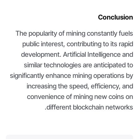
Conclusion
The popularity of mining constantly fuels
public interest, contributing to its rapid
development. Artificial Intelligence and
similar technologies are anticipated to
significantly enhance mining operations by
increasing the speed, efficiency, and
convenience of mining new coins on
different blockchain networks.