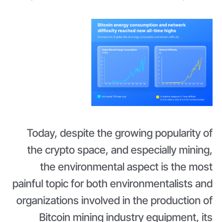
Today, despite the growing popularity of
the crypto space, and especially mining,
the environmental aspect is the most
painful topic for both environmentalists and
organizations involved in the production of
Bitcoin mining industry equipment, its