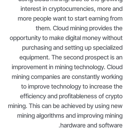
interest in cryptocurrencies, more and
more people want to start earning from
them. Cloud mining provides the
opportunity to make digital money without
purchasing and setting up specialized
equipment. The second prospect is an
improvement in mining technology. Cloud
mining companies are constantly working
to improve technology to increase the
efficiency and profitableness of crypto
mining. This can be achieved by using new
mining algorithms and improving mining
hardware and software.