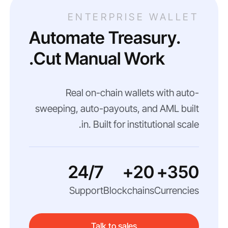
ENTERPRISE WALLET
Automate Treasury.
Cut Manual Work.
Real on-chain wallets with auto-
sweeping, auto-payouts, and AML built
in. Built for institutional scale.
24/7
20+
350+
Support
Blockchains
Currencies
Talk to sales