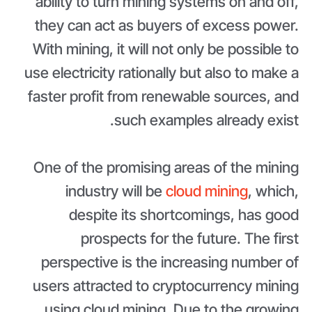
ability to turn mining systems on and off,
they can act as buyers of excess power.
With mining, it will not only be possible to
use electricity rationally but also to make a
faster profit from renewable sources, and
such examples already exist.
One of the promising areas of the mining
industry will be
cloud mining
, which,
despite its shortcomings, has good
prospects for the future. The first
perspective is the increasing number of
users attracted to cryptocurrency mining
using cloud mining. Due to the growing