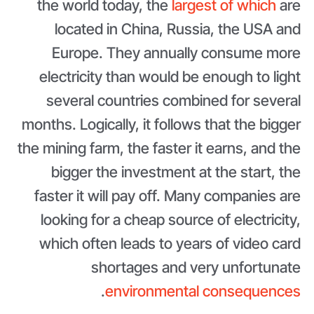
the world today, the
largest of which
are
located in China, Russia, the USA and
Europe. They annually consume more
electricity than would be enough to light
several countries combined for several
months. Logically, it follows that the bigger
the mining farm, the faster it earns, and the
bigger the investment at the start, the
faster it will pay off. Many companies are
looking for a cheap source of electricity,
which often leads to years of video card
shortages and very unfortunate
.
environmental consequences