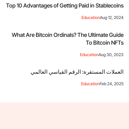
Top 10 Advantages of Getting Paid in Stablecoins
Education
Aug 12, 2024
What Are Bitcoin Ordinals? The Ultimate Guide
To Bitcoin NFTs
Education
Aug 30, 2023
العملات المستقرة: الرقم القياسي العالمي
Education
Feb 24, 2025