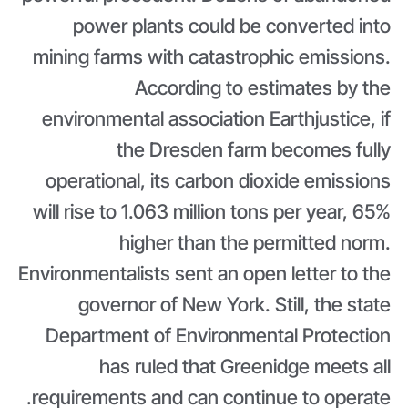
power plants could be converted into
mining farms with catastrophic emissions.
According to estimates by the
environmental association Earthjustice, if
the Dresden farm becomes fully
operational, its carbon dioxide emissions
will rise to 1.063 million tons per year, 65%
higher than the permitted norm.
Environmentalists sent an open letter to the
governor of New York. Still, the state
Department of Environmental Protection
has ruled that Greenidge meets all
requirements and can continue to operate.