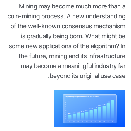
Mining may become much more than a
coin-mining process. A new understanding
of the well-known consensus mechanism
is gradually being born. What might be
some new applications of the algorithm? In
the future, mining and its infrastructure
may become a meaningful industry far
beyond its original use case.