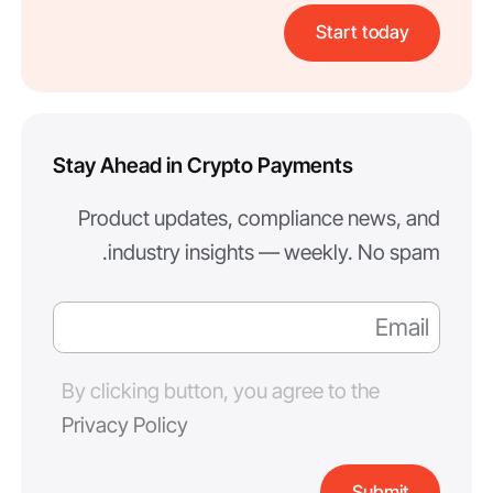
Start today
Stay Ahead in Crypto Payments
Product updates, compliance news, and
industry insights — weekly. No spam.
By clicking button, you agree to the
Privacy Policy