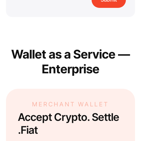
Wallet as a Service —
Enterprise
MERCHANT WALLET
Accept Crypto. Settle
Fiat.