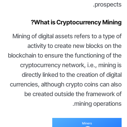
prospects.
What is Cryptocurrency Mining?
Mining of digital assets refers to a type of
activity to create new blocks on the
blockchain to ensure the functioning of the
cryptocurrency network, i.e., mining is
directly linked to the creation of digital
currencies, although crypto coins can also
be created outside the framework of
mining operations.