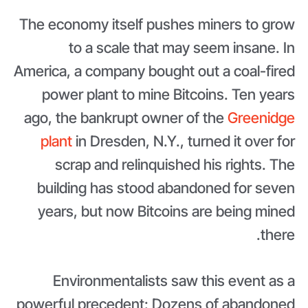
The economy itself pushes miners to grow
to a scale that may seem insane. In
America, a company bought out a coal-fired
power plant to mine Bitcoins. Ten years
ago, the bankrupt owner of the
Greenidge
plant
in Dresden, N.Y., turned it over for
scrap and relinquished his rights. The
building has stood abandoned for seven
years, but now Bitcoins are being mined
there.
Environmentalists saw this event as a
powerful precedent: Dozens of abandoned