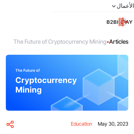
الأعمال
The Future of Cryptocurrency Mining
•
Articles
Education
May 30, 2023