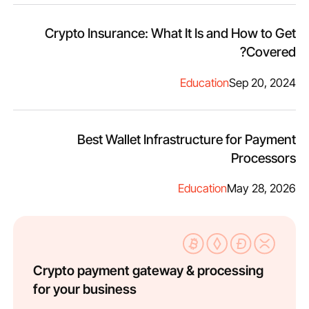
Crypto Insurance: What It Is and How to Get
Covered?
Education
Sep 20, 2024
Best Wallet Infrastructure for Payment
Processors
Education
May 28, 2026
Crypto payment gateway & processing
for your business