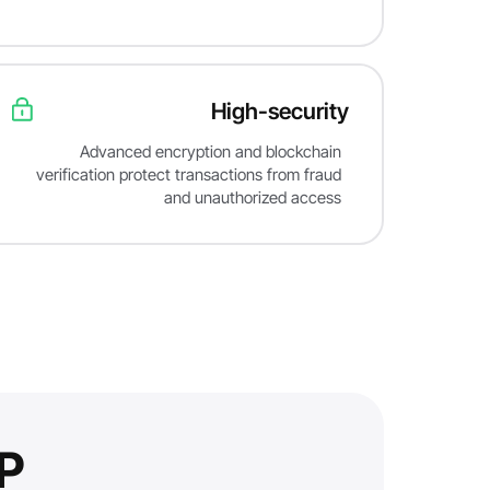
High-security
Advanced encryption and blockchain
verification protect transactions from fraud
and unauthorized access
?