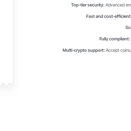
Top-tier security:
Advanced encr
Fast and cost-efficient
Sca
Fully compliant:
Multi-crypto support:
Accept coins,