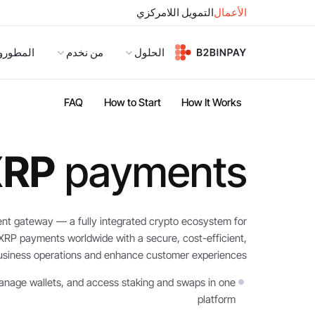
التمويل اللامركزي
الأعمال
لمطورون
من نخدم
الحلول
FAQ
How to Start
How It Works
XRP
payments
nt gateway — a fully integrated crypto ecosystem for
 XRP payments worldwide with a secure, cost-efficient,
business operations and enhance customer experiences.
nage wallets, and access staking and swaps in one
platform