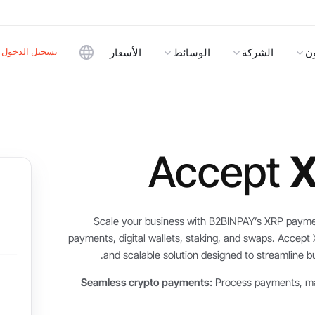
تسجيل الدخول
الأسعار
الوسائط
الشركة
ا
Accept
Scale your business with B2BINPAY’s XRP payme
payments, digital wallets, staking, and swaps. Accept
and scalable solution designed to streamline 
Seamless crypto payments:
Process payments, ma