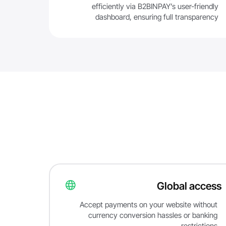
efficiently via B2BINPAY’s user-friendly
dashboard, ensuring full transparency
Global access
Accept payments on your website without
currency conversion hassles or banking
restrictions