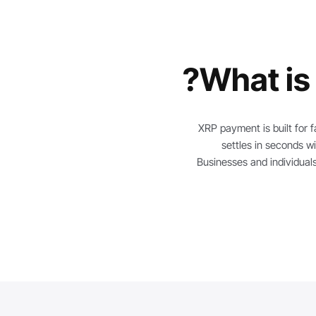
What is
XRP payment is built for f
settles in seconds wi
Businesses and individuals