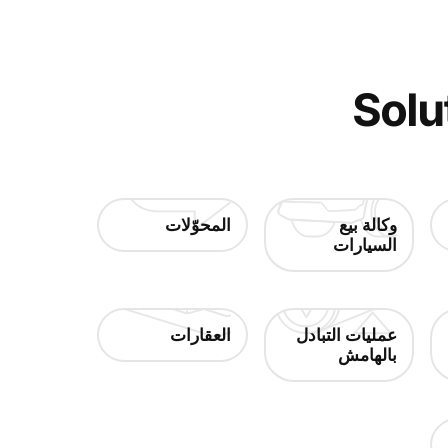
Solu
المحوّلات
وكالة بيع
السيارات
العقارات
عمليات التبادل
بالهامش