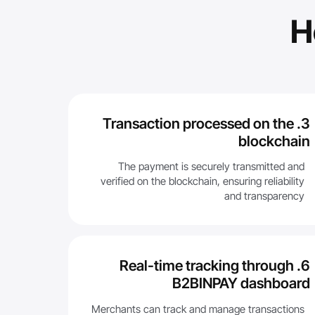
H
3. Transaction processed on the
blockchain
The payment is securely transmitted and
verified on the blockchain, ensuring reliability
and transparency
6. Real-time tracking through
B2BINPAY dashboard
Merchants can track and manage transactions