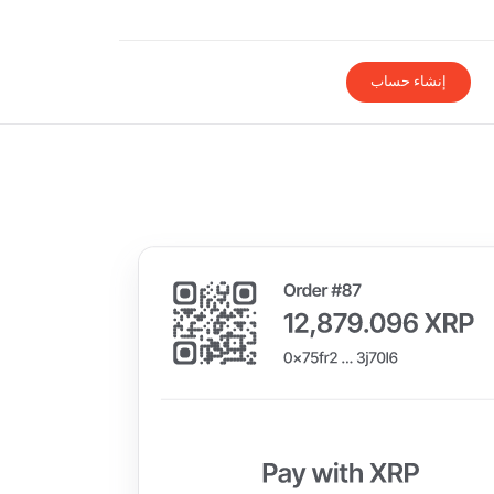
إنشاء حساب