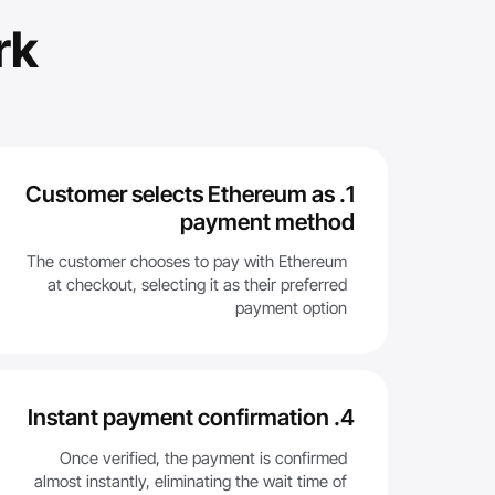
rk
1. Customer selects Ethereum as
payment method
The customer chooses to pay with Ethereum
at checkout, selecting it as their preferred
payment option
4. Instant payment confirmation
Once verified, the payment is confirmed
almost instantly, eliminating the wait time of