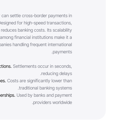
 can settle cross-border payments in
Designed for high-speed transactions,
reduces banking costs. Its scalability
mong financial institutions make it a
anies handling frequent international
payments.
ctions.
Settlements occur in seconds,
reducing delays.
ees.
Costs are significantly lower than
traditional banking systems.
nerships.
Used by banks and payment
providers worldwide.