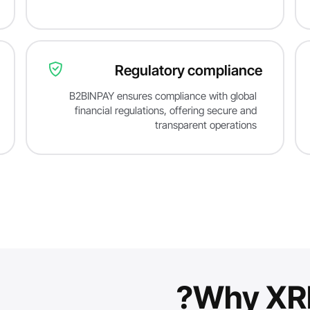
Regulatory compliance
B2BINPAY ensures compliance with global
financial regulations, offering secure and
transparent operations
Why XRP