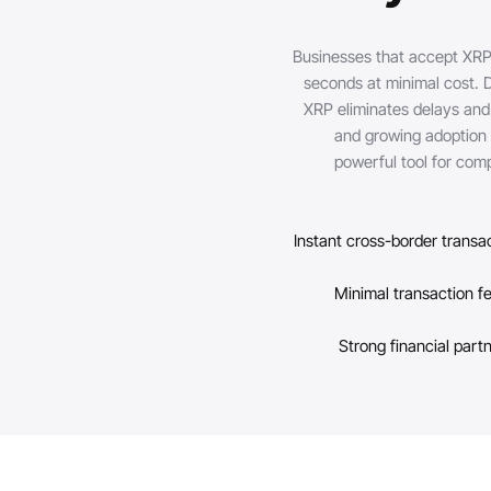
Businesses that accept XRP
seconds at minimal cost. 
XRP eliminates delays and 
and growing adoption a
powerful tool for comp
Instant cross-border transa
Minimal transaction f
Strong financial part