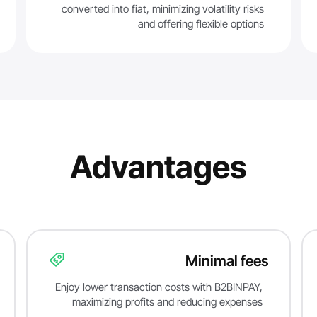
converted into fiat, minimizing volatility risks
and offering flexible options
Advantages
Minimal fees
Enjoy lower transaction costs with B2BINPAY,
maximizing profits and reducing expenses