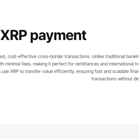
 XRP payment?
ast, cost-effective cross-border transactions. Unlike traditional bankin
th minimal fees, making it perfect for remittances and international tr
 use XRP to transfer value efficiently, ensuring fast and scalable finan
transactions without de