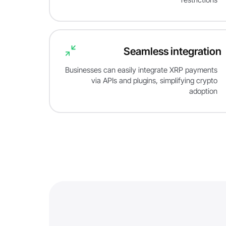
Seamless integration
Businesses can easily integrate XRP payments
via APIs and plugins, simplifying crypto
adoption