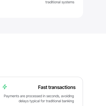
traditional systems
Fast transactions
Payments are processed in seconds, avoiding
delays typical for traditional banking