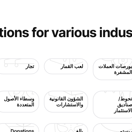
tions for various indus
تجار
لعب القمار
بورصات العملا
المشفر
وسطاء الأصول
الشؤون القانونية
تحوط
المتعددة
والاستشارات
صنادي
الاستثما
Donations
بالغ
ريست