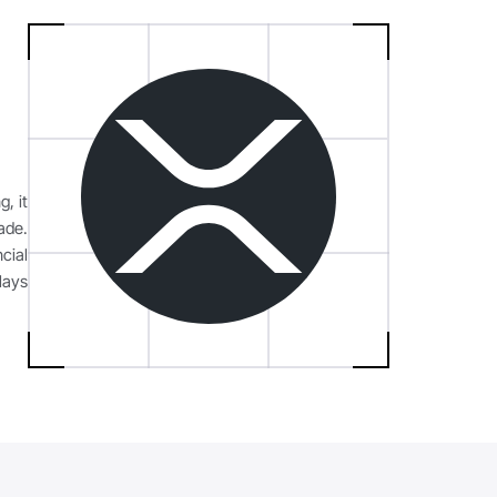
g, it
ade.
cial
lays