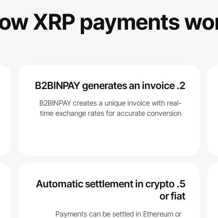
ow XRP payments wo
2. B2BINPAY generates an invoice
B2BINPAY creates a unique invoice with real-
time exchange rates for accurate conversion
5. Automatic settlement in crypto
or fiat
Payments can be settled in Ethereum or