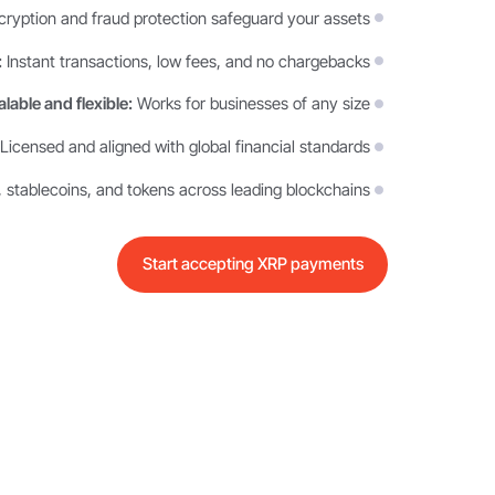
yption and fraud protection safeguard your assets
:
Instant transactions, low fees, and no chargebacks
lable and flexible:
Works for businesses of any size
Licensed and aligned with global financial standards
 stablecoins, and tokens across leading blockchains
Start accepting XRP payments