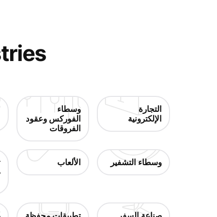
tries
ت
وسطاء
التجارة
ة
الفوركس وعقود
الإلكترونية
الفروقات
/
الألعاب
وسطاء التشفير
ق
ر
و
تطبيقات محفظة
صناعة السفر